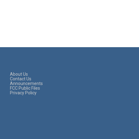
About Us
Contact Us
Announcements
FCC Public Files
Privacy Policy