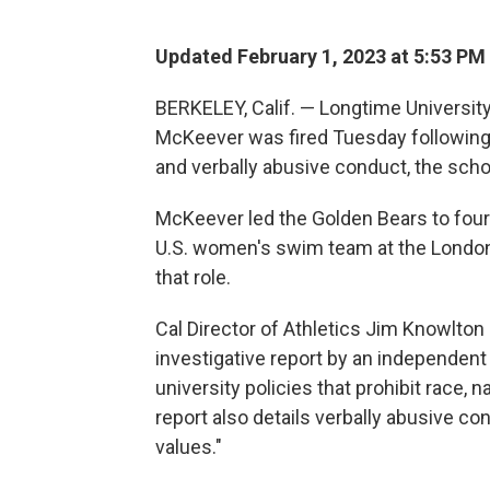
Updated February 1, 2023 at 5:53 PM
BERKELEY, Calif. — Longtime Universit
McKeever was fired Tuesday following a
and verbally abusive conduct, the scho
McKeever led the Golden Bears to four
U.S. women's swim team at the London 
that role.
Cal Director of Athletics Jim Knowlton s
investigative report by an independent
university policies that prohibit race, na
report also details verbally abusive con
values."