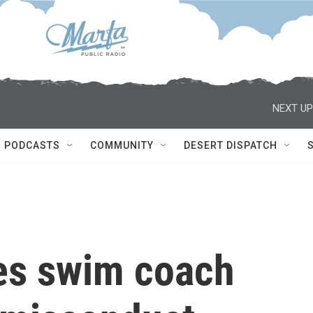
NEXT UP
PODCASTS
COMMUNITY
DESERT DISPATCH
res swim coach