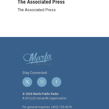
c
i
n
a
The Associated Press
e
t
k
i
The Associated Press
b
t
e
l
o
e
d
o
r
I
k
n
Stay Connected
t
i
f
w
n
a
i
s
c
© 2026 Marfa Public Radio
t
t
e
A 501(c)3 non-profit organization.
t
a
b
For general inquiries: (432) 729-4578
e
g
o