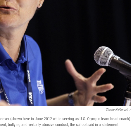
Charlie Neibergall
/
eever (shown here in June 2012 while serving as U.S. Olympic team head coach)
ent, bullying and verbally abusive conduct, the school said in a statement.