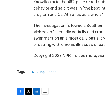
Knowlton said the 482-page report sub
behavior and said it was in "the best 
program and Cal Athletics as a whole"
The investigation followed a Southern 
McKeever "allegedly verbally and emot
swimmers on an almost daily basis, pre
or dealing with chronic illnesses or eat
Copyright 2023 NPR. To see more, visit
Tags
NPR Top Stories
F
T
L
E
a
w
i
m