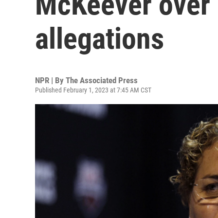
McKeever over
allegations
NPR | By
The Associated Press
Published February 1, 2023 at 7:45 AM CST