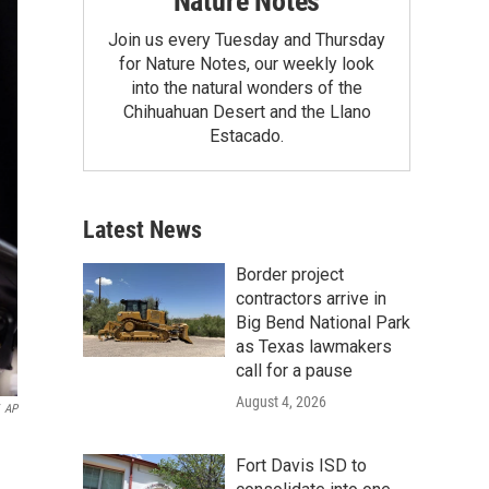
Nature Notes
Join us every Tuesday and Thursday
for Nature Notes, our weekly look
into the natural wonders of the
Chihuahuan Desert and the Llano
Estacado.
Latest News
Border project
contractors arrive in
Big Bend National Park
as Texas lawmakers
call for a pause
August 4, 2026
AP
Fort Davis ISD to