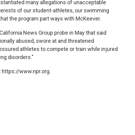
stantiated many allegations of unacceptable
interests of our student-athletes, our swimming
 that the program part ways with McKeever.
California News Group probe in May that said
ionally abused, swore at and threatened
ssured athletes to compete or train while injured
ing disorders."
 https://www.npr.org.