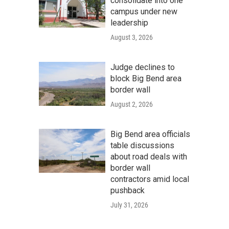
consolidate into one
campus under new
leadership
August 3, 2026
Judge declines to
block Big Bend area
border wall
August 2, 2026
Big Bend area officials
table discussions
about road deals with
border wall
contractors amid local
pushback
July 31, 2026