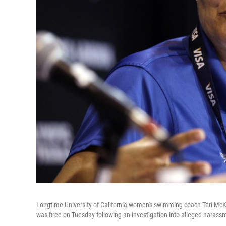
Longtime University of California women's swimming coach Teri McK
was fired on Tuesday following an investigation into alleged harassm