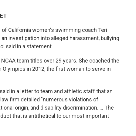
 ET
y of California women's swimming coach Teri
n investigation into alleged harassment, bullying
ol said in a statement.
 NCAA team titles over 29 years. She coached the
Olympics in 2012, the first woman to serve in
aid in a letter to team and athletic staff that an
 law firm detailed "numerous violations of
tional origin, and disability discrimination. ... The
duct that is antithetical to our most important