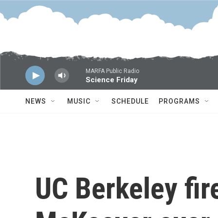
Skip to main content
MARFA Public Radio
Science Friday
NEWS
MUSIC
SCHEDULE
PROGRAMS
UC Berkeley fi