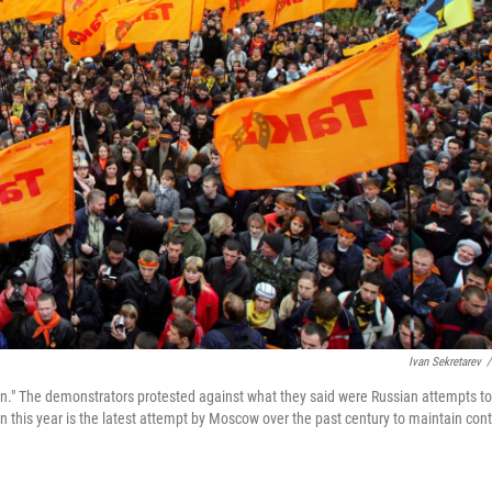
Ivan Sekretarev
/
tion." The demonstrators protested against what they said were Russian attempts to
ion this year is the latest attempt by Moscow over the past century to maintain cont