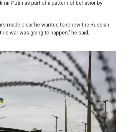
imir Putin as part of a pattern of behavior by
ars made clear he wanted to renew the Russian
this war was going to happen," he said.