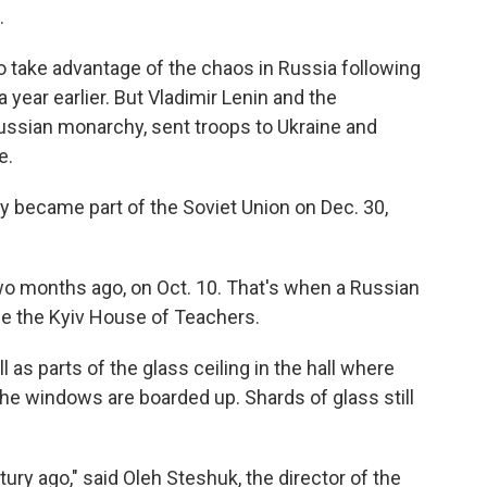
.
to take advantage of the chaos in Russia following
year earlier. But Vladimir Lenin and the
ssian monarchy, sent troops to Ukraine and
e.
lly became part of the Soviet Union on Dec. 30,
wo months ago, on Oct. 10. That's when a Russian
de the Kyiv House of Teachers.
 as parts of the glass ceiling in the hall where
e windows are boarded up. Shards of glass still
ntury ago," said Oleh Steshuk, the director of the