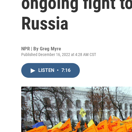
ongoing fight to
Russia
NPR | By
Greg Myre
Published December 16, 2022 at 4:28 AM CST
LISTEN
•
7:16