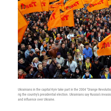
Ukrainians in the capital Kyiv take part in the 2004 "Orange Revolu
rig the country's presidential election. Ukrainians say Russia's invas
and influence over Ukraine.