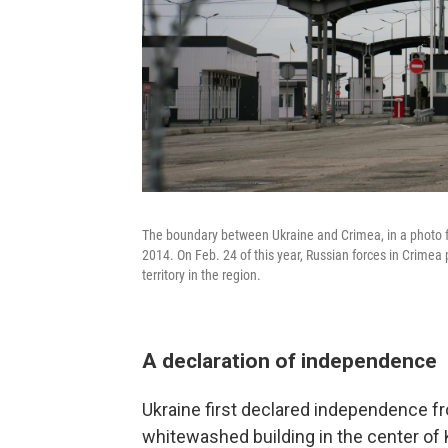
The boundary between Ukraine and Crimea, in a photo fr
2014. On Feb. 24 of this year, Russian forces in Crime
territory in the region.
A declaration of independence
Ukraine first declared independence fr
whitewashed building in the center of 