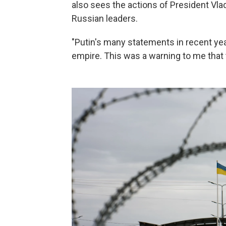
also sees the actions of President Vlad
Russian leaders.
"Putin's many statements in recent ye
empire. This was a warning to me that 