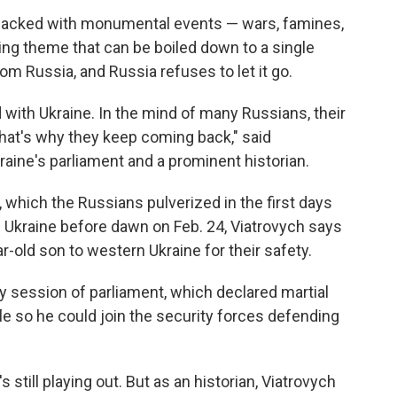
 packed with monumental events — wars, famines,
rring theme that can be boiled down to a single
rom Russia, and Russia refuses to let it go.
with Ukraine. In the mind of many Russians, their
hat's why they keep coming back," said
raine's parliament and a prominent historian.
 which the Russians pulverized in the first days
 Ukraine before dawn on Feb. 24, Viatrovych says
-old son to western Ukraine for their safety.
y session of parliament, which declared martial
ifle so he could join the security forces defending
s still playing out. But as an historian, Viatrovych