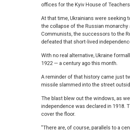
offices for the Kyiv House of Teachers
At that time, Ukrainians were seeking 
the collapse of the Russian monarchy a 
Communists, the successors to the Ru
defeated that short-lived independenc
With no real alternative, Ukraine forma
1922 — a century ago this month.
A reminder of that history came just t
missile slammed into the street outsi
The blast blew out the windows, as well
independence was declared in 1918. Th
cover the floor.
"There are, of course, parallels to a ce