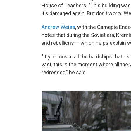
House of Teachers. "This building was
it's damaged again. But don't worry. We 
Andrew Weiss
, with the Carnegie End
notes that during the Soviet era, Krem
and rebellions — which helps explain wh
"If you look at all the hardships that U
vast, this is the moment where all the
redressed," he said.