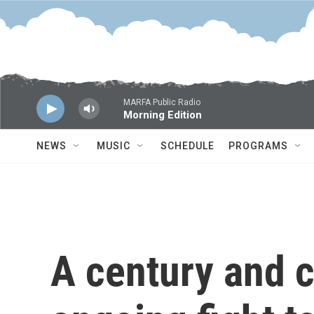
Skip to main content
MARFA Public Radio
Morning Edition
NEWS
MUSIC
SCHEDULE
PROGRAMS
A century and c