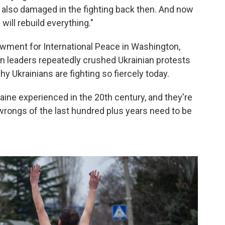
 also damaged in the fighting back then. And now
will rebuild everything."
owment for International Peace in Washington,
lin leaders repeatedly crushed Ukrainian protests
y Ukrainians are fighting so fiercely today.
kraine experienced in the 20th century, and they're
 wrongs of the last hundred plus years need to be