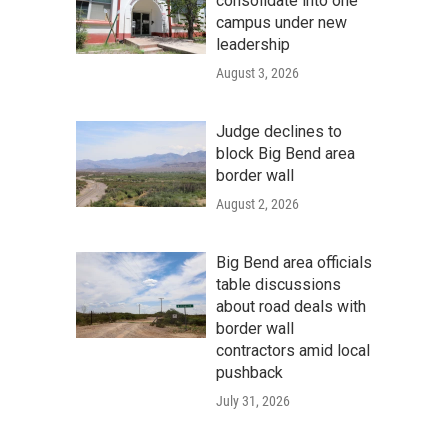
consolidate into one
campus under new
leadership
August 3, 2026
Judge declines to
block Big Bend area
border wall
August 2, 2026
Big Bend area officials
table discussions
about road deals with
border wall
contractors amid local
pushback
July 31, 2026