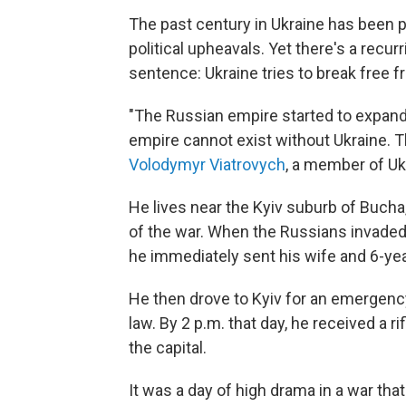
The past century in Ukraine has been
political upheavals. Yet there's a recu
sentence: Ukraine tries to break free f
"The Russian empire started to expand 
empire cannot exist without Ukraine. T
Volodymyr Viatrovych
, a member of Uk
He lives near the Kyiv suburb of Bucha,
of the war. When the Russians invaded
he immediately sent his wife and 6-year
He then drove to Kyiv for an emergenc
law. By 2 p.m. that day, he received a r
the capital.
It was a day of high drama in a war that'