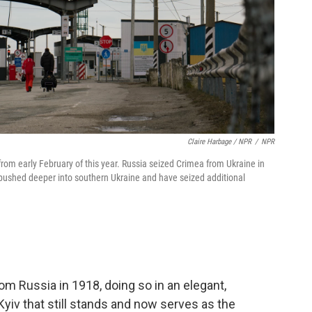
Claire Harbage / NPR
/
NPR
om early February of this year. Russia seized Crimea from Ukraine in
a pushed deeper into southern Ukraine and have seized additional
om Russia in 1918, doing so in an elegant,
Kyiv that still stands and now serves as the