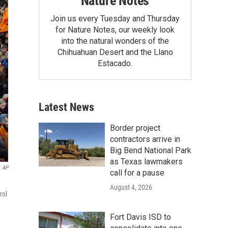
Nature Notes
Join us every Tuesday and Thursday
for Nature Notes, our weekly look
into the natural wonders of the
Chihuahuan Desert and the Llano
Estacado.
Latest News
Border project
contractors arrive in
Big Bend National Park
as Texas lawmakers
AP
call for a pause
August 4, 2026
rol
Fort Davis ISD to