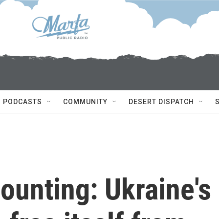
PODCASTS
COMMUNITY
DESERT DISPATCH
ounting: Ukraine's