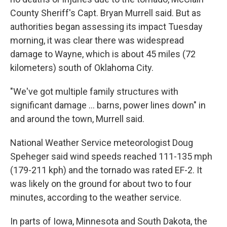
County Sheriff's Capt. Bryan Murrell said. But as
authorities began assessing its impact Tuesday
morning, it was clear there was widespread
damage to Wayne, which is about 45 miles (72
kilometers) south of Oklahoma City.
"We've got multiple family structures with
significant damage ... barns, power lines down" in
and around the town, Murrell said.
National Weather Service meteorologist Doug
Speheger said wind speeds reached 111-135 mph
(179-211 kph) and the tornado was rated EF-2. It
was likely on the ground for about two to four
minutes, according to the weather service.
In parts of Iowa, Minnesota and South Dakota, the