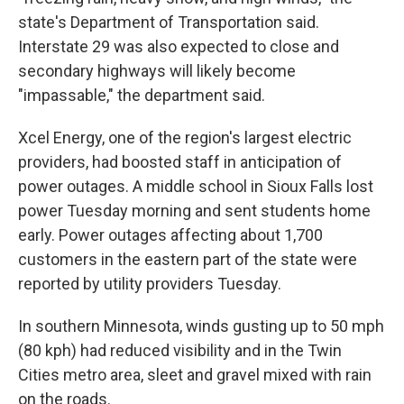
state's Department of Transportation said.
Interstate 29 was also expected to close and
secondary highways will likely become
"impassable," the department said.
Xcel Energy, one of the region's largest electric
providers, had boosted staff in anticipation of
power outages. A middle school in Sioux Falls lost
power Tuesday morning and sent students home
early. Power outages affecting about 1,700
customers in the eastern part of the state were
reported by utility providers Tuesday.
In southern Minnesota, winds gusting up to 50 mph
(80 kph) had reduced visibility and in the Twin
Cities metro area, sleet and gravel mixed with rain
on the roads.