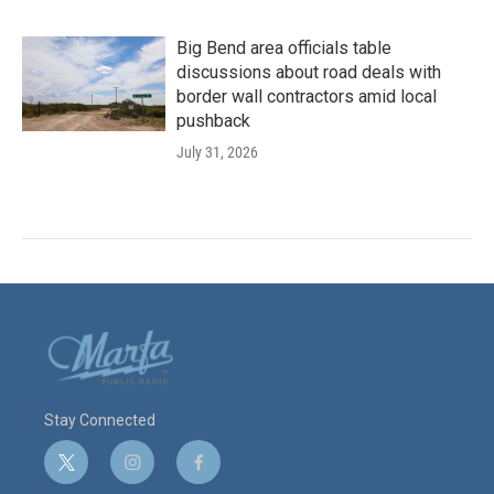
Big Bend area officials table
discussions about road deals with
border wall contractors amid local
pushback
July 31, 2026
Stay Connected
t
i
f
w
n
a