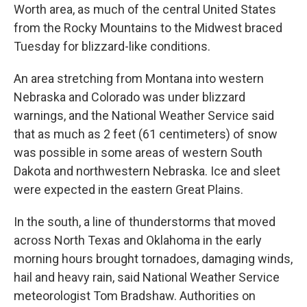
Worth area, as much of the central United States
from the Rocky Mountains to the Midwest braced
Tuesday for blizzard-like conditions.
An area stretching from Montana into western
Nebraska and Colorado was under blizzard
warnings, and the National Weather Service said
that as much as 2 feet (61 centimeters) of snow
was possible in some areas of western South
Dakota and northwestern Nebraska. Ice and sleet
were expected in the eastern Great Plains.
In the south, a line of thunderstorms that moved
across North Texas and Oklahoma in the early
morning hours brought tornadoes, damaging winds,
hail and heavy rain, said National Weather Service
meteorologist Tom Bradshaw. Authorities on