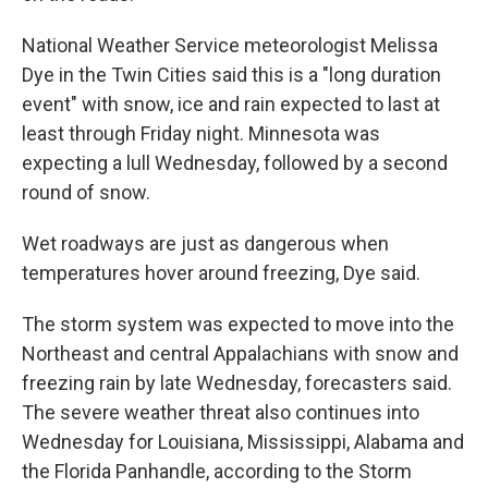
National Weather Service meteorologist Melissa
Dye in the Twin Cities said this is a "long duration
event" with snow, ice and rain expected to last at
least through Friday night. Minnesota was
expecting a lull Wednesday, followed by a second
round of snow.
Wet roadways are just as dangerous when
temperatures hover around freezing, Dye said.
The storm system was expected to move into the
Northeast and central Appalachians with snow and
freezing rain by late Wednesday, forecasters said.
The severe weather threat also continues into
Wednesday for Louisiana, Mississippi, Alabama and
the Florida Panhandle, according to the Storm