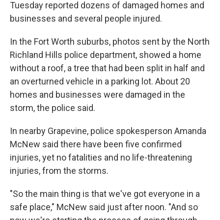
Tuesday reported dozens of damaged homes and
businesses and several people injured.
In the Fort Worth suburbs, photos sent by the North
Richland Hills police department, showed a home
without a roof, a tree that had been split in half and
an overturned vehicle in a parking lot. About 20
homes and businesses were damaged in the
storm, the police said.
In nearby Grapevine, police spokesperson Amanda
McNew said there have been five confirmed
injuries, yet no fatalities and no life-threatening
injuries, from the storms.
"So the main thing is that we've got everyone in a
safe place," McNew said just after noon. "And so