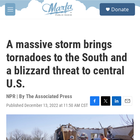
Skip to main content
S
Donate
e
M
a
e
r
n
c
u
h
A massive storm brings
u
e
tornadoes to the South and
r
y
a blizzard threat to central
U.S.
NPR | By
The Associated Press
Published December 13, 2022 at 11:50 AM CST
F
T
L
E
a
w
i
m
c
i
n
a
e
t
k
i
b
t
e
l
o
e
d