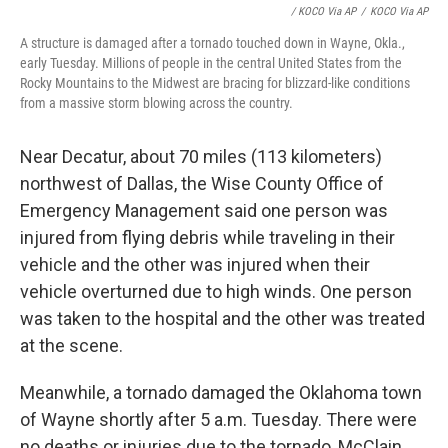
/ KOCO Via AP
/
KOCO Via AP
A structure is damaged after a tornado touched down in Wayne, Okla.,
early Tuesday. Millions of people in the central United States from the
Rocky Mountains to the Midwest are bracing for blizzard-like conditions
from a massive storm blowing across the country.
Near Decatur, about 70 miles (113 kilometers)
northwest of Dallas, the Wise County Office of
Emergency Management said one person was
injured from flying debris while traveling in their
vehicle and the other was injured when their
vehicle overturned due to high winds. One person
was taken to the hospital and the other was treated
at the scene.
Meanwhile, a tornado damaged the Oklahoma town
of Wayne shortly after 5 a.m. Tuesday. There were
no deaths or injuries due to the tornado, McClain