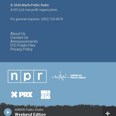
i
s
c
© 2026 Marfa Public Radio
t
t
e
A 501(c)3 non-profit organization.
t
a
b
e
g
o
For general inquiries: (432) 729-4578
r
r
o
a
k
m
About Us
Contact Us
Announcements
FCC Public Files
Privacy Policy
MARFA Public Radio
Weekend Edition