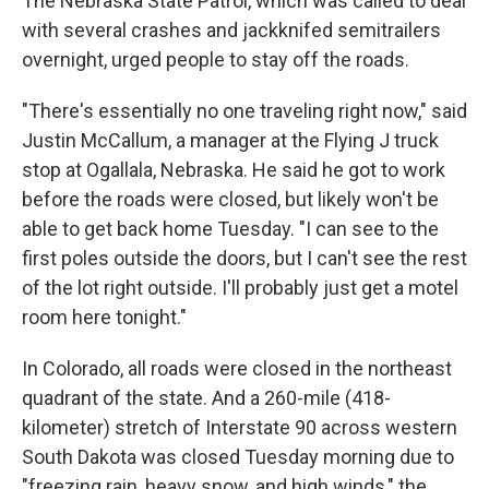
The Nebraska State Patrol, which was called to deal
with several crashes and jackknifed semitrailers
overnight, urged people to stay off the roads.
"There's essentially no one traveling right now," said
Justin McCallum, a manager at the Flying J truck
stop at Ogallala, Nebraska. He said he got to work
before the roads were closed, but likely won't be
able to get back home Tuesday. "I can see to the
first poles outside the doors, but I can't see the rest
of the lot right outside. I'll probably just get a motel
room here tonight."
In Colorado, all roads were closed in the northeast
quadrant of the state. And a 260-mile (418-
kilometer) stretch of Interstate 90 across western
South Dakota was closed Tuesday morning due to
"freezing rain, heavy snow, and high winds," the