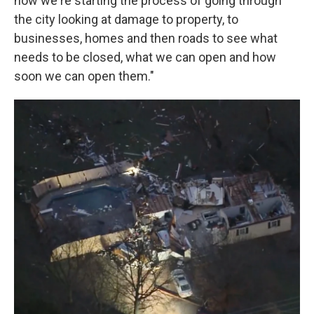
now we're starting the process of going through
the city looking at damage to property, to
businesses, homes and then roads to see what
needs to be closed, what we can open and how
soon we can open them."