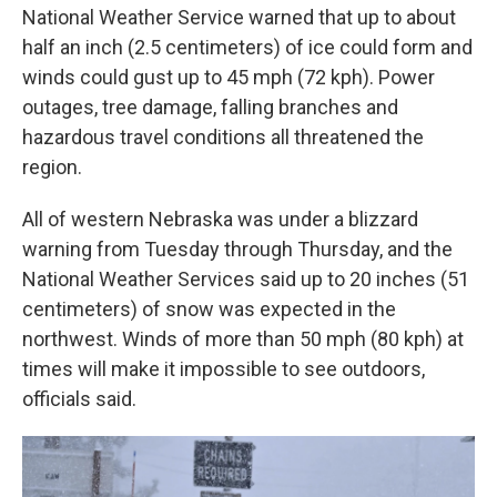
National Weather Service warned that up to about
half an inch (2.5 centimeters) of ice could form and
winds could gust up to 45 mph (72 kph). Power
outages, tree damage, falling branches and
hazardous travel conditions all threatened the
region.
All of western Nebraska was under a blizzard
warning from Tuesday through Thursday, and the
National Weather Services said up to 20 inches (51
centimeters) of snow was expected in the
northwest. Winds of more than 50 mph (80 kph) at
times will make it impossible to see outdoors,
officials said.