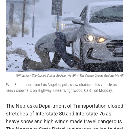
Will Lester / The Orange County Register Via AP
/
The Orange County Register Via AP
Evan Freedman, from Los Angeles, puts snow chains on his vehicle as
heavy snow falls on Highway 2 near Wrightwood, Calif., on Monday.
The Nebraska Department of Transportation closed
stretches of Interstate 80 and Interstate 76 as
heavy snow and high winds made travel dangerous.