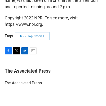
name, was last seen on a chairlift in the afternoon
and reported missing around 7 p.m.
Copyright 2022 NPR. To see more, visit
https://www.npr.org.
Tags
NPR Top Stories
F
T
L
E
a
w
i
m
c
i
n
a
e
t
k
i
The Associated Press
b
t
e
l
o
e
d
o
r
I
The Associated Press
k
n