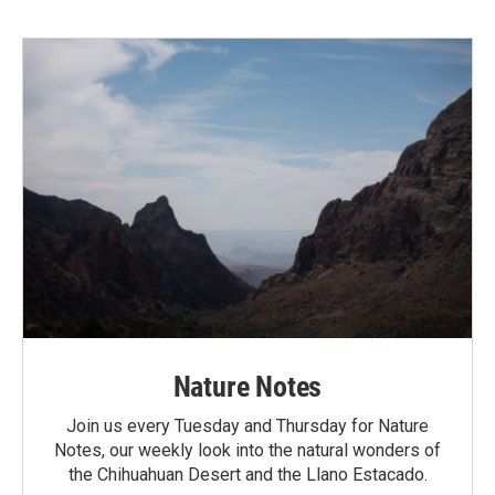
Nature Notes
Join us every Tuesday and Thursday for Nature
Notes, our weekly look into the natural wonders of
the Chihuahuan Desert and the Llano Estacado.