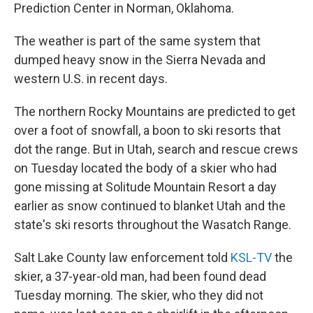
Prediction Center in Norman, Oklahoma.
The weather is part of the same system that
dumped heavy snow in the Sierra Nevada and
western U.S. in recent days.
The northern Rocky Mountains are predicted to get
over a foot of snowfall, a boon to ski resorts that
dot the range. But in Utah, search and rescue crews
on Tuesday located the body of a skier who had
gone missing at Solitude Mountain Resort a day
earlier as snow continued to blanket Utah and the
state's ski resorts throughout the Wasatch Range.
Salt Lake County law enforcement told
KSL-TV
the
skier, a 37-year-old man, had been found dead
Tuesday morning. The skier, who they did not