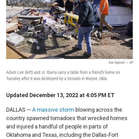
o
r
I
k
n
Sue Ogrocki
/
AP
Adam Lee (left) and Jr. Ibarra carry a table from a friend's home on
Tuesday after it was destroyed by a tornado in Wayne, Okla.
Updated December 13, 2022 at 4:05 PM ET
DALLAS —
A massive storm
blowing across the
country spawned tornadoes that wrecked homes
and injured a handful of people in parts of
Oklahoma and Texas, including the Dallas-Fort