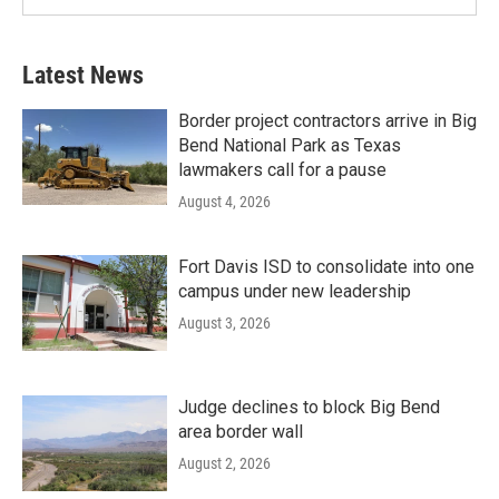
Latest News
Border project contractors arrive in Big
Bend National Park as Texas
lawmakers call for a pause
August 4, 2026
Fort Davis ISD to consolidate into one
campus under new leadership
August 3, 2026
Judge declines to block Big Bend
area border wall
August 2, 2026