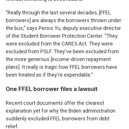
"Really through the last several decades, [FFEL
borrowers] are always the borrowers thrown under
the bus," says Persis Yu, deputy executive director
of the Student Borrower Protection Center. "They
were excluded from the CARES Act. They were
excluded from PSLF. They've been excluded from
the more generous [income-driven repayment
plans]. It really is tragic how FFEL borrowers have
been treated as if they're expendable."
One FFEL borrower files a lawsuit
Recent court documents offer the clearest
explanation yet for why the Biden administration
suddenly excluded FFEL borrowers from debt
relief.