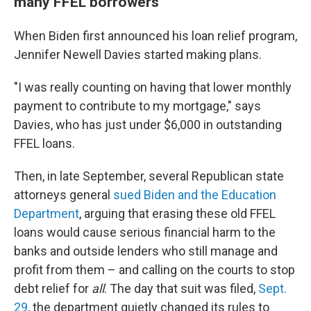
many FFEL borrowers
When Biden first announced his loan relief program,
Jennifer Newell Davies started making plans.
"I was really counting on having that lower monthly
payment to contribute to my mortgage," says
Davies, who has just under $6,000 in outstanding
FFEL loans.
Then, in late September, several Republican state
attorneys general
sued Biden and the Education
Department
, arguing that erasing these old FFEL
loans would cause serious financial harm to the
banks and outside lenders who still manage and
profit from them – and calling on the courts to stop
debt relief for
all
. The day that suit was filed,
Sept.
29
, the department quietly changed its rules to