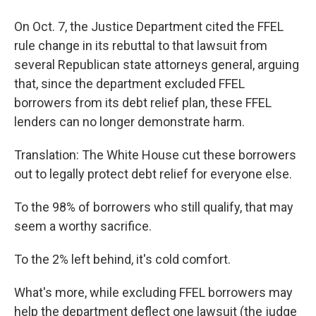
On Oct. 7, the Justice Department cited the FFEL
rule change in its rebuttal to that lawsuit from
several Republican state attorneys general, arguing
that, since the department excluded FFEL
borrowers from its debt relief plan, these FFEL
lenders can no longer demonstrate harm.
Translation: The White House cut these borrowers
out to legally protect debt relief for everyone else.
To the 98% of borrowers who still qualify, that may
seem a worthy sacrifice.
To the 2% left behind, it's cold comfort.
What's more, while excluding FFEL borrowers may
help the department deflect one lawsuit (the judge