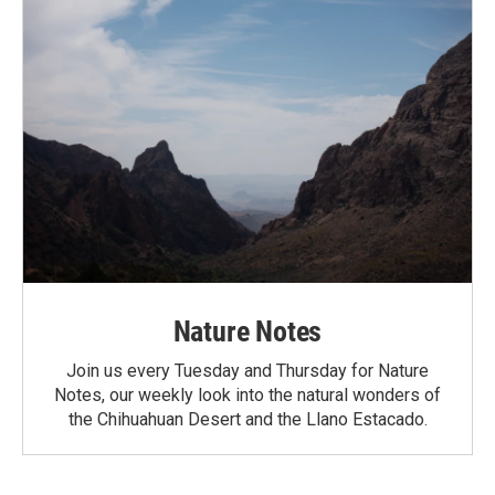
Nature Notes
Join us every Tuesday and Thursday for Nature
Notes, our weekly look into the natural wonders of
the Chihuahuan Desert and the Llano Estacado.