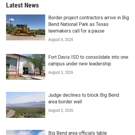
Latest News
Border project contractors arrive in Big
Bend National Park as Texas
lawmakers call for a pause
August 4, 2026
Fort Davis ISD to consolidate into one
campus under new leadership
August 3, 2026
Judge declines to block Big Bend
area border wall
August 2, 2026
Big Bend area officials table