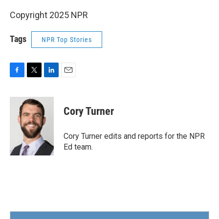
Copyright 2025 NPR
Tags
NPR Top Stories
F
T
L
E
a
w
i
m
c
i
n
a
e
t
k
i
Cory Turner
b
t
e
l
o
e
d
o
r
I
Cory Turner edits and reports for the NPR
k
n
Ed team.