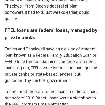
Thackwell, from Biden's debt relief plan –
borrowers it had told, just weeks earlier, could
qualify.
FFEL loans are federal loans, managed by
private banks
Tasich and Thackwell have an old kind of student
loan, known as a Federal Family Education Loan or
FFEL. Once the foundation of the federal student
loan program, FFELs were issued and managed by
private banks or state-based lenders, but
guaranteed by the U.S. government.
Today, most federal student loans are Direct Loans,
but before 2010 Direct Loans were a sideshow to
the FFEL program's main attraction.