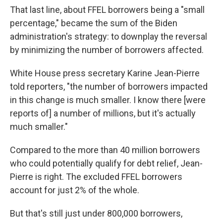
That last line, about FFEL borrowers being a "small
percentage," became the sum of the Biden
administration's strategy: to downplay the reversal
by minimizing the number of borrowers affected.
White House press secretary Karine Jean-Pierre
told reporters, "the number of borrowers impacted
in this change is much smaller. I know there [were
reports of] a number of millions, but it's actually
much smaller."
Compared to the more than 40 million borrowers
who could potentially qualify for debt relief, Jean-
Pierre is right. The excluded FFEL borrowers
account for just 2% of the whole.
But that's still just under 800,000 borrowers,