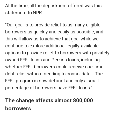
At the time, all the department offered was this
statement to NPR:
"Our goal is to provide relief to as many eligible
borrowers as quickly and easily as possible, and
this will allow us to achieve that goal while we
continue to explore additional legally-available
options to provide relief to borrowers with privately
owned FFEL loans and Perkins loans, including
whether FFEL borrowers could receive one-time
debt relief without needing to consolidate... The
FFEL program is now defunct and only a small
percentage of borrowers have FFEL loans."
The change affects almost 800,000
borrowers