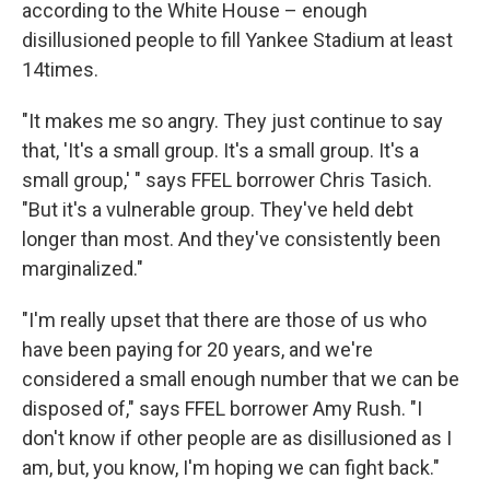
according to the White House – enough
disillusioned people to fill Yankee Stadium at least
14times.
"It makes me so angry. They just continue to say
that, 'It's a small group. It's a small group. It's a
small group,' " says FFEL borrower Chris Tasich.
"But it's a vulnerable group. They've held debt
longer than most. And they've consistently been
marginalized."
"I'm really upset that there are those of us who
have been paying for 20 years, and we're
considered a small enough number that we can be
disposed of," says FFEL borrower Amy Rush. "I
don't know if other people are as disillusioned as I
am, but, you know, I'm hoping we can fight back."