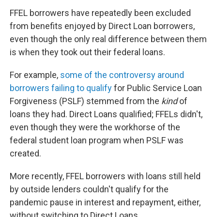
FFEL borrowers have repeatedly been excluded
from benefits enjoyed by Direct Loan borrowers,
even though the only real difference between them
is when they took out their federal loans.
For example,
some of the controversy around
borrowers failing to qualify
for Public Service Loan
Forgiveness (PSLF) stemmed from the
kind
of
loans they had. Direct Loans qualified; FFELs didn't,
even though they were the workhorse of the
federal student loan program when PSLF was
created.
More recently, FFEL borrowers with loans still held
by outside lenders couldn't qualify for the
pandemic pause in interest and repayment, either,
without switching to Direct Loans.