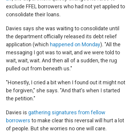
exclude FFEL borrowers who had not yet applied to
consolidate their loans.
Davies says she was waiting to consolidate until
the department officially released its debt relief
application (which
happened on Monday
). "All the
messaging I got was to wait, and we were told to
wait, wait, wait. And then all of a sudden, the rug
pulled out from beneath us."
"Honestly, I cried a bit when I found out it might not
be forgiven," she says. "And that's when I started
the petition."
Davies is
gathering signatures from fellow
borrowers
to make clear this reversal will hurt a lot
of people. But she worries no one will care.