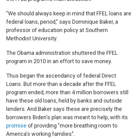
"We should always keep in mind that FFEL loans are
federal loans, period," says Dominique Baker, a
professor of education policy at Southern
Methodist University.
The Obama administration shuttered the FFEL
program in 2010 in an effort to save money.
Thus began the ascendancy of federal Direct
Loans. But more than a decade after the FFEL
program ended, more than 4 million borrowers still
have these old loans, held by banks and outside
lenders. And Baker says these are precisely the
borrowers Biden's plan was meant to help, with its
promise
of providing "more breathing room to
America's working families".