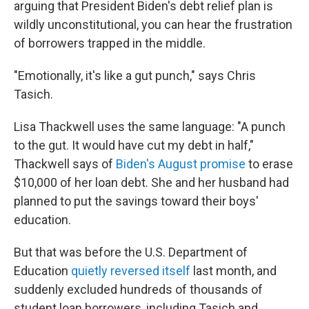
arguing that President Biden's debt relief plan is
wildly unconstitutional, you can hear the frustration
of borrowers trapped in the middle.
"Emotionally, it's like a gut punch," says Chris
Tasich.
Lisa Thackwell uses the same language: "A punch
to the gut. It would have cut my debt in half,"
Thackwell says of
Biden's August promise
to erase
$10,000 of her loan debt. She and her husband had
planned to put the savings toward their boys'
education.
But that was before the U.S. Department of
Education
quietly reversed itself
last month, and
suddenly excluded hundreds of thousands of
student loan borrowers, including Tasich and