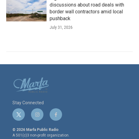
discussions about road deals with
border wall contractors amid local
pushback
July 31, 2026
Stay Connected
t
i
f
w
n
a
i
s
c
© 2026 Marfa Public Radio
t
t
e
A 501(c)3 non-profit organization.