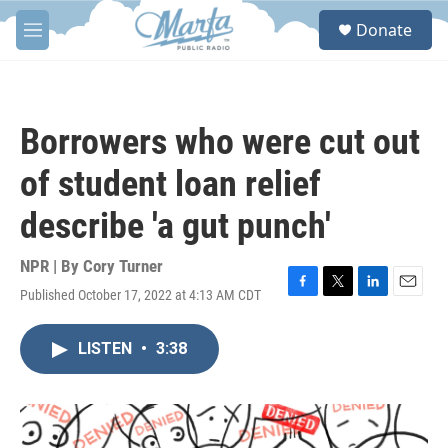
Skip to main content
S
Donate
e
M
a
e
r
n
c
u
h
Borrowers who were cut out
u
e
of student loan relief
r
y
describe 'a gut punch'
NPR | By
Cory Turner
Published October 17, 2022 at 4:13 AM CDT
F
T
L
E
a
w
i
m
c
i
n
a
LISTEN
•
3:38
e
t
k
i
b
t
e
l
o
e
d
o
r
I
k
n