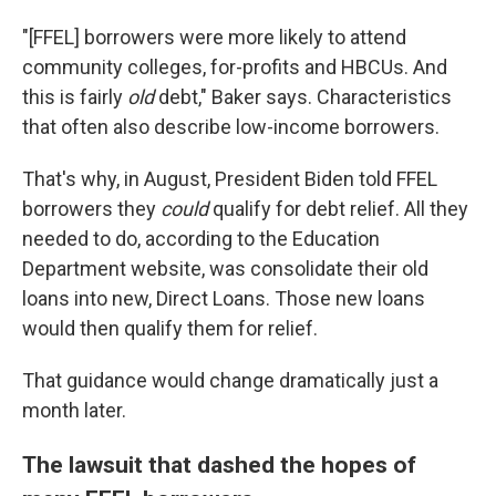
"[FFEL] borrowers were more likely to attend
community colleges, for-profits and HBCUs. And
this is fairly
old
debt," Baker says. Characteristics
that often also describe low-income borrowers.
That's why, in August, President Biden told FFEL
borrowers they
could
qualify for debt relief. All they
needed to do, according to the Education
Department website, was consolidate their old
loans into new, Direct Loans. Those new loans
would then qualify them for relief.
That guidance would change dramatically just a
month later.
The lawsuit that dashed the hopes of