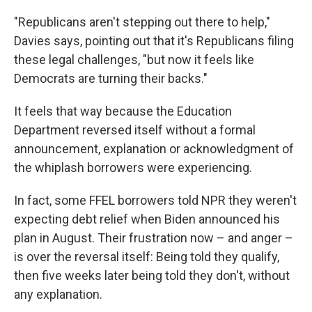
"Republicans aren't stepping out there to help,"
Davies says, pointing out that it's Republicans filing
these legal challenges, "but now it feels like
Democrats are turning their backs."
It feels that way because the Education
Department reversed itself without a formal
announcement, explanation or acknowledgment of
the whiplash borrowers were experiencing.
In fact, some FFEL borrowers told NPR they weren't
expecting debt relief when Biden announced his
plan in August. Their frustration now – and anger –
is over the reversal itself: Being told they qualify,
then five weeks later being told they don't, without
any explanation.