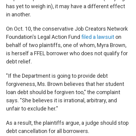
has yet to weigh in), it may have a different effect
in another.
On Oct. 10, the conservative Job Creators Network
Foundation's Legal Action Fund
filed a lawsuit
on
behalf of two plaintiffs, one of whom, Myra Brown,
is herself a FFEL borrower who does not qualify for
debt relief.
"If the Department is going to provide debt
forgiveness, Ms. Brown believes that her student
loan debt should be forgiven too," the complaint
says. "She believes it is irrational, arbitrary, and
unfair to exclude her."
As a result, the plaintiffs argue, a judge should stop
debt cancellation for all borrowers.