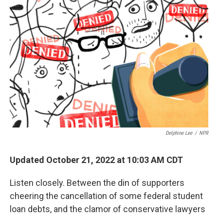
Delphine Lee
/
NPR
Updated October 21, 2022 at 10:03 AM CDT
Listen closely. Between the din of supporters
cheering the cancellation of some federal student
loan debts, and the clamor of conservative lawyers