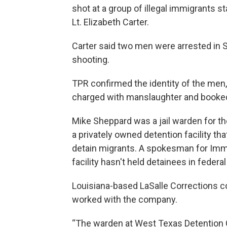
shot at a group of illegal immigrants s
Lt. Elizabeth Carter.
Carter said two men were arrested in S
shooting.
TPR confirmed the identity of the men
charged with manslaughter and booked 
Mike Sheppard was a jail warden for t
a privately owned detention facility th
detain migrants. A spokesman for Imm
facility hasn't held detainees in feder
Louisiana-based LaSalle Corrections c
worked with the company.
“The warden at West Texas Detention C