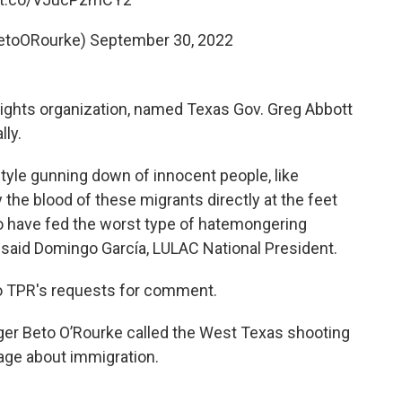
BetoORourke)
September 30, 2022
l rights organization, named Texas Gov. Greg Abbott
lly.
tyle gunning down of innocent people, like
y the blood of these migrants directly at the feet
o have fed the worst type of hatemongering
" said Domingo García, LULAC National President.
to TPR's requests for comment.
nger Beto O’Rourke called the West Texas shooting
uage about immigration.