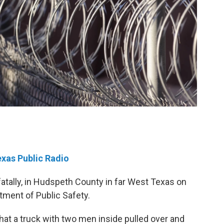
exas Public Radio
atally, in Hudspeth County in far West Texas on
tment of Public Safety.
hat a truck with two men inside pulled over and