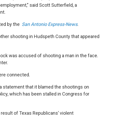
 employment,” said Scott Sutterfield, a
nt.
rted by the
San Antonio Express-News
.
ther shooting in Hudspeth County that appeared
ncock was accused of shooting a man in the face.
ter.
were connected.
a statement that it blamed the shootings on
olicy, which has been stalled in Congress for
t result of Texas Republicans’ violent