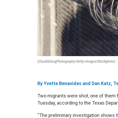
(ChuckSchugPhotography/Getty Images/iStockphoto)
By Yvette Benavides and Dan Katz, T
Two migrants were shot, one of them f
Tuesday, according to the Texas Depar
“The preliminary investigation shows t