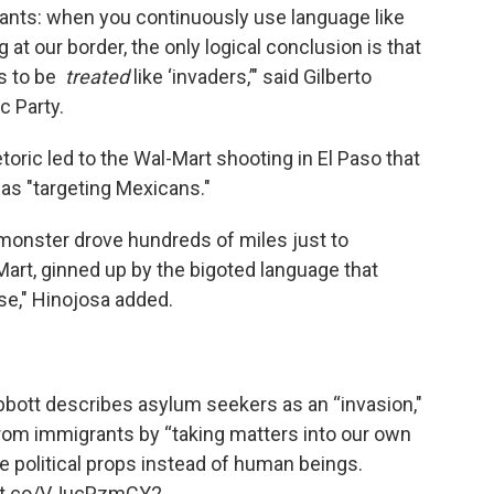
nts: when you continuously use language like
 at our border, the only logical conclusion is that
s to be
treated
like ‘invaders,’" said Gilberto
c Party.
oric led to the Wal-Mart shooting in El Paso that
was "targeting Mexicans."
 monster drove hundreds of miles just to
art, ginned up by the bigoted language that
ase," Hinojosa added.
Abbott describes asylum seekers as an “invasion,"
rom immigrants by “taking matters into our own
ke political props instead of human beings.
//t.co/VJucPzmCY2