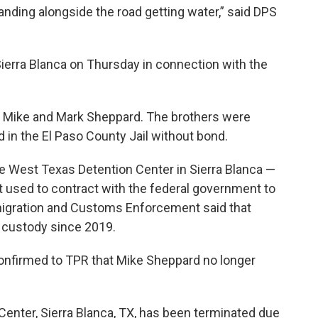
tanding alongside the road getting water,” said DPS
ierra Blanca on Thursday in connection with the
, Mike and Mark Sheppard. The brothers were
in the El Paso County Jail without bond.
he West Texas Detention Center in Sierra Blanca —
at used to contract with the federal government to
igration and Customs Enforcement said that
al custody since 2019.
onfirmed to TPR that Mike Sheppard no longer
enter, Sierra Blanca, TX, has been terminated due