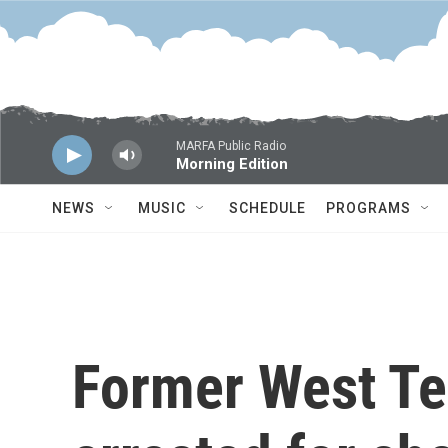
Skip to main content
MARFA Public Radio
Morning Edition
NEWS
MUSIC
SCHEDULE
PROGRAMS
Former West T