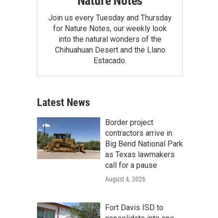
Nature Notes
Join us every Tuesday and Thursday
for Nature Notes, our weekly look
into the natural wonders of the
Chihuahuan Desert and the Llano
Estacado.
Latest News
Border project
contractors arrive in
Big Bend National Park
as Texas lawmakers
call for a pause
August 4, 2026
Fort Davis ISD to