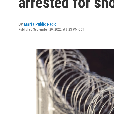
arrested for sh
By
Marfa Public Radio
Published September 29, 2022 at 8:23 PM CDT