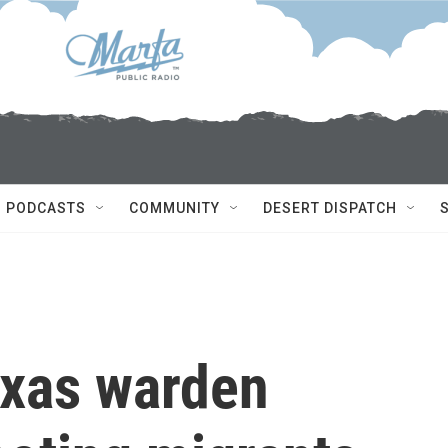
PODCASTS
COMMUNITY
DESERT DISPATCH
exas warden