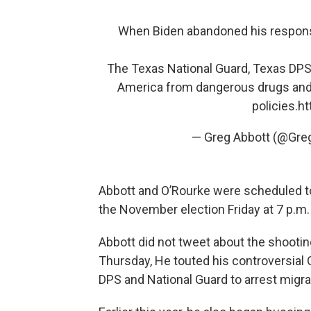
When Biden abandoned his responsib
The Texas National Guard, Texas DPS,
America from dangerous drugs and
policies.
ht
— Greg Abbott (@Gr
Abbott and O’Rourke were scheduled to 
the November election Friday at 7 p.m. i
Abbott did not tweet about the shootin
Thursday, He touted his controversial
DPS and National Guard to arrest migr