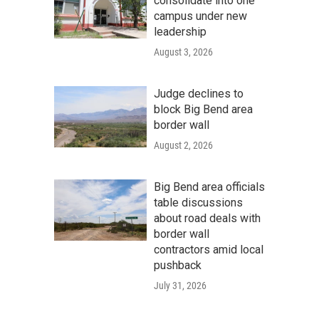
consolidate into one
campus under new
leadership
August 3, 2026
Judge declines to
block Big Bend area
border wall
August 2, 2026
Big Bend area officials
table discussions
about road deals with
border wall
contractors amid local
pushback
July 31, 2026