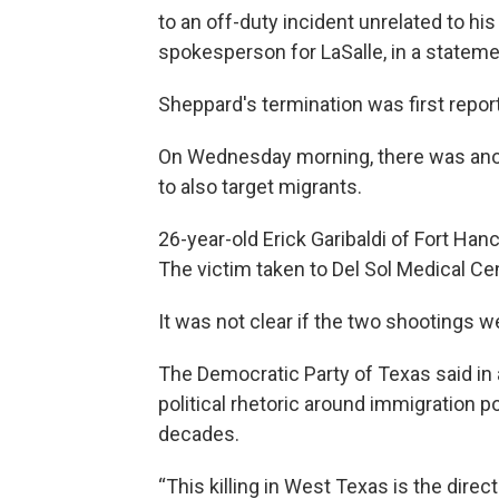
to an off-duty incident unrelated to his
spokesperson for LaSalle, in a stateme
Sheppard's termination was first repo
On Wednesday morning, there was ano
to also target migrants.
26-year-old Erick Garibaldi of Fort Ha
The victim taken to Del Sol Medical Cen
It was not clear if the two shootings 
The Democratic Party of Texas said in 
political rhetoric around immigration p
decades.
“This killing in West Texas is the direc