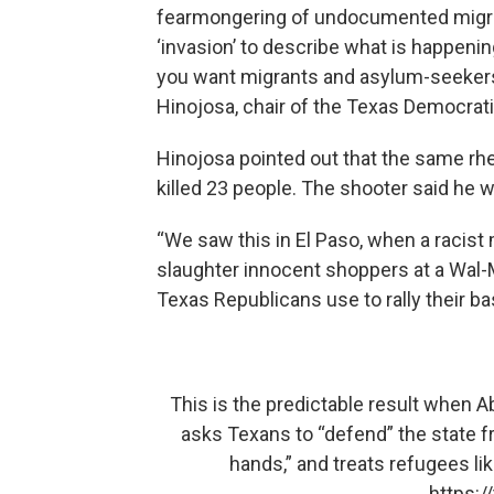
fearmongering of undocumented migra
‘invasion’ to describe what is happening
you want migrants and asylum-seeker
Hinojosa, chair of the Texas Democrati
Hinojosa pointed out that the same rhet
killed 23 people. The shooter said he 
“We saw this in El Paso, when a racist
slaughter innocent shoppers at a Wal-M
Texas Republicans use to rally their b
This is the predictable result when 
asks Texans to “defend” the state f
hands,” and treats refugees li
https: