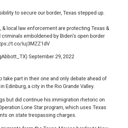
ility to secure our border, Texas stepped up.
 & local law enforcement are protecting Texas &
 criminals emboldened by Biden's open border
tps://t.co/Iuj3MZZ1dV
egAbbott_TX)
September 29, 2022
take part in their one and only debate ahead of
n Edinburg, a city in the Rio Grande Valley.
gs but did continue his immigration rhetoric on
 Operation Lone Star program, which uses Texas
ants on state trespassing charges.