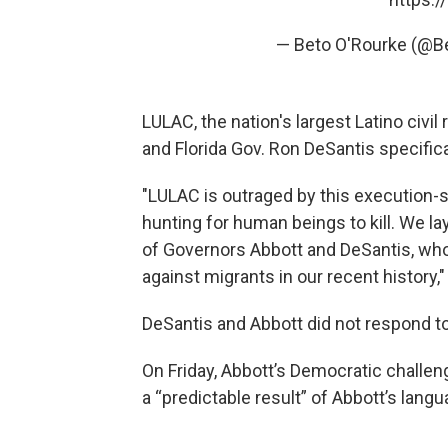
— Beto O'Rourke (@
LULAC, the nation's largest Latino civi
and Florida Gov. Ron DeSantis specifica
"LULAC is outraged by this execution-s
hunting for human beings to kill. We la
of Governors Abbott and DeSantis, wh
against migrants in our recent history,
DeSantis and Abbott did not respond 
On Friday, Abbott’s Democratic challe
a “predictable result” of Abbott’s lang