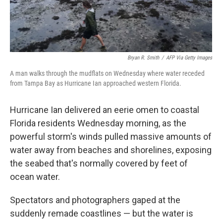
Bryan R. Smith
/
AFP Via Getty Images
A man walks through the mudflats on Wednesday where water receded
from Tampa Bay as Hurricane Ian approached western Florida.
Hurricane Ian delivered an eerie omen to coastal
Florida residents Wednesday morning, as the
powerful storm's winds pulled massive amounts of
water away from beaches and shorelines, exposing
the seabed that's normally covered by feet of
ocean water.
Spectators and photographers gaped at the
suddenly remade coastlines — but the water is