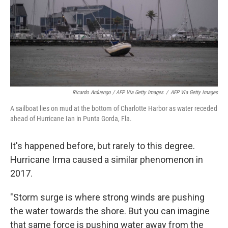
Ricardo Arduengo / AFP Via Getty Images
/
AFP Via Getty Images
A sailboat lies on mud at the bottom of Charlotte Harbor as water receded
ahead of Hurricane Ian in Punta Gorda, Fla.
It's happened before, but rarely to this degree.
Hurricane Irma caused a similar phenomenon in
2017.
"Storm surge is where strong winds are pushing
the water towards the shore. But you can imagine
that same force is pushing water away from the