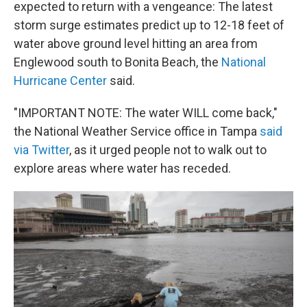
expected to return with a vengeance: The latest
storm surge estimates predict up to 12-18 feet of
water above ground level hitting an area from
Englewood south to Bonita Beach, the
National
Hurricane Center
said.
"IMPORTANT NOTE: The water WILL come back,"
the National Weather Service office in Tampa
said
via Twitter
, as it urged people not to walk out to
explore areas where water has receded.