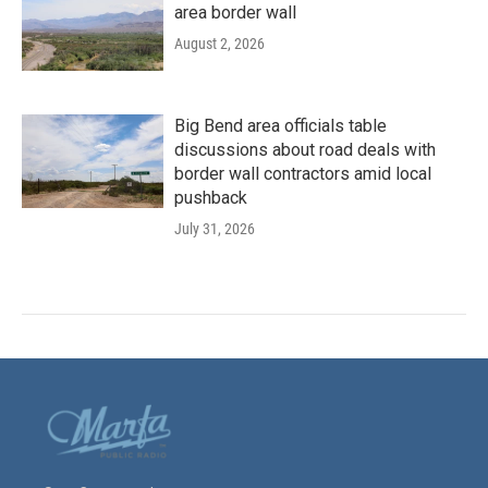
area border wall
August 2, 2026
Big Bend area officials table
discussions about road deals with
border wall contractors amid local
pushback
July 31, 2026