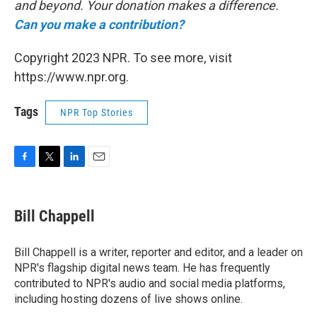
and beyond. Your donation makes a difference.
Can you make a contribution?
Copyright 2023 NPR. To see more, visit
https://www.npr.org.
Tags
NPR Top Stories
F
T
L
E
a
w
i
m
c
i
n
a
e
t
k
i
Bill Chappell
b
t
e
l
o
e
d
o
r
I
Bill Chappell is a writer, reporter and editor, and a leader on
k
n
NPR's flagship digital news team. He has frequently
contributed to NPR's audio and social media platforms,
including hosting dozens of live shows online.