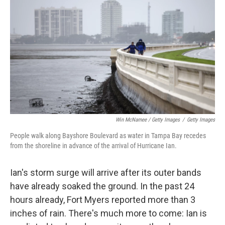
Win McNamee / Getty Images
/
Getty Images
People walk along Bayshore Boulevard as water in Tampa Bay recedes
from the shoreline in advance of the arrival of Hurricane Ian.
Ian's storm surge will arrive after its outer bands
have already soaked the ground. In the past 24
hours already, Fort Myers reported more than 3
inches of rain. There's much more to come: Ian is