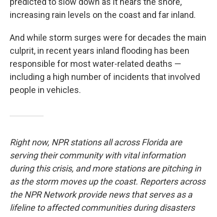
predicted to slow down as it nears the shore,
increasing rain levels on the coast and far inland.
And while storm surges were for decades the main
culprit, in recent years inland flooding has been
responsible for most water-related deaths —
including a high number of incidents that involved
people in vehicles.
Right now, NPR stations all across Florida are
serving their community with vital information
during this crisis, and more stations are pitching in
as the storm moves up the coast. Reporters across
the NPR Network provide news that serves as a
lifeline to affected communities during disasters