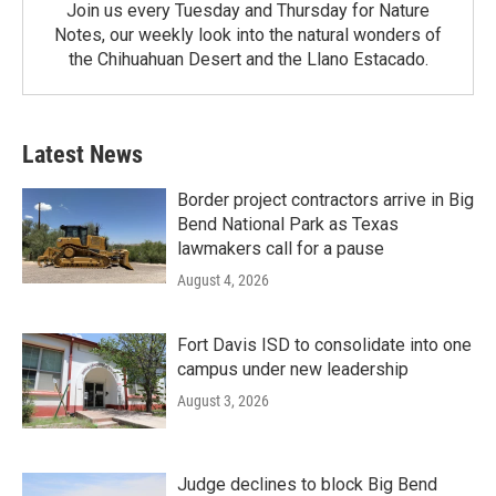
Join us every Tuesday and Thursday for Nature
Notes, our weekly look into the natural wonders of
the Chihuahuan Desert and the Llano Estacado.
Latest News
Border project contractors arrive in Big
Bend National Park as Texas
lawmakers call for a pause
August 4, 2026
Fort Davis ISD to consolidate into one
campus under new leadership
August 3, 2026
Judge declines to block Big Bend