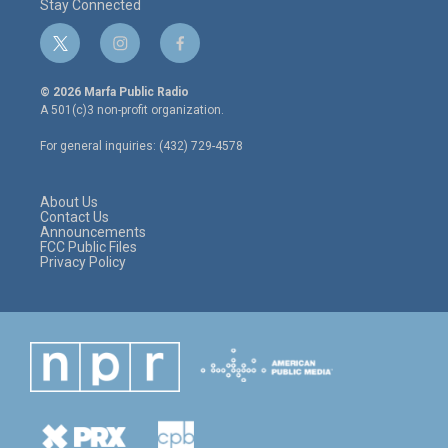
Stay Connected
t
i
f
w
n
a
i
s
c
© 2026 Marfa Public Radio
t
t
e
A 501(c)3 non-profit organization.
t
a
b
e
g
o
For general inquiries: (432) 729-4578
r
r
o
a
k
m
About Us
Contact Us
Announcements
FCC Public Files
Privacy Policy