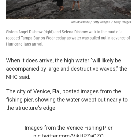
Win McNamee / Getty Images
/
Getty Images
Sisters Angel Disbrow (right) and Selena Disbrow walk in the mud of a
receded Tampa Bay on Wednesday as water was pulled out in advance of
Hurricane Ian's arrival.
When it does arrive, the high water "will likely be
accompanied by large and destructive waves," the
NHC said.
The city of Venice, Fla., posted images from the
fishing pier, showing the water swept out nearly to
the structure's edge.
Images from the Venice Fishing Pier
pic.twitter.com/VjkHPZaQZQ