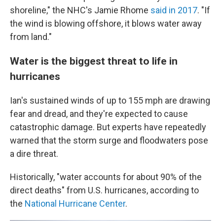
shoreline," the NHC's Jamie Rhome
said in 2017
. "If
the wind is blowing offshore, it blows water away
from land."
Water is the biggest threat to life in
hurricanes
Ian's sustained winds of up to 155 mph are drawing
fear and dread, and they're expected to cause
catastrophic damage. But experts have repeatedly
warned that the storm surge and floodwaters pose
a dire threat.
Historically, "water accounts for about 90% of the
direct deaths" from U.S. hurricanes, according to
the
National Hurricane Center
.