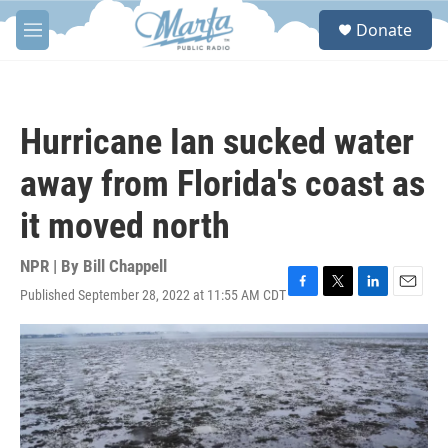
Skip to main content
S
Donate
e
M
a
e
r
n
c
u
h
Hurricane Ian sucked water
u
e
away from Florida's coast as
r
y
it moved north
NPR | By
Bill Chappell
Published September 28, 2022 at 11:55 AM CDT
F
T
L
E
a
w
i
m
c
i
n
a
e
t
k
i
b
t
e
l
o
e
d
o
r
I
k
n