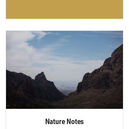
Nature Notes