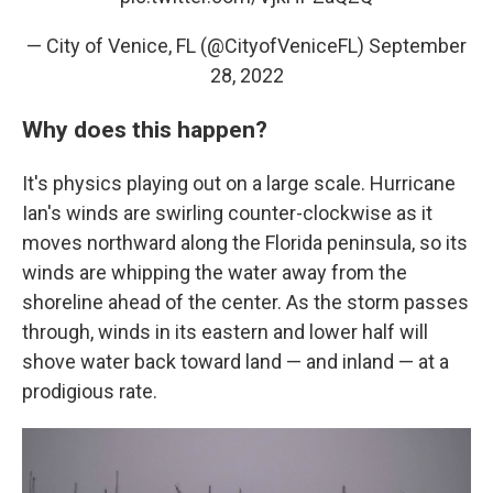
— City of Venice, FL (@CityofVeniceFL)
September
28, 2022
Why does this happen?
It's physics playing out on a large scale. Hurricane
Ian's winds are swirling counter-clockwise as it
moves northward along the Florida peninsula, so its
winds are whipping the water away from the
shoreline ahead of the center. As the storm passes
through, winds in its eastern and lower half will
shove water back toward land — and inland — at a
prodigious rate.