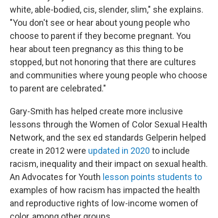
white, able-bodied, cis, slender, slim," she explains.
"You don't see or hear about young people who
choose to parent if they become pregnant. You
hear about teen pregnancy as this thing to be
stopped, but not honoring that there are cultures
and communities where young people who choose
to parent are celebrated."
Gary-Smith has helped create more inclusive
lessons through the Women of Color Sexual Health
Network, and the sex ed standards Gelperin helped
create in 2012 were
updated in 2020
to include
racism, inequality and their impact on sexual health.
An Advocates for Youth
lesson
points students to
examples of how racism has impacted the health
and reproductive rights of low-income women of
color, among other groups.