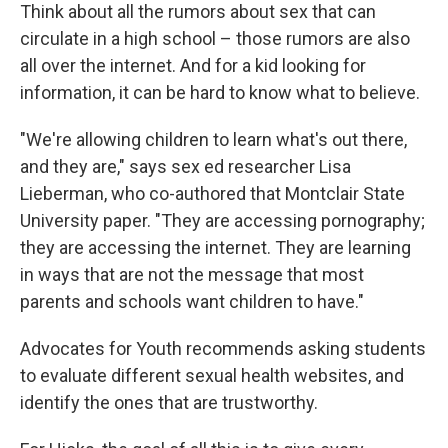
Think about all the rumors about sex that can
circulate in a high school – those rumors are also
all over the internet. And for a kid looking for
information, it can be hard to know what to believe.
"We're allowing children to learn what's out there,
and they are," says sex ed researcher Lisa
Lieberman, who co-authored that Montclair State
University paper. "They are accessing pornography;
they are accessing the internet. They are learning
in ways that are not the message that most
parents and schools want children to have."
Advocates for Youth recommends asking students
to evaluate different sexual health websites, and
identify the ones that are trustworthy.