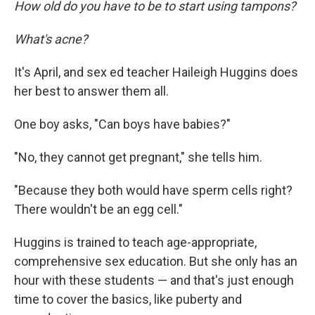
How old do you have to be to start using tampons?
What's acne?
It's April, and sex ed teacher Haileigh Huggins does
her best to answer them all.
One boy asks, "Can boys have babies?"
"No, they cannot get pregnant," she tells him.
"Because they both would have sperm cells right?
There wouldn't be an egg cell."
Huggins is trained to teach age-appropriate,
comprehensive sex education. But she only has an
hour with these students — and that's just enough
time to cover the basics, like puberty and