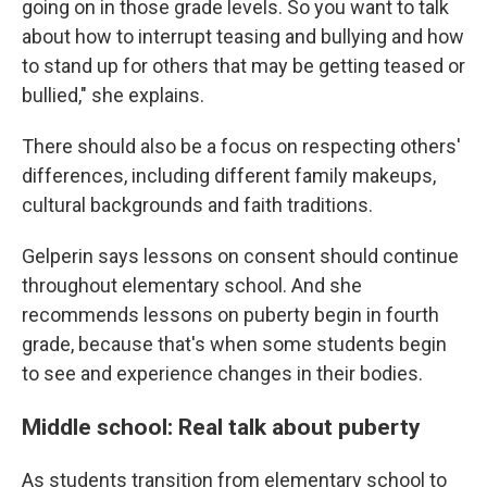
going on in those grade levels. So you want to talk
about how to interrupt teasing and bullying and how
to stand up for others that may be getting teased or
bullied," she explains.
There should also be a focus on respecting others'
differences, including different family makeups,
cultural backgrounds and faith traditions.
Gelperin says lessons on consent should continue
throughout elementary school. And she
recommends lessons on puberty begin in fourth
grade, because that's when some students begin
to see and experience changes in their bodies.
Middle school: Real talk about puberty
As students transition from elementary school to