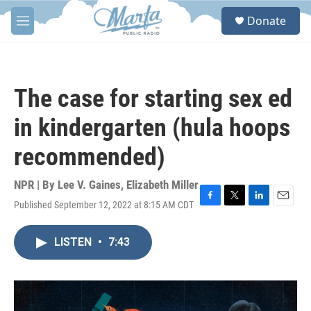
Skip to main content
S
Donate
e
M
a
e
r
n
c
u
h
The case for starting sex ed
u
e
in kindergarten (hula hoops
r
y
recommended)
NPR | By
Lee V. Gaines
,
Elizabeth Miller
Published September 12, 2022 at 8:15 AM CDT
F
T
L
E
a
w
i
m
c
i
n
a
LISTEN
•
7:43
e
t
k
i
b
t
e
l
o
e
d
o
r
I
k
n