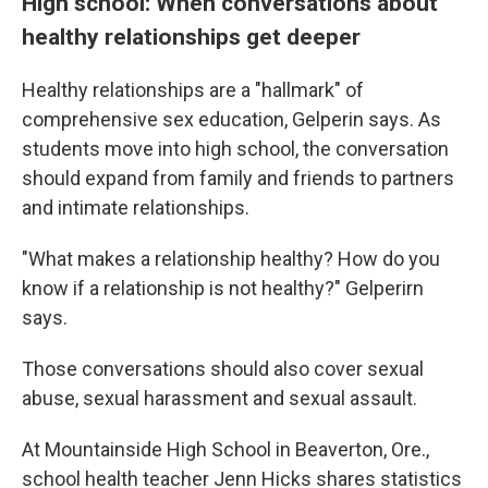
High school: When conversations about
healthy relationships get deeper
Healthy relationships are a "hallmark" of
comprehensive sex education, Gelperin says. As
students move into high school, the conversation
should expand from family and friends to partners
and intimate relationships.
"What makes a relationship healthy? How do you
know if a relationship is not healthy?" Gelperirn
says.
Those conversations should also cover sexual
abuse, sexual harassment and sexual assault.
At Mountainside High School in Beaverton, Ore.,
school health teacher Jenn Hicks shares statistics