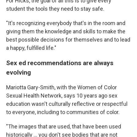
For Hicks, the goal of all this is to give every
student the tools they need to stay safe.
"It's recognizing everybody that's in the room and
giving them the knowledge and skills to make the
best possible decisions for themselves and to lead
a happy, fulfilled life."
Sex ed recommendations are always
evolving
Mariotta Gary-Smith, with the Women of Color
Sexual Health Network, says 10 years ago sex
education wasn't culturally reflective or respectful
to everyone, including to communities of color.
"The images that are used, that have been used
historically ... you don't see bodies that are not