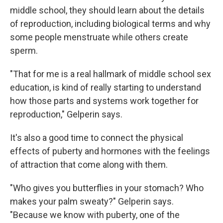
middle school, they should learn about the details
of reproduction, including biological terms and why
some people menstruate while others create
sperm.
"That for me is a real hallmark of middle school sex
education, is kind of really starting to understand
how those parts and systems work together for
reproduction," Gelperin says.
It's also a good time to connect the physical
effects of puberty and hormones with the feelings
of attraction that come along with them.
"Who gives you butterflies in your stomach? Who
makes your palm sweaty?" Gelperin says.
"Because we know with puberty, one of the