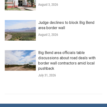
August 3, 2026
Judge declines to block Big Bend
area border wall
August 2, 2026
Big Bend area officials table
discussions about road deals with
border wall contractors amid local
pushback
July 31, 2026