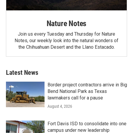
Nature Notes
Join us every Tuesday and Thursday for Nature
Notes, our weekly look into the natural wonders of
the Chihuahuan Desert and the Llano Estacado.
Latest News
Border project contractors arrive in Big
Bend National Park as Texas
lawmakers call for a pause
August 4, 2026
Fort Davis ISD to consolidate into one
campus under new leadership