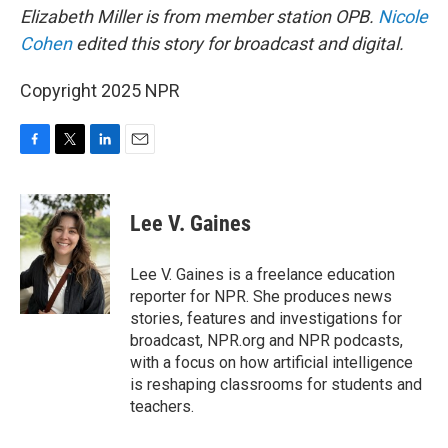
Elizabeth Miller is from member station OPB.
Nicole
Cohen
edited this story for broadcast and digital.
Copyright 2025 NPR
F
T
L
E
a
w
i
m
c
i
n
a
e
t
k
i
Lee V. Gaines
b
t
e
l
o
e
d
o
r
I
Lee V. Gaines is a freelance education
k
n
reporter for NPR. She produces news
stories, features and investigations for
broadcast, NPR.org and NPR podcasts,
with a focus on how artificial intelligence
is reshaping classrooms for students and
teachers.