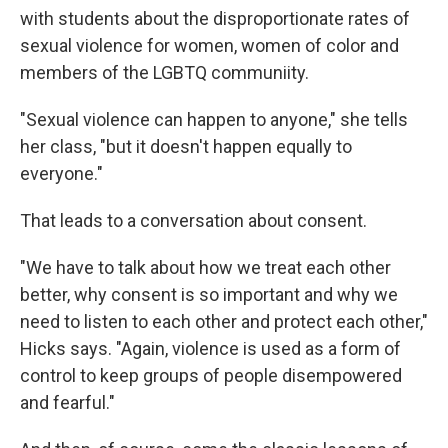
with students about the disproportionate rates of
sexual violence for women, women of color and
members of the LGBTQ communiity.
"Sexual violence can happen to anyone," she tells
her class, "but it doesn't happen equally to
everyone."
That leads to a conversation about consent.
"We have to talk about how we treat each other
better, why consent is so important and why we
need to listen to each other and protect each other,"
Hicks says. "Again, violence is used as a form of
control to keep groups of people disempowered
and fearful."