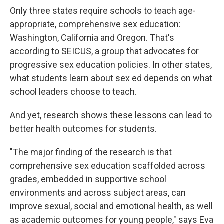
Only three states require schools to teach age-
appropriate, comprehensive sex education:
Washington, California and Oregon. That's
according to SEICUS, a group that advocates for
progressive sex education policies. In other states,
what students learn about sex ed depends on what
school leaders choose to teach.
And yet, research shows these lessons can lead to
better health outcomes for students.
"The major finding of the research is that
comprehensive sex education scaffolded across
grades, embedded in supportive school
environments and across subject areas, can
improve sexual, social and emotional health, as well
as academic outcomes for young people," says Eva