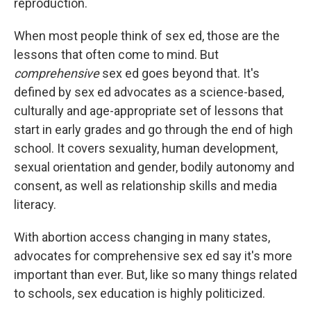
reproduction.
When most people think of sex ed, those are the
lessons that often come to mind. But
comprehensive
sex ed goes beyond that. It's
defined by sex ed advocates as a science-based,
culturally and age-appropriate set of lessons that
start in early grades and go through the end of high
school. It covers sexuality, human development,
sexual orientation and gender, bodily autonomy and
consent, as well as relationship skills and media
literacy.
With abortion access changing in many states,
advocates for comprehensive sex ed say it's more
important than ever. But, like so many things related
to schools, sex education is highly politicized.