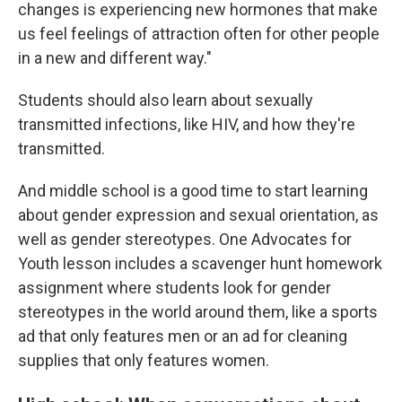
changes is experiencing new hormones that make
us feel feelings of attraction often for other people
in a new and different way."
Students should also learn about sexually
transmitted infections, like HIV, and how they're
transmitted.
And middle school is a good time to start learning
about gender expression and sexual orientation, as
well as gender stereotypes. One Advocates for
Youth lesson includes a scavenger hunt homework
assignment where students look for gender
stereotypes in the world around them, like a sports
ad that only features men or an ad for cleaning
supplies that only features women.