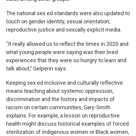
The national sex ed standards were also updated to
touch on gender identity, sexual orientation,
reproductive justice and sexually explicit media.
"It really allowed us to reflect the times in 2020 and
what young people were saying was their lived
experiences that they were so hungry to learn and
talk about," Gelperin says.
Keeping sex ed inclusive and culturally reflective
means teaching about systemic oppression,
discrimination and the history and impacts of
racism on certain communities, Gary-Smith
explains. For example, a lesson on reproductive
health might discuss historical examples of forced
sterilization of Indigenous women or Black women,