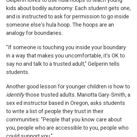
kids about bodily autonomy: Each student gets one,
and is instructed to ask for permission to go inside
someone else's hula hoop. The hoops are an
analogy for boundaries.
"If someone is touching you inside your boundary
in a way that makes you uncomfortable, it's OK to
say no and talk to a trusted adult," Gelperin tells
students.
Another good lesson for younger children is how to
identify
those trusted adults. Mariotta Gary-Smith, a
sex ed instructor based in Oregon, asks students
to write a list of people they trust in their
communities: "People that you know care about
you, people who are accessible to you, people who
could support you."