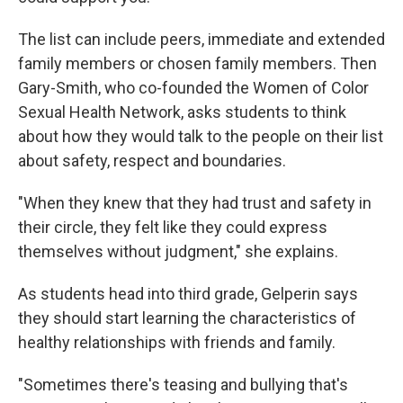
The list can include peers, immediate and extended
family members or chosen family members. Then
Gary-Smith, who co-founded the Women of Color
Sexual Health Network, asks students to think
about how they would talk to the people on their list
about safety, respect and boundaries.
"When they knew that they had trust and safety in
their circle, they felt like they could express
themselves without judgment," she explains.
As students head into third grade, Gelperin says
they should start learning the characteristics of
healthy relationships with friends and family.
"Sometimes there's teasing and bullying that's