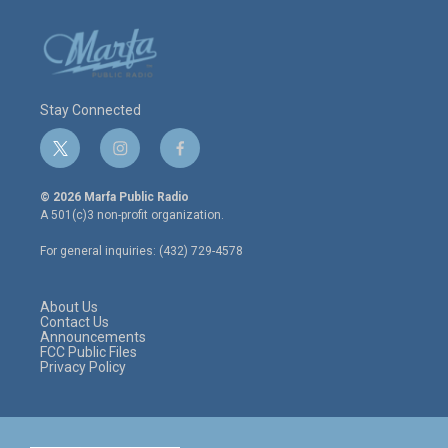
Stay Connected
t
i
f
w
n
a
i
s
c
© 2026 Marfa Public Radio
t
t
e
A 501(c)3 non-profit organization.
t
a
b
e
g
o
For general inquiries: (432) 729-4578
r
r
o
a
k
m
About Us
Contact Us
Announcements
FCC Public Files
Privacy Policy