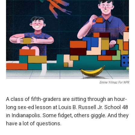
Emine Yilmaz For NPR
A class of fifth-graders are sitting through an hour-
long sex-ed lesson at Louis B. Russell Jr. School 48
in Indianapolis. Some fidget, others giggle. And they
have a lot of questions.