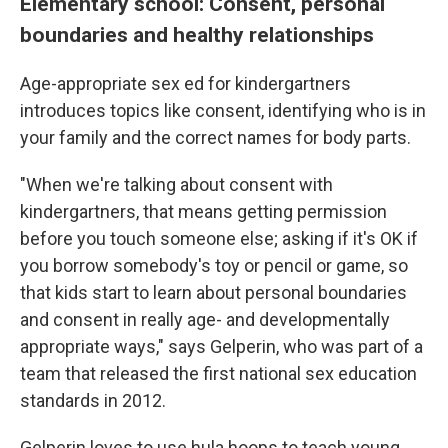
Elementary school: Consent, personal
boundaries and healthy relationships
Age-appropriate sex ed for kindergartners
introduces topics like consent, identifying who is in
your family and the correct names for body parts.
"When we're talking about consent with
kindergartners, that means getting permission
before you touch someone else; asking if it's OK if
you borrow somebody's toy or pencil or game, so
that kids start to learn about personal boundaries
and consent in really age- and developmentally
appropriate ways," says Gelperin, who was part of a
team that released the first national sex education
standards in 2012.
Gelperin loves to use hula hoops to teach young