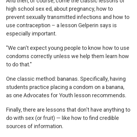
And then, of course, come the classic lessons of
high school sex ed, about pregnancy, how to
prevent sexually transmitted infections and how to
use contraception – a lesson Gelperin says is
especially important.
"We can't expect young people to know how to use
condoms correctly unless we help them learn how
to do that."
One classic method: bananas. Specifically, having
students practice placing a condom on a banana,
as one Advocates for Youth lesson recommends.
Finally, there are lessons that don't have anything to
do with sex (or fruit) — like how to find credible
sources of information.