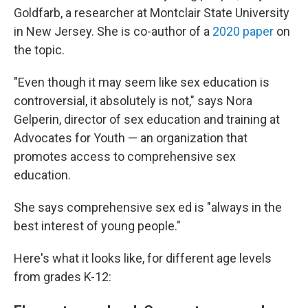
Goldfarb, a researcher at Montclair State University
in New Jersey. She is co-author of a
2020 paper
on
the topic.
"Even though it may seem like sex education is
controversial, it absolutely is not," says Nora
Gelperin, director of sex education and training at
Advocates for Youth — an organization that
promotes access to comprehensive sex
education.
She says comprehensive sex ed is "always in the
best interest of young people."
Here's what it looks like, for different age levels
from grades K-12: