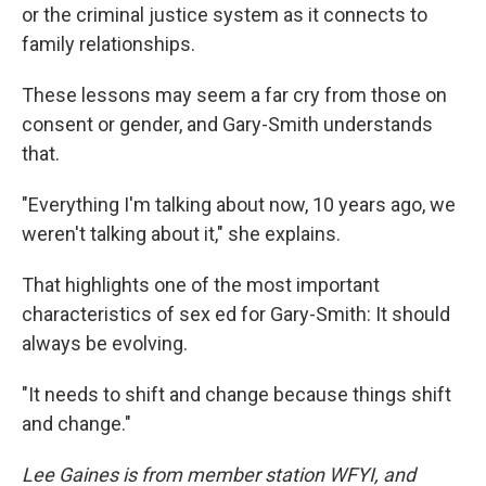
or the criminal justice system as it connects to
family relationships.
These lessons may seem a far cry from those on
consent or gender, and Gary-Smith understands
that.
"Everything I'm talking about now, 10 years ago, we
weren't talking about it," she explains.
That highlights one of the most important
characteristics of sex ed for Gary-Smith: It should
always be evolving.
"It needs to shift and change because things shift
and change."
Lee Gaines is from member station WFYI, and