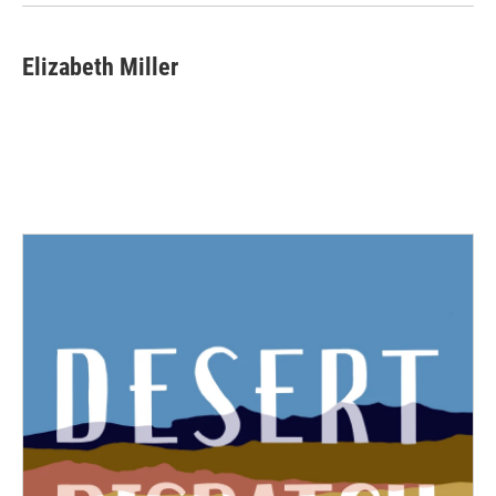
Elizabeth Miller