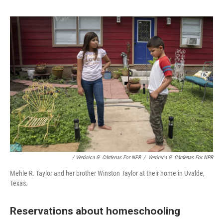
/ Verónica G. Cárdenas For NPR
/
Verónica G. Cárdenas For NPR
Mehle R. Taylor and her brother Winston Taylor at their home in Uvalde,
Texas.
Reservations about homeschooling