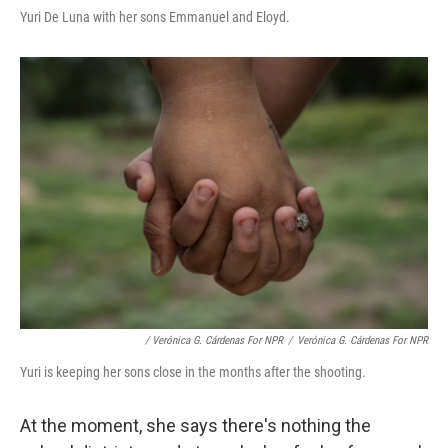
Yuri De Luna with her sons Emmanuel and Eloyd.
/ Verónica G. Cárdenas For NPR
/
Verónica G. Cárdenas For NPR
Yuri is keeping her sons close in the months after the shooting.
At the moment, she says there's nothing the