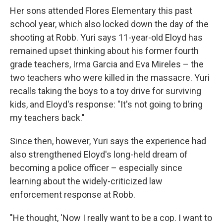
Her sons attended Flores Elementary this past
school year, which also locked down the day of the
shooting at Robb. Yuri says 11-year-old Eloyd has
remained upset thinking about his former fourth
grade teachers, Irma Garcia and Eva Mireles – the
two teachers who were killed in the massacre. Yuri
recalls taking the boys to a toy drive for surviving
kids, and Eloyd's response: "It's not going to bring
my teachers back."
Since then, however, Yuri says the experience had
also strengthened Eloyd's long-held dream of
becoming a police officer – especially since
learning about the widely-criticized law
enforcement response at Robb.
"He thought, 'Now I really want to be a cop. I want to