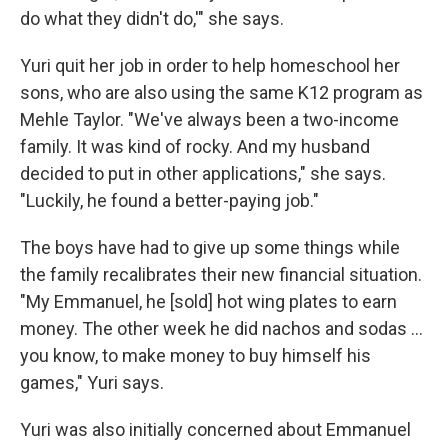
do what they didn't do,'" she says.
Yuri quit her job in order to help homeschool her
sons, who are also using the same K12 program as
Mehle Taylor. "We've always been a two-income
family. It was kind of rocky. And my husband
decided to put in other applications," she says.
"Luckily, he found a better-paying job."
The boys have had to give up some things while
the family recalibrates their new financial situation.
"My Emmanuel, he [sold] hot wing plates to earn
money. The other week he did nachos and sodas ...
you know, to make money to buy himself his
games," Yuri says.
Yuri was also initially concerned about Emmanuel