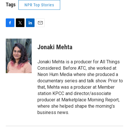
Tags
NPR Top Stories
F
T
L
E
a
w
i
m
c
i
n
a
e
t
k
i
Jonaki Mehta
b
t
e
l
o
e
d
o
r
I
Jonaki Mehta is a producer for All Things
k
n
Considered. Before ATC, she worked at
Neon Hum Media where she produced a
documentary series and talk show. Prior to
that, Mehta was a producer at Member
station KPCC and director/associate
producer at Marketplace Morning Report,
where she helped shape the morning's
business news.