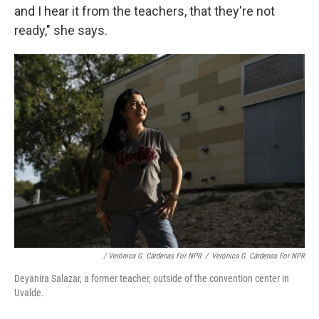
and I hear it from the teachers, that they're not
ready," she says.
/ Verónica G. Cárdenas For NPR
/
Verónica G. Cárdenas For NPR
Deyanira Salazar, a former teacher, outside of the convention center in
Uvalde.