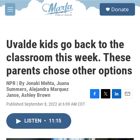
Skip to main content
S
Donate
e
M
a
e
r
n
c
u
h
Uvalde kids go back to the
u
e
classroom this week. These
r
y
parents chose other options
NPR | By
Jonaki Mehta
,
Juana
Summers
,
Alejandra Marquez
Janse
,
Ashley Brown
F
T
L
E
Published September 8, 2022 at 6:09 AM CDT
a
w
i
m
c
i
n
a
e
t
k
i
LISTEN
•
11:15
b
t
e
l
o
e
d
o
r
I