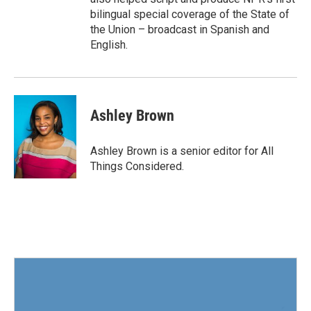
bilingual special coverage of the State of
the Union – broadcast in Spanish and
English.
Ashley Brown
Ashley Brown is a senior editor for All
Things Considered.