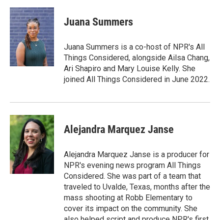
Juana Summers
Juana Summers is a co-host of NPR's All
Things Considered, alongside Ailsa Chang,
Ari Shapiro and Mary Louise Kelly. She
joined All Things Considered in June 2022.
Alejandra Marquez Janse
Alejandra Marquez Janse is a producer for
NPR's evening news program All Things
Considered. She was part of a team that
traveled to Uvalde, Texas, months after the
mass shooting at Robb Elementary to
cover its impact on the community. She
also helped script and produce NPR's first