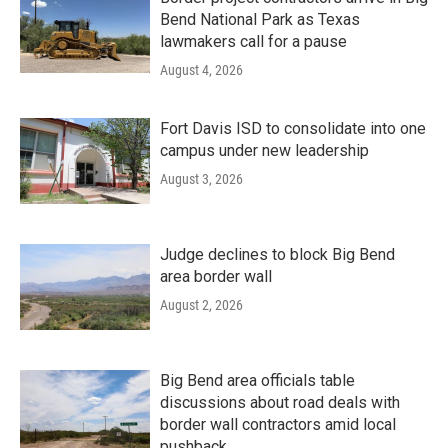
Bend National Park as Texas
lawmakers call for a pause
August 4, 2026
Fort Davis ISD to consolidate into one
campus under new leadership
August 3, 2026
Judge declines to block Big Bend
area border wall
August 2, 2026
Big Bend area officials table
discussions about road deals with
border wall contractors amid local
pushback