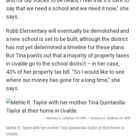
and for our voices to be heard, I feel that it's safe to
say that we need a school and we need it now," she
says.
Robb Elementary will eventually be demolished and
a new school is set to be built, although the district
has not yet determined a timeline for these plans.
But Tina points out that a majority of property taxes
in Uvalde go to the school district – in her case,
43% of her property tax bill. "So I would like to see
where our money has gone for a long time," she
says.
/ Verónica G. Cárdenas For NPR
/
Verónica G. Cárdenas For NPR
Mehle R. Taylor with her mother Tina Quintanilla-Taylor at their home in
Uvalde.