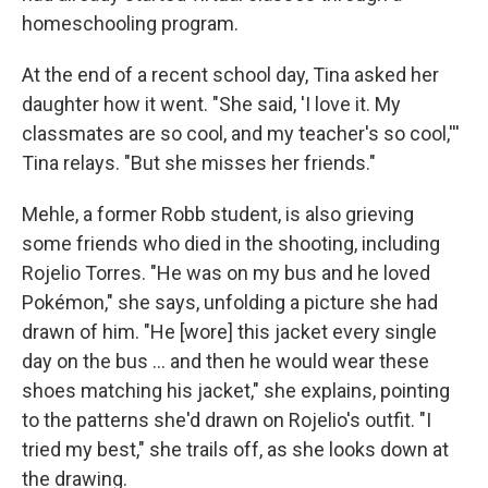
homeschooling program.
At the end of a recent school day, Tina asked her
daughter how it went. "She said, 'I love it. My
classmates are so cool, and my teacher's so cool,'''
Tina relays. "But she misses her friends."
Mehle, a former Robb student, is also grieving
some friends who died in the shooting, including
Rojelio Torres. "He was on my bus and he loved
Pokémon," she says, unfolding a picture she had
drawn of him. "He [wore] this jacket every single
day on the bus ... and then he would wear these
shoes matching his jacket," she explains, pointing
to the patterns she'd drawn on Rojelio's outfit. "I
tried my best," she trails off, as she looks down at
the drawing.