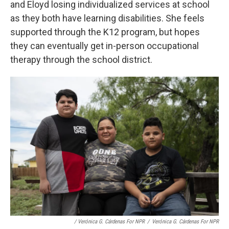
and Eloyd losing individualized services at school
as they both have learning disabilities. She feels
supported through the K12 program, but hopes
they can eventually get in-person occupational
therapy through the school district.
/ Verónica G. Cárdenas For NPR
/
Verónica G. Cárdenas For NPR