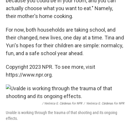
because you could be in your room, and you can
actually choose what you want to eat." Namely,
their mother's home cooking.
For now, both households are taking school, and
their changed, new lives, one day at a time. Tina and
Yuri's hopes for their children are simple: normalcy,
fun, and a safe school year ahead.
Copyright 2023 NPR. To see more, visit
https://www.npr.org.
/ Verónica G. Cárdenas For NPR
/
Verónica G. Cárdenas For NPR
Uvalde is working through the trauma of that shooting and its ongoing
effects.