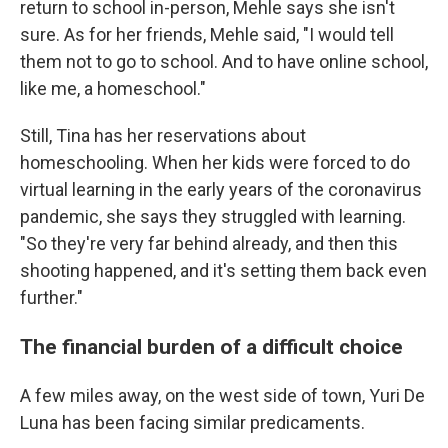
return to school in-person, Mehle says she isn't
sure. As for her friends, Mehle said, "I would tell
them not to go to school. And to have online school,
like me, a homeschool."
Still, Tina has her reservations about
homeschooling. When her kids were forced to do
virtual learning in the early years of the coronavirus
pandemic, she says they struggled with learning.
"So they're very far behind already, and then this
shooting happened, and it's setting them back even
further."
The financial burden of a difficult choice
A few miles away, on the west side of town, Yuri De
Luna has been facing similar predicaments.