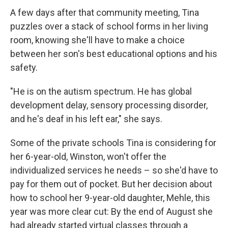
A few days after that community meeting, Tina
puzzles over a stack of school forms in her living
room, knowing she'll have to make a choice
between her son's best educational options and his
safety.
"He is on the autism spectrum. He has global
development delay, sensory processing disorder,
and he's deaf in his left ear," she says.
Some of the private schools Tina is considering for
her 6-year-old, Winston, won't offer the
individualized services he needs – so she'd have to
pay for them out of pocket. But her decision about
how to school her 9-year-old daughter, Mehle, this
year was more clear cut: By the end of August she
had already started virtual classes through a