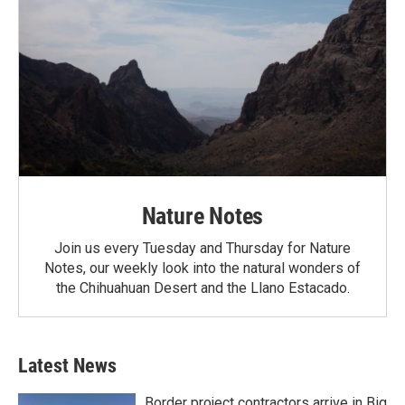
Nature Notes
Join us every Tuesday and Thursday for Nature
Notes, our weekly look into the natural wonders of
the Chihuahuan Desert and the Llano Estacado.
Latest News
Border project contractors arrive in Big