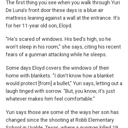
The first thing you see when you walk through Yuri
De Luna's front door these days is a blue air
mattress leaning against a wall at the entrance. It's
for her 11-year old son, Eloyd.
"He's scared of windows. His bed's high, so he
won't sleep in his room,'' she says, citing his recent
fears of a gunman attacking while he sleeps.
Some days Eloyd covers the windows of their
home with blankets. "I don't know how a blanket
would protect [from] a bullet," Yuri says, letting out a
laugh tinged with sorrow. "But, you know, it's just
whatever makes him feel comfortable."
Yuri says those are some of the ways her son has
changed since the shooting at Robb Elementary
School in Uvalde, Texas, where a gunman killed 19