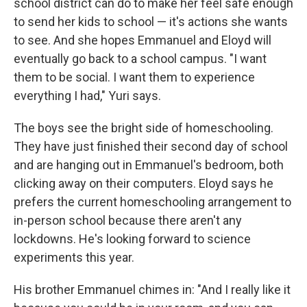
school district can do to make her feel safe enough
to send her kids to school — it's actions she wants
to see. And she hopes Emmanuel and Eloyd will
eventually go back to a school campus. "I want
them to be social. I want them to experience
everything I had," Yuri says.
The boys see the bright side of homeschooling.
They have just finished their second day of school
and are hanging out in Emmanuel's bedroom, both
clicking away on their computers. Eloyd says he
prefers the current homeschooling arrangement to
in-person school because there aren't any
lockdowns. He's looking forward to science
experiments this year.
His brother Emmanuel chimes in: "And I really like it