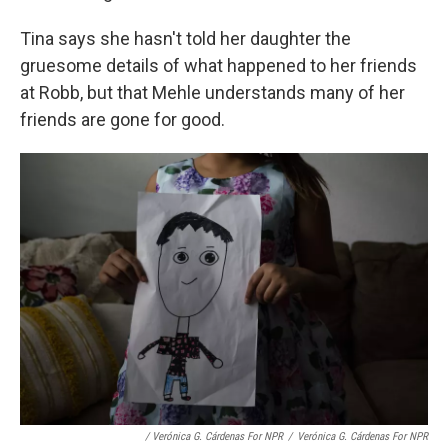
Tina says she hasn't told her daughter the
gruesome details of what happened to her friends
at Robb, but that Mehle understands many of her
friends are gone for good.
/ Verónica G. Cárdenas For NPR
/
Verónica G. Cárdenas For NPR