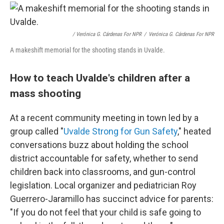
/ Verónica G. Cárdenas For NPR
/
Verónica G. Cárdenas For NPR
A makeshift memorial for the shooting stands in Uvalde.
How to teach Uvalde's children after a
mass shooting
At a recent community meeting in town led by a
group called "
Uvalde Strong for Gun Safety
," heated
conversations buzz about holding the school
district accountable for safety, whether to send
children back into classrooms, and gun-control
legislation. Local organizer and pediatrician Roy
Guerrero-Jaramillo has succinct advice for parents:
"If you do not feel that your child is safe going to