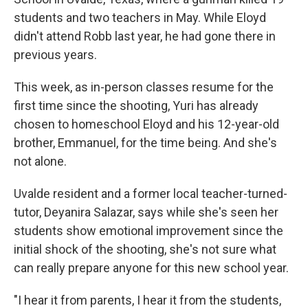
students and two teachers in May. While Eloyd
didn't attend Robb last year, he had gone there in
previous years.
This week, as in-person classes resume for the
first time since the shooting, Yuri has already
chosen to homeschool Eloyd and his 12-year-old
brother, Emmanuel, for the time being. And she's
not alone.
Uvalde resident and a former local teacher-turned-
tutor, Deyanira Salazar, says while she's seen her
students show emotional improvement since the
initial shock of the shooting, she's not sure what
can really prepare anyone for this new school year.
"I hear it from parents, I hear it from the students,