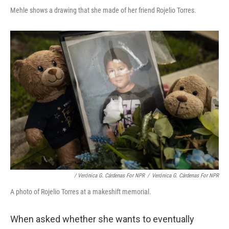
Mehle shows a drawing that she made of her friend Rojelio Torres.
/ Verónica G. Cárdenas For NPR
/
Verónica G. Cárdenas For NPR
A photo of Rojelio Torres at a makeshift memorial.
When asked whether she wants to eventually