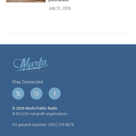
July 31, 2026
Stay Connected
t
i
f
w
n
a
i
s
c
© 2026 Marfa Public Radio
t
t
e
A 501(c)3 non-profit organization.
t
a
b
e
g
o
For general inquiries: (432) 729-4578
r
r
o
a
k