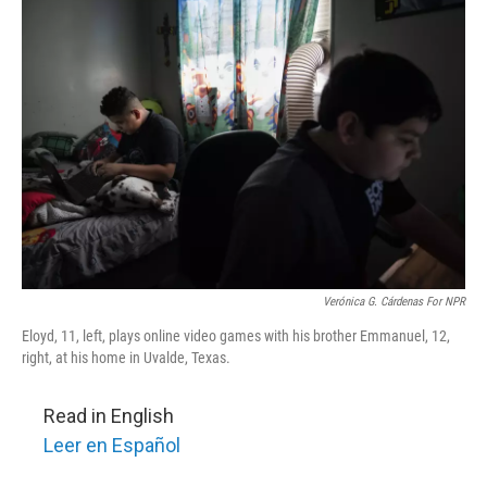
k
n
Verónica G. Cárdenas For NPR
Eloyd, 11, left, plays online video games with his brother Emmanuel, 12,
right, at his home in Uvalde, Texas.
Read in English
Leer en Español