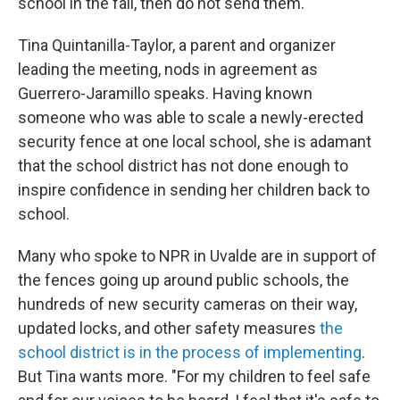
school in the fall, then do not send them."
Tina Quintanilla-Taylor, a parent and organizer
leading the meeting, nods in agreement as
Guerrero-Jaramillo speaks. Having known
someone who was able to scale a newly-erected
security fence at one local school, she is adamant
that the school district has not done enough to
inspire confidence in sending her children back to
school.
Many who spoke to NPR in Uvalde are in support of
the fences going up around public schools, the
hundreds of new security cameras on their way,
updated locks, and other safety measures
the
school district is in the process of implementing
.
But Tina wants more. "For my children to feel safe