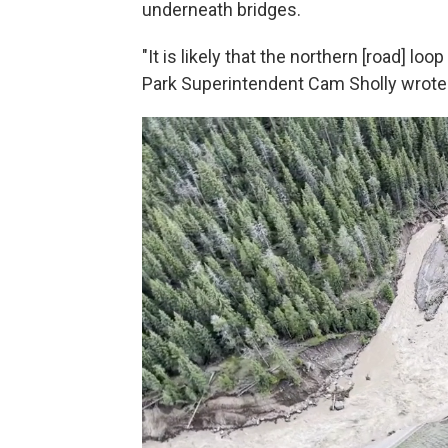
underneath bridges.
"It is likely that the northern [road] lo
Park Superintendent Cam Sholly wrote