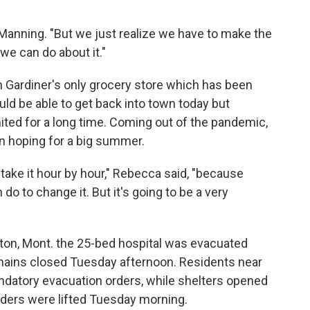
id Manning. "But we just realize we have to make the
 we can do about it."
ardiner's only grocery store which has been
ould be able to get back into town today but
mited for a long time. Coming out of the pandemic,
 hoping for a big summer.
to take it hour by hour," Rebecca said, "because
 do to change it. But it's going to be a very
ton, Mont. the 25-bed hospital was evacuated
ains closed Tuesday afternoon. Residents near
datory evacuation orders, while shelters opened
ders were lifted Tuesday morning.