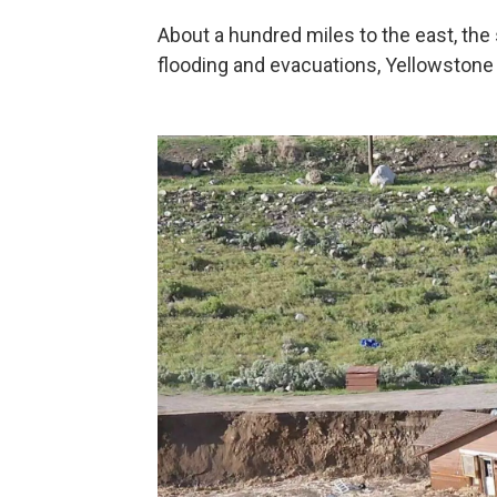
About a hundred miles to the east, th
flooding and evacuations, Yellowstone