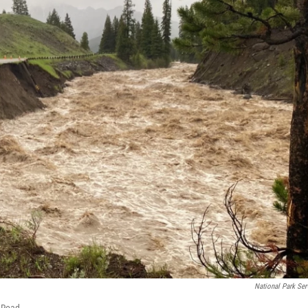
National Park Ser