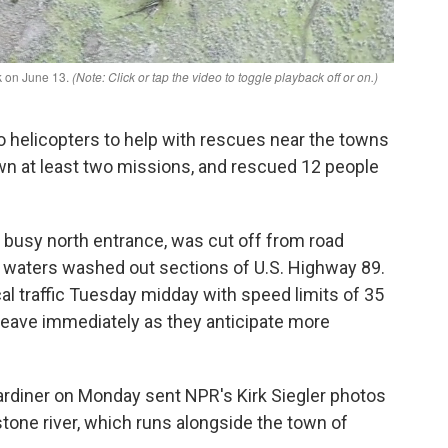
 helicopters to help with rescues near the towns
wn at least two missions, and rescued 12 people
s busy north entrance, was cut off from road
d waters washed out sections of U.S. Highway 89.
l traffic Tuesday midday with speed limits of 35
leave immediately as they anticipate more
Gardiner on Monday sent NPR's Kirk Siegler photos
wstone river, which runs alongside the town of