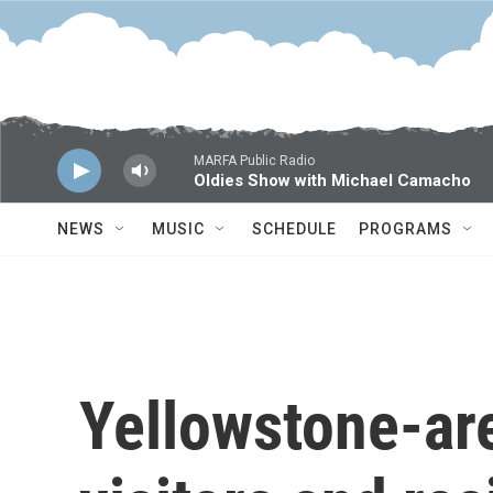
Skip to main content
MARFA Public Radio
Oldies Show with Michael Camacho
NEWS
MUSIC
SCHEDULE
PROGRAMS
Yellowstone-are