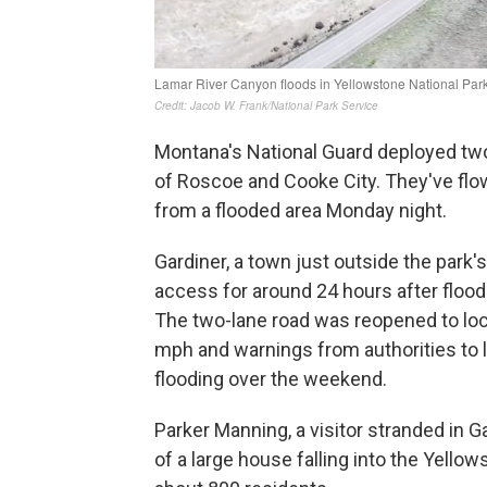
Montana's National Guard deployed two
of Roscoe and Cooke City. They've flo
from a flooded area Monday night.
Gardiner, a town just outside the park'
access for around 24 hours after floo
The two-lane road was reopened to loca
mph and warnings from authorities to 
flooding over the weekend.
Parker Manning, a visitor stranded in 
of a large house falling into the Yello