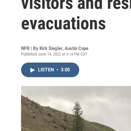
visitors and re
evacuations
NPR | By
Kirk Siegler
,
Austin Cope
Published June 14, 2022 at 3:14 PM CDT
LISTEN
•
3:05