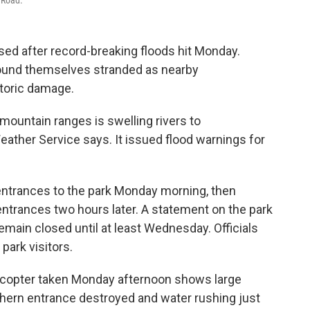
 Road.
sed after record-breaking floods hit Monday.
found themselves stranded as nearby
toric damage.
mountain ranges is swelling rivers to
eather Service says. It issued flood warnings for
entrances to the park Monday morning, then
 entrances two hours later. A statement on the park
remain closed until at least Wednesday. Officials
 park visitors.
licopter taken Monday afternoon shows large
thern entrance destroyed and water rushing just