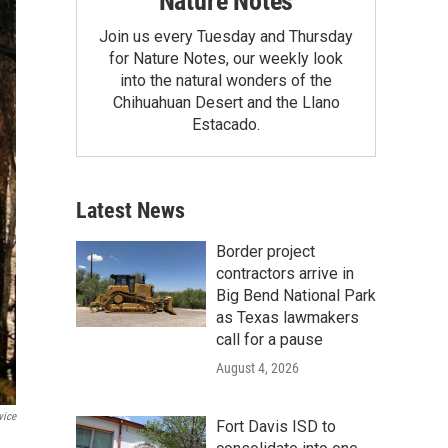
Nature Notes
Join us every Tuesday and Thursday
for Nature Notes, our weekly look
into the natural wonders of the
Chihuahuan Desert and the Llano
Estacado.
Latest News
Border project
contractors arrive in
Big Bend National Park
as Texas lawmakers
call for a pause
August 4, 2026
vice
Fort Davis ISD to