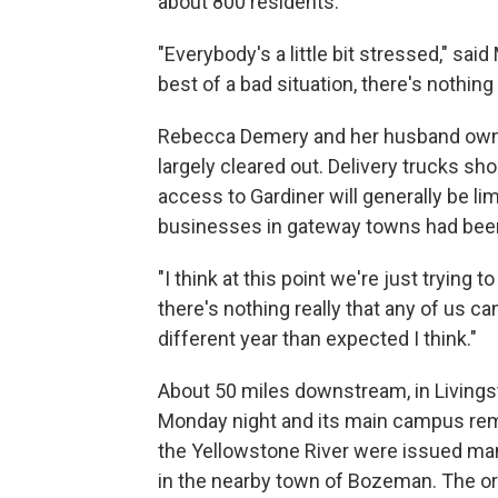
about 800 residents.
"Everybody's a little bit stressed," sa
best of a bad situation, there's nothing
Rebecca Demery and her husband own G
largely cleared out. Delivery trucks sh
access to Gardiner will generally be li
businesses in gateway towns had been
"I think at this point we're just trying 
there's nothing really that any of us can
different year than expected I think."
About 50 miles downstream, in Livings
Monday night and its main campus rem
the Yellowstone River were issued man
in the nearby town of Bozeman. The or