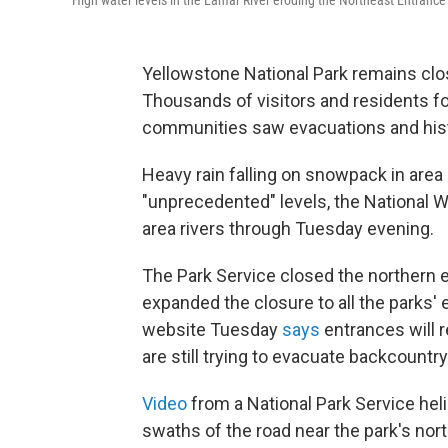
High water levels in the Lamar River eroding the Northeast Entrance
Yellowstone National Park remains clo
Thousands of visitors and residents 
communities saw evacuations and his
Heavy rain falling on snowpack in area 
"unprecedented" levels, the National W
area rivers through Tuesday evening.
The Park Service closed the northern 
expanded the closure to all the parks'
website Tuesday
says
entrances will 
are still trying to evacuate backcountry
Video
from a National Park Service he
swaths of the road near the park's nor