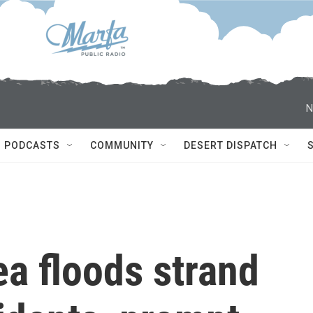
N
PODCASTS
COMMUNITY
DESERT DISPATCH
a floods strand