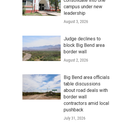
consolidate into one
campus under new
leadership
August 3, 2026
Judge declines to
block Big Bend area
border wall
August 2, 2026
Big Bend area officials
table discussions
about road deals with
border wall
contractors amid local
pushback
July 31, 2026