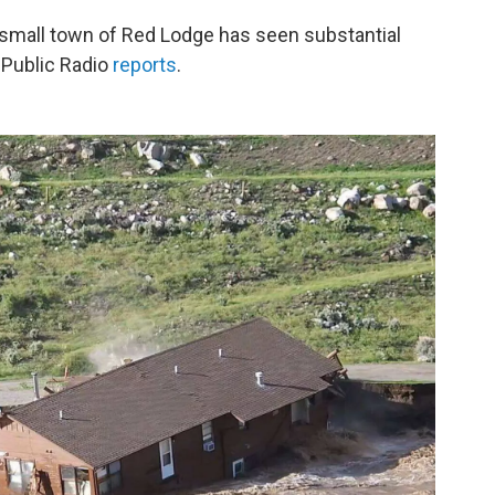
e small town of Red Lodge has seen substantial
 Public Radio
reports
.