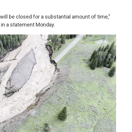
op will be closed for a substantial amount of time,"
 in a statement Monday.