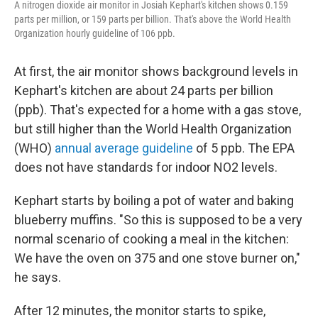
A nitrogen dioxide air monitor in Josiah Kephart's kitchen shows 0.159
parts per million, or 159 parts per billion. That's above the World Health
Organization hourly guideline of 106 ppb.
At first, the air monitor shows background levels in
Kephart's kitchen are about 24 parts per billion
(ppb). That's expected for a home with a gas stove,
but still higher than the World Health Organization
(WHO)
annual average guideline
of 5 ppb. The EPA
does not have standards for indoor NO2 levels.
Kephart starts by boiling a pot of water and baking
blueberry muffins. "So this is supposed to be a very
normal scenario of cooking a meal in the kitchen:
We have the oven on 375 and one stove burner on,"
he says.
After 12 minutes, the monitor starts to spike,