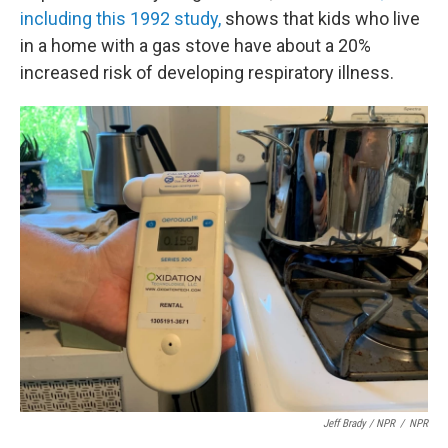
including this 1992 study,
shows that kids who live
in a home with a gas stove have about a 20%
increased risk of developing respiratory illness.
Jeff Brady / NPR
/
NPR