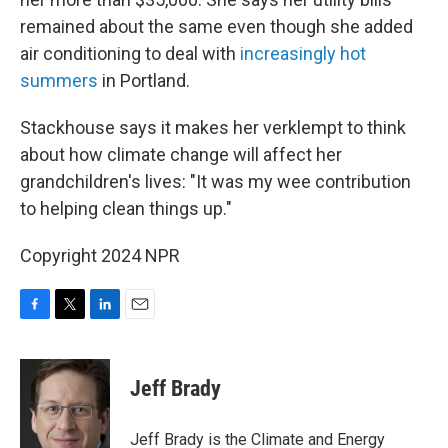
remained about the same even though she added
air conditioning to deal with
increasingly hot
summers
in Portland.
Stackhouse says it makes her verklempt to think
about how climate change will affect her
grandchildren's lives: "It was my wee contribution
to helping clean things up."
Copyright 2024 NPR
F
T
L
E
a
w
i
m
c
i
n
a
e
t
k
i
Jeff Brady
b
t
e
l
o
e
d
o
r
I
Jeff Brady is the Climate and Energy