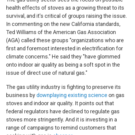
health effects of stoves as a growing threat to its
survival, and it's critical of groups raising the issue.
In commenting on the new California standards,
Ted Williams of the American Gas Association
(AGA) called these groups "organizations who are
first and foremost interested in electrification for
climate concerns." He said they "have glommed
onto indoor air quality as being a soft spot in the
issue of direct use of natural gas."
The gas utility industry is fighting to preserve its
business by
downplaying existing science
on gas
stoves and indoor air quality. It points out that
federal regulators have declined to regulate gas
stoves more stringently. And it is investing in a
range of campaigns to remind customers that