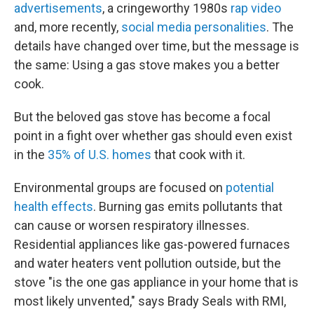
advertisements
, a cringeworthy 1980s
rap video
and, more recently,
social media personalities
. The
details have changed over time, but the message is
the same: Using a gas stove makes you a better
cook.
But the beloved gas stove has become a focal
point in a fight over whether gas should even exist
in the
35% of U.S. homes
that cook with it.
Environmental groups are focused on
potential
health effects
. Burning gas emits pollutants that
can cause or worsen respiratory illnesses.
Residential appliances like gas-powered furnaces
and water heaters vent pollution outside, but the
stove "is the one gas appliance in your home that is
most likely unvented," says Brady Seals with RMI,