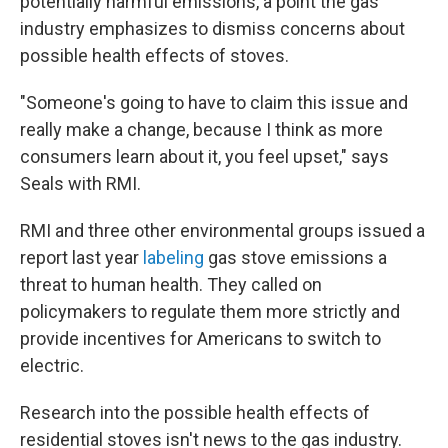
potentially harmful emissions, a point the gas
industry emphasizes to dismiss concerns about
possible health effects of stoves.
"Someone's going to have to claim this issue and
really make a change, because I think as more
consumers learn about it, you feel upset," says
Seals with RMI.
RMI and three other environmental groups issued a
report last year
labeling
gas stove emissions a
threat to human health. They called on
policymakers to regulate them more strictly and
provide incentives for Americans to switch to
electric.
Research into the possible health effects of
residential stoves isn't news to the gas industry.