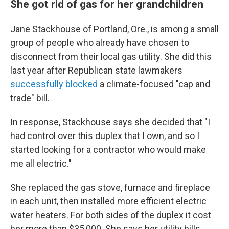
She got rid of gas for her grandchildren
Jane Stackhouse of Portland, Ore., is among a small
group of people who already have chosen to
disconnect from their local gas utility. She did this
last year after Republican state lawmakers
successfully blocked
a climate-focused "cap and
trade" bill.
In response, Stackhouse says she decided that "I
had control over this duplex that I own, and so I
started looking for a contractor who would make
me all electric."
She replaced the gas stove, furnace and fireplace
in each unit, then installed more efficient electric
water heaters. For both sides of the duplex it cost
her more than $35,000. She says her utility bills