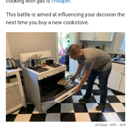
cooking with gas is
cheaper
.
This battle is aimed at influencing your decision the
next time you buy a new cookstove.
Jeff Brady / NPR
/
NPR