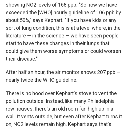
showing NO2 levels of 168 ppb. "So now we have
exceeded the [WHO] hourly guideline of 106 ppb by
about 50%," says Kephart. "If you have kids or any
sort of lung condition, this is at a level where, in the
literature — in the science — we have seen people
start to have these changes in their lungs that
could give them worse symptoms or could worsen
their disease."
After half an hour, the air monitor shows 207 ppb —
nearly twice the WHO guideline.
There is no hood over Kephart's stove to vent the
pollution outside. Instead, like many Philadelphia
row houses, there's an old room fan high up in a
wall. It vents outside, but even after Kephart turns it
on, NO2 levels remain high. Kephart says that's