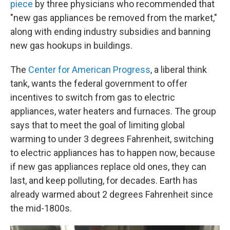
piece
by three physicians who recommended that
"new gas appliances be removed from the market,"
along with ending industry subsidies and banning
new gas hookups in buildings.
The
Center for American Progress
, a liberal think
tank, wants the federal government to offer
incentives to switch from gas to electric
appliances, water heaters and furnaces. The group
says that to meet the goal of limiting global
warming to under 3 degrees Fahrenheit, switching
to electric appliances has to happen now, because
if new gas appliances replace old ones, they can
last, and keep polluting, for decades. Earth has
already warmed about 2 degrees Fahrenheit since
the mid-1800s.