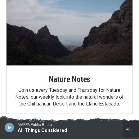
Nature Notes
Join us every Tuesday and Thursday for Nature
Notes, our weekly look into the natural wonders of
the Chihuahuan Desert and the Llano Estacado.
MARFA Public Radio
Latest News
All Things Considered