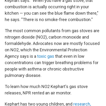
Kephart says. "When you have a gas stove, that
combustion is actually occurring right in your
kitchen — you can see the blue flame down there,"
he says. "There is no smoke-free combustion."
The most common pollutants from gas stoves are
nitrogen dioxide (NO2), carbon monoxide and
formaldehyde. Advocates now are mostly focused
on NO2, which the Environmental Protection
Agency says is a
toxic gas
that even in low
concentrations can trigger breathing problems for
people with asthma or chronic obstructive
pulmonary disease.
To learn how much NO2 Kephart's gas stove
releases, NPR rented an air monitor.
Kephart has two young children, and
research,