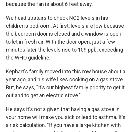
because the fan is about 6 feet away.
We head upstairs to check NO2 levels in his
children's bedroom. At first, levels are low because
the bedroom door is closed and a window is open
to let in fresh air. With the door open, just a few
minutes later the levels rise to 109 ppb, exceeding
the WHO guideline.
Kephart's family moved into this row house about a
year ago, and his wife likes cooking on a gas stove.
But, he says, "It's our highest family priority to get it
out and to get an electric stove."
He says it's not a given that having a gas stove in
your home will make you sick or lead to asthma. It's
a risk calculation. "If you have a large kitchen with