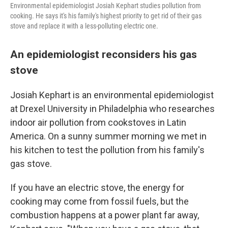
Environmental epidemiologist Josiah Kephart studies pollution from
cooking. He says it's his family's highest priority to get rid of their gas
stove and replace it with a less-polluting electric one.
An epidemiologist reconsiders his gas
stove
Josiah Kephart is an environmental epidemiologist
at Drexel University in Philadelphia who researches
indoor air pollution from cookstoves in Latin
America. On a sunny summer morning we met in
his kitchen to test the pollution from his family's
gas stove.
If you have an electric stove, the energy for
cooking may come from fossil fuels, but the
combustion happens at a power plant far away,