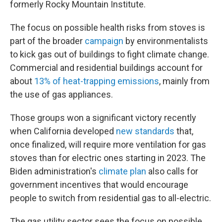
formerly Rocky Mountain Institute.
The focus on possible health risks from stoves is
part of the broader
campaign
by environmentalists
to kick gas out of buildings to fight climate change.
Commercial and residential buildings account for
about
13% of heat-trapping emissions
, mainly from
the use of gas appliances.
Those groups won a significant victory recently
when California developed
new standards
that,
once finalized, will require more ventilation for gas
stoves than for electric ones starting in 2023. The
Biden administration's
climate plan
also calls for
government incentives that would encourage
people to switch from residential gas to all-electric.
The gas utility sector sees the focus on possible