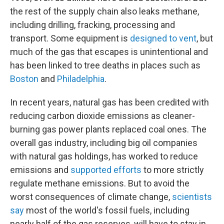
the rest of the supply chain also leaks methane,
including drilling, fracking, processing and
transport. Some equipment is
designed to vent
, but
much of the gas that escapes is unintentional and
has been linked to tree deaths in places such as
Boston
and
Philadelphia
.
In recent years, natural gas has been credited with
reducing carbon dioxide emissions as cleaner-
burning gas power plants replaced coal ones. The
overall gas industry, including big oil companies
with natural gas holdings, has worked to reduce
emissions and
supported efforts
to more strictly
regulate methane emissions. But to avoid the
worst consequences of climate change,
scientists
say
most of the world's fossil fuels, including
nearly half of the gas reserves, will have to stay in