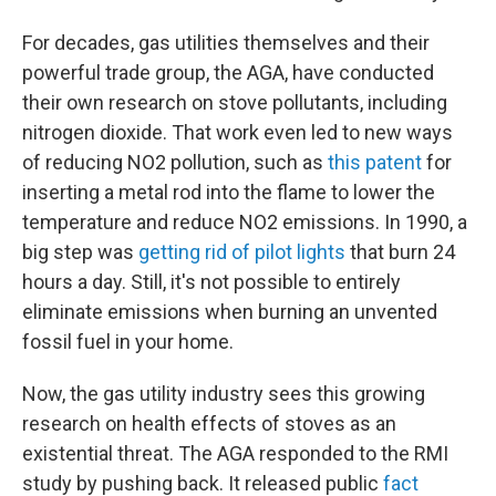
For decades, gas utilities themselves and their
powerful trade group, the AGA, have conducted
their own research on stove pollutants, including
nitrogen dioxide. That work even led to new ways
of reducing NO2 pollution, such as
this patent
for
inserting a metal rod into the flame to lower the
temperature and reduce NO2 emissions. In 1990, a
big step was
getting rid of pilot lights
that burn 24
hours a day. Still, it's not possible to entirely
eliminate emissions when burning an unvented
fossil fuel in your home.
Now, the gas utility industry sees this growing
research on health effects of stoves as an
existential threat. The AGA responded to the RMI
study by pushing back. It released public
fact