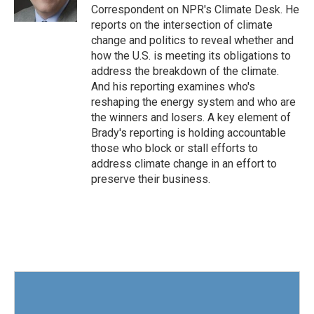
k
n
Correspondent on NPR's Climate Desk. He
reports on the intersection of climate
change and politics to reveal whether and
how the U.S. is meeting its obligations to
address the breakdown of the climate.
And his reporting examines who's
reshaping the energy system and who are
the winners and losers. A key element of
Brady's reporting is holding accountable
those who block or stall efforts to
address climate change in an effort to
preserve their business.