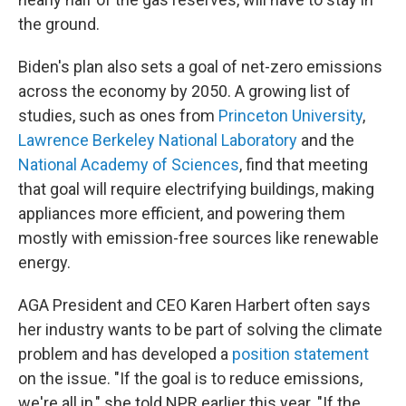
the ground.
Biden's plan also sets a goal of net-zero emissions
across the economy by 2050. A growing list of
studies, such as ones from
Princeton University
,
Lawrence Berkeley National Laboratory
and the
National Academy of Sciences
, find that meeting
that goal will require electrifying buildings, making
appliances more efficient, and powering them
mostly with emission-free sources like renewable
energy.
AGA President and CEO Karen Harbert often says
her industry wants to be part of solving the climate
problem and has developed a
position statement
on the issue. "If the goal is to reduce emissions,
we're all in," she told NPR earlier this year. "If the