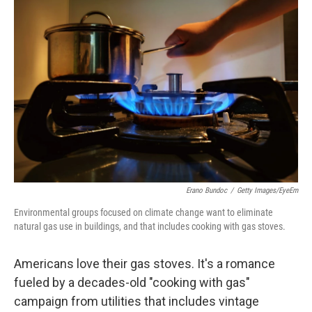
Erano Bundoc
/
Getty Images/EyeEm
Environmental groups focused on climate change want to eliminate
natural gas use in buildings, and that includes cooking with gas stoves.
Americans love their gas stoves. It's a romance
fueled by a decades-old "cooking with gas"
campaign from utilities that includes vintage