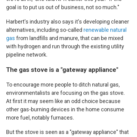
goal is to put us out of business, not so much."
Harbert's industry also says it's developing cleaner
alternatives, including so-called
renewable natural
gas
from landfills and manure, that can be mixed
with hydrogen and run through the existing utility
pipeline network.
The gas stove is a "gateway appliance"
To encourage more people to ditch natural gas,
environmentalists are focusing on the gas stove.
At first it may seem like an odd choice because
other gas-burning devices in the home consume
more fuel, notably furnaces.
But the stove is seen as a "gateway appliance" that