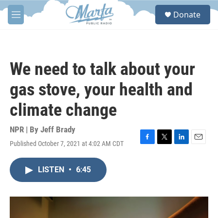
Skip to main content
S
Donate
e
M
a
e
r
n
c
u
h
We need to talk about your
u
e
gas stove, your health and
r
y
climate change
NPR | By
Jeff Brady
Published October 7, 2021 at 4:02 AM CDT
F
T
L
E
a
w
i
m
c
i
n
a
LISTEN
•
6:45
e
t
k
i
b
t
e
l
o
e
d
o
r
I
k
n