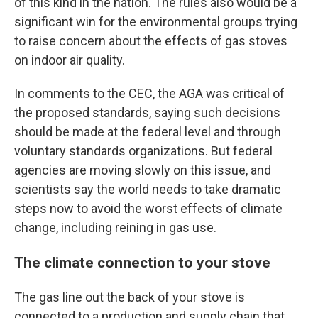
of this kind in the nation. The rules also would be a
significant win for the environmental groups trying
to raise concern about the effects of gas stoves
on indoor air quality.
In comments to the CEC, the AGA was critical of
the proposed standards, saying such decisions
should be made at the federal level and through
voluntary standards organizations. But federal
agencies are moving slowly on this issue, and
scientists say the world needs to take dramatic
steps now to avoid the worst effects of climate
change, including reining in gas use.
The climate connection to your stove
The gas line out the back of your stove is
connected to a production and supply chain that