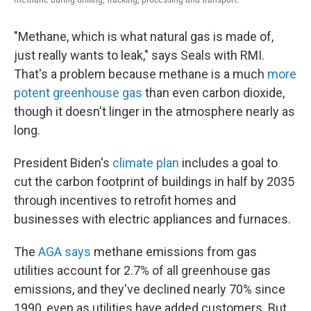
"Methane, which is what natural gas is made of,
just really wants to leak," says Seals with RMI.
That's a problem because methane is a much
more
potent greenhouse gas
than even carbon dioxide,
though it doesn't linger in the atmosphere nearly as
long.
President Biden's
climate plan
includes a goal to
cut the carbon footprint of buildings in half by 2035
through incentives to retrofit homes and
businesses with electric appliances and furnaces.
The
AGA says
methane emissions from gas
utilities account for 2.7% of all greenhouse gas
emissions, and they've declined nearly 70% since
1990, even as utilities have added customers. But