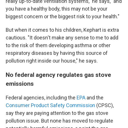
really up-to-date ventilation systems," he says, "and
you have a healthy body, this may not be your
biggest concern or the biggest risk to your health."
But when it comes to his children, Kephart is extra
cautious. "It doesn't make any sense to me to add
to the risk of them developing asthma or other
respiratory diseases by having this source of
pollution right inside our house," he says.
No federal agency regulates gas stove
emissions
Federal agencies, including the
EPA
and the
Consumer Product Safety Commission
(CPSC),
say they are paying attention to the gas stove
pollution issue. But none has moved to regulate