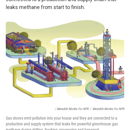
leaks methane from start to finish.
/ Meredith Miotke For NPR
/
Meredith Miotke For NPR
Gas stoves emit pollution into your house and they are connected to a
production and supply system that leaks the powerful greenhouse gas
methane during drilling, fracking, processing and transport.