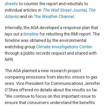
sheets
to counter the report and rebuttals to
individual articles in
The Wall Street Journal
,
The
Atlantic
and on
The Weather Channel
.
Internally, the AGA developed a response plan that
lays out a
timeline
for rebutting the RMI report. The
timeline was obtained by the environmental
watchdog group
Climate Investigations Center
through a public records request and shared with
NPR.
The AGA planned a new research project
comparing emissions from electric stoves to gas
ones. Vice President for Communications Jennifer
O'Shea offered no details about the results so far.
"We continue to focus on this important issue to
ensure that consumers understand the benefits