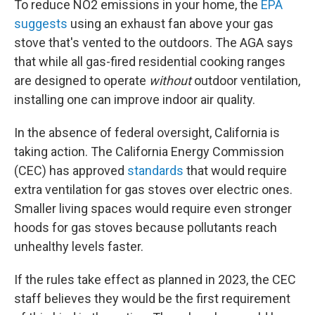
To reduce NO2 emissions in your home, the
EPA
suggests
using an exhaust fan above your gas
stove that's vented to the outdoors. The AGA says
that while all gas-fired residential cooking ranges
are designed to operate
without
outdoor ventilation,
installing one can improve indoor air quality.
In the absence of federal oversight, California is
taking action. The California Energy Commission
(CEC) has approved
standards
that would require
extra ventilation for gas stoves over electric ones.
Smaller living spaces would require even stronger
hoods for gas stoves because pollutants reach
unhealthy levels faster.
If the rules take effect as planned in 2023, the CEC
staff believes they would be the first requirement