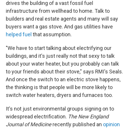
drives the building of a vast fossil fuel
infrastructure from wellhead to home. Talk to
builders and real estate agents and many will say
buyers want a gas stove. And gas utilities have
helped fuel
that assumption.
"We have to start talking about electrifying our
buildings, and it's just really not that sexy to talk
about your water heater, but you probably can talk
to your friends about their stove," says RMI's Seals.
And once the switch to an electric stove happens,
the thinking is that people will be more likely to
switch water heaters, dryers and furnaces too.
It's not just environmental groups signing on to
widespread electrification.
The New England
Journal of Medicine
recently published an
opinion