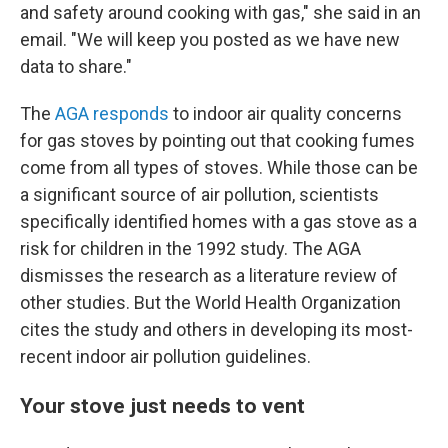
and safety around cooking with gas," she said in an
email. "We will keep you posted as we have new
data to share."
The
AGA responds
to indoor air quality concerns
for gas stoves by pointing out that cooking fumes
come from all types of stoves. While those can be
a significant source of air pollution, scientists
specifically identified homes with a gas stove as a
risk for children in the 1992 study. The AGA
dismisses the research as a literature review of
other studies. But the World Health Organization
cites the study and others in developing its most-
recent indoor air pollution guidelines.
Your stove just needs to vent