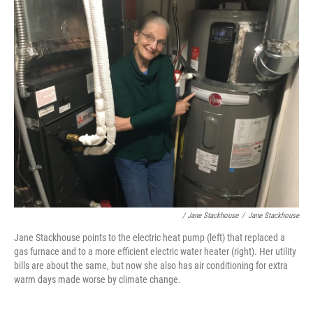
/ Jane Stackhouse
/
Jane Stackhouse
Jane Stackhouse points to the electric heat pump (left) that replaced a
gas furnace and to a more efficient electric water heater (right). Her utility
bills are about the same, but now she also has air conditioning for extra
warm days made worse by climate change.