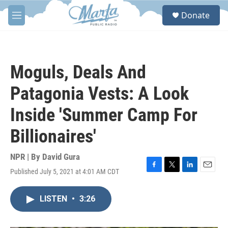
Skip to main content
S
Donate
e
M
a
e
r
n
c
u
h
Moguls, Deals And
u
e
Patagonia Vests: A Look
r
y
Inside 'Summer Camp For
Billionaires'
NPR | By
David Gura
Published July 5, 2021 at 4:01 AM CDT
F
T
L
E
a
w
i
m
c
i
n
a
LISTEN
•
3:26
e
t
k
i
b
t
e
l
o
e
d