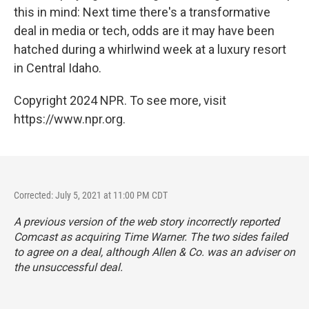
this in mind: Next time there's a transformative
deal in media or tech, odds are it may have been
hatched during a whirlwind week at a luxury resort
in Central Idaho.
Copyright 2024 NPR. To see more, visit
https://www.npr.org.
Corrected: July 5, 2021 at 11:00 PM CDT
A previous version of the web story incorrectly reported
Comcast as acquiring Time Warner. The two sides failed
to agree on a deal, although Allen & Co. was an adviser on
the unsuccessful deal.