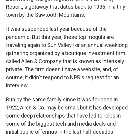
Resort
,
a getaway that dates back to 1936, in a tiny
town by the Sawtooth Mountains.
It was suspended last year because of the
pandemic. But this year, these top moguls are
traveling again to Sun Valley for an annual weeklong
gathering organized by a boutique investment firm
called Allen & Company that is known as intensely
private. The firm doesn't have a website, and, of
course, it didn't respond to NPR's request for an
interview.
Run by the same family since it was founded in
1922, Allen & Co. may be small, but it has developed
some deep relationships that have led to roles in
some of the biggest tech and media deals and
initial public offerings in the last half decades.