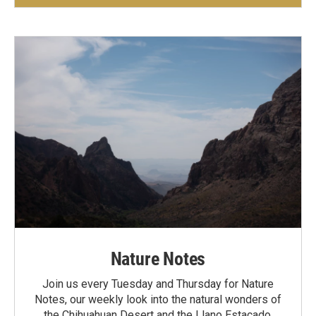
Nature Notes
Join us every Tuesday and Thursday for Nature
Notes, our weekly look into the natural wonders of
the Chihuahuan Desert and the Llano Estacado.