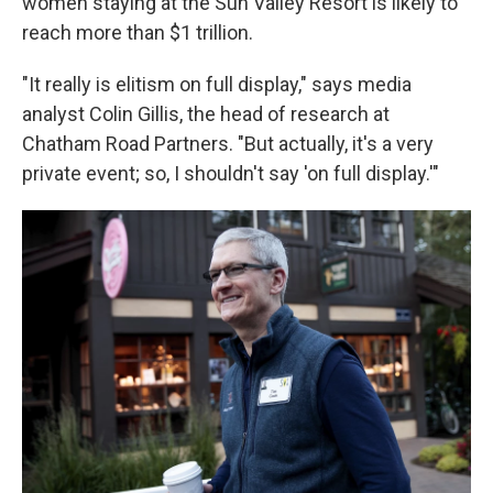
women staying at the Sun Valley Resort is likely to
reach more than $1 trillion.
"It really is elitism on full display," says media
analyst Colin Gillis, the head of research at
Chatham Road Partners. "But actually, it's a very
private event; so, I shouldn't say 'on full display.'"