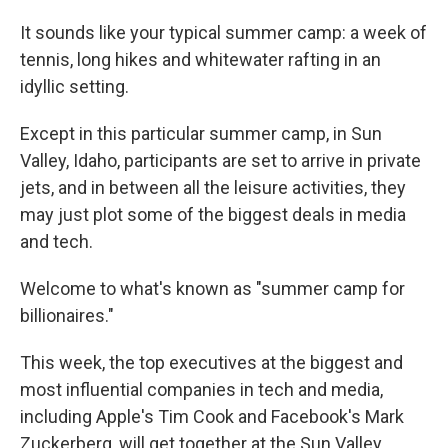
It sounds like your typical summer camp: a week of
tennis, long hikes and whitewater rafting in an
idyllic setting.
Except in this particular summer camp, in Sun
Valley, Idaho, participants are set to arrive in private
jets, and in between all the leisure activities, they
may just plot some of the biggest deals in media
and tech.
Welcome to what's known as "summer camp for
billionaires."
This week, the top executives at the biggest and
most influential companies in tech and media,
including Apple's Tim Cook and Facebook's Mark
Zuckerberg, will get together at the Sun Valley