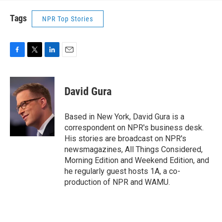
Tags
NPR Top Stories
F
T
L
E
a
w
i
m
c
i
n
a
e
t
k
i
David Gura
b
t
e
l
o
e
d
o
r
I
Based in New York, David Gura is a
k
n
correspondent on NPR's business desk.
His stories are broadcast on NPR's
newsmagazines, All Things Considered,
Morning Edition and Weekend Edition, and
he regularly guest hosts 1A, a co-
production of NPR and WAMU.