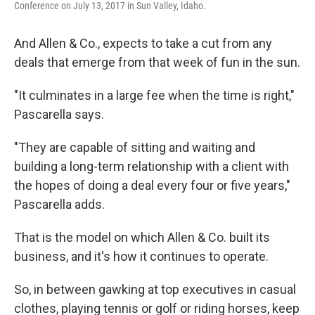
Conference on July 13, 2017 in Sun Valley, Idaho.
And Allen & Co., expects to take a cut from any
deals that emerge from that week of fun in the sun.
"It culminates in a large fee when the time is right,"
Pascarella says.
"They are capable of sitting and waiting and
building a long-term relationship with a client with
the hopes of doing a deal every four or five years,"
Pascarella adds.
That is the model on which Allen & Co. built its
business, and it's how it continues to operate.
So, in between gawking at top executives in casual
clothes, playing tennis or golf or riding horses, keep