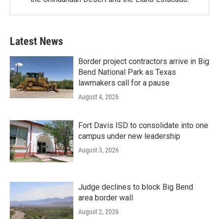
Latest News
Border project contractors arrive in Big
Bend National Park as Texas
lawmakers call for a pause
August 4, 2026
Fort Davis ISD to consolidate into one
campus under new leadership
August 3, 2026
Judge declines to block Big Bend
area border wall
August 2, 2026