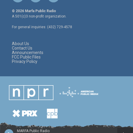
w
n
a
i
s
c
© 2026 Marfa Public Radio
t
t
e
A 501(c)3 non-profit organization.
t
a
b
e
g
o
For general inquiries: (432) 729-4578
r
r
o
a
k
m
About Us
Contact Us
Announcements
FCC Public Files
Privacy Policy
MARFA Public Radio