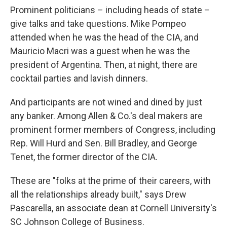
Prominent politicians – including heads of state –
give talks and take questions. Mike Pompeo
attended when he was the head of the CIA, and
Mauricio Macri was a guest when he was the
president of Argentina. Then, at night, there are
cocktail parties and lavish dinners.
And participants are not wined and dined by just
any banker. Among Allen & Co.'s deal makers are
prominent former members of Congress, including
Rep. Will Hurd and Sen. Bill Bradley, and George
Tenet, the former director of the CIA.
These are "folks at the prime of their careers, with
all the relationships already built," says Drew
Pascarella, an associate dean at Cornell University's
SC Johnson College of Business.