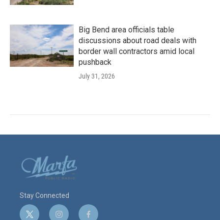
Big Bend area officials table
discussions about road deals with
border wall contractors amid local
pushback
July 31, 2026
Stay Connected
t
i
f