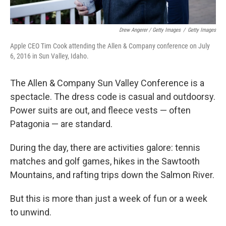
Drew Angerer / Getty Images
/
Getty Images
Apple CEO Tim Cook attending the Allen & Company conference on July
6, 2016 in Sun Valley, Idaho.
The Allen & Company Sun Valley Conference is a
spectacle. The dress code is casual and outdoorsy.
Power suits are out, and fleece vests — often
Patagonia — are standard.
During the day, there are activities galore: tennis
matches and golf games, hikes in the Sawtooth
Mountains, and rafting trips down the Salmon River.
But this is more than just a week of fun or a week
to unwind.