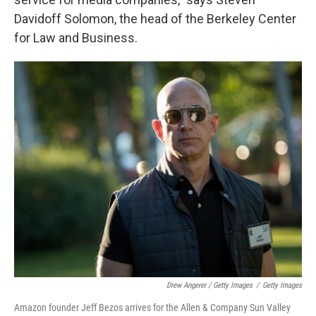
Davidoff Solomon, the head of the Berkeley Center
for Law and Business.
Drew Angerer / Getty Images
/
Getty Images
Amazon founder Jeff Bezos arrives for the Allen & Company Sun Valley