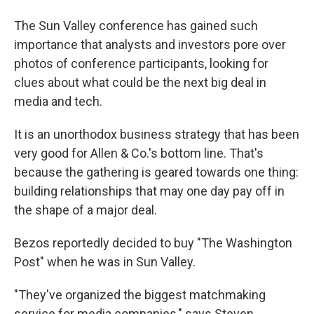
The Sun Valley conference has gained such
importance that analysts and investors pore over
photos of conference participants, looking for
clues about what could be the next big deal in
media and tech.
It is an unorthodox business strategy that has been
very good for Allen & Co.'s bottom line. That's
because the gathering is geared towards one thing:
building relationships that may one day pay off in
the shape of a major deal.
Bezos reportedly decided to buy "The Washington
Post" when he was in Sun Valley.
"They've organized the biggest matchmaking
service for media companies," says Steven