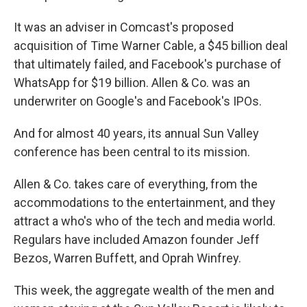
It was an adviser in Comcast's proposed
acquisition of Time Warner Cable, a $45 billion deal
that ultimately failed, and Facebook's purchase of
WhatsApp for $19 billion. Allen & Co. was an
underwriter on Google's and Facebook's IPOs.
And for almost 40 years, its annual Sun Valley
conference has been central to its mission.
Allen & Co. takes care of everything, from the
accommodations to the entertainment, and they
attract a who's who of the tech and media world.
Regulars have included Amazon founder Jeff
Bezos, Warren Buffett, and Oprah Winfrey.
This week, the aggregate wealth of the men and