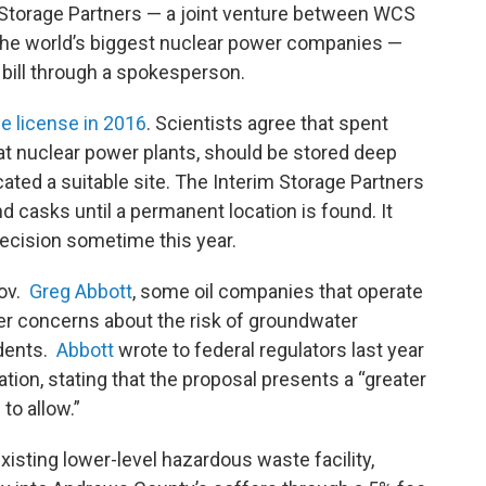
 Storage Partners — a joint venture between WCS
 the world’s biggest nuclear power companies —
bill through a spokesperson.
he license in 2016
. Scientists agree that spent
 at nuclear power plants, should be stored deep
ocated a suitable site. The Interim Storage Partners
d casks until a permanent location is found. It
decision sometime this year.
Gov.
Greg Abbott
, some oil companies that operate
er concerns about the risk of groundwater
idents.
Abbott
wrote to federal regulators last year
tion, stating that the proposal presents a “greater
to allow.”
sting lower-level hazardous waste facility,