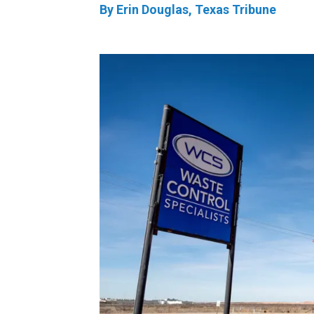
By Erin Douglas, Texas Tribune