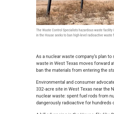
The Waste Control Specialists hazardous waste facility
in the House seeks to ban high-level radioactive waste 
As a nuclear waste company’s plan to 
waste in West Texas moves forward at 
ban the materials from entering the sta
Environmental and consumer advocates 
332-acre site in West Texas near the N
nuclear waste: spent fuel rods from n
dangerously radioactive for hundreds 