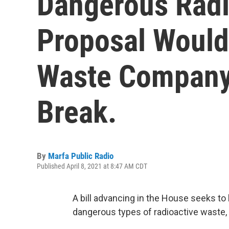
Dangerous Radi
Proposal Would
Waste Company 
Break.
By
Marfa Public Radio
Published April 8, 2021 at 8:47 AM CDT
A bill advancing in the House seeks to
dangerous types of radioactive waste,