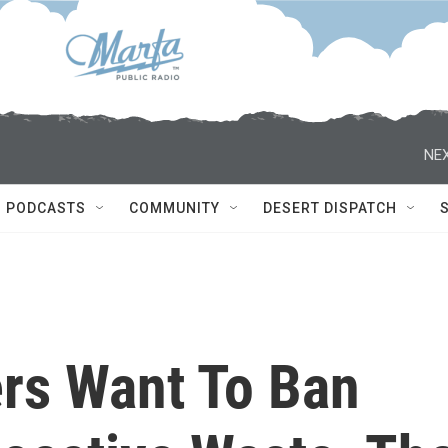
NEX
PODCASTS
COMMUNITY
DESERT DISPATCH
rs Want To Ban