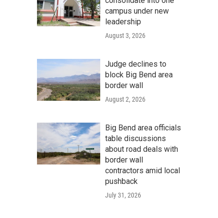
consolidate into one
campus under new
leadership
August 3, 2026
Judge declines to
block Big Bend area
border wall
August 2, 2026
Big Bend area officials
table discussions
about road deals with
border wall
contractors amid local
pushback
July 31, 2026