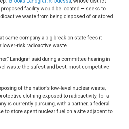
 Rep.
Brooks Landgraf, R-Odessa
, whose district
proposed facility would be located — seeks to
radioactive waste from being disposed of or stored
at same company a big break on state fees it
or lower-risk radioactive waste.
ther,” Landgraf said during a committee hearing in
el waste the safest and best, most competitive
posing of the nation’s low-level nuclear waste,
protective clothing exposed to radioactivity, for a
is currently pursuing, with a partner, a federal
to store spent nuclear fuel on a site adjacent to