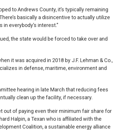
pped to Andrews County, it’s typically remaining
There’s basically a disincentive to actually utilize
 is in everybody’s interest.”
rgued, the state would be forced to take over and
 when it was acquired in 2018 by J.F. Lehman & Co.,
ecializes in defense, maritime, environment and
mmittee hearing in late March that reducing fees
ually clean up the facility, if necessary.
t out of paying even their minimum fair share for
ard Halpin, a Texan who is affiliated with the
opment Coalition, a sustainable energy alliance