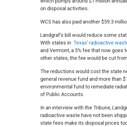
which pumps around $1 million annuall
on disposal activities.
WCS has also paid another $59.3 millio
Landgraf’s bill would reduce some state
With states in
Texas’ radioactive was
and Vermont, a 5% fee that now goes t
other states, the fee would be cut fro
The reductions would cost the state ne
general revenue fund and more than $1 
environmental fund to remediate radiat
of Public Accounts.
In an interview with the Tribune, Landg
radioactive waste have not been shippi
state fees make its disposal prices too