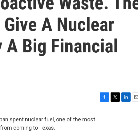
oactive Waste. Th
 Give A Nuclear
A Big Financial
F
T
L
E
a
w
i
m
c
i
n
a
 ban spent nuclear fuel, one of the most
e
t
k
i
 from coming to Texas.
b
t
e
l
o
e
d