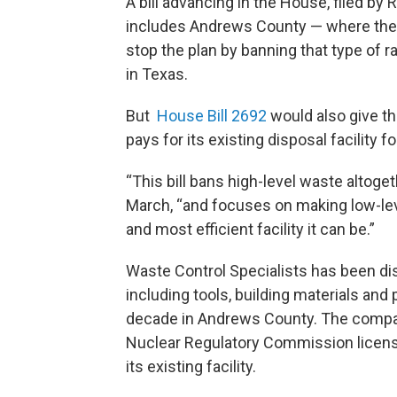
A bill advancing in the House, filed by
includes Andrews County — where the 
stop the plan by banning that type of 
in Texas.
But
House Bill 2692
would also give th
pays for its existing disposal facility f
“This bill bans high-level waste altoge
March, “and focuses on making low-lev
and most efficient facility it can be.”
Waste Control Specialists has been dis
including tools, building materials and 
decade in Andrews County. The company 
Nuclear Regulatory Commission license 
its existing facility.