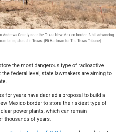
 in Andrews County near the Texas-New Mexico border. A bill advancing
from being stored in Texas. (Eli Hartman for The Texas Tribune)
store the most dangerous type of radioactive
the federal level, state lawmakers are aiming to
te.
for years have decried a proposal to build a
ew Mexico border to store the riskiest type of
uclear power plants, which can remain
of thousands of years.