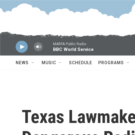
Skip to main content
MARFA Public Radio
BBC World Service
NEWS
MUSIC
SCHEDULE
PROGRAMS
Texas Lawmake