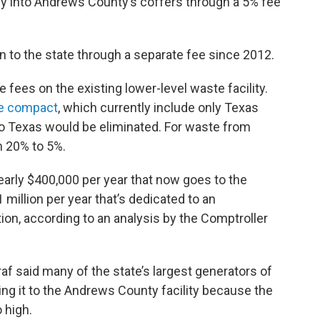
y into Andrews County’s coffers through a 5% fee
n to the state through a separate fee since 2012.
 fees on the existing lower-level waste facility.
te compact
, which currently include only Texas
o Texas would be eliminated. For waste from
m 20% to 5%.
arly $400,000 per year that now goes to the
million per year that’s dedicated to an
ion, according to an analysis by the Comptroller
raf said many of the state’s largest generators of
ng it to the Andrews County facility because the
 high.