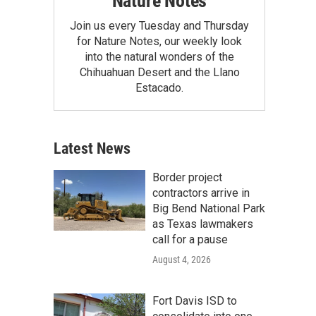
Nature Notes
Join us every Tuesday and Thursday
for Nature Notes, our weekly look
into the natural wonders of the
Chihuahuan Desert and the Llano
Estacado.
Latest News
Border project
contractors arrive in
Big Bend National Park
as Texas lawmakers
call for a pause
August 4, 2026
Fort Davis ISD to