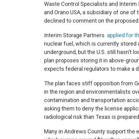
Waste Control Specialists and Interim
and Orano USA, a subsidiary of one of
declined to comment on the proposed 
Interim Storage Partners
applied for t
nuclear fuel, which is currently stored
underground, but the U.S. still hasn’t l
plan proposes storing it in above-groun
expects federal regulators to make a 
The plan faces stiff opposition from 
in the region and environmentalists ov
contamination and transportation acc
asking them to deny the license applica
radiological risk than Texas is prepared 
Many in Andrews County support the exi