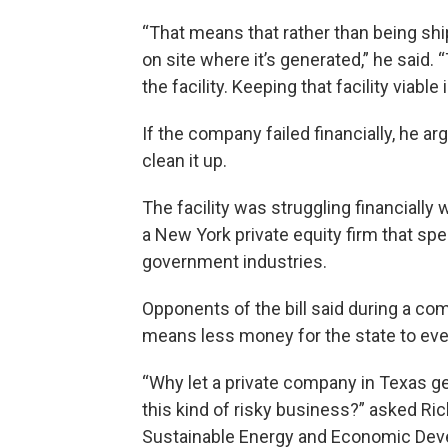
“That means that rather than being shi
on site where it’s generated,” he said. “
the facility. Keeping that facility viable
If the company failed financially, he a
clean it up.
The facility was struggling financially
a New York private equity firm that sp
government industries.
Opponents of the bill said during a co
means less money for the state to event
“Why let a private company in Texas ge
this kind of risky business?” asked Rich
Sustainable Energy and Economic Devel