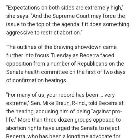
"Expectations on both sides are extremely high,"
she says. "And the Supreme Court may force the
issue to the top of the agenda if it does something
aggressive to restrict abortion."
The outlines of the brewing showdown came
further into focus Tuesday as Becerra faced
opposition from a number of Republicans on the
Senate health committee on the first of two days
of confirmation hearings.
"For many of us, your record has been ... very
extreme," Sen. Mike Braun, R-Ind., told Becerra at
the hearing, accusing him of being "against pro-
life." More than three dozen groups opposed to
abortion rights have urged the Senate to reject
Becerra, who has been a longtime advocate for