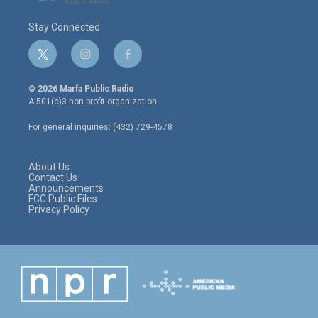
Stay Connected
t
i
f
w
n
a
i
s
c
© 2026 Marfa Public Radio
t
t
e
A 501(c)3 non-profit organization.
t
a
b
e
g
o
For general inquiries: (432) 729-4578
r
r
o
a
k
m
About Us
Contact Us
Announcements
FCC Public Files
Privacy Policy