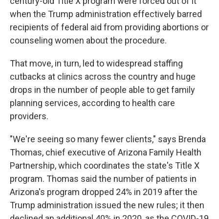
century-old Title X program were forced out of it
when the Trump administration effectively barred
recipients of federal aid from providing abortions or
counseling women about the procedure.
That move, in turn, led to widespread staffing
cutbacks at clinics across the country and huge
drops in the number of people able to get family
planning services, according to health care
providers.
"We're seeing so many fewer clients," says Brenda
Thomas, chief executive of Arizona Family Health
Partnership, which coordinates the state's Title X
program. Thomas said the number of patients in
Arizona's program dropped 24% in 2019 after the
Trump administration issued the new rules; it then
declined an additional 40% in 2020, as the COVID-19