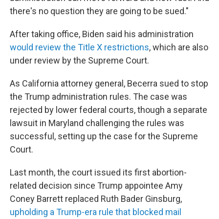
there's no question they are going to be sued."
After taking office, Biden said his administration
would review the Title X restrictions
, which are also
under review by the Supreme Court.
As California attorney general, Becerra sued to stop
the Trump administration rules. The case was
rejected by lower federal courts, though a separate
lawsuit in Maryland challenging the rules was
successful, setting up the case for the Supreme
Court.
Last month, the court issued its first abortion-
related decision since Trump appointee Amy
Coney Barrett replaced Ruth Bader Ginsburg,
upholding a Trump-era rule that blocked mail