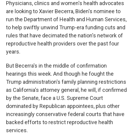
Physicians, clinics and women's health advocates
are looking to Xavier Becerra, Biden's nominee to
run the Department of Health and Human Services,
to help swiftly unwind Trump-era funding cuts and
rules that have decimated the nation's network of
reproductive health providers over the past four
years.
But Becerra's in the middle of confirmation
hearings this week. And though he fought the
Trump administration's family planning restrictions
as California's attorney general, he will, if confirmed
by the Senate, face a U.S. Supreme Court
dominated by Republican appointees, plus other
increasingly conservative federal courts that have
backed efforts to restrict reproductive health
services.