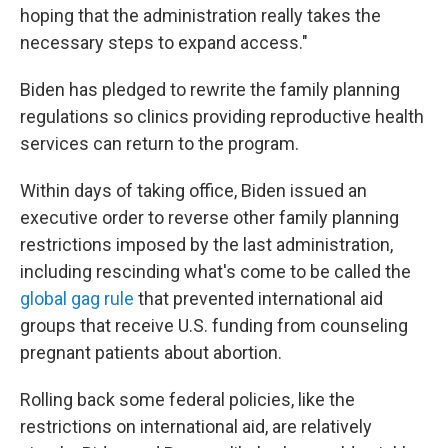
hoping that the administration really takes the
necessary steps to expand access."
Biden has pledged to rewrite the family planning
regulations so clinics providing reproductive health
services can return to the program.
Within days of taking office, Biden issued an
executive order to reverse other family planning
restrictions imposed by the last administration,
including rescinding what's come to be called the
global gag rule
that prevented international aid
groups that receive U.S. funding from counseling
pregnant patients about abortion.
Rolling back some federal policies, like the
restrictions on international aid, are relatively