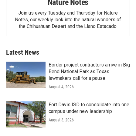
Nature Notes
Join us every Tuesday and Thursday for Nature
Notes, our weekly look into the natural wonders of
the Chihuahuan Desert and the Llano Estacado.
Latest News
Border project contractors arrive in Big
Bend National Park as Texas
lawmakers call for a pause
August 4, 2026
Fort Davis ISD to consolidate into one
campus under new leadership
August 3, 2026