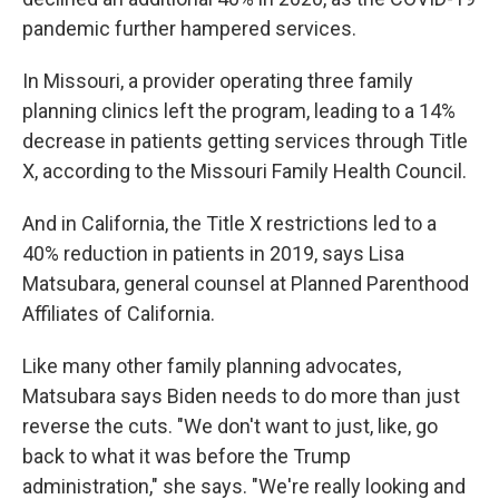
pandemic further hampered services.
In Missouri, a provider operating three family
planning clinics left the program, leading to a 14%
decrease in patients getting services through Title
X, according to the Missouri Family Health Council.
And in California, the Title X restrictions led to a
40% reduction in patients in 2019, says Lisa
Matsubara, general counsel at Planned Parenthood
Affiliates of California.
Like many other family planning advocates,
Matsubara says Biden needs to do more than just
reverse the cuts. "We don't want to just, like, go
back to what it was before the Trump
administration," she says. "We're really looking and