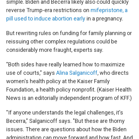
simple. Biden and Becerra likely also could quickly
reverse Trump-era restrictions on
mifepristone, a
pill used to induce abortion early
in a pregnancy.
But rewriting rules on funding for family planning or
reissuing other complex regulations could be
considerably more fraught, experts say.
"Both sides have really learned how to maximize
use of courts," says
Alina Salganicoff
, who directs
women's health policy at the Kaiser Family
Foundation, a health policy nonprofit. (Kaiser Health
News is an editorially independent program of KFF.)
"If anyone understands the legal challenges, it's
Becerra," Salganicoff says. "But these are thorny
issues. There are questions about how the Biden
administration can move forward and how fast. And