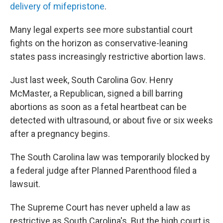
delivery of mifepristone
.
Many legal experts see more substantial court
fights on the horizon as conservative-leaning
states pass increasingly restrictive abortion laws.
Just last week, South Carolina Gov. Henry
McMaster, a Republican, signed a bill barring
abortions as soon as a fetal heartbeat can be
detected with ultrasound, or about five or six weeks
after a pregnancy begins.
The South Carolina law was temporarily blocked by
a federal judge after Planned Parenthood filed a
lawsuit.
The Supreme Court has never upheld a law as
restrictive as South Carolina's. But the high court is