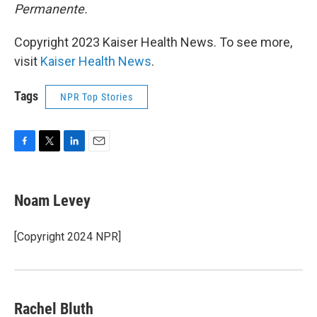
Permanente.
Copyright 2023 Kaiser Health News. To see more,
visit
Kaiser Health News
.
Tags
NPR Top Stories
F
T
L
E
a
w
i
m
c
i
n
a
e
t
k
i
Noam Levey
b
t
e
l
o
e
d
o
r
I
[Copyright 2024 NPR]
k
n
Rachel Bluth