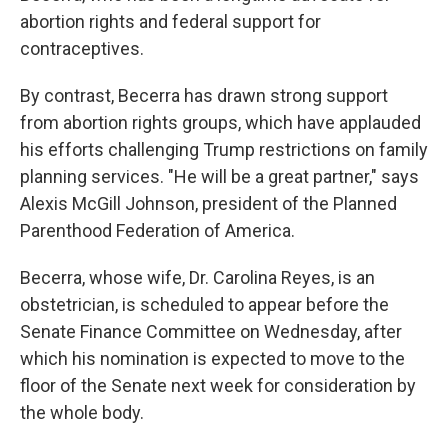
abortion rights and federal support for
contraceptives.
By contrast, Becerra has drawn strong support
from abortion rights groups, which have applauded
his efforts challenging Trump restrictions on family
planning services. "He will be a great partner," says
Alexis McGill Johnson, president of the Planned
Parenthood Federation of America.
Becerra, whose wife, Dr. Carolina Reyes, is an
obstetrician, is scheduled to appear before the
Senate Finance Committee on Wednesday, after
which his nomination is expected to move to the
floor of the Senate next week for consideration by
the whole body.