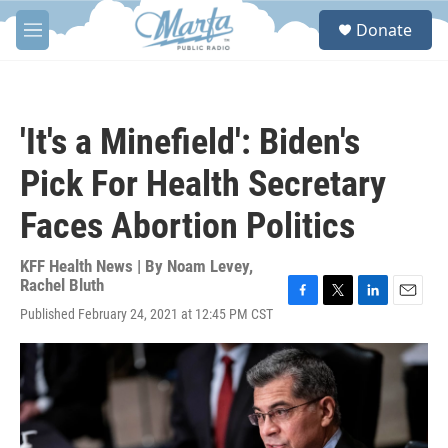
Skip to main content
S
Donate
e
M
a
e
r
n
c
u
h
'It's a Minefield': Biden's
u
e
Pick For Health Secretary
r
y
Faces Abortion Politics
KFF Health News | By
Noam Levey
,
Rachel Bluth
F
T
L
E
Published February 24, 2021 at 12:45 PM CST
a
w
i
m
c
i
n
a
e
t
k
i
b
t
e
l
o
e
d
o
r
I
k
n