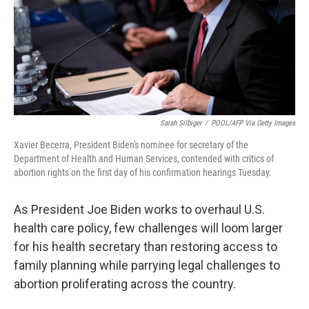
Sarah Silbiger
/
POOL/AFP Via Getty Images
Xavier Becerra, President Biden's nominee for secretary of the
Department of Health and Human Services, contended with critics of
abortion rights on the first day of his confirmation hearings Tuesday.
As President Joe Biden works to overhaul U.S.
health care policy, few challenges will loom larger
for his health secretary than restoring access to
family planning while parrying legal challenges to
abortion proliferating across the country.