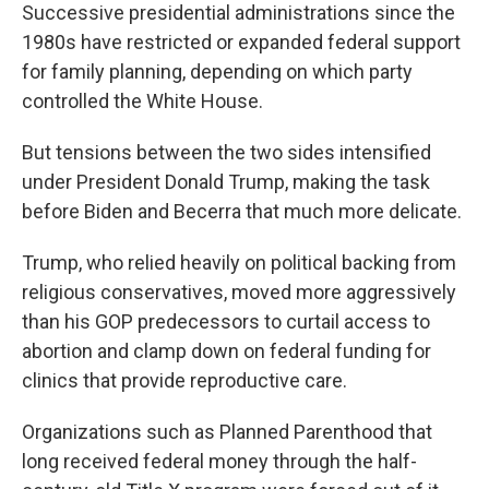
Successive presidential administrations since the
1980s have restricted or expanded federal support
for family planning, depending on which party
controlled the White House.
But tensions between the two sides intensified
under President Donald Trump, making the task
before Biden and Becerra that much more delicate.
Trump, who relied heavily on political backing from
religious conservatives, moved more aggressively
than his GOP predecessors to curtail access to
abortion and clamp down on federal funding for
clinics that provide reproductive care.
Organizations such as Planned Parenthood that
long received federal money through the half-