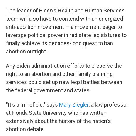
The leader of Biden's Health and Human Services
team will also have to contend with an energized
anti-abortion movement — a movement eager to
leverage political power in red state legislatures to
finally achieve its decades-long quest to ban
abortion outright.
Any Biden administration efforts to preserve the
right to an abortion and other family planning
services could set up new legal battles between
the federal government and states.
"It's a minefield," says
Mary Ziegler
, a law professor
at Florida State University who has written
extensively about the history of the nation's
abortion debate.