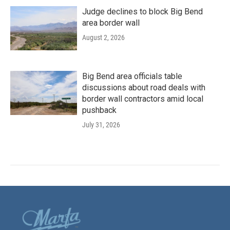
Judge declines to block Big Bend
area border wall
August 2, 2026
Big Bend area officials table
discussions about road deals with
border wall contractors amid local
pushback
July 31, 2026