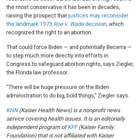
the most conservative it has been in decades,
raising the prospect that
justices may reconsider
the landmark 1973
Roe v. Wade
decision
, which
recognized the right to an abortion.
That could force Biden — and potentially Becerra —
to step much more directly into efforts in
Congress to safeguard abortion rights, says Ziegler,
the Florida law professor.
"There will be huge pressure on the Biden
administration to do big, bold things," Ziegler says.
KHN
(Kaiser Health News) is a nonprofit news
service covering health issues. It is an editorially
independent program of
KFF
(Kaiser Family
Foundation) that is not affiliated with Kaiser