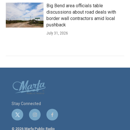
Big Bend area officials table
discussions about road deals with
border wall contractors amid local
pushback
July 31, 2026
Stay Connected
t
i
f
w
n
a
i
s
c
© 2026 Marfa Public Radio