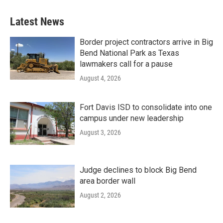
Latest News
Border project contractors arrive in Big
Bend National Park as Texas
lawmakers call for a pause
August 4, 2026
Fort Davis ISD to consolidate into one
campus under new leadership
August 3, 2026
Judge declines to block Big Bend
area border wall
August 2, 2026