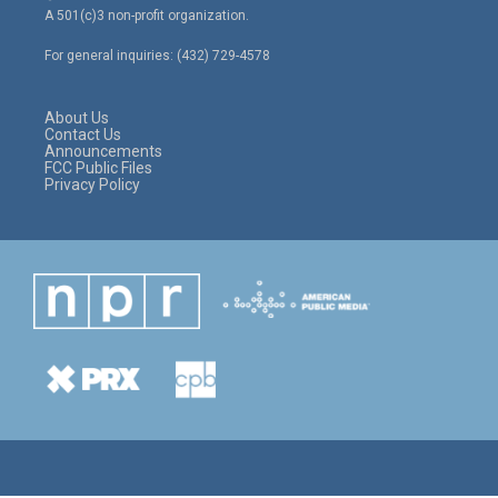
t
t
e
A 501(c)3 non-profit organization.
t
a
b
e
g
o
For general inquiries: (432) 729-4578
r
r
o
a
k
m
About Us
Contact Us
Announcements
FCC Public Files
Privacy Policy