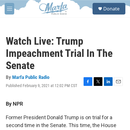
Skip to main content
S
Donate
e
M
a
e
r
n
c
u
h
Watch Live: Trump
u
e
Impeachment Trial In The
r
y
Senate
By
Marfa Public Radio
Published February 9, 2021 at 12:02 PM CST
F
T
L
E
a
w
i
m
c
i
n
a
e
t
k
i
By NPR
b
t
e
l
o
e
d
Former President Donald Trump is on trial for a
o
r
I
k
n
second time in the Senate. This time, the House