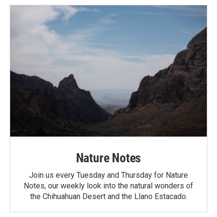
Nature Notes
Join us every Tuesday and Thursday for Nature
Notes, our weekly look into the natural wonders of
the Chihuahuan Desert and the Llano Estacado.