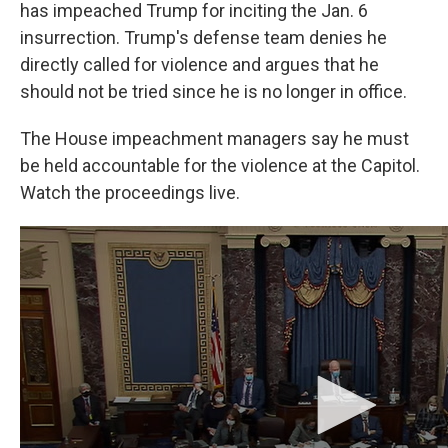
has impeached Trump for inciting the Jan. 6
insurrection. Trump's defense team denies he
directly called for violence and argues that he
should not be tried since he is no longer in office.
The House impeachment managers say he must
be held accountable for the violence at the Capitol.
Watch the proceedings live.