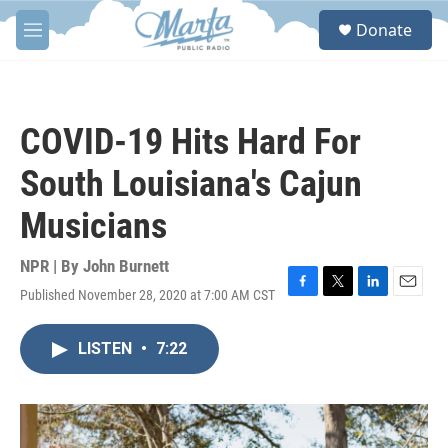
Skip to main content
S
Donate
e
M
a
e
r
n
c
u
h
COVID-19 Hits Hard For
u
e
South Louisiana's Cajun
r
y
Musicians
NPR | By
John Burnett
Published November 28, 2020 at 7:00 AM CST
F
T
L
E
a
w
i
m
c
i
n
a
LISTEN
•
7:22
e
t
k
i
b
t
e
l
o
e
d
o
r
I
k
n