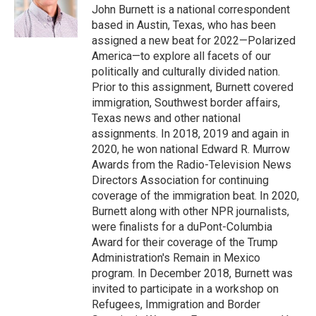
o
r
I
John Burnett is a national correspondent
k
n
based in Austin, Texas, who has been
assigned a new beat for 2022—Polarized
America—to explore all facets of our
politically and culturally divided nation.
Prior to this assignment, Burnett covered
immigration, Southwest border affairs,
Texas news and other national
assignments. In 2018, 2019 and again in
2020, he won national Edward R. Murrow
Awards from the Radio-Television News
Directors Association for continuing
coverage of the immigration beat. In 2020,
Burnett along with other NPR journalists,
were finalists for a duPont-Columbia
Award for their coverage of the Trump
Administration's Remain in Mexico
program. In December 2018, Burnett was
invited to participate in a workshop on
Refugees, Immigration and Border