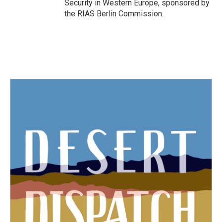
Security in Western Europe, sponsored by
the RIAS Berlin Commission.