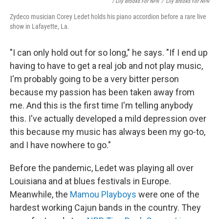
/ Lily Brooks For NPR
/
Lily Brooks For NPR
Zydeco musician Corey Ledet holds his piano accordion before a rare live
show in Lafayette, La.
"I can only hold out for so long," he says. "If I end up
having to have to get a real job and not play music,
I'm probably going to be a very bitter person
because my passion has been taken away from
me. And this is the first time I'm telling anybody
this. I've actually developed a mild depression over
this because my music has always been my go-to,
and I have nowhere to go."
Before the pandemic, Ledet was playing all over
Louisiana and at blues festivals in Europe.
Meanwhile, the
Mamou Playboys
were one of the
hardest working Cajun bands in the country. They