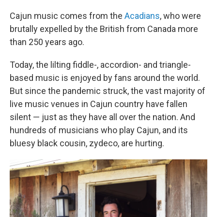
Cajun music comes from the
Acadians
, who were
brutally expelled by the British from Canada more
than 250 years ago.
Today, the lilting fiddle-, accordion- and triangle-
based music is enjoyed by fans around the world.
But since the pandemic struck, the vast majority of
live music venues in Cajun country have fallen
silent — just as they have all over the nation. And
hundreds of musicians who play Cajun, and its
bluesy black cousin, zydeco, are hurting.