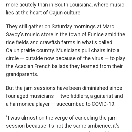
more acutely than in South Louisiana, where music
lies at the heart of Cajun culture.
They still gather on Saturday mornings at Marc
Savoy's music store in the town of Eunice amid the
rice fields and crawfish farms in what's called
Cajun prairie country. Musicians pull chairs into a
circle — outside now because of the virus — to play
the Acadian French ballads they learned from their
grandparents.
But the jam sessions have been diminished since
four aged musicians — two fiddlers, a guitarist and
a harmonica player — succumbed to COVID-19.
"I was almost on the verge of canceling the jam
session because it's not the same ambience, it's