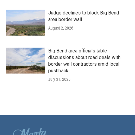
Judge declines to block Big Bend
area border wall
August 2, 2026
Big Bend area officials table
discussions about road deals with
border wall contractors amid local
pushback
July 31, 2026