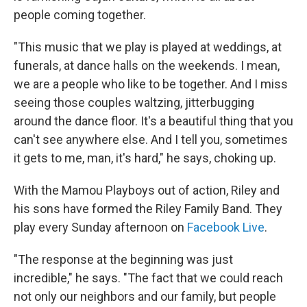
people coming together.
"This music that we play is played at weddings, at
funerals, at dance halls on the weekends. I mean,
we are a people who like to be together. And I miss
seeing those couples waltzing, jitterbugging
around the dance floor. It's a beautiful thing that you
can't see anywhere else. And I tell you, sometimes
it gets to me, man, it's hard," he says, choking up.
With the Mamou Playboys out of action, Riley and
his sons have formed the Riley Family Band. They
play every Sunday afternoon on
Facebook Live
.
"The response at the beginning was just
incredible," he says. "The fact that we could reach
not only our neighbors and our family, but people