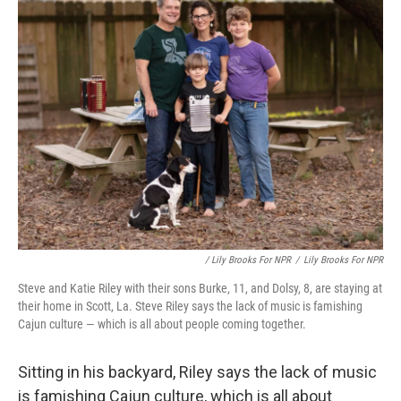
/ Lily Brooks For NPR
/
Lily Brooks For NPR
Steve and Katie Riley with their sons Burke, 11, and Dolsy, 8, are staying at
their home in Scott, La. Steve Riley says the lack of music is famishing
Cajun culture — which is all about people coming together.
Sitting in his backyard, Riley says the lack of music
is famishing Cajun culture, which is all about