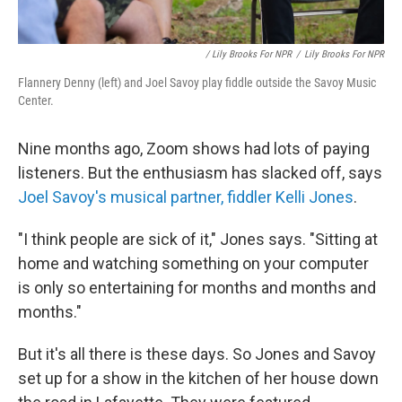
/ Lily Brooks For NPR
/
Lily Brooks For NPR
Flannery Denny (left) and Joel Savoy play fiddle outside the Savoy Music
Center.
Nine months ago, Zoom shows had lots of paying
listeners. But the enthusiasm has slacked off, says
Joel Savoy's musical partner, fiddler Kelli Jones
.
"I think people are sick of it," Jones says. "Sitting at
home and watching something on your computer
is only so entertaining for months and months and
months."
But it's all there is these days. So Jones and Savoy
set up for a show in the kitchen of her house down