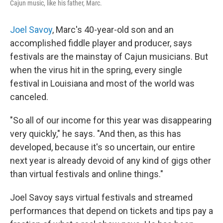
Cajun music, like his father, Marc.
Joel Savoy
, Marc's 40-year-old son and an
accomplished fiddle player and producer, says
festivals are the mainstay of Cajun musicians. But
when the virus hit in the spring, every single
festival in Louisiana and most of the world was
canceled.
"So all of our income for this year was disappearing
very quickly," he says. "And then, as this has
developed, because it's so uncertain, our entire
next year is already devoid of any kind of gigs other
than virtual festivals and online things."
Joel Savoy says virtual festivals and streamed
performances that depend on tickets and tips pay a