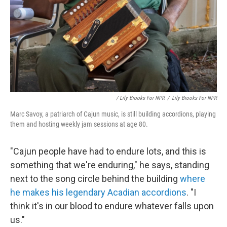
/ Lily Brooks For NPR
/
Lily Brooks For NPR
Marc Savoy, a patriarch of Cajun music, is still building accordions, playing
them and hosting weekly jam sessions at age 80.
"Cajun people have had to endure lots, and this is
something that we're enduring," he says, standing
next to the song circle behind the building
where
he makes his legendary Acadian accordions
. "I
think it's in our blood to endure whatever falls upon
us."