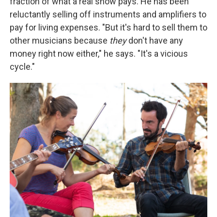
fraction of what a real show pays. He has been
reluctantly selling off instruments and amplifiers to
pay for living expenses. "But it's hard to sell them to
other musicians because
they
don't have any
money right now either," he says. "It's a vicious
cycle."