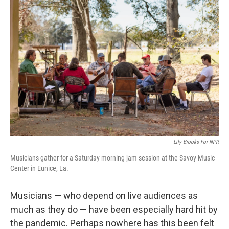
Lily Brooks For NPR
Musicians gather for a Saturday morning jam session at the Savoy Music
Center in Eunice, La.
Musicians — who depend on live audiences as
much as they do — have been especially hard hit by
the pandemic. Perhaps nowhere has this been felt