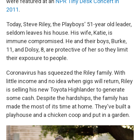
were featured at an
NPR Tiny Desk Concert in
2011
.
Today, Steve Riley, the Playboys' 51-year old leader,
seldom leaves his house. His wife, Katie, is
immune compromised. He and their boys, Burke,
11, and Dolsy, 8, are protective of her so they limit
their exposure to people.
Coronavirus has squeezed the Riley family. With
little income and no idea when gigs will return, Riley
is selling his new Toyota Highlander to generate
some cash. Despite the hardships, the family has
made the most of its time at home. They've built a
playhouse and a chicken coop and put in a garden.