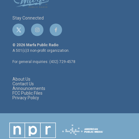
Stay Connected
t
i
f
w
n
a
i
s
c
© 2026 Marfa Public Radio
t
t
e
A 501(c)3 non-profit organization.
t
a
b
e
g
o
For general inquiries: (432) 729-4578
r
r
o
a
k
m
About Us
Contact Us
Announcements
FCC Public Files
Privacy Policy