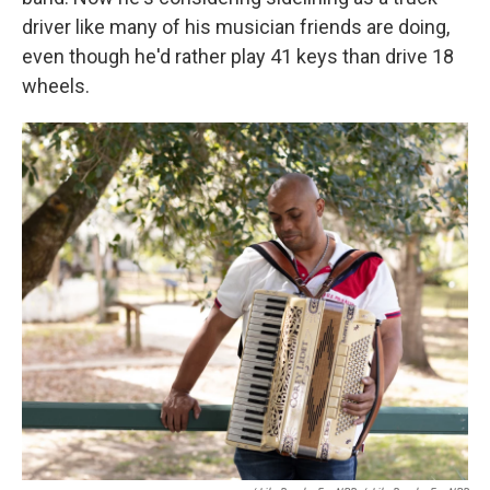
driver like many of his musician friends are doing,
even though he'd rather play 41 keys than drive 18
wheels.