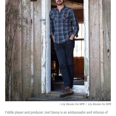
/ Lily Brooks For NPR
/
Lily Brooks For NPR
Fiddle player and producer Joel Savoy is an ambassador and virtuoso of