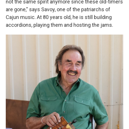
not the same spirit anymore since these old-timers
are gone," says Savoy, one of the patriarchs of
Cajun music. At 80 years old, he is still building
accordions, playing them and hosting the jams.