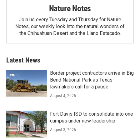
Nature Notes
Join us every Tuesday and Thursday for Nature
Notes, our weekly look into the natural wonders of
the Chihuahuan Desert and the Llano Estacado.
Latest News
Border project contractors arrive in Big
Bend National Park as Texas
lawmakers call for a pause
August 4, 2026
Fort Davis ISD to consolidate into one
campus under new leadership
August 3, 2026