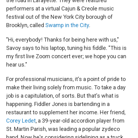
the road in Lafayette. They were featured
performers at a virtual Cajun & Creole music
festival out of the New York City borough of
Brooklyn, called
Swamp in the City
.
"Hi, everybody! Thanks for being here with us,"
Savoy says to his laptop, tuning his fiddle. "This is
my first live Zoom concert ever; we hope you can
hear us."
For professional musicians, it's a point of pride to
make their living solely from music. To take a day
job is a capitulation, of sorts. But that's what is
happening. Fiddler Jones is bartending in a
restaurant to supplement her income. Her friend,
Corey Ledet
, a 39-year-old accordion player from
St. Martin Parish, was leading a popular zydeco
band. Now he's considering sidelining as a truck