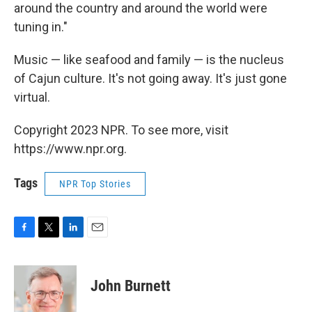
around the country and around the world were
tuning in."
Music — like seafood and family — is the nucleus
of Cajun culture. It's not going away. It's just gone
virtual.
Copyright 2023 NPR. To see more, visit
https://www.npr.org.
Tags
NPR Top Stories
F
T
L
E
a
w
i
m
c
i
n
a
e
t
k
i
John Burnett
b
t
e
l
o
e
d