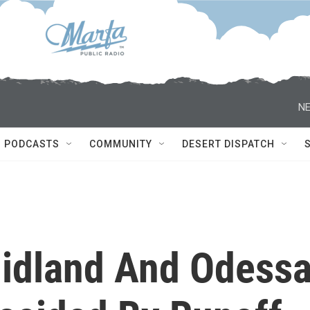
NE
PODCASTS
COMMUNITY
DESERT DISPATCH
Midland And Odess