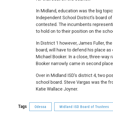
In Midland, education was the big topic
Independent School District’s board of 
contested. The incumbents representing
to hold on to their position on the sch
In District 1 however, James Fuller, t
board, will have to defend his place as 
Michael Booker. In a close, three-way r
Booker narrowly came in second place 
Over in Midland ISD’s district 4, two p
school board. Steve Vargas was the fro
Katie Wallace Joyner.
Tags
Odessa
Midland ISD Board of Trustees