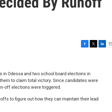
Decided By Runoff
F
T
L
E
a
w
i
m
c
i
n
a
e
t
k
i
b
t
e
l
ces in Odessa and two school board elections in
o
e
d
o
r
I
them to claim total victory. Since candidates were
k
n
un-off elections were triggered.
offs to figure out how they can maintain their lead