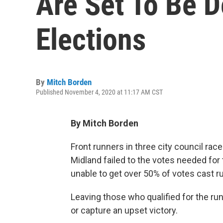
Are Set To Be 
Elections
By
Mitch Borden
Published November 4, 2020 at 11:17 AM CST
By Mitch Borden
Front runners in three city council ra
Midland failed to the votes needed for 
unable to get over 50% of votes cast r
Leaving those who qualified for the run
or capture an upset victory.