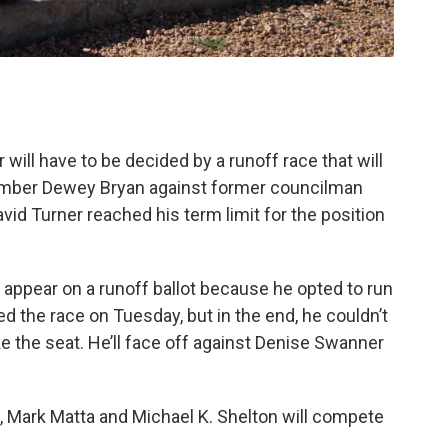
 will have to be decided by a runoff race that will
member Dewey Bryan against former councilman
id Turner reached his term limit for the position
appear on a runoff ballot because he opted to run
led the race on Tuesday, but in the end, he couldn’t
e the seat. He’ll face off against Denise Swanner
n, Mark Matta and Michael K. Shelton will compete