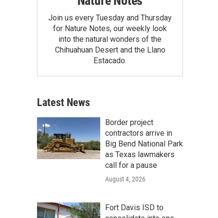
Nature Notes
Join us every Tuesday and Thursday
for Nature Notes, our weekly look
into the natural wonders of the
Chihuahuan Desert and the Llano
Estacado.
Latest News
Border project
contractors arrive in
Big Bend National Park
as Texas lawmakers
call for a pause
August 4, 2026
Fort Davis ISD to