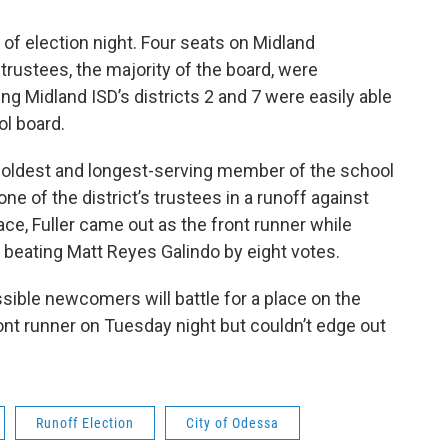
 of election night. Four seats on Midland
trustees, the majority of the board, were
 Midland ISD’s districts 2 and 7 were easily able
ool board.
he oldest and longest-serving member of the school
one of the district’s trustees in a runoff against
ace, Fuller came out as the front runner while
beating Matt Reyes Galindo by eight votes.
ossible newcomers will battle for a place on the
nt runner on Tuesday night but couldn’t edge out
Runoff Election
City of Odessa