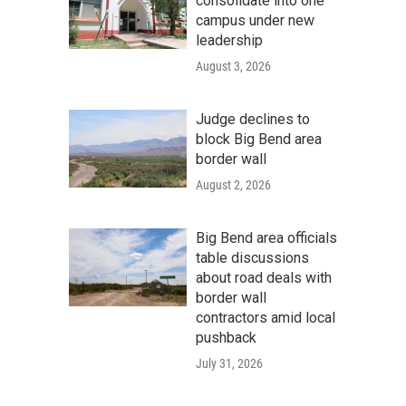
consolidate into one
campus under new
leadership
August 3, 2026
Judge declines to
block Big Bend area
border wall
August 2, 2026
Big Bend area officials
table discussions
about road deals with
border wall
contractors amid local
pushback
July 31, 2026