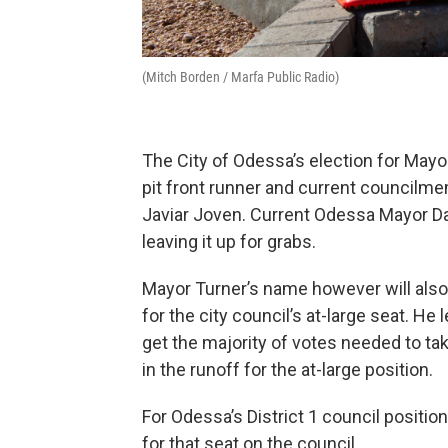
(Mitch Borden / Marfa Public Radio)
The City of Odessa’s election for Mayor
pit front runner and current council
Javiar Joven. Current Odessa Mayor Dav
leaving it up for grabs.
Mayor Turner’s name however will also 
for the city council’s at-large seat. He 
get the majority of votes needed to tak
in the runoff for the at-large position.
For Odessa’s District 1 council positio
for that seat on the council.