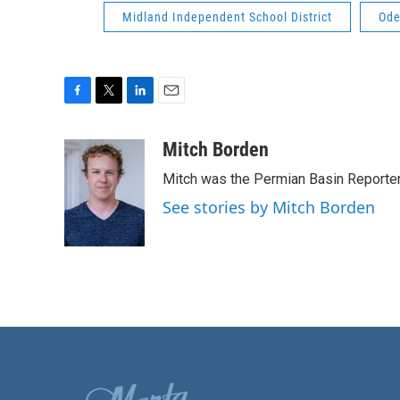
Midland Independent School District
Ode
F
T
L
E
a
w
i
m
c
i
n
a
Mitch Borden
e
t
k
i
Mitch was the Permian Basin Reporter
b
t
e
l
o
e
d
See stories by Mitch Borden
o
r
I
k
n