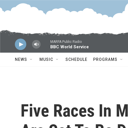
Skip to main content
MARFA Public Radio
BBC World Service
NEWS
MUSIC
SCHEDULE
PROGRAMS
Five Races In 