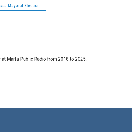
ssa Mayoral Election
 at Marfa Public Radio from 2018 to 2025.