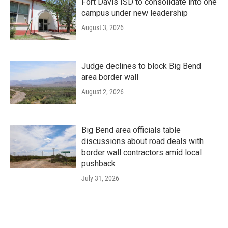
Fort Davis ISD to consolidate into one
campus under new leadership
August 3, 2026
Judge declines to block Big Bend
area border wall
August 2, 2026
Big Bend area officials table
discussions about road deals with
border wall contractors amid local
pushback
July 31, 2026