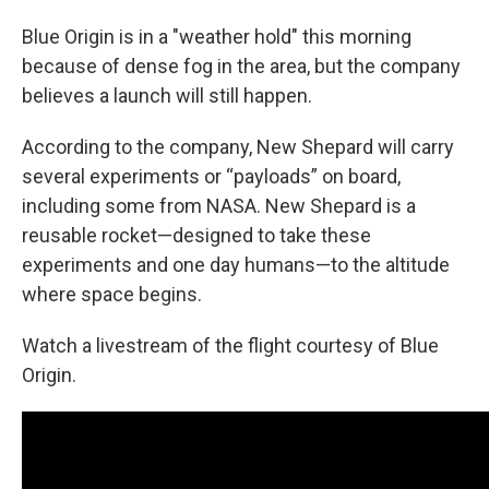
Blue Origin is in a "weather hold" this morning
because of dense fog in the area, but the company
believes a launch will still happen.
According to the company, New Shepard will carry
several experiments or “payloads” on board,
including some from NASA. New Shepard is a
reusable rocket—designed to take these
experiments and one day humans—to the altitude
where space begins.
Watch a livestream of the flight courtesy of Blue
Origin.