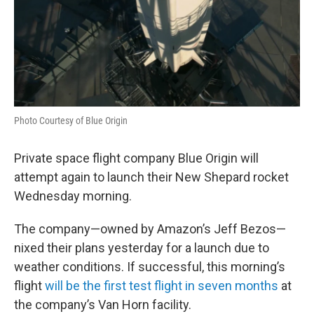
Photo Courtesy of Blue Origin
Private space flight company Blue Origin will
attempt again to launch their New Shepard rocket
Wednesday morning.
The company—owned by Amazon’s Jeff Bezos—
nixed their plans yesterday for a launch due to
weather conditions. If successful, this morning’s
flight
will be the first test flight in seven months
at
the company’s Van Horn facility.