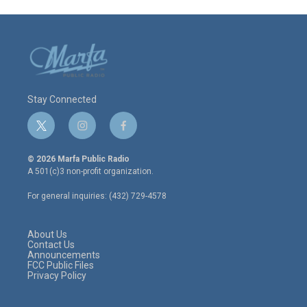
Stay Connected
t
i
f
w
n
a
i
s
c
© 2026 Marfa Public Radio
t
t
e
A 501(c)3 non-profit organization.
t
a
b
e
g
o
For general inquiries: (432) 729-4578
r
r
o
a
k
m
About Us
Contact Us
Announcements
FCC Public Files
Privacy Policy