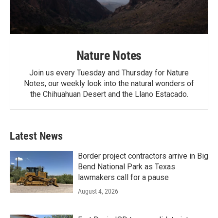
Nature Notes
Join us every Tuesday and Thursday for Nature
Notes, our weekly look into the natural wonders of
the Chihuahuan Desert and the Llano Estacado.
Latest News
Border project contractors arrive in Big
Bend National Park as Texas
lawmakers call for a pause
August 4, 2026