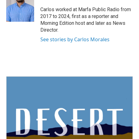
o
e
d
o
r
I
Carlos worked at Marfa Public Radio from
k
n
2017 to 2024, first as a reporter and
Morning Edition host and later as News
Director.
See stories by Carlos Morales