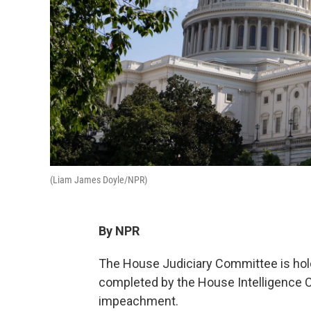
(Liam James Doyle/NPR)
By NPR
The House Judiciary Committee is hold
completed by the House Intelligence C
impeachment.