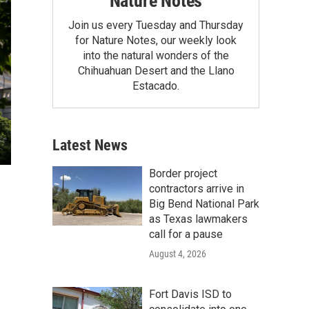
Nature Notes
Join us every Tuesday and Thursday
for Nature Notes, our weekly look
into the natural wonders of the
Chihuahuan Desert and the Llano
Estacado.
Latest News
Border project
contractors arrive in
Big Bend National Park
as Texas lawmakers
call for a pause
August 4, 2026
Fort Davis ISD to