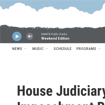
Skip to main content
MARFA Public Radio
Weekend Edition
NEWS
MUSIC
SCHEDULE
PROGRAMS
House Judiciar