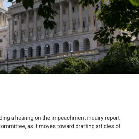
ing a hearing on the impeachment inquiry report
ommittee, as it moves toward drafting articles of