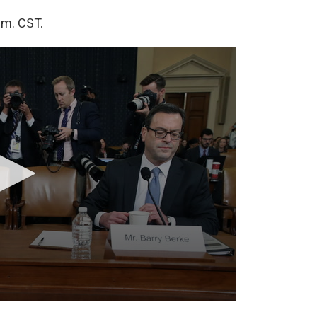
.m. CST.