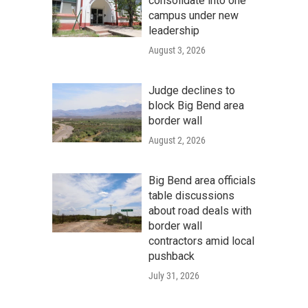
consolidate into one
campus under new
leadership
August 3, 2026
Judge declines to
block Big Bend area
border wall
August 2, 2026
Big Bend area officials
table discussions
about road deals with
border wall
contractors amid local
pushback
July 31, 2026