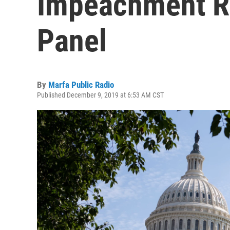
Impeachment Re
Panel
By
Marfa Public Radio
Published December 9, 2019 at 6:53 AM CST