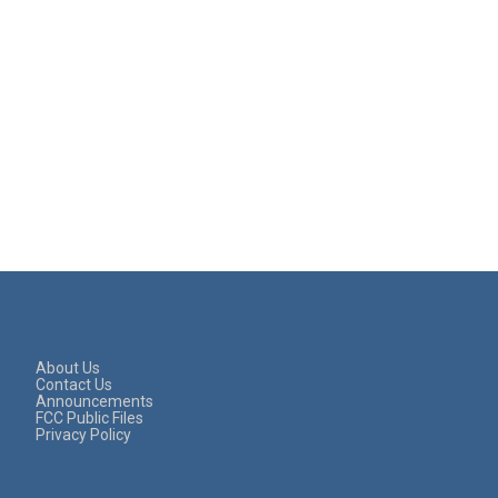
About Us
Contact Us
Announcements
FCC Public Files
Privacy Policy