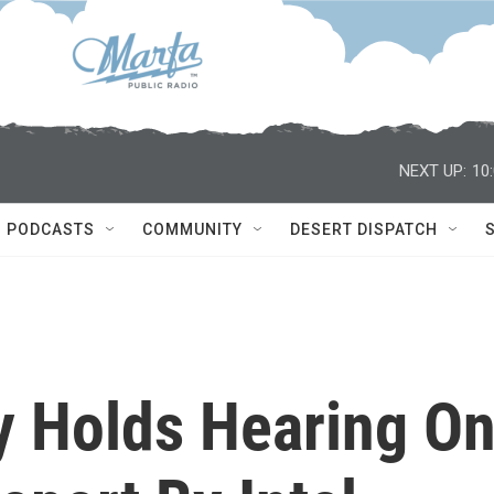
NEXT UP:
10
PODCASTS
COMMUNITY
DESERT DISPATCH
y Holds Hearing O