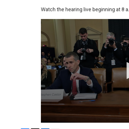
Watch the hearing live beginning at 8 a