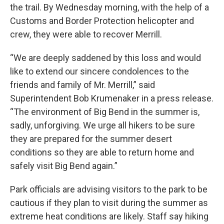
the trail. By Wednesday morning, with the help of a
Customs and Border Protection helicopter and
crew, they were able to recover Merrill.
“We are deeply saddened by this loss and would
like to extend our sincere condolences to the
friends and family of Mr. Merrill,” said
Superintendent Bob Krumenaker in a press release.
“The environment of Big Bend in the summer is,
sadly, unforgiving. We urge all hikers to be sure
they are prepared for the summer desert
conditions so they are able to return home and
safely visit Big Bend again.”
Park officials are advising visitors to the park to be
cautious if they plan to visit during the summer as
extreme heat conditions are likely. Staff say hiking