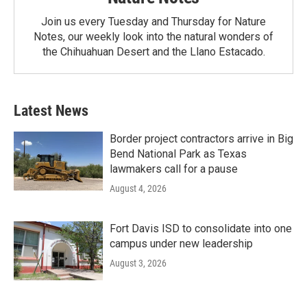
Join us every Tuesday and Thursday for Nature
Notes, our weekly look into the natural wonders of
the Chihuahuan Desert and the Llano Estacado.
Latest News
Border project contractors arrive in Big
Bend National Park as Texas
lawmakers call for a pause
August 4, 2026
Fort Davis ISD to consolidate into one
campus under new leadership
August 3, 2026