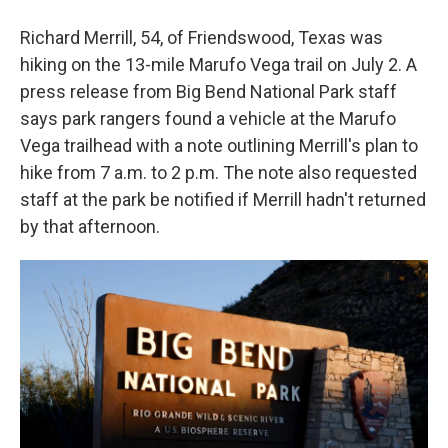
Richard Merrill, 54, of Friendswood, Texas was
hiking on the 13-mile Marufo Vega trail on July 2. A
press release from Big Bend National Park staff
says park rangers found a vehicle at the Marufo
Vega trailhead with a note outlining Merrill's plan to
hike from 7 a.m. to 2 p.m. The note also requested
staff at the park be notified if Merrill hadn't returned
by that afternoon.