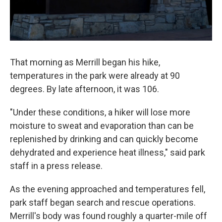
That morning as Merrill began his hike,
temperatures in the park were already at 90
degrees. By late afternoon, it was 106.
"Under these conditions, a hiker will lose more
moisture to sweat and evaporation than can be
replenished by drinking and can quickly become
dehydrated and experience heat illness," said park
staff in a press release.
As the evening approached and temperatures fell,
park staff began search and rescue operations.
Merrill's body was found roughly a quarter-mile off