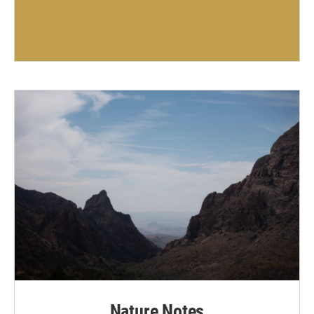
Nature Notes