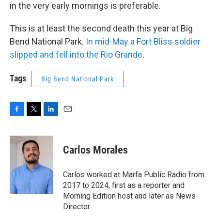
in the very early mornings is preferable.
This is at least the second death this year at Big
Bend National Park.
In mid-May a Fort Bliss soldier
slipped and fell into the Rio Grande
.
Tags
Big Bend National Park
F
T
L
E
a
w
i
m
c
i
n
a
e
t
k
i
Carlos Morales
b
t
e
l
o
e
d
o
r
I
Carlos worked at Marfa Public Radio from
k
n
2017 to 2024, first as a reporter and
Morning Edition host and later as News
Director.