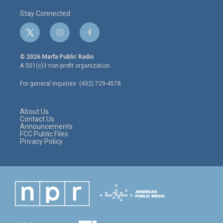
Stay Connected
t
i
f
w
n
a
i
s
c
© 2026 Marfa Public Radio
t
t
e
A 501(c)3 non-profit organization.
t
a
b
e
g
o
For general inquiries: (432) 729-4578
r
r
o
a
k
m
About Us
Contact Us
Announcements
FCC Public Files
Privacy Policy