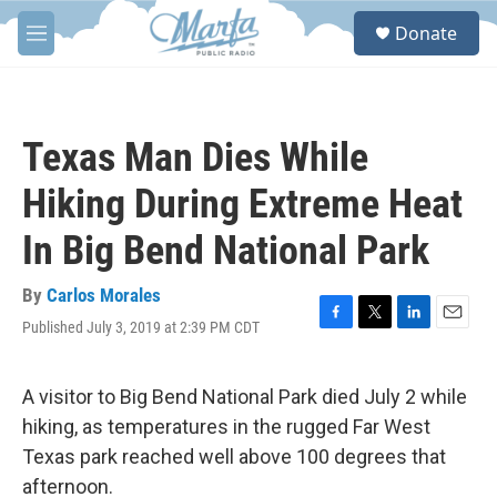
Skip to main content
S
Donate
e
M
a
e
r
n
c
u
h
Texas Man Dies While
u
e
Hiking During Extreme Heat
r
y
In Big Bend National Park
By
Carlos Morales
Published July 3, 2019 at 2:39 PM CDT
F
T
L
E
a
w
i
m
c
i
n
a
e
t
k
i
A visitor to Big Bend National Park died July 2 while
b
t
e
l
hiking, as temperatures in the rugged Far West
o
e
d
o
r
I
Texas park reached well above 100 degrees that
k
n
afternoon.