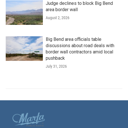
Judge declines to block Big Bend
area border wall
August 2, 2026
Big Bend area officials table
discussions about road deals with
border wall contractors amid local
pushback
July 31, 2026