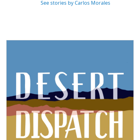
See stories by Carlos Morales