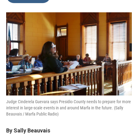
b
t
e
l
o
e
d
o
r
I
k
n
Judge Cinderela Guevara says Presidio County needs to prepare for more
interest in large-scale events in and around Marfa in the future. (Sally
Beauvais / Marfa Public Radio)
By Sally Beauvais