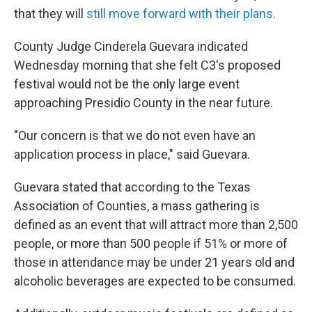
that they will
still move forward with their plans
.
County Judge Cinderela Guevara indicated
Wednesday morning that she felt C3's proposed
festival would not be the only large event
approaching Presidio County in the near future.
"Our concern is that we do not even have an
application process in place," said Guevara.
Guevara stated that according to the Texas
Association of Counties, a mass gathering is
defined as an event that will attract more than 2,500
people, or more than 500 people if 51% or more of
those in attendance may be under 21 years old and
alcoholic beverages are expected to be consumed.