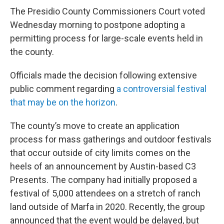
The Presidio County Commissioners Court voted
Wednesday morning to postpone adopting a
permitting process for large-scale events held in
the county.
Officials made the decision following extensive
public comment regarding
a controversial festival
that may be on the horizon
.
The county’s move to create an application
process for mass gatherings and outdoor festivals
that occur outside of city limits comes on the
heels of an announcement by Austin-based C3
Presents. The company had initially proposed a
festival of 5,000 attendees on a stretch of ranch
land outside of Marfa in 2020. Recently, the group
announced that the event would be delayed, but