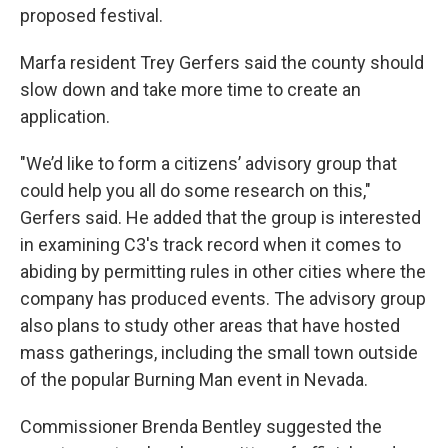
proposed festival.
Marfa resident Trey Gerfers said the county should
slow down and take more time to create an
application.
"We’d like to form a citizens’ advisory group that
could help you all do some research on this,"
Gerfers said. He added that the group is interested
in examining C3's track record when it comes to
abiding by permitting rules in other cities where the
company has produced events. The advisory group
also plans to study other areas that have hosted
mass gatherings, including the small town outside
of the popular Burning Man event in Nevada.
Commissioner Brenda Bentley suggested the