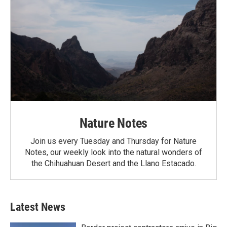
Nature Notes
Join us every Tuesday and Thursday for Nature
Notes, our weekly look into the natural wonders of
the Chihuahuan Desert and the Llano Estacado.
Latest News