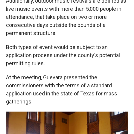
Additionally, outdoor music festivals are defined as
live music events with more than 5,000 people in
attendance, that take place on two or more
consecutive days outside the bounds of a
permanent structure.
Both types of event would be subject to an
application process under the county's potential
permitting rules.
At the meeting, Guevara presented the
commissioners with the terms of a standard
application used in the state of Texas for mass
gatherings.