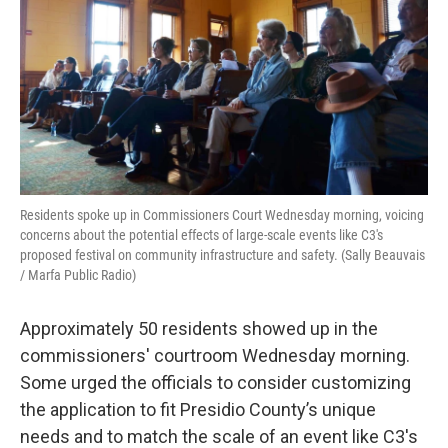
Residents spoke up in Commissioners Court Wednesday morning, voicing
concerns about the potential effects of large-scale events like C3's
proposed festival on community infrastructure and safety. (Sally Beauvais
/ Marfa Public Radio)
Approximately 50 residents showed up in the
commissioners' courtroom Wednesday morning.
Some urged the officials to consider customizing
the application to fit Presidio County’s unique
needs and to match the scale of an event like C3's