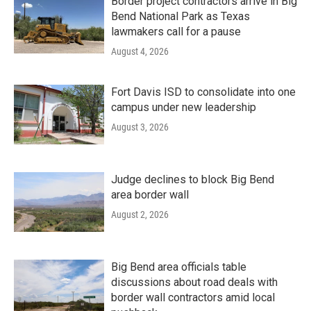
Border project contractors arrive in Big
Bend National Park as Texas
lawmakers call for a pause
August 4, 2026
Fort Davis ISD to consolidate into one
campus under new leadership
August 3, 2026
Judge declines to block Big Bend
area border wall
August 2, 2026
Big Bend area officials table
discussions about road deals with
border wall contractors amid local