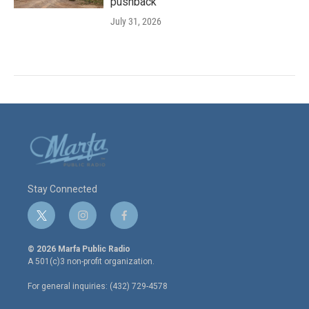
pushback
July 31, 2026
Stay Connected
t
i
f
w
n
a
i
s
c
© 2026 Marfa Public Radio
t
t
e
A 501(c)3 non-profit organization.
t
a
b
e
g
o
For general inquiries: (432) 729-4578
r
r
o
a
k