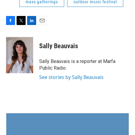
mass gatherings
outdoor music festival
F
T
L
E
a
w
i
m
c
i
n
a
e
t
k
i
Sally Beauvais
b
t
e
l
o
e
d
o
r
I
Sally Beauvais is a reporter at Marfa
k
n
Public Radio.
See stories by Sally Beauvais