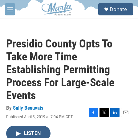
Skip to main content
S
Donate
e
M
a
e
r
n
c
u
h
Presidio County Opts To
u
e
Take More Time
r
y
Establishing Permitting
Process For Large-Scale
Events
By
Sally Beauvais
Published April 3, 2019 at 7:04 PM CDT
F
T
L
E
a
w
i
m
c
i
n
a
LISTEN
e
t
k
i