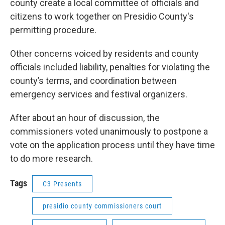
county create a local committee of officials and
citizens to work together on Presidio County's
permitting procedure.
Other concerns voiced by residents and county
officials included liability, penalties for violating the
county’s terms, and coordination between
emergency services and festival organizers.
After about an hour of discussion, the
commissioners voted unanimously to postpone a
vote on the application process until they have time
to do more research.
Tags
C3 Presents
presidio county commissioners court