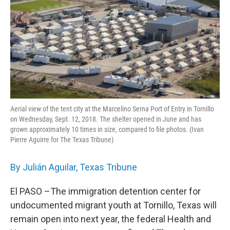
o
r
I
k
n
Aerial view of the tent city at the Marcelino Serna Port of Entry in Tornillo
on Wednesday, Sept. 12, 2018. The shelter opened in June and has
grown approximately 10 times in size, compared to file photos. (Ivan
Pierre Aguirre for The Texas Tribune)
By Julián Aguilar, Texas Tribune
El PASO –The immigration detention center for
undocumented migrant youth at Tornillo, Texas will
remain open into next year, the federal Health and