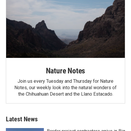
Nature Notes
Join us every Tuesday and Thursday for Nature
Notes, our weekly look into the natural wonders of
the Chihuahuan Desert and the Llano Estacado.
Latest News