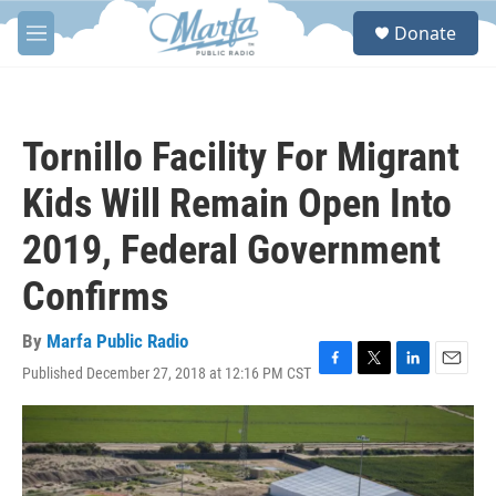
Skip to main content
S
Donate
e
M
a
e
r
n
c
u
h
Tornillo Facility For Migrant
u
e
Kids Will Remain Open Into
r
y
2019, Federal Government
Confirms
By
Marfa Public Radio
Published December 27, 2018 at 12:16 PM CST
F
T
L
E
a
w
i
m
c
i
n
a
e
t
k
i
b
t
e
l
o
e
d