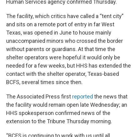
Human Services agency confirmed Thursday.
The facility, which critics have called a “tent city”
and sits on a remote port of entry in far West
Texas, was opened in June to house mainly
unaccompanied minors who crossed the border
without parents or guardians. At that time the
shelter operators were hopeful it would only be
needed for a few weeks, but HHS has extended the
contact with the shelter operator, Texas-based
BCFS, several times since then.
The Associated Press first
reported
the news that
the facility would remain open late Wednesday; an
HHS spokesperson confirmed news of the
extension to the Tribune Thursday morning.
“BCFS is continuing to work with us until all