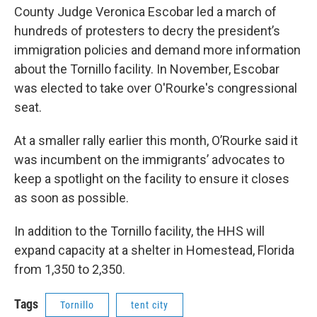
County Judge Veronica Escobar led a march of
hundreds of protesters to decry the president’s
immigration policies and demand more information
about the Tornillo facility. In November, Escobar
was elected to take over O'Rourke's congressional
seat.
At a smaller rally earlier this month, O’Rourke said it
was incumbent on the immigrants’ advocates to
keep a spotlight on the facility to ensure it closes
as soon as possible.
In addition to the Tornillo facility, the HHS will
expand capacity at a shelter in Homestead, Florida
from 1,350 to 2,350.
Tags
Tornillo
tent city