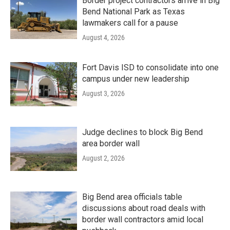
Border project contractors arrive in Big
Bend National Park as Texas
lawmakers call for a pause
August 4, 2026
Fort Davis ISD to consolidate into one
campus under new leadership
August 3, 2026
Judge declines to block Big Bend
area border wall
August 2, 2026
Big Bend area officials table
discussions about road deals with
border wall contractors amid local