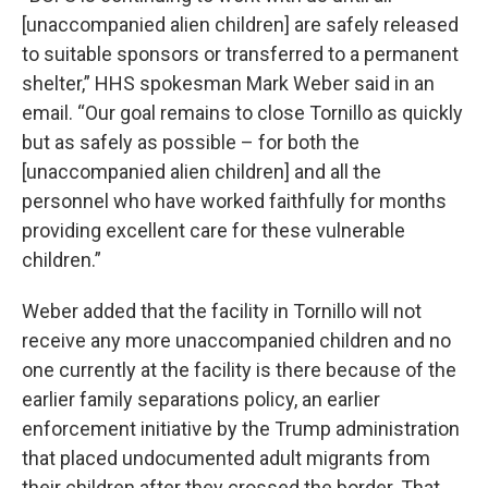
[unaccompanied alien children] are safely released
to suitable sponsors or transferred to a permanent
shelter,” HHS spokesman Mark Weber said in an
email. “Our goal remains to close Tornillo as quickly
but as safely as possible – for both the
[unaccompanied alien children] and all the
personnel who have worked faithfully for months
providing excellent care for these vulnerable
children.”
Weber added that the facility in Tornillo will not
receive any more unaccompanied children and no
one currently at the facility is there because of the
earlier family separations policy, an earlier
enforcement initiative by the Trump administration
that placed undocumented adult migrants from
their children after they crossed the border. That