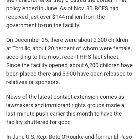
policy ended in June. As of Nov. 30, BCFS had
received just over $144 million from the
government to run the facility.
On December 25, there were about 2,300 children
at Tornillo, about 20 percent of whom were female,
according to the most recent HHS fact sheet.
Since the facility opened, about 6,200 children have
been placed there and 3,900 have been released to
relatives or sponsors.
News of the latest contact extension comes as
lawmakers and immigrant rights groups made a
last-minute push earlier this month to have the
facility shuttered for good.
In June U.S. Rep. Beto O’Rourke and former El Paso