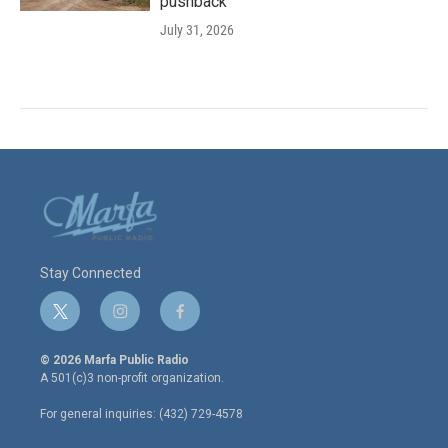
pushback
July 31, 2026
Stay Connected
t
i
f
w
n
a
i
s
c
© 2026 Marfa Public Radio
t
t
e
A 501(c)3 non-profit organization.
t
a
b
e
g
o
For general inquiries: (432) 729-4578
r
r
o
a
k