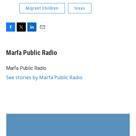
Migrant Children
texas
F
T
L
E
a
w
i
m
c
i
n
a
e
t
k
i
Marfa Public Radio
b
t
e
l
o
e
d
o
r
I
Marfa Public Radio
k
n
See stories by Marfa Public Radio