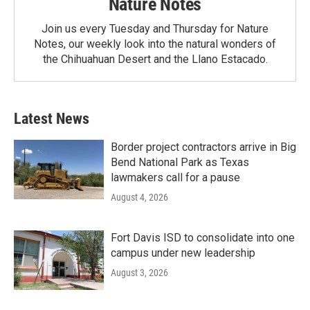
Nature Notes
Join us every Tuesday and Thursday for Nature
Notes, our weekly look into the natural wonders of
the Chihuahuan Desert and the Llano Estacado.
Latest News
Border project contractors arrive in Big
Bend National Park as Texas
lawmakers call for a pause
August 4, 2026
Fort Davis ISD to consolidate into one
campus under new leadership
August 3, 2026