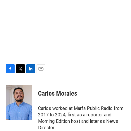
F
T
L
E
a
w
i
m
c
i
n
a
e
t
k
i
Carlos Morales
b
t
e
l
o
e
d
o
r
I
Carlos worked at Marfa Public Radio from
k
n
2017 to 2024, first as a reporter and
Morning Edition host and later as News
Director.