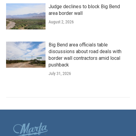
Judge declines to block Big Bend
area border wall
August 2, 2026
Big Bend area officials table
discussions about road deals with
border wall contractors amid local
pushback
July 31, 2026