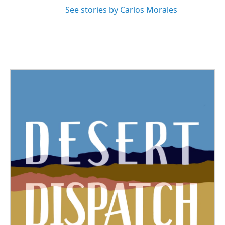
See stories by Carlos Morales