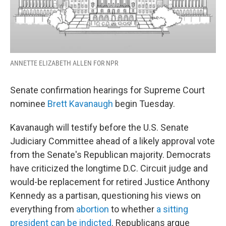
ANNETTE ELIZABETH ALLEN FOR NPR
Senate confirmation hearings for Supreme Court
nominee
Brett Kavanaugh
begin Tuesday.
Kavanaugh will testify before the U.S. Senate
Judiciary Committee ahead of a likely approval vote
from the Senate's Republican majority. Democrats
have criticized the longtime D.C. Circuit judge and
would-be replacement for retired Justice Anthony
Kennedy as a partisan, questioning his views on
everything from
abortion
to whether
a sitting
president can be indicted
. Republicans argue