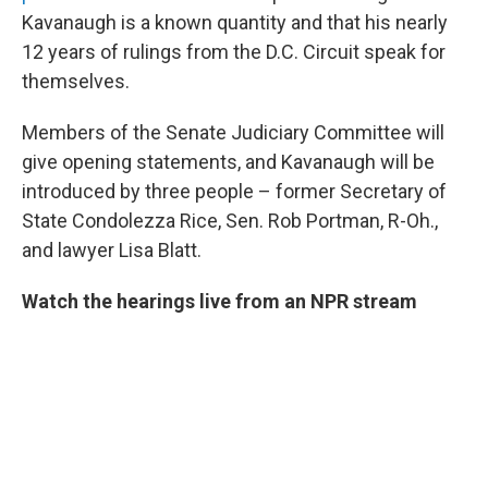
Kavanaugh is a known quantity and that his nearly
12 years of rulings from the D.C. Circuit speak for
themselves.
Members of the Senate Judiciary Committee will
give opening statements, and Kavanaugh will be
introduced by three people – former Secretary of
State Condolezza Rice, Sen. Rob Portman, R-Oh.,
and lawyer Lisa Blatt.
Watch the hearings live from an NPR stream