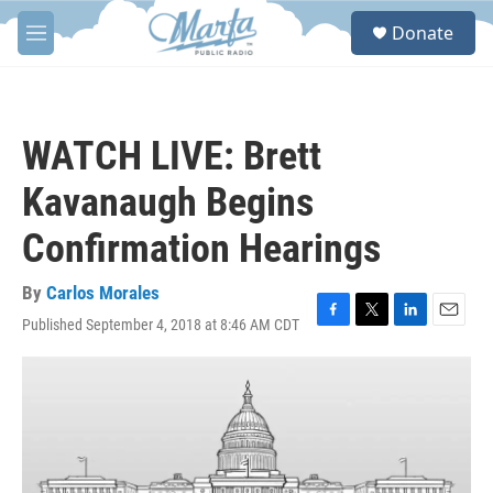
Skip to main content
S
Donate
e
M
a
e
r
n
c
u
h
WATCH LIVE: Brett
u
e
Kavanaugh Begins
r
y
Confirmation Hearings
By
Carlos Morales
Published September 4, 2018 at 8:46 AM CDT
F
T
L
E
a
w
i
m
c
i
n
a
e
t
k
i
b
t
e
l
o
e
d
o
r
I
k
n