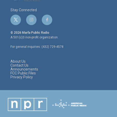
Stay Connected
t
i
f
w
n
a
i
s
c
© 2026 Marfa Public Radio
t
t
e
A 501(c)3 non-profit organization.
t
a
b
e
g
o
For general inquiries: (432) 729-4578
r
r
o
a
k
m
About Us
Contact Us
Announcements
FCC Public Files
Privacy Policy