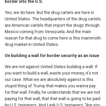
border into the U.S.
Yes, we do have. But the drug cartels are here in
United States. The headquarters of the drug cartels
are American cartels that import the drugs through
Mexico coming from Venezuela. And the main
reason for that drug to come here is this mammoth
drug market in United States.
On building a wall for border security as an issue
We are not against United States building a wall. If
you want to build a wall, waste your money, it's not
our case. What we are absolutely against is this
stupid thing of Trump that makes you wanna pay
for that wall. Finally, he understands that we are not
paying for that wall, that that wall is going to be paid
by U.S. taxpayers. And I ask U.S. taxpayers, "Are you