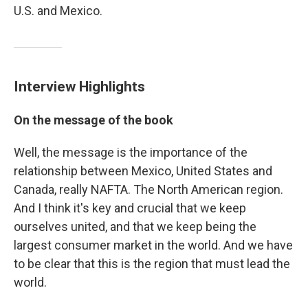
U.S. and Mexico.
Interview Highlights
On the message of the book
Well, the message is the importance of the
relationship between Mexico, United States and
Canada, really NAFTA. The North American region.
And I think it's key and crucial that we keep
ourselves united, and that we keep being the
largest consumer market in the world. And we have
to be clear that this is the region that must lead the
world.