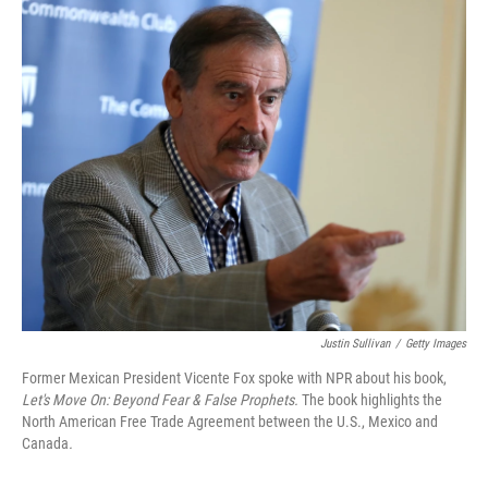
o
r
I
k
n
Justin Sullivan
/
Getty Images
Former Mexican President Vicente Fox spoke with NPR about his book,
Let's Move On: Beyond Fear & False Prophets.
The book highlights the
North American Free Trade Agreement between the U.S., Mexico and
Canada
.