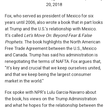
20, 2018
Fox, who served as president of Mexico for six
years until 2006, also wrote a book that in part looks
at Trump and the U.S.'s relationship with Mexico.
It's called
Let's Move On: Beyond Fear & False
Prophets.
The book highlights the North American
Free Trade Agreement between the U.S., Mexico
and Canada. Trump has said his administration is
renegotiating the terms of NAFTA. Fox argues that,
"It's key and crucial that we keep ourselves united,
and that we keep being the largest consumer
market in the world."
Fox spoke with NPR's Lulu Garcia-Navarro about
the book, his views on the Trump Administration
and what he hopes for the relationship between the