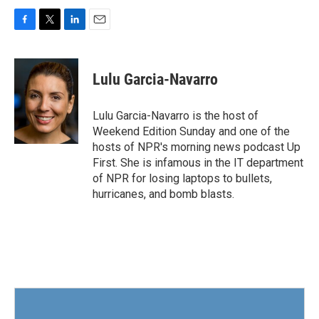
F
T
L
E
a
w
i
m
c
i
n
a
e
t
k
i
Lulu Garcia-Navarro
b
t
e
l
o
e
d
o
r
I
Lulu Garcia-Navarro is the host of
k
n
Weekend Edition Sunday and one of the
hosts of NPR's morning news podcast Up
First. She is infamous in the IT department
of NPR for losing laptops to bullets,
hurricanes, and bomb blasts.