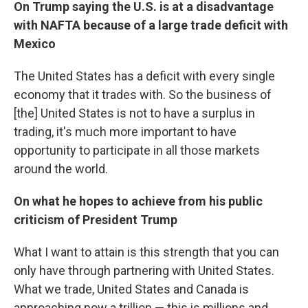
On Trump saying the U.S. is at a disadvantage
with NAFTA because of a large trade deficit with
Mexico
The United States has a deficit with every single
economy that it trades with. So the business of
[the] United States is not to have a surplus in
trading, it's much more important to have
opportunity to participate in all those markets
around the world.
On what he hopes to achieve from his public
criticism of President Trump
What I want to attain is this strength that you can
only have through partnering with United States.
What we trade, United States and Canada is
approaching now a trillion — this is millions and