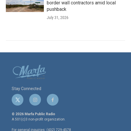
border wall contractors amid local
pushback
July 31, 2026
Stay Connected
t
i
f
w
n
a
i
s
c
© 2026 Marfa Public Radio
t
t
e
A 501(c)3 non-profit organization.
t
a
b
e
g
o
For general inquiries: (432) 729-4578