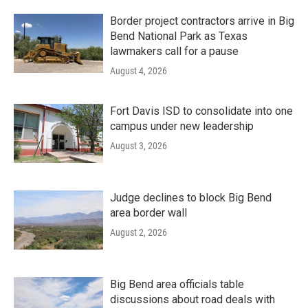
Border project contractors arrive in Big
Bend National Park as Texas
lawmakers call for a pause
August 4, 2026
Fort Davis ISD to consolidate into one
campus under new leadership
August 3, 2026
Judge declines to block Big Bend
area border wall
August 2, 2026
Big Bend area officials table
discussions about road deals with