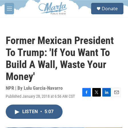
Skip to main content
S
Donate
e
M
a
e
r
n
c
u
h
Former Mexican President
u
e
To Trump: 'If You Want To
r
y
Build A Wall, Waste Your
Money'
NPR | By
Lulu Garcia-Navarro
Published January 28, 2018 at 6:56 AM CST
F
T
L
E
a
w
i
m
c
i
n
a
LISTEN
•
5:07
e
t
k
i
b
t
e
l
o
e
d