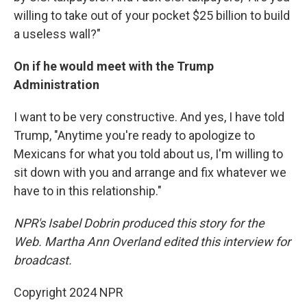
willing to take out of your pocket $25 billion to build
a useless wall?"
On if he would meet with the Trump
Administration
I want to be very constructive. And yes, I have told
Trump, "Anytime you're ready to apologize to
Mexicans for what you told about us, I'm willing to
sit down with you and arrange and fix whatever we
have to in this relationship."
NPR's Isabel Dobrin produced this story for the
Web.
Martha Ann Overland edited this interview for
broadcast.
Copyright 2024 NPR