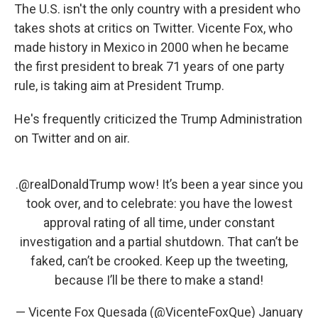
The U.S. isn't the only country with a president who
takes shots at critics on Twitter. Vicente Fox, who
made history in Mexico in 2000 when he became
the first president to break 71 years of one party
rule, is taking aim at President Trump.
He's frequently criticized the Trump Administration
on Twitter and on air.
.
@realDonaldTrump
wow! It’s been a year since you
took over, and to celebrate: you have the lowest
approval rating of all time, under constant
investigation and a partial shutdown. That can’t be
faked, can’t be crooked. Keep up the tweeting,
because I’ll be there to make a stand!
— Vicente Fox Quesada (@VicenteFoxQue)
January