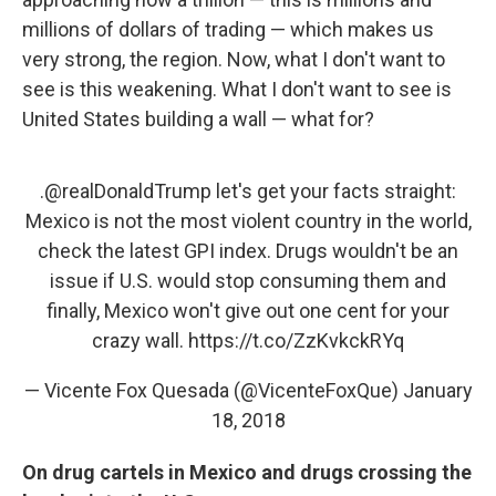
millions of dollars of trading — which makes us
very strong, the region. Now, what I don't want to
see is this weakening. What I don't want to see is
United States building a wall — what for?
.
@realDonaldTrump
let's get your facts straight:
Mexico is not the most violent country in the world,
check the latest GPI index. Drugs wouldn't be an
issue if U.S. would stop consuming them and
finally, Mexico won't give out one cent for your
crazy wall.
https://t.co/ZzKvkckRYq
— Vicente Fox Quesada (@VicenteFoxQue)
January
18, 2018
On drug cartels in Mexico and drugs crossing the