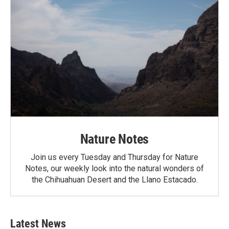
Nature Notes
Join us every Tuesday and Thursday for Nature
Notes, our weekly look into the natural wonders of
the Chihuahuan Desert and the Llano Estacado.
Latest News