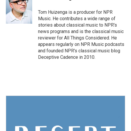
b
t
e
l
o
e
d
o
r
I
Tom Huizenga is a producer for NPR
k
n
Music. He contributes a wide range of
stories about classical music to NPR's
news programs and is the classical music
reviewer for All Things Considered. He
appears regularly on NPR Music podcasts
and founded NPR's classical music blog
Deceptive Cadence in 2010.