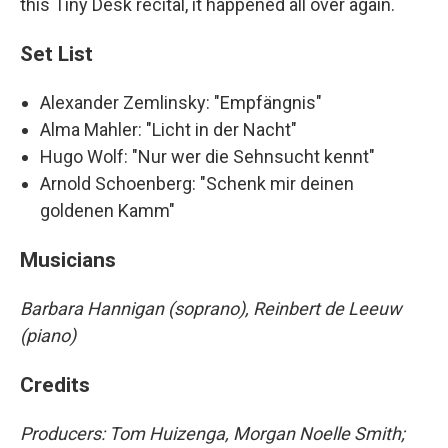
this Tiny Desk recital, it happened all over again.
Set List
Alexander Zemlinsky: "Empfängnis"
Alma Mahler: "Licht in der Nacht"
Hugo Wolf: "Nur wer die Sehnsucht kennt"
Arnold Schoenberg: "Schenk mir deinen
goldenen Kamm"
Musicians
Barbara Hannigan (soprano), Reinbert de Leeuw
(piano)
Credits
Producers: Tom Huizenga, Morgan Noelle Smith
;