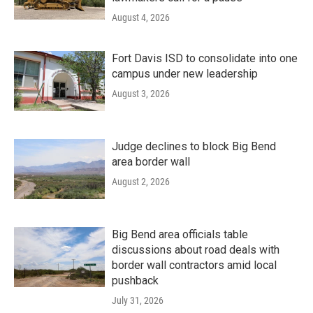
August 4, 2026
Fort Davis ISD to consolidate into one
campus under new leadership
August 3, 2026
Judge declines to block Big Bend
area border wall
August 2, 2026
Big Bend area officials table
discussions about road deals with
border wall contractors amid local
pushback
July 31, 2026