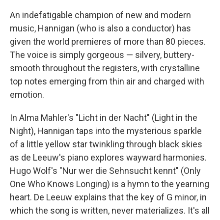
An indefatigable champion of new and modern
music, Hannigan (who is also a conductor) has
given the world premieres of more than 80 pieces.
The voice is simply gorgeous — silvery, buttery-
smooth throughout the registers, with crystalline
top notes emerging from thin air and charged with
emotion.
In Alma Mahler's "Licht in der Nacht" (Light in the
Night), Hannigan taps into the mysterious sparkle
of a little yellow star twinkling through black skies
as de Leeuw's piano explores wayward harmonies.
Hugo Wolf's "Nur wer die Sehnsucht kennt" (Only
One Who Knows Longing) is a hymn to the yearning
heart. De Leeuw explains that the key of G minor, in
which the song is written, never materializes. It's all