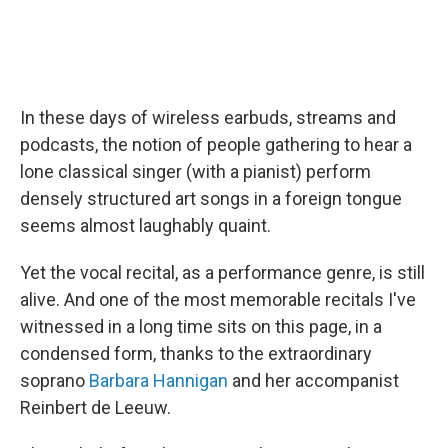
In these days of wireless earbuds, streams and
podcasts, the notion of people gathering to hear a
lone classical singer (with a pianist) perform
densely structured art songs in a foreign tongue
seems almost laughably quaint.
Yet the vocal recital, as a performance genre, is still
alive. And one of the most memorable recitals I've
witnessed in a long time sits on this page, in a
condensed form, thanks to the extraordinary
soprano
Barbara Hannigan
and her accompanist
Reinbert de Leeuw.