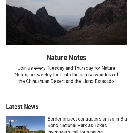
Nature Notes
Join us every Tuesday and Thursday for Nature
Notes, our weekly look into the natural wonders of
the Chihuahuan Desert and the Llano Estacado.
Latest News
Border project contractors arrive in Big
Bend National Park as Texas
lawmakers call for a pause