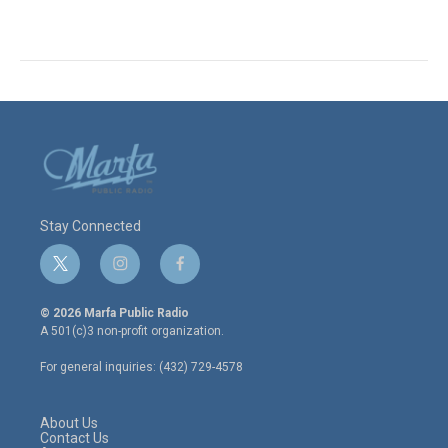
Stay Connected
t
i
f
w
n
a
i
s
c
© 2026 Marfa Public Radio
t
t
e
A 501(c)3 non-profit organization.
t
a
b
e
g
o
For general inquiries: (432) 729-4578
r
r
o
a
k
m
About Us
Contact Us