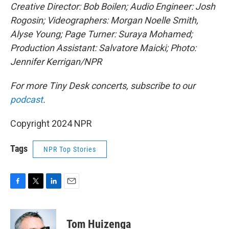
Creative Director: Bob Boilen; Audio Engineer: Josh
Rogosin; Videographers: Morgan Noelle Smith,
Alyse Young; Page Turner: Suraya Mohamed;
Production Assistant: Salvatore Maicki; Photo:
Jennifer Kerrigan/NPR
For more Tiny Desk concerts, subscribe to our
podcast
.
Copyright 2024 NPR
Tags
NPR Top Stories
F
T
L
E
a
w
i
m
c
i
n
a
e
t
k
i
Tom Huizenga