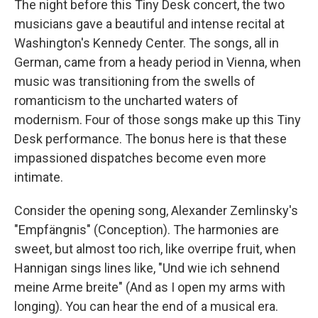
The night before this Tiny Desk concert, the two
musicians gave a beautiful and intense recital at
Washington's Kennedy Center. The songs, all in
German, came from a heady period in Vienna, when
music was transitioning from the swells of
romanticism to the uncharted waters of
modernism. Four of those songs make up this Tiny
Desk performance. The bonus here is that these
impassioned dispatches become even more
intimate.
Consider the opening song, Alexander Zemlinsky's
"Empfängnis" (Conception). The harmonies are
sweet, but almost too rich, like overripe fruit, when
Hannigan sings lines like, "Und wie ich sehnend
meine Arme breite" (And as I open my arms with
longing). You can hear the end of a musical era.