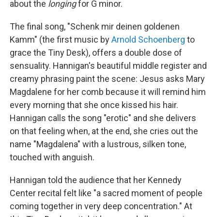
about the
longing
for G minor.
The final song, "Schenk mir deinen goldenen
Kamm" (the first music by
Arnold Schoenberg
to
grace the Tiny Desk), offers a double dose of
sensuality. Hannigan's beautiful middle register and
creamy phrasing paint the scene: Jesus asks Mary
Magdalene for her comb because it will remind him
every morning that she once kissed his hair.
Hannigan calls the song "erotic" and she delivers
on that feeling when, at the end, she cries out the
name "Magdalena" with a lustrous, silken tone,
touched with anguish.
Hannigan told the audience that her Kennedy
Center recital felt like "a sacred moment of people
coming together in very deep concentration." At