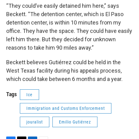
“They could’ve easily detained him here,” says
Beckett. “The detention center, which is El Paso
detention center, is within 10 minutes from my
office. They have the space. They could have easily
left him there. But they decided for unknown
reasons to take him 90 miles away.”
Beckett believes Gutiérrez could be held in the
West Texas facility during his appeals process,
which could take between 6 months and a year.
Tags
Ice
Immigration and Customs Enforcement
jouralist
Emilio Gutiérrez