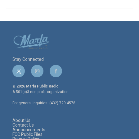
Stay Connected
t
i
f
w
n
a
i
s
c
© 2026 Marfa Public Radio
t
t
e
A 501(c)3 non-profit organization.
t
a
b
e
g
o
For general inquiries: (432) 729-4578
r
r
o
a
k
m
About Us
Contact Us
Announcements
FCC Public Files