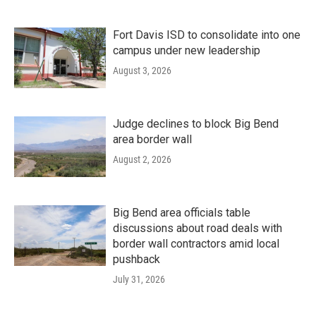
Fort Davis ISD to consolidate into one
campus under new leadership
August 3, 2026
Judge declines to block Big Bend
area border wall
August 2, 2026
Big Bend area officials table
discussions about road deals with
border wall contractors amid local
pushback
July 31, 2026