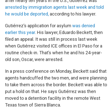
after nearly ten years in the U.S., Gutiérrez was
arrested by immigration agents last week and told
he would be deported,
according to his lawyer.
Gutiérrez’s application for asylum
was denied
earlier this year.
His lawyer, Eduardo Beckett, then
filed an appeal. It was still in process last week
when Gutiérrez visited ICE offices in El Paso for a
routine check-in. That’s when he and his 24-year-
old son, Oscar, were arrested.
In a press conference on Monday, Beckett said that
agents handcuffed the two men, and were planning
to take them across the border. Beckett was able to
put a hold on that. He says Gutiérrez was then
moved to a detention facility in the remote West
Texas town of Sierra Blanca.