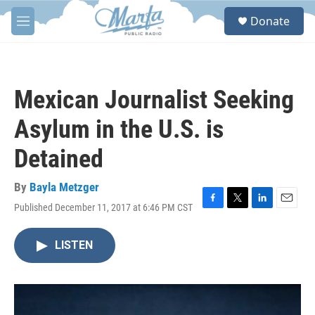
Skip to main content
S
Donate
e
M
a
e
r
n
c
u
h
Mexican Journalist Seeking
u
e
Asylum in the U.S. is
r
y
Detained
By
Bayla Metzger
Published December 11, 2017 at 6:46 PM CST
F
T
L
E
a
w
i
m
c
i
n
a
LISTEN
e
t
k
i
b
t
e
l
o
e
d
o
r
I
k
n