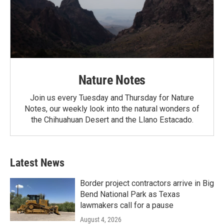
Nature Notes
Join us every Tuesday and Thursday for Nature
Notes, our weekly look into the natural wonders of
the Chihuahuan Desert and the Llano Estacado.
Latest News
Border project contractors arrive in Big
Bend National Park as Texas
lawmakers call for a pause
August 4, 2026