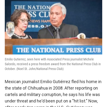
Emilio Gutierrez, seen here with Associated Press journalist Michele
Salcedo, received a press freedom award from the National Press Club in
October. (Noel St. John/National Press Club)
Mexican journalist Emilio Gutiérrez fled his home in
the state of Chihuahua in 2008. After reporting on
cartels and military corruption, he says his life was
under threat and he'd been put on a “hit list.” Now,