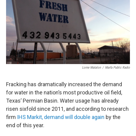
Lorne Matalon
/
Marfa Public Radio
Fracking has dramatically increased the demand
for water in the nation’s most productive oil field,
Texas’ Permian Basin. Water usage has already
risen sixfold since 2011, and according to research
firm
IHS Markit, demand will double again
by the
end of this year.