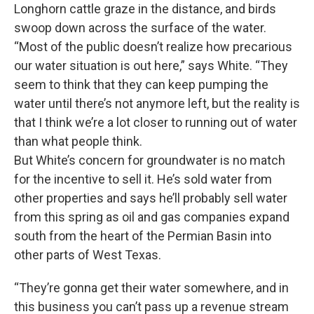
Longhorn cattle graze in the distance, and birds
swoop down across the surface of the water.
“Most of the public doesn’t realize how precarious
our water situation is out here,” says White. “They
seem to think that they can keep pumping the
water until there’s not anymore left, but the reality is
that I think we’re a lot closer to running out of water
than what people think.
But White’s concern for groundwater is no match
for the incentive to sell it. He’s sold water from
other properties and says he’ll probably sell water
from this spring as oil and gas companies expand
south from the heart of the Permian Basin into
other parts of West Texas.
“They’re gonna get their water somewhere, and in
this business you can’t pass up a revenue stream