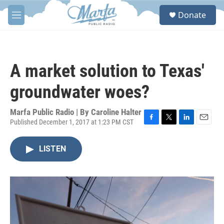
Skip to main content
S
Donate
e
M
a
e
r
n
c
u
h
A market solution to Texas'
u
e
groundwater woes?
r
y
Marfa Public Radio | By
Caroline Halter
Published December 1, 2017 at 1:23 PM CST
F
T
L
E
a
w
i
m
c
i
n
a
LISTEN
e
t
k
i
b
t
e
l
o
e
d
o
r
I
k
n