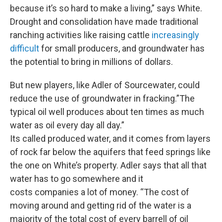
because it’s so hard to make a living,” says White.
Drought and consolidation have made traditional
ranching activities like raising cattle
increasingly
difficult
for small producers, and groundwater has
the potential to bring in millions of dollars.
But new players, like Adler of Sourcewater, could
reduce the use of groundwater in fracking.”The
typical oil well produces about ten times as much
water as oil every day all day.”
Its called produced water, and it comes from layers
of rock far below the aquifers that feed springs like
the one on White’s property. Adler says that all that
water has to go somewhere and it
costs companies a lot of money. “The cost of
moving around and getting rid of the water is a
majority of the total cost of every barrell of oil