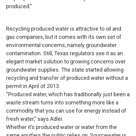
produced.”
Recycling produced water is attractive to oil and
gas companies, but it comes with its own set of
environmental concerns, namely groundwater
contamination. Still, Texas regulators see it as an
elegant market solution to growing concerns over
groundwater supplies. The state started allowing
recycling and transfer of produced water without a
permit in April of 2013.
“Produced water, which has traditionally just been a
waste stream turns into something more like a
commodity that you can use for energy instead of
fresh water,” says Adler.
Whether it’s produced water or water from the
same aquifers the public relies on, Sourcewater is