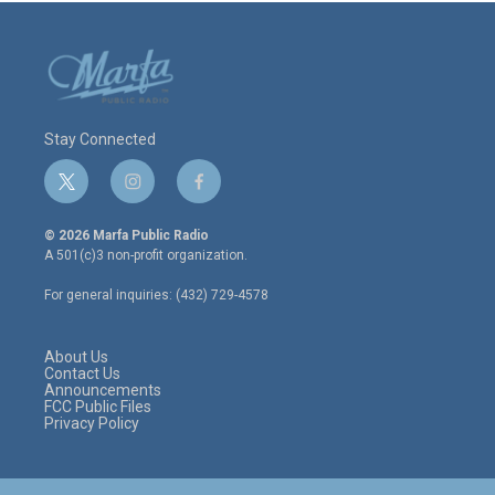
Stay Connected
t
i
f
w
n
a
i
s
c
© 2026 Marfa Public Radio
t
t
e
A 501(c)3 non-profit organization.
t
a
b
e
g
o
For general inquiries: (432) 729-4578
r
r
o
a
k
m
About Us
Contact Us
Announcements
FCC Public Files
Privacy Policy