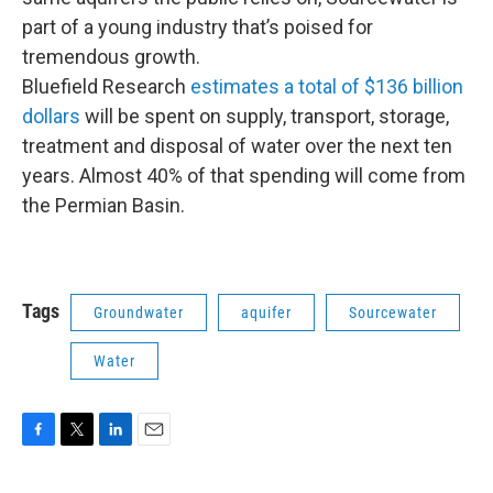
part of a young industry that’s poised for
tremendous growth.
Bluefield Research
estimates a total of $136 billion
dollars
will be spent on supply, transport, storage,
treatment and disposal of water over the next ten
years. Almost 40% of that spending will come from
the Permian Basin.
Tags
Groundwater
aquifer
Sourcewater
Water
F
T
L
E
a
w
i
m