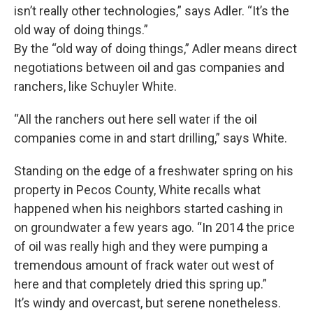
isn’t really other technologies,” says Adler. “It’s the
old way of doing things.”
By the “old way of doing things,” Adler means direct
negotiations between oil and gas companies and
ranchers, like Schuyler White.
“All the ranchers out here sell water if the oil
companies come in and start drilling,” says White.
Standing on the edge of a freshwater spring on his
property in Pecos County, White recalls what
happened when his neighbors started cashing in
on groundwater a few years ago. “In 2014 the price
of oil was really high and they were pumping a
tremendous amount of frack water out west of
here and that completely dried this spring up.”
It’s windy and overcast, but serene nonetheless.