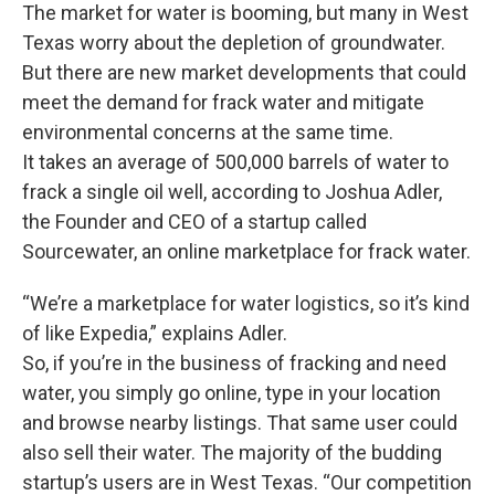
The market for water is booming, but many in West
Texas worry about the depletion of groundwater.
But there are new market developments that could
meet the demand for frack water and mitigate
environmental concerns at the same time.
It takes an average of 500,000 barrels of water to
frack a single oil well, according to Joshua Adler,
the Founder and CEO of a startup called
Sourcewater, an online marketplace for frack water.
“We’re a marketplace for water logistics, so it’s kind
of like Expedia,” explains Adler.
So, if you’re in the business of fracking and need
water, you simply go online, type in your location
and browse nearby listings. That same user could
also sell their water. The majority of the budding
startup’s users are in West Texas. “Our competition