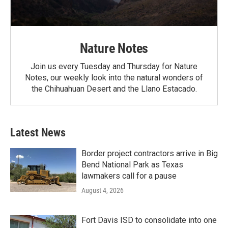
Nature Notes
Join us every Tuesday and Thursday for Nature
Notes, our weekly look into the natural wonders of
the Chihuahuan Desert and the Llano Estacado.
Latest News
Border project contractors arrive in Big
Bend National Park as Texas
lawmakers call for a pause
August 4, 2026
Fort Davis ISD to consolidate into one