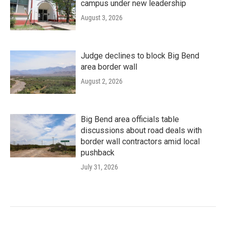
campus under new leadership
August 3, 2026
Judge declines to block Big Bend
area border wall
August 2, 2026
Big Bend area officials table
discussions about road deals with
border wall contractors amid local
pushback
July 31, 2026