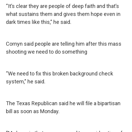
“It’s clear they are people of deep faith and that’s
what sustains them and gives them hope even in
dark times like this,” he said.
Cornyn said people are telling him after this mass
shooting we need to do something
“We need to fix this broken background check
system,” he said.
The Texas Republican said he will file a bipartisan
bill as soon as Monday.