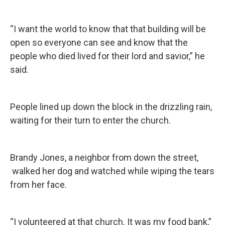
“I want the world to know that that building will be
open so everyone can see and know that the
people who died lived for their lord and savior,” he
said.
People lined up down the block in the drizzling rain,
waiting for their turn to enter the church.
Brandy Jones, a neighbor from down the street,
walked her dog and watched while wiping the tears
from her face.
“I volunteered at that church. It was my food bank,”