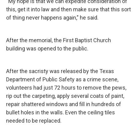
“My hope is that we can expedite consideration of
this, get it into law and then make sure that this sort
of thing never happens again,” he said.
After the memorial, the First Baptist Church
building was opened to the public.
After the sacristy was released by the Texas
Department of Public Safety as a crime scene,
volunteers had just 72 hours to remove the pews,
rip out the carpeting, apply several coats of paint,
repair shattered windows and fill in hundreds of
bullet holes in the walls. Even the ceiling tiles
needed to be replaced.