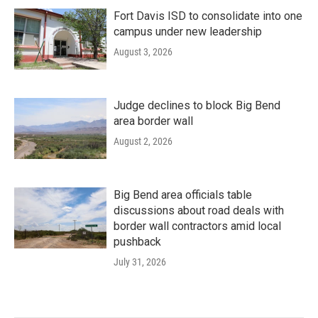
Fort Davis ISD to consolidate into one
campus under new leadership
August 3, 2026
Judge declines to block Big Bend
area border wall
August 2, 2026
Big Bend area officials table
discussions about road deals with
border wall contractors amid local
pushback
July 31, 2026