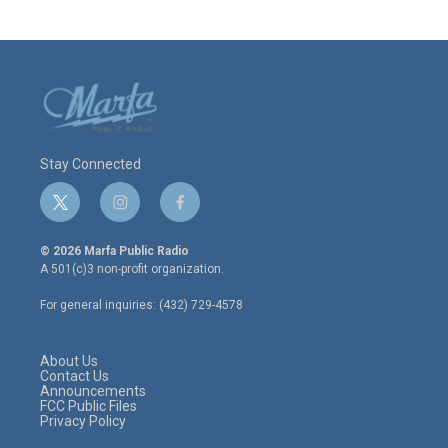
Stay Connected
t
i
f
w
n
a
i
s
c
© 2026 Marfa Public Radio
t
t
e
A 501(c)3 non-profit organization.
t
a
b
e
g
o
For general inquiries: (432) 729-4578
r
r
o
a
k
m
About Us
Contact Us
Announcements
FCC Public Files
Privacy Policy