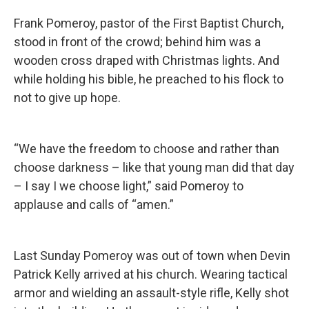
Frank Pomeroy, pastor of the First Baptist Church,
stood in front of the crowd; behind him was a
wooden cross draped with Christmas lights. And
while holding his bible, he preached to his flock to
not to give up hope.
“We have the freedom to choose and rather than
choose darkness – like that young man did that day
– I say I we choose light,” said Pomeroy to
applause and calls of “amen.”
Last Sunday Pomeroy was out of town when Devin
Patrick Kelly arrived at his church. Wearing tactical
armor and wielding an assault-style rifle, Kelly shot