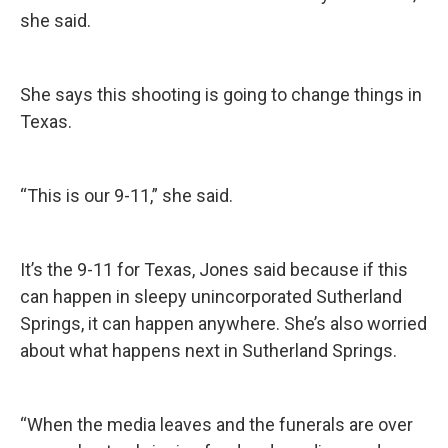
she said.
She says this shooting is going to change things in
Texas.
“This is our 9-11,” she said.
It’s the 9-11 for Texas, Jones said because if this
can happen in sleepy unincorporated Sutherland
Springs, it can happen anywhere. She’s also worried
about what happens next in Sutherland Springs.
“When the media leaves and the funerals are over