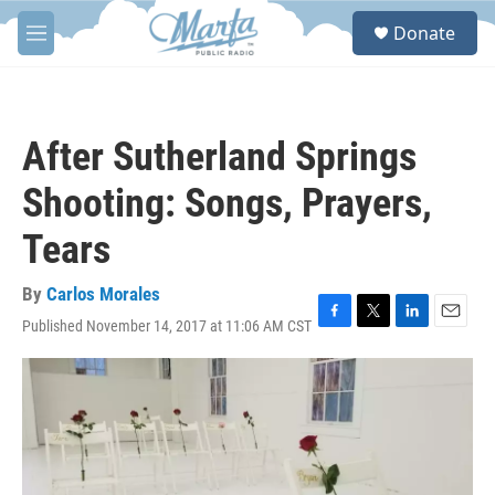
Skip to main content
S
Donate
e
M
a
e
r
n
c
u
h
After Sutherland Springs
u
e
Shooting: Songs, Prayers,
r
y
Tears
By
Carlos Morales
Published November 14, 2017 at 11:06 AM CST
F
T
L
E
a
w
i
m
c
i
n
a
e
t
k
i
b
t
e
l
o
e
d
o
r
I
k
n