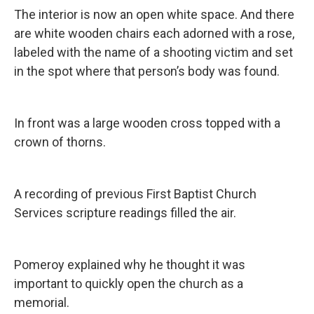
The interior is now an open white space. And there
are white wooden chairs each adorned with a rose,
labeled with the name of a shooting victim and set
in the spot where that person’s body was found.
In front was a large wooden cross topped with a
crown of thorns.
A recording of previous First Baptist Church
Services scripture readings filled the air.
Pomeroy explained why he thought it was
important to quickly open the church as a
memorial.