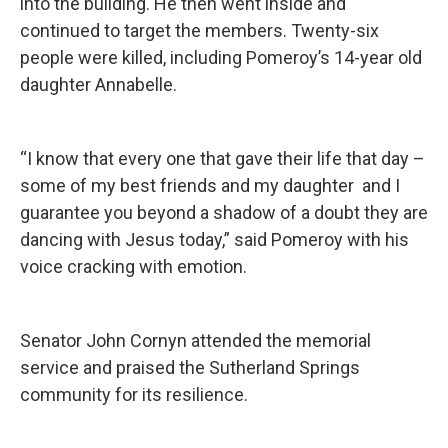
into the building. He then went inside and
continued to target the members. Twenty-six
people were killed, including Pomeroy’s 14-year old
daughter Annabelle.
“I know that every one that gave their life that day –
some of my best friends and my daughter and I
guarantee you beyond a shadow of a doubt they are
dancing with Jesus today,” said Pomeroy with his
voice cracking with emotion.
Senator John Cornyn attended the memorial
service and praised the Sutherland Springs
community for its resilience.