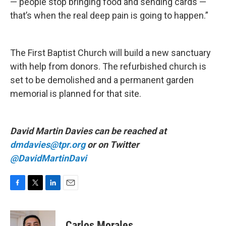
— people stop bringing food and sending cards —
that’s when the real deep pain is going to happen.”
The First Baptist Church will build a new sanctuary
with help from donors. The refurbished church is
set to be demolished and a permanent garden
memorial is planned for that site.
David Martin Davies can be reached at
dmdavies@tpr.org
or on Twitter
@DavidMartinDavi
F
T
L
E
a
w
i
m
c
i
n
a
e
t
k
i
Carlos Morales