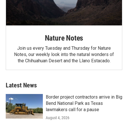
Nature Notes
Join us every Tuesday and Thursday for Nature
Notes, our weekly look into the natural wonders of
the Chihuahuan Desert and the Llano Estacado.
Latest News
Border project contractors arrive in Big
Bend National Park as Texas
lawmakers call for a pause
August 4, 2026