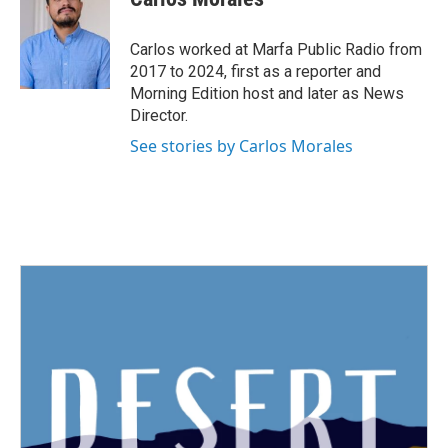
b
t
e
l
o
e
d
o
r
I
Carlos worked at Marfa Public Radio from
k
n
2017 to 2024, first as a reporter and
Morning Edition host and later as News
Director.
See stories by Carlos Morales