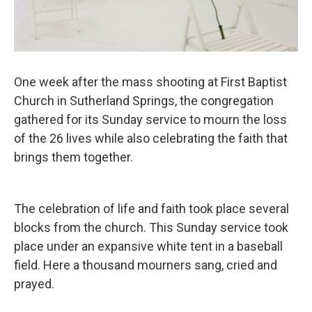
One week after the mass shooting at First Baptist
Church in Sutherland Springs, the congregation
gathered for its Sunday service to mourn the loss
of the 26 lives while also celebrating the faith that
brings them together.
The celebration of life and faith took place several
blocks from the church. This Sunday service took
place under an expansive white tent in a baseball
field. Here a thousand mourners sang, cried and
prayed.