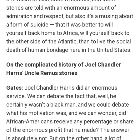
stories are told with an enormous amount of
admiration and respect, but also it's a musing about
a form of suicide — that it was better to will
yourself back home to Africa, will yourself back to
the other side of the Atlantic, than to live the social
death of human bondage here in the United States.
On the complicated history of Joel Chandler
Harris' Uncle Remus stories
Gates:
Joel Chandler Harris did an enormous
service. We can debate the fact that, well, he
certainly wasn't a black man, and we could debate
what his motivation was, and we can wonder, did
African-Americans receive any percentage or share
of the enormous profit that he made? The answer
is absolutely not. But on the other hand, a lot of