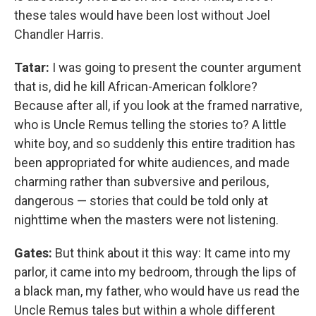
these tales would have been lost without Joel
Chandler Harris.
Tatar:
I was going to present the counter argument
that is, did he kill African-American folklore?
Because after all, if you look at the framed narrative,
who is Uncle Remus telling the stories to? A little
white boy, and so suddenly this entire tradition has
been appropriated for white audiences, and made
charming rather than subversive and perilous,
dangerous — stories that could be told only at
nighttime when the masters were not listening.
Gates:
But think about it this way: It came into my
parlor, it came into my bedroom, through the lips of
a black man, my father, who would have us read the
Uncle Remus tales but within a whole different