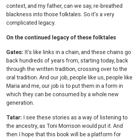
context, and my father, can we say, re-breathed
blackness into those folktales. So it's a very
complicated legacy.
On the continued legacy of these folktales
Gates:
It's like links in a chain, and these chains go
back hundreds of years from, starting today, back
through the written tradition, crossing over to the
oral tradition. And our job, people like us, people like
Maria and me, our job is to put them in a form in
which they can be consumed by a whole new
generation.
Tatar:
I see these stories as a way of listening to
the ancestry, as Toni Morrison would put it. And
then I hope that this book will be a platform for