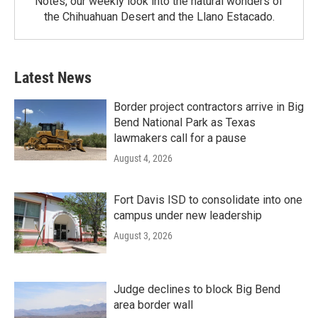
Notes, our weekly look into the natural wonders of
the Chihuahuan Desert and the Llano Estacado.
Latest News
Border project contractors arrive in Big
Bend National Park as Texas
lawmakers call for a pause
August 4, 2026
Fort Davis ISD to consolidate into one
campus under new leadership
August 3, 2026
Judge declines to block Big Bend
area border wall