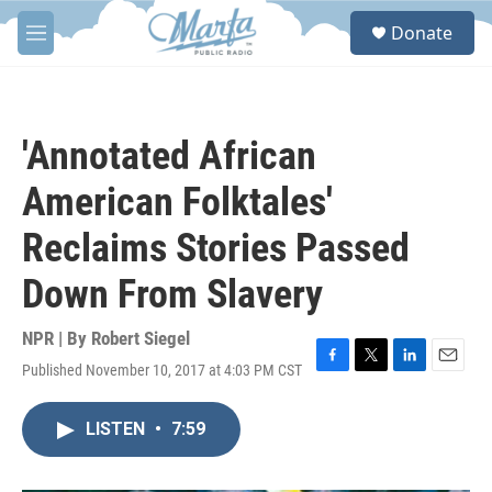
Skip to main content
S
Donate
e
M
a
e
r
n
c
u
h
'Annotated African
u
e
American Folktales'
r
y
Reclaims Stories Passed
Down From Slavery
NPR | By
Robert Siegel
Published November 10, 2017 at 4:03 PM CST
F
T
L
E
a
w
i
m
c
i
n
a
LISTEN
•
7:59
e
t
k
i
b
t
e
l
o
e
d