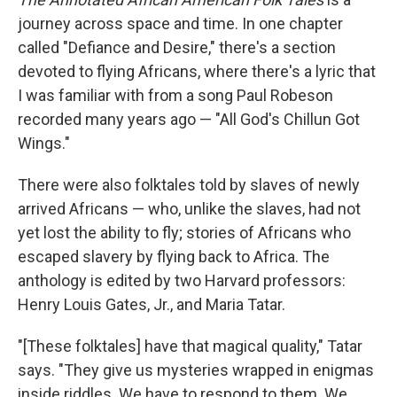
journey across space and time. In one chapter
called "Defiance and Desire," there's a section
devoted to flying Africans, where there's a lyric that
I was familiar with from a song Paul Robeson
recorded many years ago — "All God's Chillun Got
Wings."
There were also folktales told by slaves of newly
arrived Africans — who, unlike the slaves, had not
yet lost the ability to fly; stories of Africans who
escaped slavery by flying back to Africa. The
anthology is edited by two Harvard professors:
Henry Louis Gates, Jr., and Maria Tatar.
"[These folktales] have that magical quality," Tatar
says. "They give us mysteries wrapped in enigmas
inside riddles. We have to respond to them. We