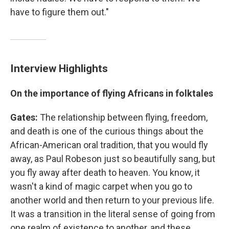
have to figure them out."
Interview Highlights
On the importance of flying Africans in folktales
Gates:
The relationship between flying, freedom,
and death is one of the curious things about the
African-American oral tradition, that you would fly
away, as Paul Robeson just so beautifully sang, but
you fly away after death to heaven. You know, it
wasn't a kind of magic carpet when you go to
another world and then return to your previous life.
It was a transition in the literal sense of going from
one realm of existence to another, and these