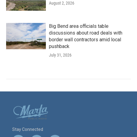
August 2, 2026
Big Bend area officials table
discussions about road deals with
border wall contractors amid local
pushback
July 31, 2026
Stay Connected