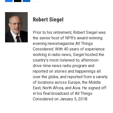
F
T
L
E
a
w
i
m
c
i
n
a
e
t
k
i
Robert Siegel
b
t
e
l
o
e
d
o
r
I
Prior to his retirement, Robert Siegel was
k
n
the senior host of NPR's award-winning
evening newsmagazine All Things
Considered. With 40 years of experience
working in radio news, Siegel hosted the
country's most-listened-to, afternoon-
drive-time news radio program and
reported on stories and happenings all
over the globe, and reported from a variety
of locations across Europe, the Middle
East, North Africa, and Asia. He signed off
in his final broadcast of All Things
Considered on January 5, 2018.