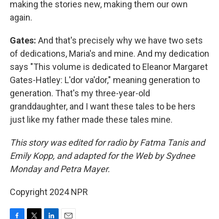
making the stories new, making them our own
again.
Gates:
And that's precisely why we have two sets
of dedications, Maria's and mine. And my dedication
says "This volume is dedicated to Eleanor Margaret
Gates-Hatley: L'dor va'dor," meaning generation to
generation. That's my three-year-old
granddaughter, and I want these tales to be hers
just like my father made these tales mine.
This story was edited for radio by Fatma Tanis and
Emily Kopp, and adapted for the Web by Sydnee
Monday and Petra Mayer.
Copyright 2024 NPR