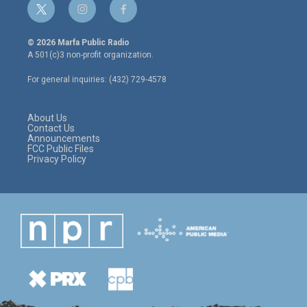
t
i
f
w
n
a
i
s
c
© 2026 Marfa Public Radio
t
t
e
A 501(c)3 non-profit organization.
t
a
b
e
g
o
For general inquiries: (432) 729-4578
r
r
o
a
k
m
About Us
Contact Us
Announcements
FCC Public Files
Privacy Policy