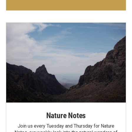
Nature Notes
Join us every Tuesday and Thursday for Nature