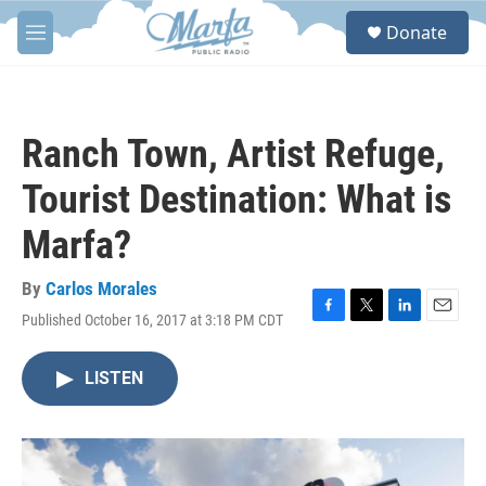
Skip to main content
S
Donate
e
M
a
e
r
n
c
u
h
Ranch Town, Artist Refuge,
u
e
Tourist Destination: What is
r
y
Marfa?
By
Carlos Morales
Published October 16, 2017 at 3:18 PM CDT
F
T
L
E
a
w
i
m
c
i
n
a
LISTEN
e
t
k
i
b
t
e
l
o
e
d
o
r
I
k
n