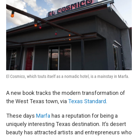
El Cosmico, which touts itself as a nomadic hotel, is a mainstay in Marfa.
A new book tracks the modern transformation of
the West Texas town, via
Texas Standard.
These days
Marfa
has a reputation for being a
uniquely interesting Texas destination. It’s desert
beauty has attracted artists and entrepreneurs who