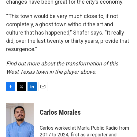
changes have been great for the city’s economy.
“This town would be very much close to, if not
completely, a ghost town without the art and
culture that has happened,” Shafer says. “It really
did, over the last twenty or thirty years, provide that
resurgence.”
Find out more about the transformation of this
West Texas town in the player above.
F
T
L
E
a
w
i
m
c
i
n
a
e
t
k
i
Carlos Morales
b
t
e
l
o
e
d
o
r
I
Carlos worked at Marfa Public Radio from
k
n
2017 to 2024, first as a reporter and