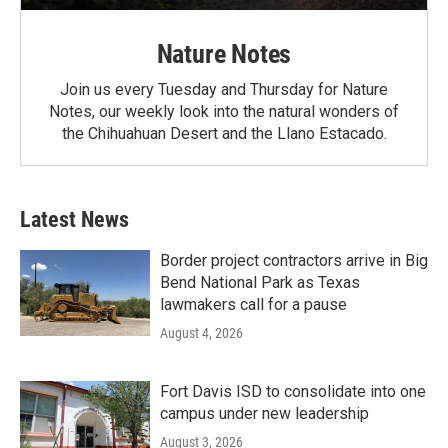
Nature Notes
Join us every Tuesday and Thursday for Nature
Notes, our weekly look into the natural wonders of
the Chihuahuan Desert and the Llano Estacado.
Latest News
Border project contractors arrive in Big
Bend National Park as Texas
lawmakers call for a pause
August 4, 2026
Fort Davis ISD to consolidate into one
campus under new leadership
August 3, 2026