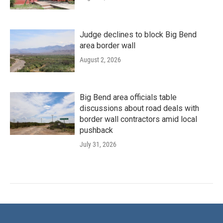
Judge declines to block Big Bend
area border wall
August 2, 2026
Big Bend area officials table
discussions about road deals with
border wall contractors amid local
pushback
July 31, 2026