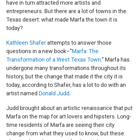
have in turn attracted more artists and
entrepreneurs. But there are a lot of towns in the
Texas desert: what made Marfa the town it is
today?
Kathleen Shafer
attempts to answer those
questions in a new book–”
Marfa: The
Transformation of a West Texas Town
.” Marfa has
undergone many transformations throughout its
history, but the change that made it the city it is
today, according to Shafer, has a lot to do with an
artist named
Donald Judd
.
Judd brought about an artistic renaissance that put
Marfa on the map for art lovers and hipsters. Long-
time residents of Marfa are seeing their city
change from what they used to know, but these