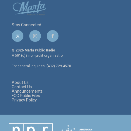
Stay Connected
t
i
f
w
n
a
i
s
c
© 2026 Marfa Public Radio
t
t
e
A 501(c)3 non-profit organization.
t
a
b
e
g
o
For general inquiries: (432) 729-4578
r
r
o
a
k
m
About Us
Contact Us
Announcements
FCC Public Files
Privacy Policy