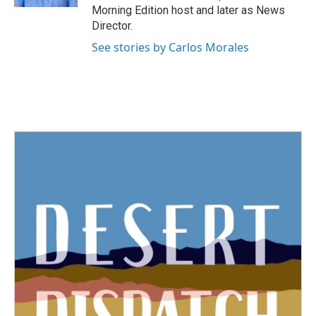
Morning Edition host and later as News
Director.
See stories by Carlos Morales