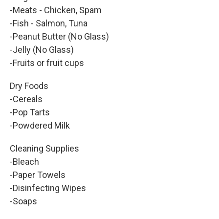
-Meats - Chicken, Spam
-Fish - Salmon, Tuna
-Peanut Butter (No Glass)
-Jelly (No Glass)
-Fruits or fruit cups
Dry Foods
-Cereals
-Pop Tarts
-Powdered Milk
Cleaning Supplies
-Bleach
-Paper Towels
-Disinfecting Wipes
-Soaps