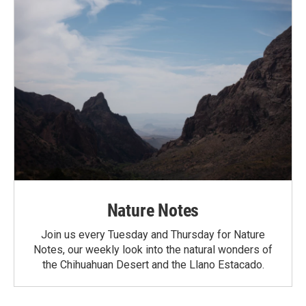
Nature Notes
Join us every Tuesday and Thursday for Nature
Notes, our weekly look into the natural wonders of
the Chihuahuan Desert and the Llano Estacado.