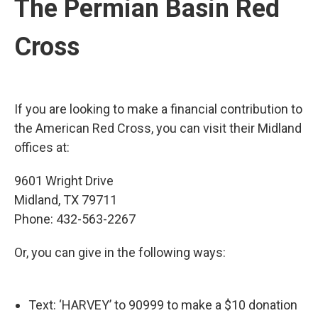
The Permian Basin Red
Cross
If you are looking to make a financial contribution to
the American Red Cross, you can visit their Midland
offices at:
9601 Wright Drive
Midland, TX 79711
Phone: 432-563-2267
Or, you can give in the following ways:
Text: ‘HARVEY’ to 90999 to make a $10 donation