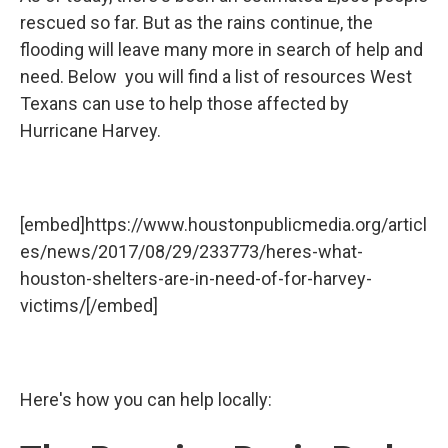
rescued so far. But as the rains continue, the
flooding will leave many more in search of help and
need. Below you will find a list of resources West
Texans can use to help those affected by
Hurricane Harvey.
[embed]https://www.houstonpublicmedia.org/articl
es/news/2017/08/29/233773/heres-what-
houston-shelters-are-in-need-of-for-harvey-
victims/[/embed]
Here's how you can help locally: