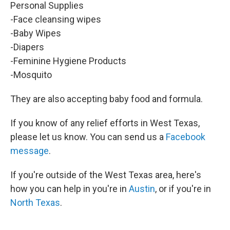
Personal Supplies
-Face cleansing wipes
-Baby Wipes
-Diapers
-Feminine Hygiene Products
-Mosquito
They are also accepting baby food and formula.
If you know of any relief efforts in West Texas,
please let us know. You can send us a
Facebook
message
.
If you're outside of the West Texas area, here's
how you can help in you're in
Austin
, or if you're in
North Texas
.