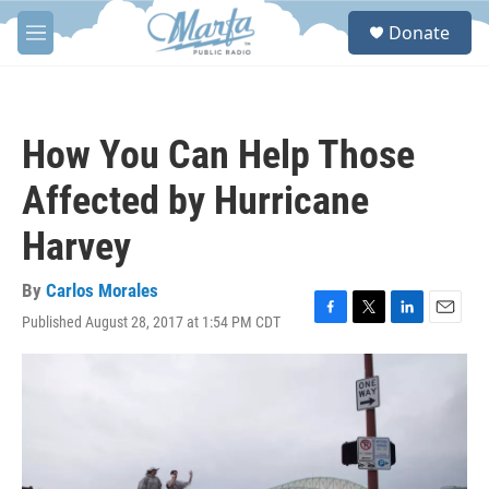
Skip to main content
S
Donate
e
M
a
e
r
n
c
u
h
How You Can Help Those
u
e
Affected by Hurricane
r
y
Harvey
By
Carlos Morales
Published August 28, 2017 at 1:54 PM CDT
F
T
L
E
a
w
i
m
c
i
n
a
e
t
k
i
b
t
e
l
o
e
d
o
r
I
k
n