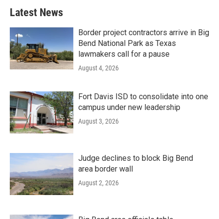
Latest News
Border project contractors arrive in Big
Bend National Park as Texas
lawmakers call for a pause
August 4, 2026
Fort Davis ISD to consolidate into one
campus under new leadership
August 3, 2026
Judge declines to block Big Bend
area border wall
August 2, 2026