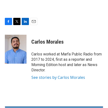
F
T
L
E
a
w
i
m
c
i
n
a
e
t
k
i
Carlos Morales
b
t
e
l
o
e
d
o
r
I
Carlos worked at Marfa Public Radio from
k
n
2017 to 2024, first as a reporter and
Morning Edition host and later as News
Director.
See stories by Carlos Morales