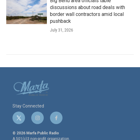
Big Bend area officials table
discussions about road deals with
border wall contractors amid local
pushback
July 31, 2026
Stay Connected
t
i
f
w
n
a
i
s
c
© 2026 Marfa Public Radio
t
t
e
A 501(c)3 non-profit organization.