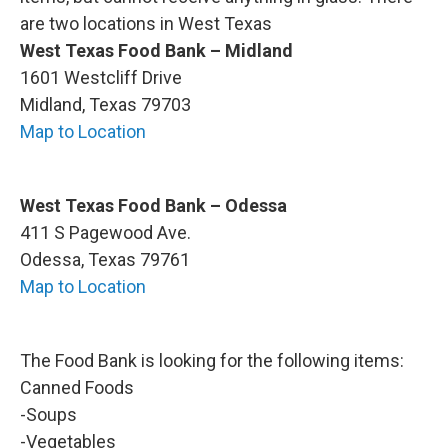
are two locations in West Texas
West Texas Food Bank – Midland
1601 Westcliff Drive
Midland, Texas 79703
Map to Location
West Texas Food Bank – Odessa
411 S Pagewood Ave.
Odessa, Texas 79761
Map to Location
The Food Bank is looking for the following items:
Canned Foods
-Soups
-Vegetables