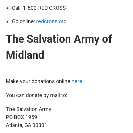
Call: 1-800-RED CROSS
Go online:
redcross.org
The Salvation Army of
Midland
Make your donations online
here
.
You can donate by mail to:
The Salvation Army
PO BOX 1959
Atlanta, GA 30301