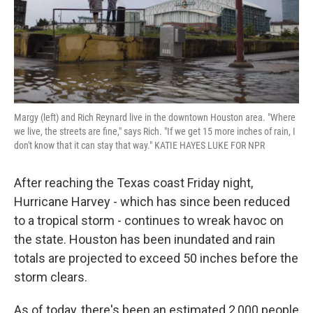
Margy (left) and Rich Reynard live in the downtown Houston area. "Where
we live, the streets are fine," says Rich. "If we get 15 more inches of rain, I
don't know that it can stay that way." KATIE HAYES LUKE FOR NPR
After reaching the Texas coast Friday night,
Hurricane Harvey - which has since been reduced
to a tropical storm - continues to wreak havoc on
the state. Houston has been inundated and rain
totals are projected to exceed 50 inches before the
storm clears.
As of today, there's been an estimated 2,000 people