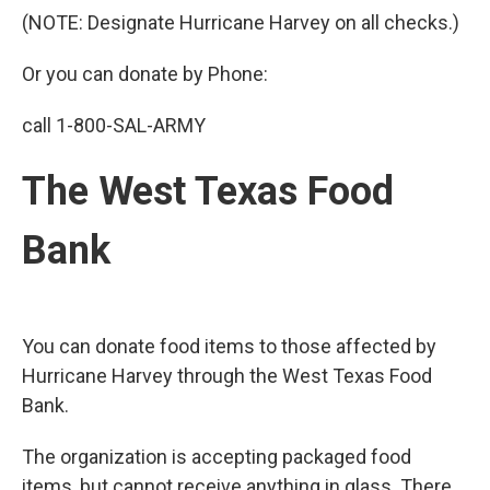
(NOTE: Designate Hurricane Harvey on all checks.)
Or you can donate by Phone:
call 1-800-SAL-ARMY
The West Texas Food
Bank
You can donate food items to those affected by
Hurricane Harvey through the West Texas Food
Bank.
The organization is accepting packaged food
items, but cannot receive anything in glass. There