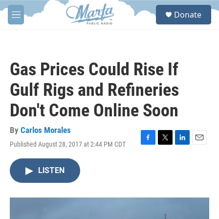
Skip to main content
S
Donate
e
M
a
e
r
n
c
u
h
Gas Prices Could Rise If
u
e
Gulf Rigs and Refineries
r
y
Don't Come Online Soon
By
Carlos Morales
Published August 28, 2017 at 2:44 PM CDT
F
T
L
E
a
w
i
m
c
i
n
a
LISTEN
e
t
k
i
b
t
e
l
o
e
d
o
r
I
k
n