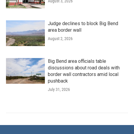
August 3, 2026
Judge declines to block Big Bend
area border wall
August 2, 2026
Big Bend area officials table
discussions about road deals with
border wall contractors amid local
pushback
July 31, 2026