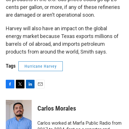
cents per gallon, or more, if any of these refineries
are damaged or aren’t operational soon.
Harvey will also have an impact on the global
energy market because Texas exports millions of
barrels of oil abroad, and imports petroleum
products from around the world, Smith says.
Tags
Hurricane Harvey
F
T
L
E
a
w
i
m
c
i
n
a
e
t
k
i
Carlos Morales
b
t
e
l
o
e
d
o
r
I
Carlos worked at Marfa Public Radio from
k
n