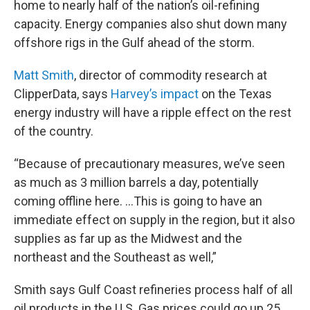
home to nearly half of the nation’s oil-refining
capacity. Energy companies also shut down many
offshore rigs in the Gulf ahead of the storm.
Matt Smith
, director of commodity research at
ClipperData, says
Harvey’s impact
on the Texas
energy industry will have a ripple effect on the rest
of the country.
“Because of precautionary measures, we’ve seen
as much as 3 million barrels a day, potentially
coming offline here. …This is going to have an
immediate effect on supply in the region, but it also
supplies as far up as the Midwest and the
northeast and the Southeast as well,”
Smith says Gulf Coast refineries process half of all
oil products in the U.S. Gas prices could go up 25