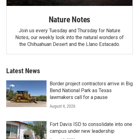
Nature Notes
Join us every Tuesday and Thursday for Nature
Notes, our weekly look into the natural wonders of
the Chihuahuan Desert and the Llano Estacado.
Latest News
Border project contractors arrive in Big
Bend National Park as Texas
lawmakers call for a pause
August 4, 2026
Fort Davis ISD to consolidate into one
campus under new leadership