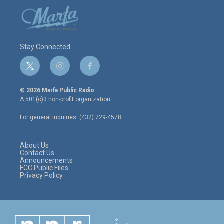
Stay Connected
t
i
f
w
n
a
i
s
c
© 2026 Marfa Public Radio
t
t
e
A 501(c)3 non-profit organization.
t
a
b
e
g
o
For general inquiries: (432) 729-4578
r
r
o
a
k
m
About Us
Contact Us
Announcements
FCC Public Files
Privacy Policy