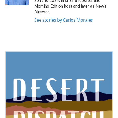
2017 to 2024, first as a reporter and
Morning Edition host and later as News
Director.
See stories by Carlos Morales