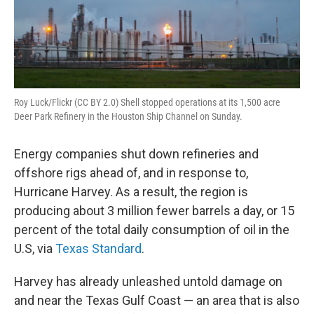
Roy Luck/Flickr (CC BY 2.0) Shell stopped operations at its 1,500 acre
Deer Park Refinery in the Houston Ship Channel on Sunday.
Energy companies shut down refineries and
offshore rigs ahead of, and in response to,
Hurricane Harvey. As a result, the region is
producing about 3 million fewer barrels a day, or 15
percent of the total daily consumption of oil in the
U.S, via
Texas Standard
.
Harvey has already unleashed untold damage on
and near the Texas Gulf Coast — an area that is also