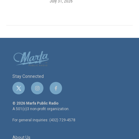
July 31, 2026
Stay Connected
t
i
f
w
n
a
i
s
c
© 2026 Marfa Public Radio
t
t
e
A 501(c)3 non-profit organization.
t
a
b
e
g
o
For general inquiries: (432) 729-4578
r
r
o
a
k
m
About Us