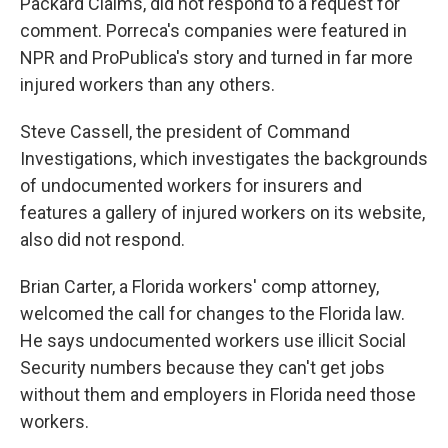
Packard Claims, did not respond to a request for
comment. Porreca's companies were featured in
NPR and ProPublica's story and turned in far more
injured workers than any others.
Steve Cassell, the president of Command
Investigations, which investigates the backgrounds
of undocumented workers for insurers and
features a gallery of injured workers on its website,
also did not respond.
Brian Carter, a Florida workers' comp attorney,
welcomed the call for changes to the Florida law.
He says undocumented workers use illicit Social
Security numbers because they can't get jobs
without them and employers in Florida need those
workers.