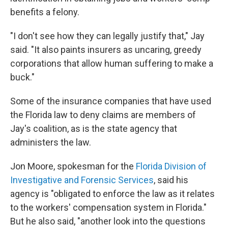
benefits a felony.
"I don't see how they can legally justify that," Jay
said. "It also paints insurers as uncaring, greedy
corporations that allow human suffering to make a
buck."
Some of the insurance companies that have used
the Florida law to deny claims are members of
Jay's coalition, as is the state agency that
administers the law.
Jon Moore, spokesman for the
Florida Division of
Investigative and Forensic Services
, said his
agency is "obligated to enforce the law as it relates
to the workers' compensation system in Florida."
But he also said, "another look into the questions