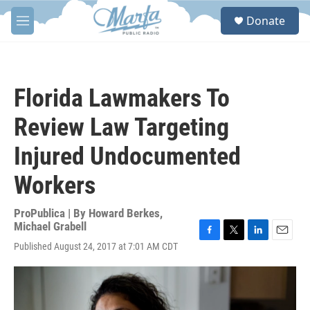
Skip to main content
S
Donate
e
M
a
e
r
n
c
u
h
Florida Lawmakers To
u
e
Review Law Targeting
r
y
Injured Undocumented
Workers
ProPublica | By
Howard Berkes
,
Michael Grabell
F
T
L
E
Published August 24, 2017 at 7:01 AM CDT
a
w
i
m
c
i
n
a
e
t
k
i
b
t
e
l
o
e
d