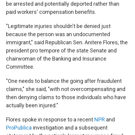
be arrested and potentially deported rather than
paid workers' compensation benefits.
"Legitimate injuries shouldn't be denied just
because the person was an undocumented
immigrant," said Republican Sen. Anitere Flores, the
president pro tempore of the state Senate and
chairwoman of the Banking and Insurance
Committee.
"One needs to balance the going after fraudulent
claims," she said, "with not overcompensating and
then denying claims to those individuals who have
actually been injured."
Flores spoke in response to a recent
NPR
and
ProPublica
investigation and a subsequent