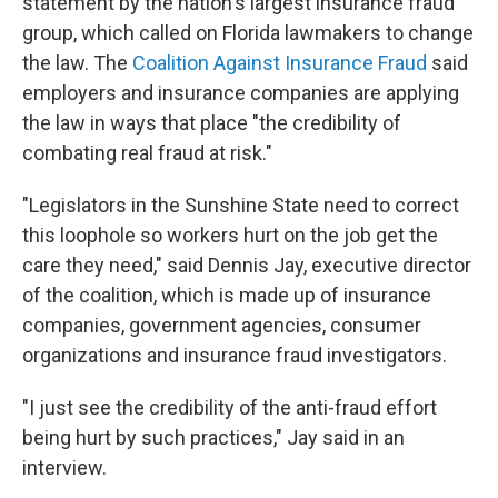
statement by the nation's largest insurance fraud
group, which called on Florida lawmakers to change
the law. The
Coalition Against Insurance Fraud
said
employers and insurance companies are applying
the law in ways that place "the credibility of
combating real fraud at risk."
"Legislators in the Sunshine State need to correct
this loophole so workers hurt on the job get the
care they need," said Dennis Jay, executive director
of the coalition, which is made up of insurance
companies, government agencies, consumer
organizations and insurance fraud investigators.
"I just see the credibility of the anti-fraud effort
being hurt by such practices," Jay said in an
interview.