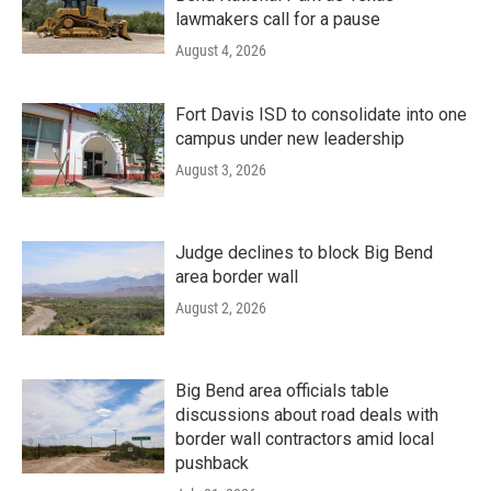
lawmakers call for a pause
August 4, 2026
Fort Davis ISD to consolidate into one
campus under new leadership
August 3, 2026
Judge declines to block Big Bend
area border wall
August 2, 2026
Big Bend area officials table
discussions about road deals with
border wall contractors amid local
pushback