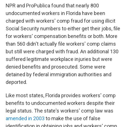
NPR and ProPublica found that nearly 800
undocumented workers in Florida have been
charged with workers' comp fraud for using illicit
Social Security numbers to either get their jobs, file
for workers' compensation benefits or both. More
than 560 didn't actually file workers' comp claims
but still were charged with fraud. An additional 130
suffered legitimate workplace injuries but were
denied benefits and prosecuted. Some were
detained by federal immigration authorities and
deported.
Like most states, Florida provides workers' comp
benefits to undocumented workers despite their
legal status. The state's workers' comp law was
amended in 2003
to make the use of false
identification in obtaining jobs and workers' comp