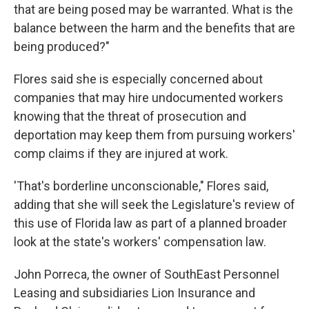
that are being posed may be warranted. What is the
balance between the harm and the benefits that are
being produced?"
Flores said she is especially concerned about
companies that may hire undocumented workers
knowing that the threat of prosecution and
deportation may keep them from pursuing workers'
comp claims if they are injured at work.
'That's borderline unconscionable," Flores said,
adding that she will seek the Legislature's review of
this use of Florida law as part of a planned broader
look at the state's workers' compensation law.
John Porreca, the owner of SouthEast Personnel
Leasing and subsidiaries Lion Insurance and