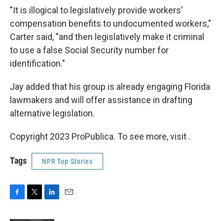
"It is illogical to legislatively provide workers'
compensation benefits to undocumented workers,"
Carter said, "and then legislatively make it criminal
to use a false Social Security number for
identification."
Jay added that his group is already engaging Florida
lawmakers and will offer assistance in drafting
alternative legislation.
Copyright 2023 ProPublica. To see more, visit .
Tags
NPR Top Stories
F
T
L
E
a
w
i
m