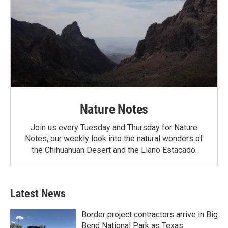
Nature Notes
Join us every Tuesday and Thursday for Nature
Notes, our weekly look into the natural wonders of
the Chihuahuan Desert and the Llano Estacado.
Latest News
Border project contractors arrive in Big
Bend National Park as Texas