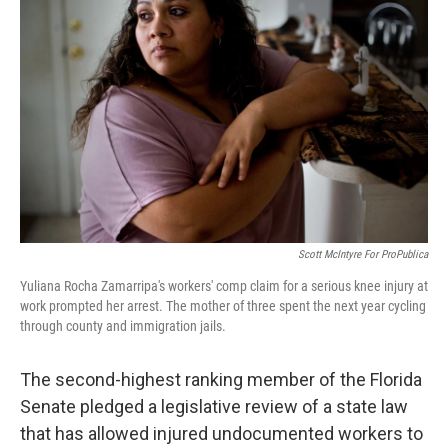
o
r
I
k
n
Scott McIntyre For ProPublica
Yuliana Rocha Zamarripa's workers' comp claim for a serious knee injury at
work prompted her arrest. The mother of three spent the next year cycling
through county and immigration jails.
The second-highest ranking member of the Florida
Senate pledged a legislative review of a state law
that has allowed injured undocumented workers to