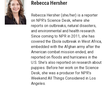
e
t
k
i
Rebecca Hersher
b
t
e
l
o
e
d
o
r
I
Rebecca Hersher (she/her) is a reporter
k
n
on NPR's Science Desk, where she
reports on outbreaks, natural disasters,
and environmental and health research.
Since coming to NPR in 2011, she has
covered the Ebola outbreak in West Africa,
embedded with the Afghan army after the
American combat mission ended, and
reported on floods and hurricanes in the
U.S. She's also reported on research about
puppies. Before her work on the Science
Desk, she was a producer for NPR's
Weekend All Things Considered in Los
Angeles.