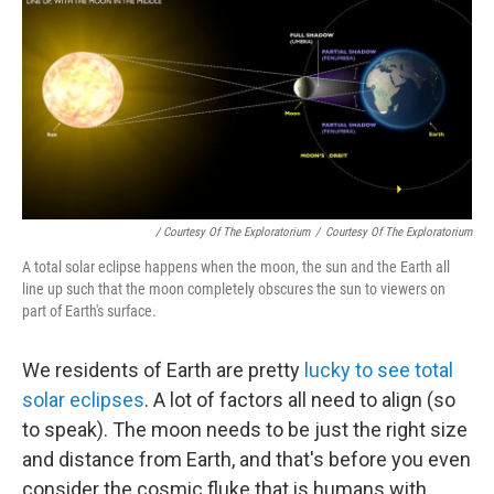
/ Courtesy Of The Exploratorium
/
Courtesy Of The Exploratorium
A total solar eclipse happens when the moon, the sun and the Earth all
line up such that the moon completely obscures the sun to viewers on
part of Earth's surface.
We residents of Earth are pretty
lucky to see total
solar eclipses
. A lot of factors all need to align (so
to speak). The moon needs to be just the right size
and distance from Earth, and that's before you even
consider the cosmic fluke that is humans with