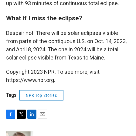
up with 93 minutes of continuous total eclipse.
What if I miss the eclipse?
Despair not. There will be solar eclipses visible
from parts of the contiguous U.S. on Oct. 14, 2023,
and April 8, 2024. The one in 2024 will be a total
solar eclipse visible from Texas to Maine.
Copyright 2023 NPR. To see more, visit
https://www.npr.org.
Tags
NPR Top Stories
F
T
L
E
a
w
i
m
c
i
n
a