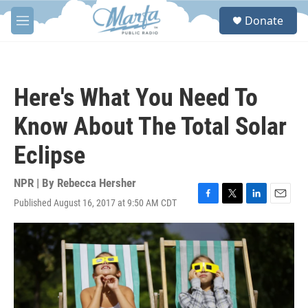
Skip to main content
S
Donate
e
M
a
e
r
n
c
u
h
Here's What You Need To
u
e
Know About The Total Solar
r
y
Eclipse
NPR | By
Rebecca Hersher
Published August 16, 2017 at 9:50 AM CDT
F
T
L
E
a
w
i
m
c
i
n
a
e
t
k
i
b
t
e
l
o
e
d
o
r
I
k
n