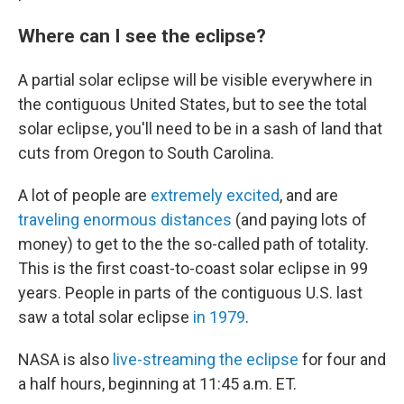
Where can I see the eclipse?
A partial solar eclipse will be visible everywhere in
the contiguous United States, but to see the total
solar eclipse, you'll need to be in a sash of land that
cuts from Oregon to South Carolina.
A lot of people are
extremely excited
, and are
traveling enormous distances
(and paying lots of
money) to get to the the so-called path of totality.
This is the first coast-to-coast solar eclipse in 99
years. People in parts of the contiguous U.S. last
saw a total solar eclipse
in 1979
.
NASA is also
live-streaming the eclipse
for four and
a half hours, beginning at 11:45 a.m. ET.