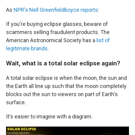
As
NPR's Nell Greenfieldboyce reports
:
If you're buying eclipse glasses, beware of
scammers selling fraudulent products. The
American Astronomical Society has a
list of
legitimate brands
.
Wait, what is a total solar eclipse again?
A total solar eclipse is when the moon, the sun and
the Earth all line up such that the moon completely
blocks out the sun to viewers on part of Earth's
surface.
It's easier to imagine with a diagram.