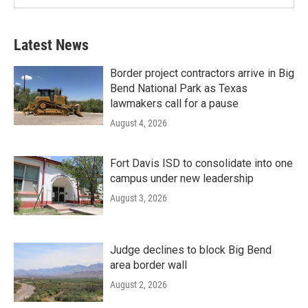
Latest News
Border project contractors arrive in Big
Bend National Park as Texas
lawmakers call for a pause
August 4, 2026
Fort Davis ISD to consolidate into one
campus under new leadership
August 3, 2026
Judge declines to block Big Bend
area border wall
August 2, 2026