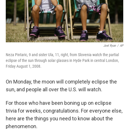
Joel Ryan
/
AP
Neza Pintaric, 9 and sister Ula, 11, right, from Slovenia watch the partial
eclipse of the sun through solar glasses in Hyde Park in central London,
Friday August 1, 2008.
On Monday, the moon will completely eclipse the
sun, and people all over the U.S. will watch.
For those who have been boning up on eclipse
trivia for weeks, congratulations. For everyone else,
here are the things you need to know about the
phenomenon.