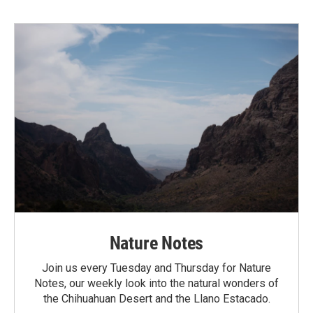
Nature Notes
Join us every Tuesday and Thursday for Nature
Notes, our weekly look into the natural wonders of
the Chihuahuan Desert and the Llano Estacado.