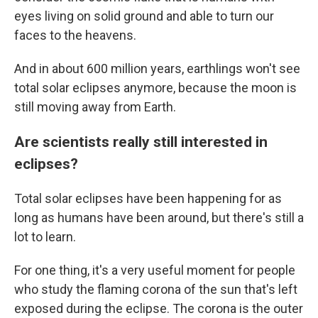
eyes living on solid ground and able to turn our
faces to the heavens.
And in about 600 million years, earthlings won't see
total solar eclipses anymore, because the moon is
still moving away from Earth.
Are scientists really still interested in
eclipses?
Total solar eclipses have been happening for as
long as humans have been around, but there's still a
lot to learn.
For one thing, it's a very useful moment for people
who study the flaming corona of the sun that's left
exposed during the eclipse. The corona is the outer