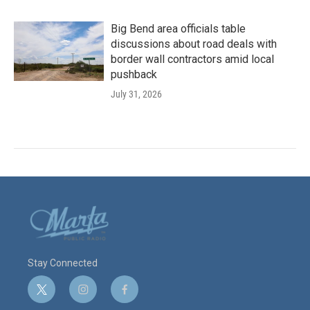
Big Bend area officials table
discussions about road deals with
border wall contractors amid local
pushback
July 31, 2026
Stay Connected
t
i
f
w
n
a