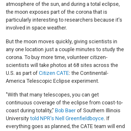
atmosphere of the sun, and during a total eclipse,
the moon exposes part of the corona that is
particularly interesting to researchers because it's
involved in space weather.
But the moon moves quickly, giving scientists in
any one location just a couple minutes to study the
corona. To buy more time, volunteer citizen-
scientists will take photos at 68 sites across the
U.S. as part of
Citizen CATE
: the Continental-
America Telescopic Eclipse experiment.
"With that many telescopes, you can get
continuous coverage of the eclipse from coast-to-
coast during totality,"
Bob Baer
of Southern Illinois
University
told NPR's Nell Greenfieldboyce
. If
everything goes as planned, the CATE team will end