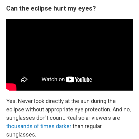
Can the eclipse hurt my eyes?
Yes. Never look directly at the sun during the
eclipse without appropriate eye protection. And no,
sunglasses don't count. Real solar viewers are
thousands of times darker
than regular
sunglasses.