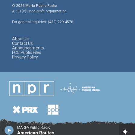
i
s
c
© 2026 Marfa Public Radio
t
t
e
A 501(c)3 non-profit organization.
t
a
b
e
g
o
For general inquiries: (432) 729-4578
r
r
o
a
k
m
About Us
Contact Us
Announcements
FCC Public Files
Privacy Policy
MARFA Public Radio
American Routes