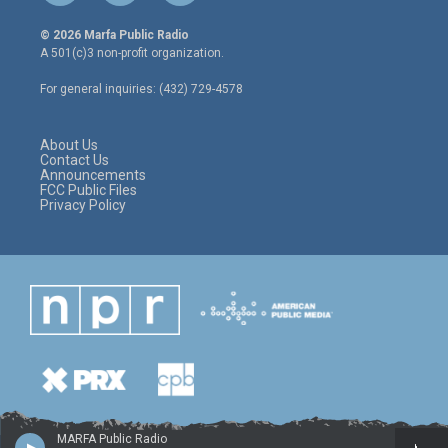
w
n
a
i
s
c
© 2026 Marfa Public Radio
t
t
e
A 501(c)3 non-profit organization.
t
a
b
e
g
o
For general inquiries: (432) 729-4578
r
r
o
a
k
m
About Us
Contact Us
Announcements
FCC Public Files
Privacy Policy
MARFA Public Radio