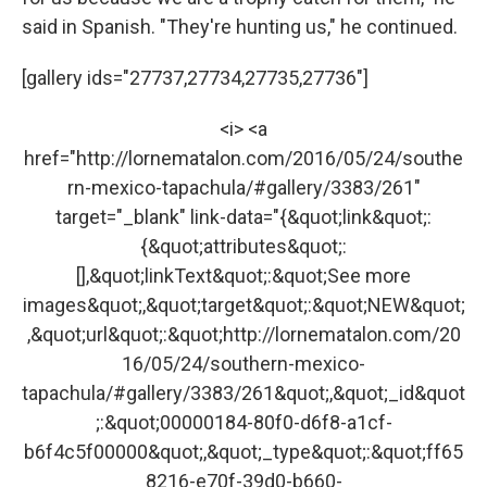
said in Spanish. "They're hunting us," he continued.
[gallery ids="27737,27734,27735,27736"]
<i> <a
href="http://lornematalon.com/2016/05/24/southe
rn-mexico-tapachula/#gallery/3383/261"
target="_blank" link-data="{&quot;link&quot;:
{&quot;attributes&quot;:
[],&quot;linkText&quot;:&quot;See more
images&quot;,&quot;target&quot;:&quot;NEW&quot;
,&quot;url&quot;:&quot;http://lornematalon.com/20
16/05/24/southern-mexico-
tapachula/#gallery/3383/261&quot;,&quot;_id&quot
;:&quot;00000184-80f0-d6f8-a1cf-
b6f4c5f00000&quot;,&quot;_type&quot;:&quot;ff65
8216-e70f-39d0-b660-