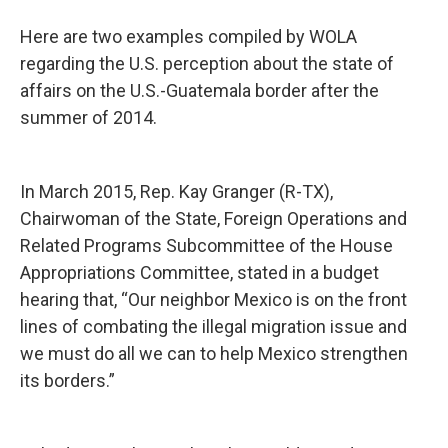
Here are two examples compiled by WOLA
regarding the U.S. perception about the state of
affairs on the U.S.-Guatemala border after the
summer of 2014.
In March 2015, Rep. Kay Granger (R-TX),
Chairwoman of the State, Foreign Operations and
Related Programs Subcommittee of the House
Appropriations Committee, stated in a budget
hearing that, “Our neighbor Mexico is on the front
lines of combating the illegal migration issue and
we must do all we can to help Mexico strengthen
its borders.”