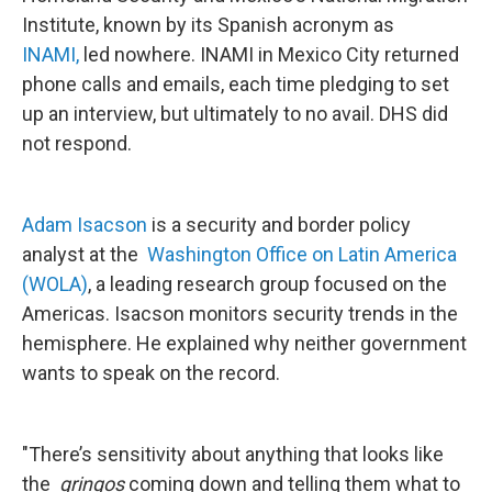
Institute, known by its Spanish acronym as
INAMI,
led nowhere. INAMI in Mexico City returned
phone calls and emails, each time pledging to set
up an interview, but ultimately to no avail. DHS did
not respond.
Adam Isacson
is a security and border policy
analyst at the
Washington Office on Latin America
(WOLA)
, a leading research group focused on the
Americas. Isacson monitors security trends in the
hemisphere. He explained why neither government
wants to speak on the record.
"There’s sensitivity about anything that looks like
the
gringos
coming down and telling them what to