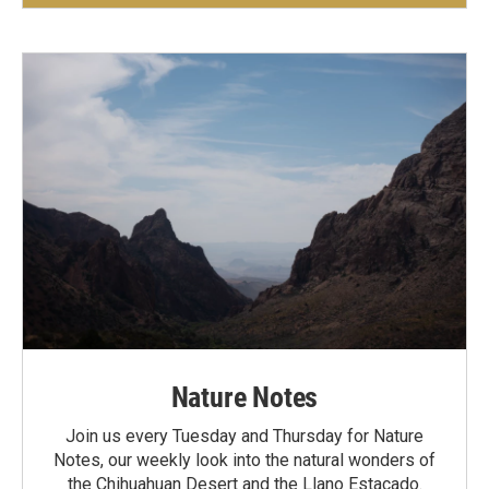
Nature Notes
Join us every Tuesday and Thursday for Nature
Notes, our weekly look into the natural wonders of
the Chihuahuan Desert and the Llano Estacado.