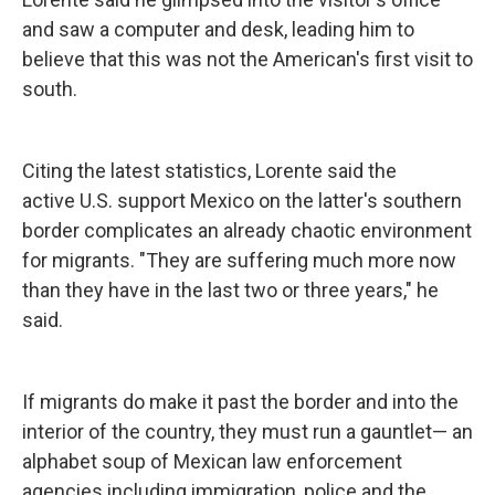
and saw a computer and desk, leading him to
believe that this was not the American's first visit to
south.
Citing the latest statistics, Lorente said the
active U.S. support Mexico on the latter's southern
border complicates an already chaotic environment
for migrants. "They are suffering much more now
than they have in the last two or three years," he
said.
If migrants do make it past the border and into the
interior of the country, they must run a gauntlet— an
alphabet soup of Mexican law enforcement
agencies including immigration, police and the