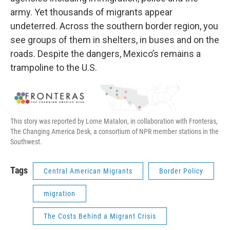
army. Yet thousands of migrants appear
undeterred. Across the southern border region, you
see groups of them in shelters, in buses and on the
roads. Despite the dangers, Mexico’s remains a
trampoline to the U.S.
This story was reported by Lorne Matalon, in collaboration with Fronteras,
The Changing America Desk, a consortium of NPR member stations in the
Southwest.
Tags
Central American Migrants
Border Policy
migration
The Costs Behind a Migrant Crisis