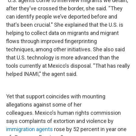
"U.S. agents come to interview migrants we detain,"
after they've crossed the border, she said. “They
can identify people we’ve deported before and
that's been crucial." She explained that the U.S. is
helping to collect data on migrants and migrant
flows through improved fingerprinting
techniques, among other initiatives. She also said
that U.S. technology is more advanced than the
tools currently at Mexico's disposal. "That has really
helped INAMI," the agent said.
Yet that support coincides with mounting
allegations against some of her
colleagues. Mexico's human rights commission
says complaints of extortion and violence by
immigration agents
rose by 52 percent in year one