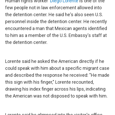
Human rights worker
Diego Lorente
is one of the
few people not in law enforcement allowed into
the detention center. He said he's also seen U.S.
personnel inside the detention center. He recently
encountered a man that Mexican agents identified
to him as a member of the U.S. Embassy's staff at
the detention center.
Lorente said he asked the American directly if he
could speak with him about a specific migrant case
and described the response he received: "He made
this sign with his finger," Lorente recounted,
drawing his index finger across his lips, indicating
the American was not disposed to speak with him.
Lorente said he glimpsed into the visitor's office