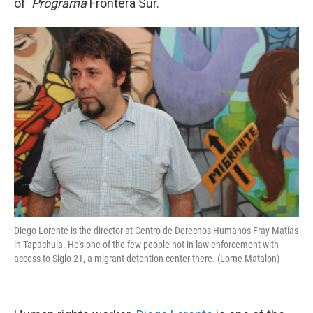
of
Programa
Frontera Sur.
Diego Lorente is the director at Centro de Derechos Humanos Fray Matías
in Tapachula. He's one of the few people not in law enforcement with
access to Siglo 21, a migrant detention center there. (Lorne Matalon)