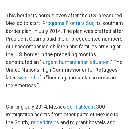
This border is porous even after the U.S. pressured
Mexico to start
Programa Frontera Sur,
its southern
border plan, in July 2014. The plan was crafted after
President Obama said the unprecedented numbers
of unaccompanied children and families arriving at
the U.S. border in the preceding months
constituted an "
urgent humanitarian situation.
" The
United Nations High Commissioner for Refugees
later
warned
of a "looming humanitarian crisis in
the Americas."
Starting July 2014, Mexico
sent at least
300
immigration agents from other parts of Mexico to
the South,
raided trains
and migrant hostels and