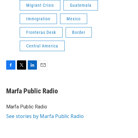
Migrant Crisis
Guatemala
Immigration
Mexico
Fronteras Desk
Border
Central America
F
T
L
E
a
w
i
m
c
i
n
a
e
t
k
i
Marfa Public Radio
b
t
e
l
o
e
d
o
r
I
Marfa Public Radio
k
n
See stories by Marfa Public Radio