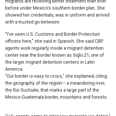
migrants are receiving better treatment than ever
before under Mexico's southern border plan. She
showed her credentials, was in uniform and arrived
with a trusted go-between.
"I’ve seen U.S. Customs and Border Protection
officers here," she said in Spanish. She said CBP
agents work regularly inside a migrant detention
center near the border known as Siglo 21, one of
the larger migrant detention centers in Latin
America.
"Our border is easy to cross," she explained, citing
the geography of the region— a meandering river,
the Rio Suchiate, that marks a large part of the
Mexico-Guatemala border, mountains and forests.