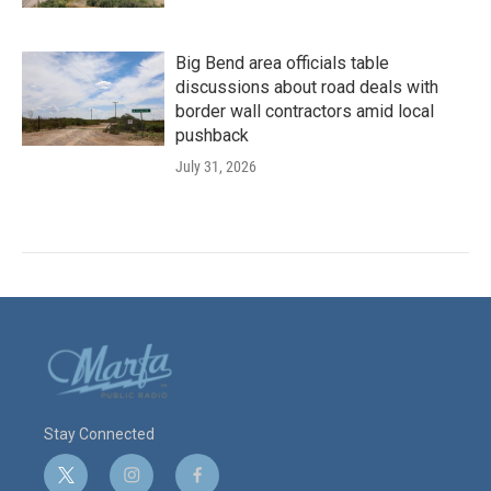
Big Bend area officials table
discussions about road deals with
border wall contractors amid local
pushback
July 31, 2026
Stay Connected
t
i
f