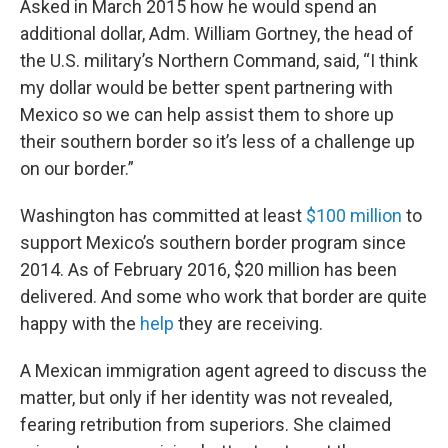
Asked in March 2015 how he would spend an
additional dollar, Adm. William Gortney, the head of
the U.S. military’s Northern Command, said, “I think
my dollar would be better spent partnering with
Mexico so we can help assist them to shore up
their southern border so it’s less of a challenge up
on our border.”
Washington has committed at least
$100 million
to
support Mexico’s southern border program since
2014. As of February 2016, $20 million has been
delivered. And some who work that border are quite
happy with the
help
they are receiving.
A Mexican immigration agent agreed to discuss the
matter, but only if her identity was not revealed,
fearing retribution from superiors. She claimed