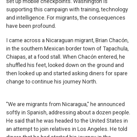
set up mobile checkpoints. Washington is
supporting this campaign with training, technology
and intelligence. For migrants, the consequences
have been profound.
I came across a Nicaraguan migrant, Brian Chacón,
in the southern Mexican border town of Tapachula,
Chiapas, at a food stall. When Chacón entered, he
shuffled his feet, looked down on the ground and
then looked up and started asking diners for spare
change to continue his journey North.
"We are migrants from Nicaragua," he announced
softly in Spanish, addressing about a dozen people.
He said that he was headed to the United States in
an attempt to join relatives in Los Angeles. He told