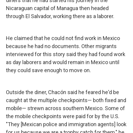
diners that he had started his journey in the
Nicaraguan capital of Managua then headed
through El Salvador, working there as a laborer.
He claimed that he could not find work in Mexico
because he had no documents. Other migrants
interviewed for this story said they had found work
as day laborers and would remain in Mexico until
they could save enough to move on.
Outside the diner, Chacón said he feared he'd be
caught at the multiple checkpoints— both fixed and
mobile— strewn across southern Mexico. Some of
the mobile checkpoints were paid for by the U.S.
"They [Mexican police and immigration agents] look
for us because we are a trophy catch for them," he