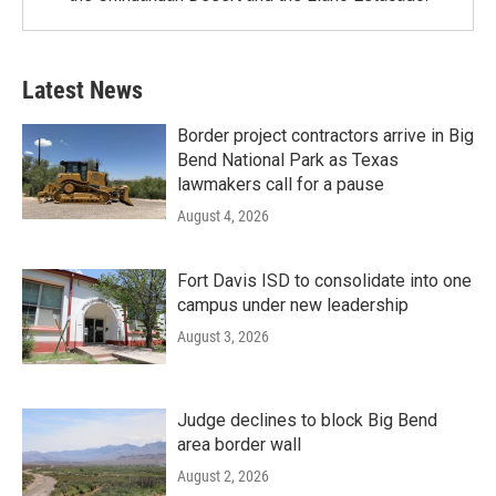
Latest News
Border project contractors arrive in Big
Bend National Park as Texas
lawmakers call for a pause
August 4, 2026
Fort Davis ISD to consolidate into one
campus under new leadership
August 3, 2026
Judge declines to block Big Bend
area border wall
August 2, 2026