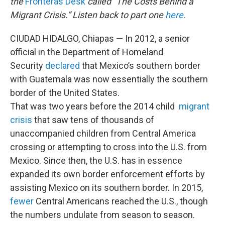
the
Fronteras Desk
called “The Costs Behind a
Migrant Crisis.” Listen back to part one
here.
CIUDAD HIDALGO, Chiapas — In 2012, a senior
official in the Department of Homeland
Security
declared
that Mexico’s southern border
with Guatemala was now essentially the southern
border of the United States.
That was two years before the 2014 child
migrant
crisis
that saw tens of thousands of
unaccompanied children from Central America
crossing or attempting to cross into the U.S. from
Mexico. Since then, the U.S. has in essence
expanded its own border enforcement efforts by
assisting Mexico on its southern border. In 2015,
fewer
Central Americans reached the U.S., though
the numbers undulate from season to season.