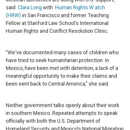
said
Clara Long
with
Human Rights W
atch
(HRW)
in San Francisco and former Teaching
Fellow at Stanford Law School's International
Human Rights and Conflict Resolution Clinic.
"We've documented many cases of children who
have tried to seek humanitarian protection in
Mexico, have been met with detention, a lack of a
meaningful opportunity to make their claims and
been sent back to Central America," she said.
Neither government talks openly about their work
in southern Mexico. Repeated attempts to speak
officially with both the U.S. Department of
Homeland Security and Mexico's National Migration