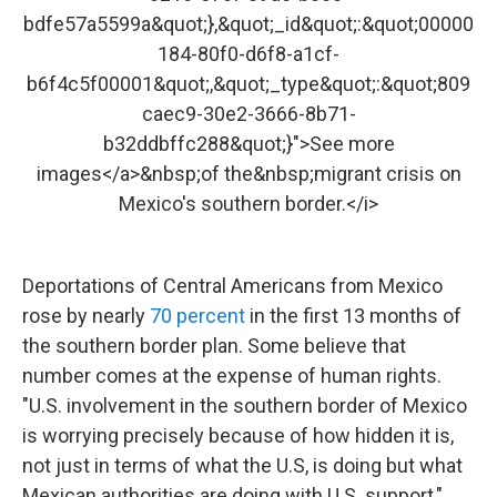
bdfe57a5599a&quot;},&quot;_id&quot;:&quot;00000
184-80f0-d6f8-a1cf-
b6f4c5f00001&quot;,&quot;_type&quot;:&quot;809
caec9-30e2-3666-8b71-
b32ddbffc288&quot;}">See more
images</a>&nbsp;of the&nbsp;migrant crisis on
Mexico's southern border.</i>
Deportations of Central Americans from Mexico
rose by nearly
70 percent
in the first 13 months of
the southern border plan. Some believe that
number comes at the expense of human rights.
"U.S. involvement in the southern border of Mexico
is worrying precisely because of how hidden it is,
not just in terms of what the U.S, is doing but what
Mexican authorities are doing with U.S. support,"