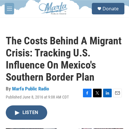
Skip to main content
S
Donate
e
M
a
e
r
n
c
u
h
The Costs Behind A Migrant
u
e
Crisis: Tracking U.S.
r
y
Influence On Mexico's
Southern Border Plan
By
Marfa Public Radio
Published June 8, 2016 at 9:08 AM CDT
F
T
L
E
a
w
i
m
c
i
n
a
LISTEN
e
t
k
i
b
t
e
l
o
e
d