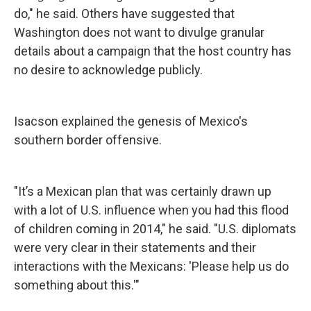
do," he said. Others have suggested that
Washington does not want to divulge granular
details about a campaign that the host country has
no desire to acknowledge publicly.
Isacson explained the genesis of Mexico's
southern border offensive.
"It’s a Mexican plan that was certainly drawn up
with a lot of U.S. influence when you had this flood
of children coming in 2014," he said. "U.S. diplomats
were very clear in their statements and their
interactions with the Mexicans: 'Please help us do
something about this.'"