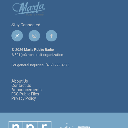
Stay Connected
t
i
f
w
n
a
i
s
c
© 2026 Marfa Public Radio
t
t
e
A 501(c)3 non-profit organization.
t
a
b
e
g
o
For general inquiries: (432) 729-4578
r
r
o
a
k
m
About Us
Contact Us
Announcements
FCC Public Files
Privacy Policy