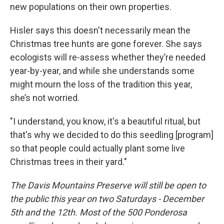
new populations on their own properties.
Hisler says this doesn't necessarily mean the
Christmas tree hunts are gone forever. She says
ecologists will re-assess whether they’re needed
year-by-year, and while she understands some
might mourn the loss of the tradition this year,
she’s not worried.
"I understand, you know, it's a beautiful ritual, but
that's why we decided to do this seedling [program]
so that people could actually plant some live
Christmas trees in their yard."
The Davis Mountains Preserve will still be open to
the public this year on two Saturdays - December
5th and the 12th. Most of the 500 Ponderosa