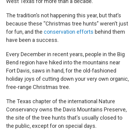
West Texas for more than a decade.
The tradition’s not happening this year, but that’s
because these “Christmas tree hunts” weren’t just
for fun, and the
conservation efforts
behind them
have been a success.
Every December in recent years, people in the Big
Bend region have hiked into the mountains near
Fort Davis, saws in hand, for the old-fashioned
holiday joys of cutting down your very own organic,
free-range Christmas tree.
The Texas chapter of the international Nature
Conservancy owns the Davis Mountains Preserve,
the site of the tree hunts that's usually closed to
the public, except for on special days.