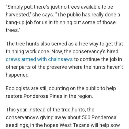
"Simply put, there's just no trees available to be
harvested," she says. "The public has really done a
bang-up job for us in thinning out some of those
trees."
The tree hunts also served as a free way to get that
thinning work done. Now, the conservancy’s hired
crews armed with chainsaws
to continue the job in
other parts of the preserve where the hunts haven’t
happened.
Ecologists are still counting on the public to help
restore Ponderosa Pines in the region.
This year, instead of the tree hunts, the
conservancy’s giving away about 500 Ponderosa
seedlings, in the hopes West Texans will help sow