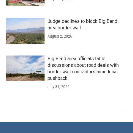
Judge declines to block Big Bend
area border wall
August 2, 2026
Big Bend area officials table
discussions about road deals with
border wall contractors amid local
pushback
July 31, 2026