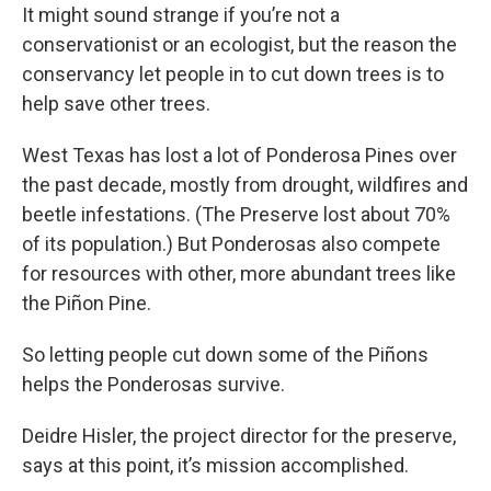
It might sound strange if you’re not a
conservationist or an ecologist, but the reason the
conservancy let people in to cut down trees is to
help save other trees.
West Texas has lost a lot of Ponderosa Pines over
the past decade, mostly from drought, wildfires and
beetle infestations. (The Preserve lost about 70%
of its population.) But Ponderosas also compete
for resources with other, more abundant trees like
the Piñon Pine.
So letting people cut down some of the Piñons
helps the Ponderosas survive.
Deidre Hisler, the project director for the preserve,
says at this point, it’s mission accomplished.