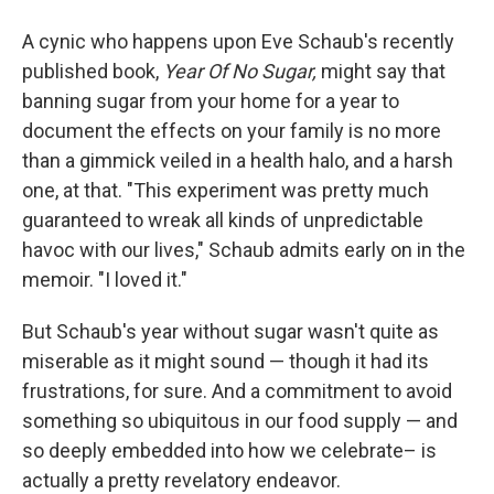
A cynic who happens upon Eve Schaub's recently
published book,
Year Of No Sugar,
might say that
banning sugar from your home for a year to
document the effects on your family is no more
than a gimmick veiled in a health halo, and a harsh
one, at that. "This experiment was pretty much
guaranteed to wreak all kinds of unpredictable
havoc with our lives," Schaub admits early on in the
memoir. "I loved it."
But Schaub's year without sugar wasn't quite as
miserable as it might sound — though it had its
frustrations, for sure. And a commitment to avoid
something so ubiquitous in our food supply — and
so deeply embedded into how we celebrate– is
actually a pretty revelatory endeavor.