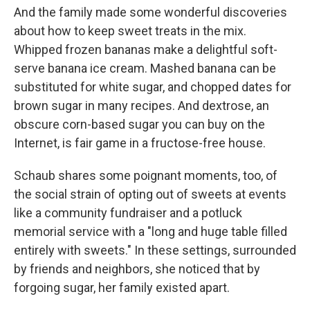
And the family made some wonderful discoveries
about how to keep sweet treats in the mix.
Whipped frozen bananas make a delightful soft-
serve banana ice cream. Mashed banana can be
substituted for white sugar, and chopped dates for
brown sugar in many recipes. And dextrose, an
obscure corn-based sugar you can buy on the
Internet, is fair game in a fructose-free house.
Schaub shares some poignant moments, too, of
the social strain of opting out of sweets at events
like a community fundraiser and a potluck
memorial service with a "long and huge table filled
entirely with sweets." In these settings, surrounded
by friends and neighbors, she noticed that by
forgoing sugar, her family existed apart.