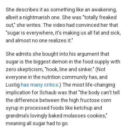
She describes it as something like an awakening,
albeit a nightmarish one. She was "totally freaked
out," she writes. The video had convinced her that
"sugar is everywhere, it's making us all fat and sick,
and almost no one realizes it."
She admits she bought into his argument that
sugar is the biggest demon in the food supply with
zero skepticism, "hook, line and sinker." (Not
everyone in the nutrition community has, and
Lustig
has many critics
.) The most life-changing
implication for Schaub was that "the body can't tell
the difference between the high fructose corn
syrup in processed foods like ketchup and
grandma's lovingly baked molasses cookies,"
meaning all sugar had to go.