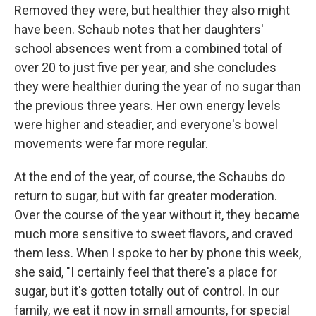
Removed they were, but healthier they also might
have been. Schaub notes that her daughters'
school absences went from a combined total of
over 20 to just five per year, and she concludes
they were healthier during the year of no sugar than
the previous three years. Her own energy levels
were higher and steadier, and everyone's bowel
movements were far more regular.
At the end of the year, of course, the Schaubs do
return to sugar, but with far greater moderation.
Over the course of the year without it, they became
much more sensitive to sweet flavors, and craved
them less. When I spoke to her by phone this week,
she said, "I certainly feel that there's a place for
sugar, but it's gotten totally out of control. In our
family, we eat it now in small amounts, for special