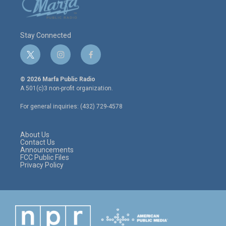
Stay Connected
t
i
f
w
n
a
i
s
c
© 2026 Marfa Public Radio
t
t
e
A 501(c)3 non-profit organization.
t
a
b
e
g
o
For general inquiries: (432) 729-4578
r
r
o
a
k
m
About Us
Contact Us
Announcements
FCC Public Files
Privacy Policy