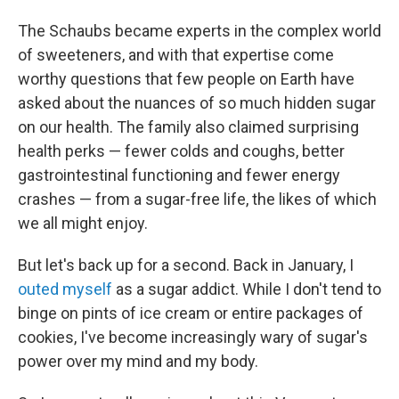
The Schaubs became experts in the complex world
of sweeteners, and with that expertise come
worthy questions that few people on Earth have
asked about the nuances of so much hidden sugar
on our health. The family also claimed surprising
health perks — fewer colds and coughs, better
gastrointestinal functioning and fewer energy
crashes — from a sugar-free life, the likes of which
we all might enjoy.
But let's back up for a second. Back in January, I
outed myself
as a sugar addict. While I don't tend to
binge on pints of ice cream or entire packages of
cookies, I've become increasingly wary of sugar's
power over my mind and my body.