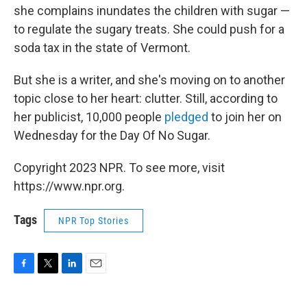
she complains inundates the children with sugar —
to regulate the sugary treats. She could push for a
soda tax in the state of Vermont.
But she is a writer, and she's moving on to another
topic close to her heart: clutter. Still, according to
her publicist, 10,000 people
pledged
to join her on
Wednesday for the Day Of No Sugar.
Copyright 2023 NPR. To see more, visit
https://www.npr.org.
Tags
NPR Top Stories
F
T
L
E
a
w
i
m
c
i
n
a