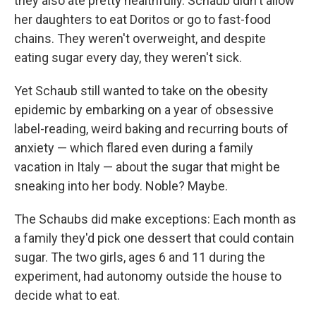
they also ate pretty healthfully. Schaub didn't allow
her daughters to eat Doritos or go to fast-food
chains. They weren't overweight, and despite
eating sugar every day, they weren't sick.
Yet Schaub still wanted to take on the obesity
epidemic by embarking on a year of obsessive
label-reading, weird baking and recurring bouts of
anxiety — which flared even during a family
vacation in Italy — about the sugar that might be
sneaking into her body. Noble? Maybe.
The Schaubs did make exceptions: Each month as
a family they'd pick one dessert that could contain
sugar. The two girls, ages 6 and 11 during the
experiment, had autonomy outside the house to
decide what to eat.