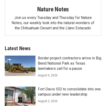
Nature Notes
Join us every Tuesday and Thursday for Nature
Notes, our weekly look into the natural wonders of
the Chihuahuan Desert and the Llano Estacado.
Latest News
Border project contractors arrive in Big
Bend National Park as Texas
lawmakers call for a pause
August 4, 2026
Fort Davis ISD to consolidate into one
campus under new leadership
August 3, 2026