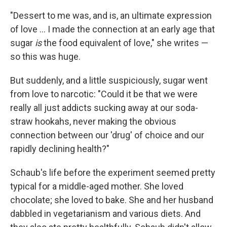
"Dessert to me was, and is, an ultimate expression
of love ... I made the connection at an early age that
sugar
is
the food equivalent of love," she writes —
so this was huge.
But suddenly, and a little suspiciously, sugar went
from love to narcotic: "Could it be that we were
really all just addicts sucking away at our soda-
straw hookahs, never making the obvious
connection between our 'drug' of choice and our
rapidly declining health?"
Schaub's life before the experiment seemed pretty
typical for a middle-aged mother. She loved
chocolate; she loved to bake. She and her husband
dabbled in vegetarianism and various diets. And