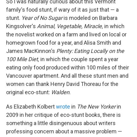
So I was naturally curious about this Vermont
family's food stunt, if wary of it as just that — a
stunt.
Year of No Sugar
is modeled on Barbara
Kingsolver's
Animal, Vegetable, Miracle,
in which
the novelist worked on a farm and lived on local or
homegrown food for a year, and Alisa Smith and
James MacKinnon's
Plenty: Eating Locally on the
100 Mile Diet,
in which the couple spent a year
eating only food produced within 100 miles of their
Vancouver apartment. And all these stunt men and
women can thank Henry David Thoreau for the
original eco-stunt:
Walden
.
As Elizabeth Kolbert
wrote
in
The New Yorker
in
2009 in her critique of eco-stunt books, there is
something a little disingenuous about writers
professing concern about a massive problem —