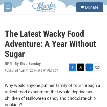
Skip to main content
S
Donate
e
M
a
e
r
n
c
u
h
The Latest Wacky Food
u
e
Adventure: A Year Without
r
y
Sugar
NPR | By
Eliza Barclay
Published April 11, 2014 at 3:01 PM CDT
F
T
L
E
a
w
i
m
c
i
n
a
e
t
k
i
Why would anyone put her family of four through a
b
t
e
l
radical food experiment that would deprive her
o
e
d
o
r
I
children of Halloween candy and chocolate-chip
k
n
cookies?