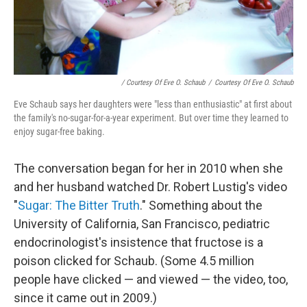
/ Courtesy Of Eve O. Schaub
/
Courtesy Of Eve O. Schaub
Eve Schaub says her daughters were "less than enthusiastic" at first about
the family's no-sugar-for-a-year experiment. But over time they learned to
enjoy sugar-free baking.
The conversation began for her in 2010 when she
and her husband watched Dr. Robert Lustig's video
"
Sugar: The Bitter Truth
." Something about the
University of California, San Francisco, pediatric
endocrinologist's insistence that fructose is a
poison clicked for Schaub. (Some 4.5 million
people have clicked — and viewed — the video, too,
since it came out in 2009.)