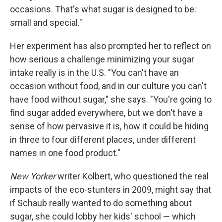
occasions. That's what sugar is designed to be:
small and special."
Her experiment has also prompted her to reflect on
how serious a challenge minimizing your sugar
intake really is in the U.S. "You can't have an
occasion without food, and in our culture you can't
have food without sugar," she says. "You're going to
find sugar added everywhere, but we don't have a
sense of how pervasive it is, how it could be hiding
in three to four different places, under different
names in one food product."
New Yorker
writer Kolbert, who questioned the real
impacts of the eco-stunters in 2009, might say that
if Schaub really wanted to do something about
sugar, she could lobby her kids' school — which