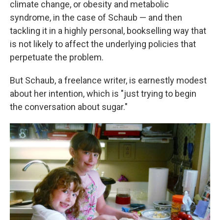
climate change, or obesity and metabolic
syndrome, in the case of Schaub — and then
tackling it in a highly personal, bookselling way that
is not likely to affect the underlying policies that
perpetuate the problem.
But Schaub, a freelance writer, is earnestly modest
about her intention, which is "just trying to begin
the conversation about sugar."