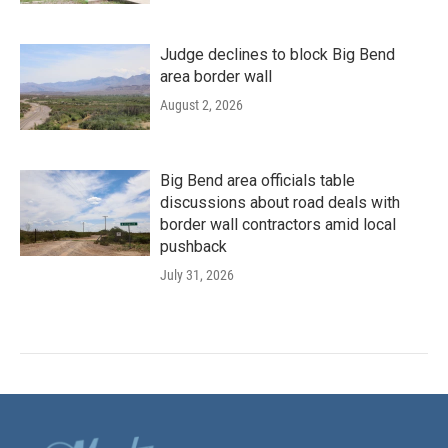
Judge declines to block Big Bend
area border wall
August 2, 2026
Big Bend area officials table
discussions about road deals with
border wall contractors amid local
pushback
July 31, 2026