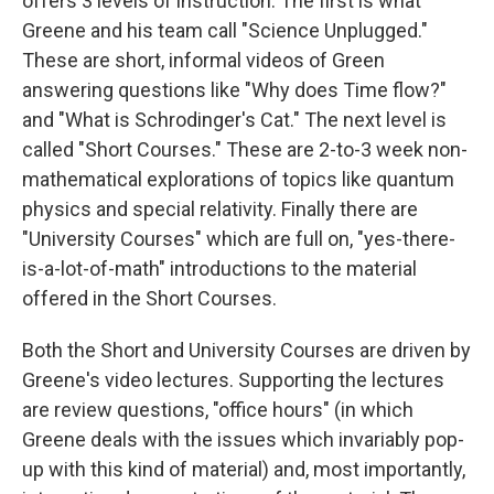
offers 3 levels of instruction. The first is what
Greene and his team call "Science Unplugged."
These are short, informal videos of Green
answering questions like "Why does Time flow?"
and "What is Schrodinger's Cat." The next level is
called "Short Courses." These are 2-to-3 week non-
mathematical explorations of topics like quantum
physics and special relativity. Finally there are
"University Courses" which are full on, "yes-there-
is-a-lot-of-math" introductions to the material
offered in the Short Courses.
Both the Short and University Courses are driven by
Greene's video lectures. Supporting the lectures
are review questions, "office hours" (in which
Greene deals with the issues which invariably pop-
up with this kind of material) and, most importantly,