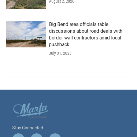
August 2, 2026
Big Bend area officials table
discussions about road deals with
border wall contractors amid local
pushback
July 31, 2026
Stay Connected