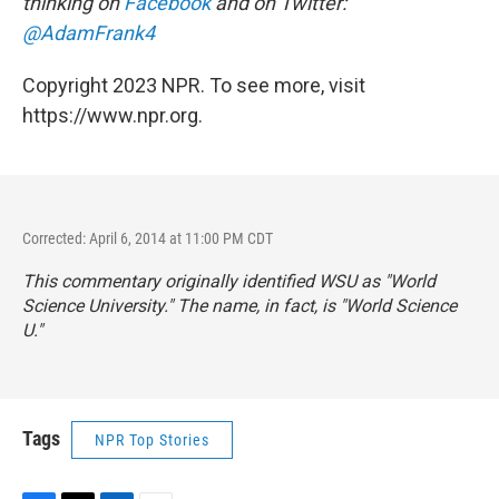
thinking on
Facebook
and on Twitter:
@AdamFrank4
Copyright 2023 NPR. To see more, visit
https://www.npr.org.
Corrected: April 6, 2014 at 11:00 PM CDT
This commentary originally identified WSU as "World
Science University." The name, in fact, is "World Science
U."
Tags
NPR Top Stories