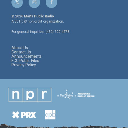
t
i
f
w
n
a
i
s
c
© 2026 Marfa Public Radio
t
t
e
A 501(c)3 non-profit organization.
t
a
b
e
g
o
For general inquiries: (432) 729-4578
r
r
o
a
k
m
About Us
Contact Us
Announcements
FCC Public Files
Privacy Policy