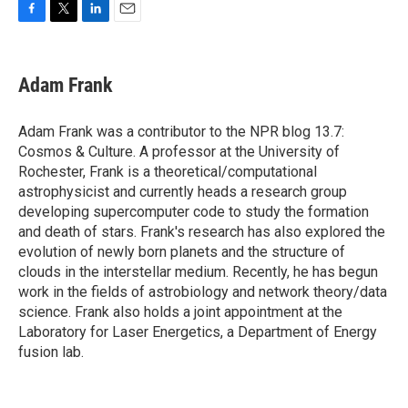
F
T
L
E
a
w
i
m
c
i
n
a
e
t
k
i
Adam Frank
b
t
e
l
o
e
d
o
r
I
Adam Frank was a contributor to the NPR blog 13.7:
k
n
Cosmos & Culture. A professor at the University of
Rochester, Frank is a theoretical/computational
astrophysicist and currently heads a research group
developing supercomputer code to study the formation
and death of stars. Frank's research has also explored the
evolution of newly born planets and the structure of
clouds in the interstellar medium. Recently, he has begun
work in the fields of astrobiology and network theory/data
science. Frank also holds a joint appointment at the
Laboratory for Laser Energetics, a Department of Energy
fusion lab.