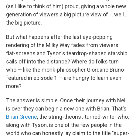
(as I like to think of him) proud, giving a whole new
generation of viewers a big picture view of ... well ...
the big picture.
But what happens after the last eye-popping
rendering of the Milky Way fades from viewers'
flat-screens and Tyson's teardrop-shaped starship
sails off into the distance? Where do folks turn
who — like the monk-philosopher Giordano Bruno
featured in episode 1 — are hungry to learn even
more?
The answer is simple. Once their journey with Neil
is over they can begin a new one with Brian. That's
Brian Greene
, the string-theorist-turned-writer who,
along with Tyson, is one of the few people in the
world who can honestly lay claim to the title "super-