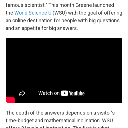
famous scientist." This month Greene launched
the
World Science U
(WSU) with the goal of offering
an online destination for people with big questions
and an appetite for big answers.
The depth of the answers depends on a visitor's
time-budget and mathematical inclination. WSU