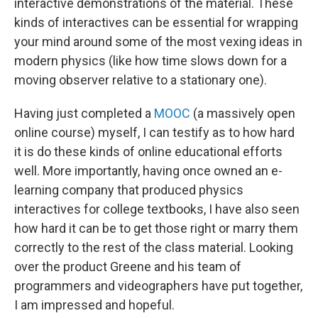
interactive demonstrations of the material. These
kinds of interactives can be essential for wrapping
your mind around some of the most vexing ideas in
modern physics (like how time slows down for a
moving observer relative to a stationary one).
Having just completed a
MOOC
(a massively open
online course) myself, I can testify as to how hard
it is do these kinds of online educational efforts
well. More importantly, having once owned an e-
learning company that produced physics
interactives for college textbooks, I have also seen
how hard it can be to get those right or marry them
correctly to the rest of the class material. Looking
over the product Greene and his team of
programmers and videographers have put together,
I am impressed and hopeful.