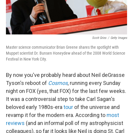
Scott Gries
/
Getty Images
Master science communicator Brian Greene shares the spotlight with
Muppet scientist Dr. Bunsen Honeydew ahead of the 2008 World Science
Festival in New York City.
By now you've probably heard about Neil deGrasse
Tyson's reboot of
Cosmos
, running every Sunday
night on FOX (yes, that FOX) for the last few weeks.
It was a controversial step to take Carl Sagan's
beloved early 1980s-era
tour
of the universe and
revamp it for the modern era. According to
most
reviews
(and an informal poll of my astrophysicist
colleagues), so far it looks like Neil is doing St. Carl