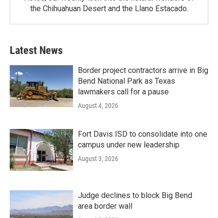
the Chihuahuan Desert and the Llano Estacado.
Latest News
Border project contractors arrive in Big
Bend National Park as Texas
lawmakers call for a pause
August 4, 2026
Fort Davis ISD to consolidate into one
campus under new leadership
August 3, 2026
Judge declines to block Big Bend
area border wall