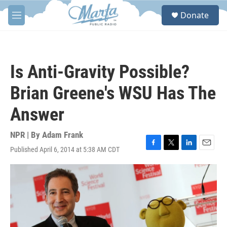
Skip to main content
S
Donate
e
M
a
e
r
n
c
u
h
Is Anti-Gravity Possible?
u
e
Brian Greene's WSU Has The
r
y
Answer
NPR | By
Adam Frank
Published April 6, 2014 at 5:38 AM CDT
F
T
L
E
a
w
i
m
c
i
n
a
e
t
k
i
b
t
e
l
o
e
d
o
r
I
k
n