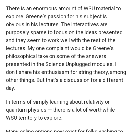
There is an enormous amount of WSU material to
explore. Greene's passion for his subject is
obvious in his lectures. The interactives are
purposely sparse to focus on the ideas presented
and they seem to work well with the rest of the
lectures. My one complaint would be Greene's
philosophical take on some of the answers
presented in the Science Unplugged modules. I
don't share his enthusiasm for string theory, among
other things. But that's a discussion for a different
day.
In terms of simply learning about relativity or
quantum physics — there is a lot of worthwhile
WSU territory to explore.
Many online options now exist for folks wishing to