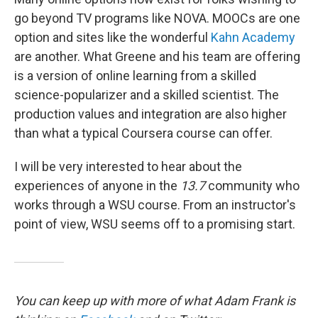
go beyond TV programs like NOVA. MOOCs are one
option and sites like the wonderful
Kahn Academy
are another. What Greene and his team are offering
is a version of online learning from a skilled
science-popularizer and a skilled scientist. The
production values and integration are also higher
than what a typical Coursera course can offer.
I will be very interested to hear about the
experiences of anyone in the
13.7
community who
works through a WSU course. From an instructor's
point of view, WSU seems off to a promising start.
You can keep up with more of what Adam Frank is