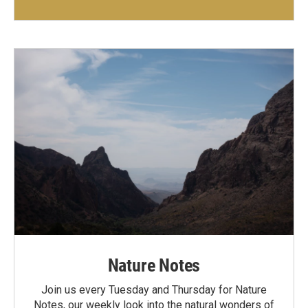
Nature Notes
Join us every Tuesday and Thursday for Nature
Notes, our weekly look into the natural wonders of