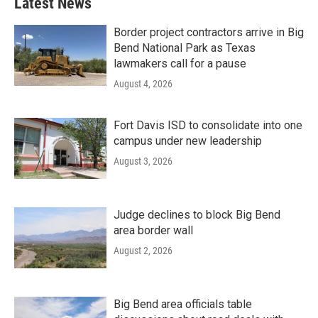
Latest News
Border project contractors arrive in Big
Bend National Park as Texas
lawmakers call for a pause
August 4, 2026
Fort Davis ISD to consolidate into one
campus under new leadership
August 3, 2026
Judge declines to block Big Bend
area border wall
August 2, 2026
Big Bend area officials table