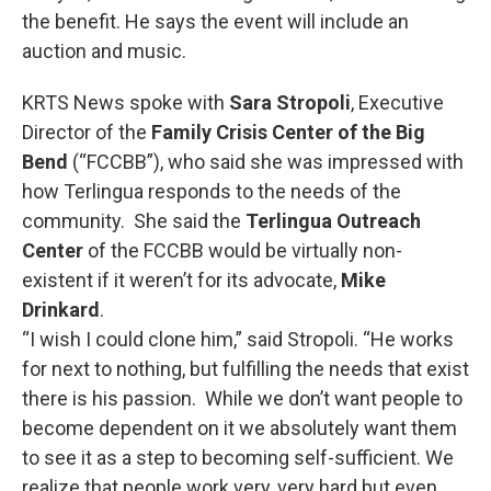
the benefit. He says the event will include an
auction and music.
KRTS News spoke with
Sara Stropoli
, Executive
Director of the
Family Crisis Center of the Big
Bend
(“FCCBB”), who said she was impressed with
how Terlingua responds to the needs of the
community. She said the
Terlingua Outreach
Center
of the FCCBB would be virtually non-
existent if it weren’t for its advocate,
Mike
Drinkard
.
“I wish I could clone him,” said Stropoli. “He works
for next to nothing, but fulfilling the needs that exist
there is his passion. While we don’t want people to
become dependent on it we absolutely want them
to see it as a step to becoming self-sufficient. We
realize that people work very, very hard but even