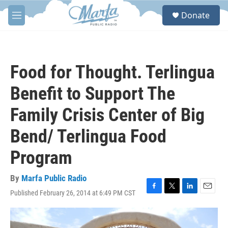
Skip to main content
S
Donate
e
M
a
e
r
n
c
u
h
Food for Thought. Terlingua
u
e
Benefit to Support The
r
y
Family Crisis Center of Big
Bend/ Terlingua Food
Program
By
Marfa Public Radio
Published February 26, 2014 at 6:49 PM CST
F
T
L
E
a
w
i
m
c
i
n
a
e
t
k
i