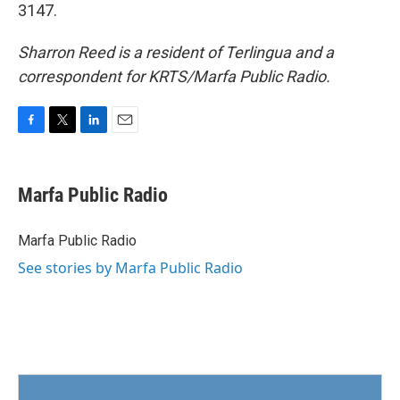
3147.
Sharron Reed is a resident of Terlingua and a
correspondent for KRTS/Marfa Public Radio.
F
T
L
E
a
w
i
m
c
i
n
a
e
t
k
i
Marfa Public Radio
b
t
e
l
o
e
d
o
r
I
Marfa Public Radio
k
n
See stories by Marfa Public Radio