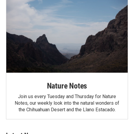
Nature Notes
Join us every Tuesday and Thursday for Nature
Notes, our weekly look into the natural wonders of
the Chihuahuan Desert and the Llano Estacado.