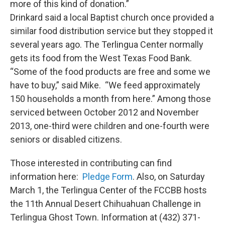
more of this kind of donation.”
Drinkard said a local Baptist church once provided a
similar food distribution service but they stopped it
several years ago. The Terlingua Center normally
gets its food from the West Texas Food Bank.
“Some of the food products are free and some we
have to buy,” said Mike. “We feed approximately
150 households a month from here.” Among those
serviced between October 2012 and November
2013, one-third were children and one-fourth were
seniors or disabled citizens.
Those interested in contributing can find
information here:
Pledge Form
. Also, on Saturday
March 1, the Terlingua Center of the FCCBB hosts
the 11th Annual Desert Chihuahuan Challenge in
Terlingua Ghost Town. Information at (432) 371-