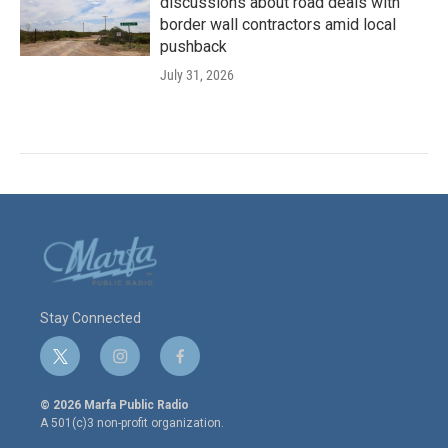
discussions about road deals with
border wall contractors amid local
pushback
July 31, 2026
Stay Connected
t
i
f
w
n
a
i
s
c
© 2026 Marfa Public Radio
t
t
e
A 501(c)3 non-profit organization.
t
a
b