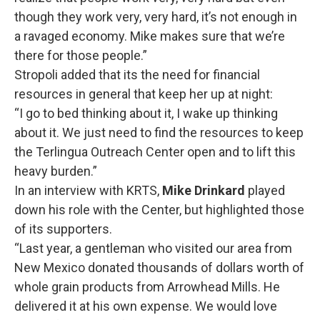
though they work very, very hard, it’s not enough in
a ravaged economy. Mike makes sure that we’re
there for those people.”
Stropoli added that its the need for financial
resources in general that keep her up at night:
“I go to bed thinking about it, I wake up thinking
about it. We just need to find the resources to keep
the Terlingua Outreach Center open and to lift this
heavy burden.”
In an interview with KRTS,
Mike Drinkard
played
down his role with the Center, but highlighted those
of its supporters.
“Last year, a gentleman who visited our area from
New Mexico donated thousands of dollars worth of
whole grain products from Arrowhead Mills. He
delivered it at his own expense. We would love