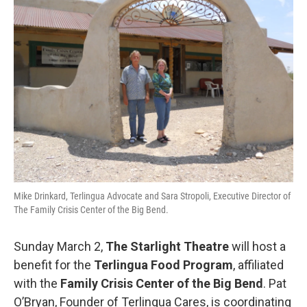
b
t
e
l
o
e
d
o
r
I
k
n
Mike Drinkard, Terlingua Advocate and Sara Stropoli, Executive Director of
The Family Crisis Center of the Big Bend.
Sunday March 2,
The Starlight Theatre
will host a
benefit for the
Terlingua Food Program
, affiliated
with the
Family Crisis Center of the Big Bend
. Pat
O’Bryan, Founder of Terlingua Cares, is coordinating