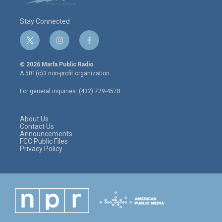
Stay Connected
t
i
f
w
n
a
i
s
c
© 2026 Marfa Public Radio
t
t
e
A 501(c)3 non-profit organization.
t
a
b
e
g
o
For general inquiries: (432) 729-4578
r
r
o
a
k
m
About Us
Contact Us
Announcements
FCC Public Files
Privacy Policy