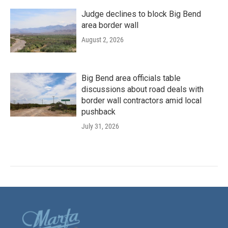
Judge declines to block Big Bend
area border wall
August 2, 2026
Big Bend area officials table
discussions about road deals with
border wall contractors amid local
pushback
July 31, 2026