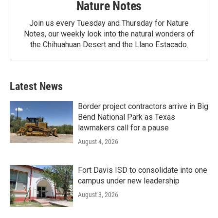
Nature Notes
Join us every Tuesday and Thursday for Nature
Notes, our weekly look into the natural wonders of
the Chihuahuan Desert and the Llano Estacado.
Latest News
Border project contractors arrive in Big
Bend National Park as Texas
lawmakers call for a pause
August 4, 2026
Fort Davis ISD to consolidate into one
campus under new leadership
August 3, 2026