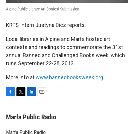
Alpine Public Library Art Contest Submission.
KRTS Intern Justyna Bicz reports.
Local libraries in Alpine and Marfa hosted art
contests and readings to commemorate the 31st
annual Banned and Challenged Books week, which
runs September 22-28, 2013.
More info at
www.bannedbooksweek.org
.
F
T
L
E
a
w
i
m
c
i
n
a
e
t
k
i
Marfa Public Radio
b
t
e
l
o
e
d
o
r
I
Marfa Public Radio