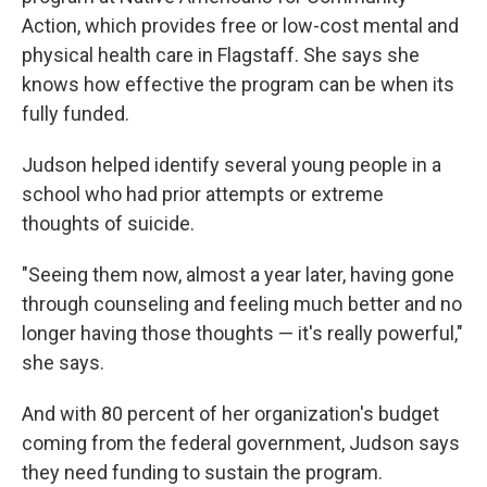
Action, which provides free or low-cost mental and
physical health care in Flagstaff. She says she
knows how effective the program can be when its
fully funded.
Judson helped identify several young people in a
school who had prior attempts or extreme
thoughts of suicide.
"Seeing them now, almost a year later, having gone
through counseling and feeling much better and no
longer having those thoughts — it's really powerful,"
she says.
And with 80 percent of her organization's budget
coming from the federal government, Judson says
they need funding to sustain the program.