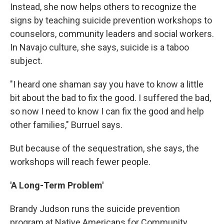
Instead, she now helps others to recognize the
signs by teaching suicide prevention workshops to
counselors, community leaders and social workers.
In Navajo culture, she says, suicide is a taboo
subject.
"I heard one shaman say you have to know a little
bit about the bad to fix the good. I suffered the bad,
so now I need to know I can fix the good and help
other families," Burruel says.
But because of the sequestration, she says, the
workshops will reach fewer people.
'A Long-Term Problem'
Brandy Judson runs the suicide prevention
program at Native Americans for Community