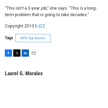
"This isn't a 3-year job," she says. "This is a long-
term problem that is going to take decades."
Copyright 2013
KJZZ
Tags
NPR Top Stories
F
T
L
E
a
w
i
m
c
i
n
a
e
t
k
i
Laurel G. Morales
b
t
e
l
o
e
d
o
r
I
k
n