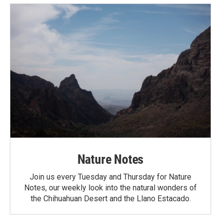
Nature Notes
Join us every Tuesday and Thursday for Nature
Notes, our weekly look into the natural wonders of
the Chihuahuan Desert and the Llano Estacado.