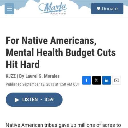
Skip to main content
S
Donate
e
M
a
e
r
n
c
u
h
For Native Americans,
u
e
Mental Health Budget Cuts
r
y
Hit Hard
KJZZ | By
Laurel G. Morales
Published September 12, 2013 at 1:58 AM CDT
F
T
L
E
a
w
i
m
c
i
n
a
LISTEN
•
3:59
e
t
k
i
b
t
e
l
o
e
d
o
r
I
k
n
Native American tribes gave up millions of acres to