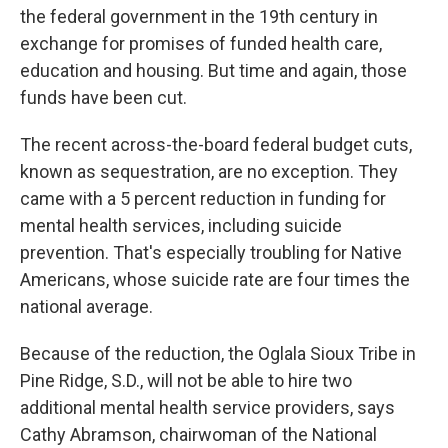
the federal government in the 19th century in
exchange for promises of funded health care,
education and housing. But time and again, those
funds have been cut.
The recent across-the-board federal budget cuts,
known as sequestration, are no exception. They
came with a 5 percent reduction in funding for
mental health services, including suicide
prevention. That's especially troubling for Native
Americans, whose suicide rate are four times the
national average.
Because of the reduction, the Oglala Sioux Tribe in
Pine Ridge, S.D., will not be able to hire two
additional mental health service providers, says
Cathy Abramson, chairwoman of the National