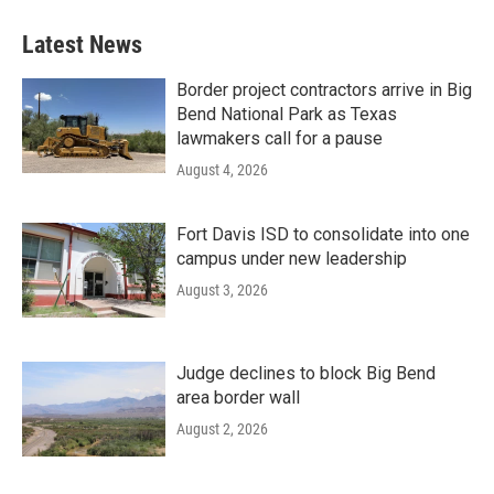
Latest News
Border project contractors arrive in Big
Bend National Park as Texas
lawmakers call for a pause
August 4, 2026
Fort Davis ISD to consolidate into one
campus under new leadership
August 3, 2026
Judge declines to block Big Bend
area border wall
August 2, 2026