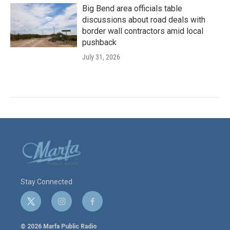
Big Bend area officials table
discussions about road deals with
border wall contractors amid local
pushback
July 31, 2026
Stay Connected
t
i
f
w
n
a
i
s
c
© 2026 Marfa Public Radio