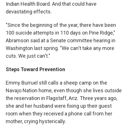
Indian Health Board. And that could have
devastating effects.
"Since the beginning of the year, there have been
100 suicide attempts in 110 days on Pine Ridge,"
Abramson said at a Senate committee hearing in
Washington last spring. "We can't take any more
cuts. We just can't."
Steps Toward Prevention
Emmy Burruel still calls a sheep camp on the
Navajo Nation home, even though she lives outside
the reservation in Flagstaff, Ariz. Three years ago,
she and her husband were fixing up their guest
room when they received a phone call from her
mother, crying hysterically.