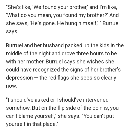
"She's like, 'We found your brother,' and I'm like,
'What do you mean, you found my brother?' And
she says, 'He's gone. He hung himself,' " Burruel
says.
Burruel and her husband packed up the kids in the
middle of the night and drove three hours to be
with her mother. Burruel says she wishes she
could have recognized the signs of her brother's
depression — the red flags she sees so clearly
now.
"I should've asked or I should've intervened
somehow. But on the flip side of the coin is, you
can't blame yourself," she says. "You can't put
yourself in that place."