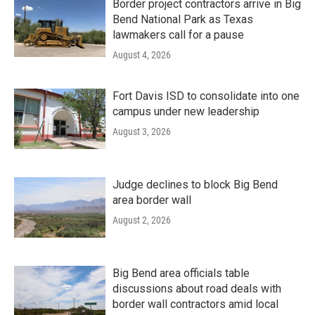
Border project contractors arrive in Big
Bend National Park as Texas
lawmakers call for a pause
August 4, 2026
Fort Davis ISD to consolidate into one
campus under new leadership
August 3, 2026
Judge declines to block Big Bend
area border wall
August 2, 2026
Big Bend area officials table
discussions about road deals with
border wall contractors amid local