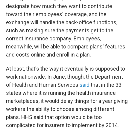
designate how much they want to contribute
toward their employees' coverage, and the
exchange will handle the back-office functions,
such as making sure the payments get to the
correct insurance company. Employees,
meanwhile, will be able to compare plans' features
and costs online and enroll in a plan.
At least, that's the way it eventually is supposed to
work nationwide. In June, though, the Department
of Health and Human Services
said
that in the 33
states where it is running the health insurance
marketplaces, it would delay things for a year giving
workers the ability to choose among different
plans. HHS said that option would be too
complicated for insurers to implement by 2014.