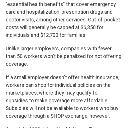
"essential health benefits" that cover emergency
care and hospitalization, prescription drugs and
doctor visits, among other services. Out-of-pocket
costs will generally be capped at $6,350 for
individuals and $12,700 for families.
Unlike larger employers, companies with fewer
than 50 workers won't be penalized for not offering
coverage.
If a small employer doesn't offer health insurance,
workers can shop for individual policies on the
marketplaces, where they may qualify for
subsidies to make coverage more affordable.
Subsidies will not be available to workers who buy
coverage through a SHOP exchange, however.