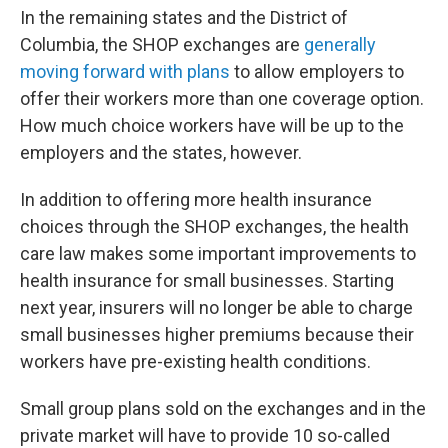
In the remaining states and the District of
Columbia, the SHOP exchanges are
generally
moving forward with plans
to allow employers to
offer their workers more than one coverage option.
How much choice workers have will be up to the
employers and the states, however.
In addition to offering more health insurance
choices through the SHOP exchanges, the health
care law makes some important improvements to
health insurance for small businesses. Starting
next year, insurers will no longer be able to charge
small businesses higher premiums because their
workers have pre-existing health conditions.
Small group plans sold on the exchanges and in the
private market will have to provide 10 so-called