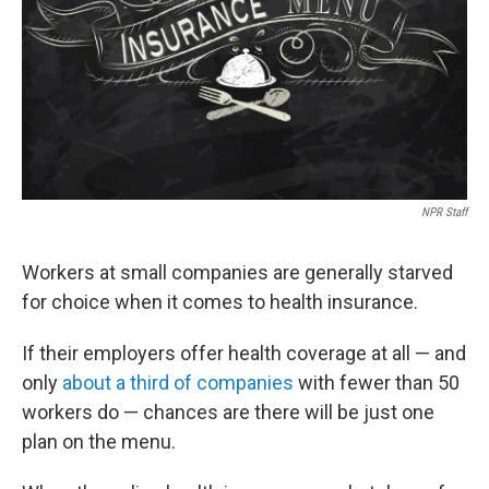
NPR Staff
Workers at small companies are generally starved
for choice when it comes to health insurance.
If their employers offer health coverage at all — and
only
about a third of companies
with fewer than 50
workers do — chances are there will be just one
plan on the menu.