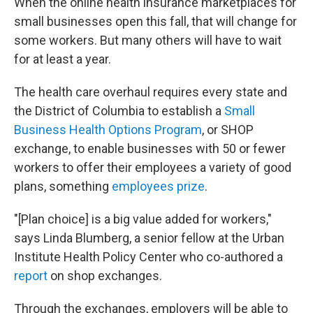
When the online health insurance marketplaces for
small businesses open this fall, that will change for
some workers. But many others will have to wait
for at least a year.
The health care overhaul requires every state and
the District of Columbia to establish a
Small
Business Health Options Program
, or SHOP
exchange, to enable businesses with 50 or fewer
workers to offer their employees a variety of good
plans, something
employees prize
.
"[Plan choice] is a big value added for workers,"
says Linda Blumberg, a senior fellow at the Urban
Institute Health Policy Center who co-authored a
report
on shop exchanges.
Through the exchanges, employers will be able to