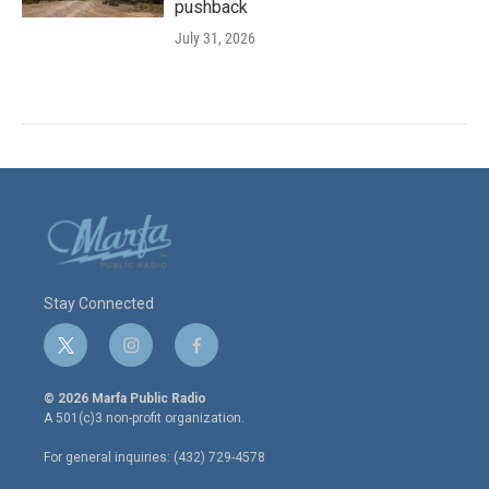
pushback
July 31, 2026
Stay Connected
t
i
f
w
n
a
i
s
c
© 2026 Marfa Public Radio
t
t
e
A 501(c)3 non-profit organization.
t
a
b
e
g
o
For general inquiries: (432) 729-4578
r
r
o