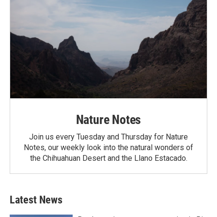
Nature Notes
Join us every Tuesday and Thursday for Nature
Notes, our weekly look into the natural wonders of
the Chihuahuan Desert and the Llano Estacado.
Latest News