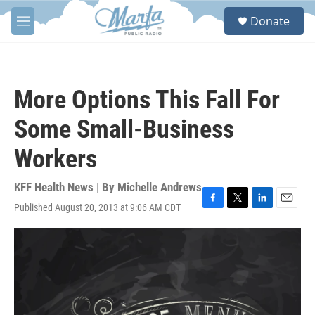
Skip to main content
S
Donate
e
M
a
e
r
n
c
u
h
More Options This Fall For
u
e
Some Small-Business
r
y
Workers
KFF Health News | By
Michelle Andrews
Published August 20, 2013 at 9:06 AM CDT
F
T
L
E
a
w
i
m
c
i
n
a
e
t
k
i
b
t
e
l
o
e
d
o
r
I
k
n