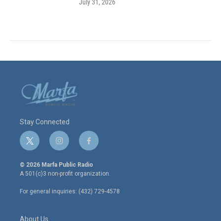
July 31, 2026
Stay Connected
t
i
f
w
n
a
i
s
c
© 2026 Marfa Public Radio
t
t
e
A 501(c)3 non-profit organization.
t
a
b
e
g
o
For general inquiries: (432) 729-4578
r
r
o
a
k
m
About Us