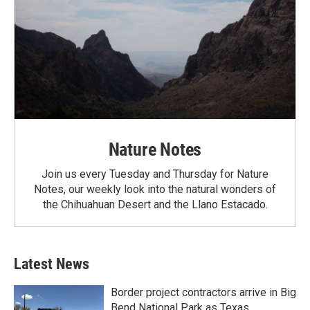
Nature Notes
Join us every Tuesday and Thursday for Nature
Notes, our weekly look into the natural wonders of
the Chihuahuan Desert and the Llano Estacado.
Latest News
Border project contractors arrive in Big
Bend National Park as Texas