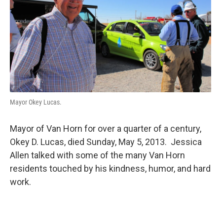
Mayor Okey Lucas.
Mayor of Van Horn for over a quarter of a century,
Okey D. Lucas, died Sunday, May 5, 2013. Jessica
Allen talked with some of the many Van Horn
residents touched by his kindness, humor, and hard
work.