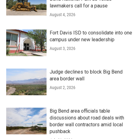
lawmakers call for a pause
August 4, 2026
Fort Davis ISD to consolidate into one
campus under new leadership
August 3, 2026
Judge declines to block Big Bend
area border wall
August 2, 2026
Big Bend area officials table
discussions about road deals with
border wall contractors amid local
pushback