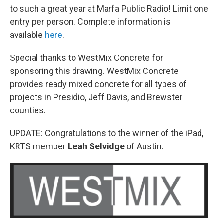
to such a great year at Marfa Public Radio! Limit one
entry per person. Complete information is
available
here
.
Special thanks to WestMix Concrete for
sponsoring this drawing. WestMix Concrete
provides ready mixed concrete for all types of
projects in Presidio, Jeff Davis, and Brewster
counties.
UPDATE: Congratulations to the winner of the iPad,
KRTS member
Leah Selvidge
of Austin.