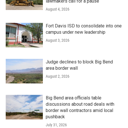
lawmakers call for a pause
August 4, 2026
Fort Davis ISD to consolidate into one
campus under new leadership
August 3, 2026
Judge declines to block Big Bend
area border wall
August 2, 2026
Big Bend area officials table
discussions about road deals with
border wall contractors amid local
pushback
July 31, 2026