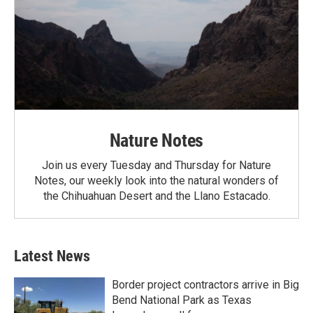
Nature Notes
Join us every Tuesday and Thursday for Nature
Notes, our weekly look into the natural wonders of
the Chihuahuan Desert and the Llano Estacado.
Latest News
Border project contractors arrive in Big
Bend National Park as Texas