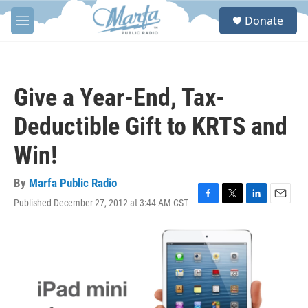
Skip to main content
S
Donate
e
M
a
e
r
n
c
u
h
Give a Year-End, Tax-
u
e
Deductible Gift to KRTS and
r
y
Win!
By
Marfa Public Radio
Published December 27, 2012 at 3:44 AM CST
F
T
L
E
a
w
i
m
c
i
n
a
e
t
k
i
b
t
e
l
o
e
d
o
r
I
k
n