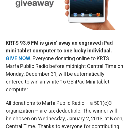
KRTS 93.5 FM is givin’ away an engraved
iPad
mini tablet computer
to one lucky individual.
GIVE NOW
.
Everyone donating online to KRTS
Marfa Public Radio before midnight Central Time on
Monday, December 31, will be automatically
entered to win an white 16 GB iPad Mini tablet
computer.
All donations to Marfa Public Radio – a 501(c)3
organization – are tax deductible. The winner will
be chosen on Wednesday, January 2, 2013, at Noon,
Central Time. Thanks to everyone for contributing