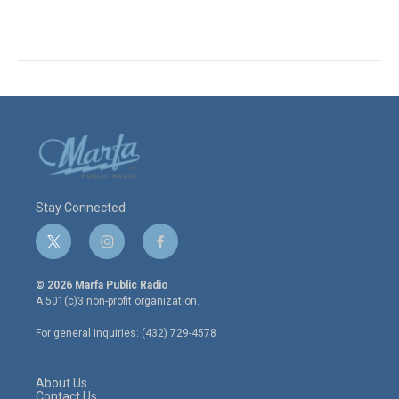
Stay Connected
t
i
f
w
n
a
i
s
c
© 2026 Marfa Public Radio
t
t
e
A 501(c)3 non-profit organization.
t
a
b
e
g
o
For general inquiries: (432) 729-4578
r
r
o
a
k
m
About Us
Contact Us