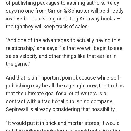
of publishing packages to aspiring authors. Reidy
says no one from Simon & Schuster will be directly
involved in publishing or editing Archway books —
though they will keep track of sales.
"And one of the advantages to actually having this
relationship," she says, "is that we will begin to see
sales velocity and other things like that earlier in
the game."
And that is an important point, because while self-
publishing may be all the rage right now, the truth is
that the ultimate goal for a lot of writers is a
contract with a traditional publishing company.
Sepinwall is already considering that possibility.
"It would put it in brick and mortar stores, it would
put it in college bookstores, it would put it in other