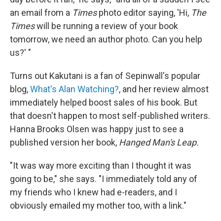
an email from a
Times
photo editor saying, 'Hi,
The
Times
will be running a review of your book
tomorrow, we need an author photo. Can you help
us?' "
Turns out Kakutani is a fan of Sepinwall's popular
blog,
What's Alan Watching?
, and her review almost
immediately helped boost sales of his book. But
that doesn't happen to most self-published writers.
Hanna Brooks Olsen was happy just to see a
published version her book,
Hanged Man's Leap.
"It was way more exciting than I thought it was
going to be," she says. "I immediately told any of
my friends who I knew had e-readers, and I
obviously emailed my mother too, with a link."