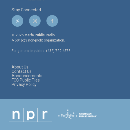
Stay Connected
t
i
f
w
n
a
i
s
c
© 2026 Marfa Public Radio
t
t
e
A 501(c)3 non-profit organization.
t
a
b
e
g
o
For general inquiries: (432) 729-4578
r
r
o
a
k
m
About Us
Contact Us
Announcements
FCC Public Files
Privacy Policy