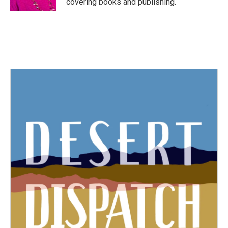
covering books and publishing.