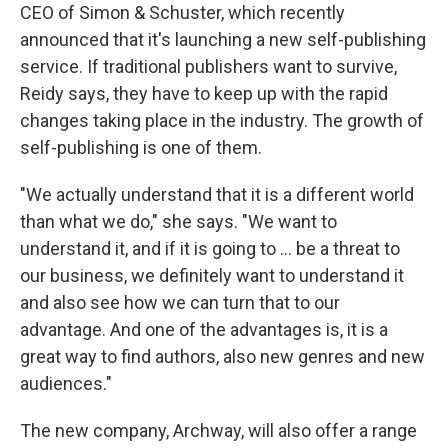
CEO of Simon & Schuster, which recently
announced that it's launching a new self-publishing
service. If traditional publishers want to survive,
Reidy says, they have to keep up with the rapid
changes taking place in the industry. The growth of
self-publishing is one of them.
"We actually understand that it is a different world
than what we do," she says. "We want to
understand it, and if it is going to ... be a threat to
our business, we definitely want to understand it
and also see how we can turn that to our
advantage. And one of the advantages is, it is a
great way to find authors, also new genres and new
audiences."
The new company, Archway, will also offer a range