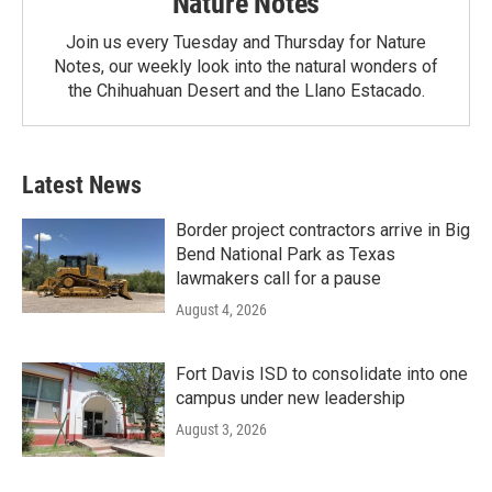
Nature Notes
Join us every Tuesday and Thursday for Nature
Notes, our weekly look into the natural wonders of
the Chihuahuan Desert and the Llano Estacado.
Latest News
Border project contractors arrive in Big
Bend National Park as Texas
lawmakers call for a pause
August 4, 2026
Fort Davis ISD to consolidate into one
campus under new leadership
August 3, 2026