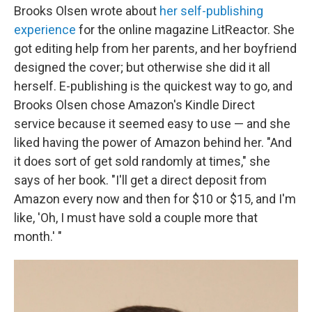
Brooks Olsen wrote about
her self-publishing
experience
for the online magazine LitReactor. She
got editing help from her parents, and her boyfriend
designed the cover; but otherwise she did it all
herself. E-publishing is the quickest way to go, and
Brooks Olsen chose Amazon's Kindle Direct
service because it seemed easy to use — and she
liked having the power of Amazon behind her. "And
it does sort of get sold randomly at times," she
says of her book. "I'll get a direct deposit from
Amazon every now and then for $10 or $15, and I'm
like, 'Oh, I must have sold a couple more that
month.' "