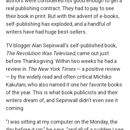
authors were considered not good enough to get a
real publishing contract. They had to pay to see
their book in print. But with the advent of e-books,
self-publishing has exploded, and a handful of
writers have had huge best-sellers.
TV blogger Alan Sepinwall's self-published book,
The Revolution Was Televised
, came out just
before Thanksgiving. Within two weeks he had a
review in
The New York Times
— a positive review
— by the widely read and often critical Michiko
Kakutani, who also named it one her favorite books
of the year. This is what book publicists and their
writers dream of, and Sepinwall didn't even see it
coming.
"I was sitting at my computer on the Monday, the
day before it ran," he says, "and all of a sudden I see