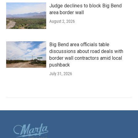
Judge declines to block Big Bend
area border wall
August 2, 2026
Big Bend area officials table
discussions about road deals with
border wall contractors amid local
pushback
July 31, 2026