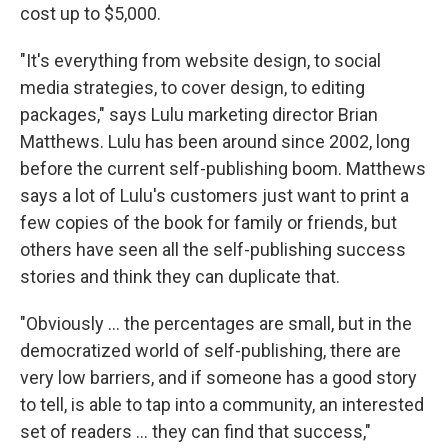
cost up to $5,000.
"It's everything from website design, to social
media strategies, to cover design, to editing
packages," says Lulu marketing director Brian
Matthews. Lulu has been around since 2002, long
before the current self-publishing boom. Matthews
says a lot of Lulu's customers just want to print a
few copies of the book for family or friends, but
others have seen all the self-publishing success
stories and think they can duplicate that.
"Obviously ... the percentages are small, but in the
democratized world of self-publishing, there are
very low barriers, and if someone has a good story
to tell, is able to tap into a community, an interested
set of readers ... they can find that success,"