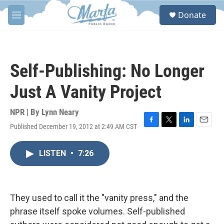
Skip to main content
S
Donate
e
M
a
e
r
n
c
u
h
Self-Publishing: No Longer
u
e
Just A Vanity Project
r
y
NPR | By
Lynn Neary
Published December 19, 2012 at 2:49 AM CST
F
T
L
E
a
w
i
m
c
i
n
a
LISTEN
•
7:26
e
t
k
i
b
t
e
l
o
e
d
o
r
I
k
n
They used to call it the "vanity press," and the
phrase itself spoke volumes. Self-published