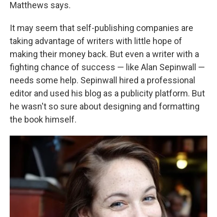
Matthews says.
It may seem that self-publishing companies are
taking advantage of writers with little hope of
making their money back. But even a writer with a
fighting chance of success — like Alan Sepinwall —
needs some help. Sepinwall hired a professional
editor and used his blog as a publicity platform. But
he wasn't so sure about designing and formatting
the book himself.