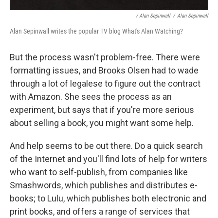
/ Alan Sepinwall
/
Alan Sepinwall
Alan Sepinwall writes the popular TV blog What's Alan Watching?
But the process wasn't problem-free. There were
formatting issues, and Brooks Olsen had to wade
through a lot of legalese to figure out the contract
with Amazon. She sees the process as an
experiment, but says that if you're more serious
about selling a book, you might want some help.
And help seems to be out there. Do a quick search
of the Internet and you'll find lots of help for writers
who want to self-publish, from companies like
Smashwords, which publishes and distributes e-
books; to Lulu, which publishes both electronic and
print books, and offers a range of services that