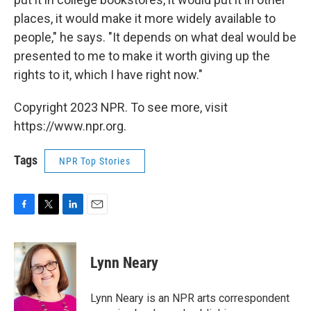
places, it would make it more widely available to
people," he says. "It depends on what deal would be
presented to me to make it worth giving up the
rights to it, which I have right now."
Copyright 2023 NPR. To see more, visit
https://www.npr.org.
Tags
NPR Top Stories
F
T
L
E
a
w
i
m
c
i
n
a
e
t
k
i
Lynn Neary
b
t
e
l
o
e
d
o
r
I
Lynn Neary is an NPR arts correspondent
k
n