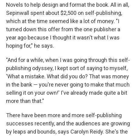
Novels to help design and format the book. All in all,
Sepinwall spent about $2,500 on self-publishing,
which at the time seemed like a lot of money. "I
turned down this offer from the one publisher a
year ago because I thought it wasn't what I was
hoping for," he says.
"And for a while, when I was going through this self-
publishing odyssey, I kept sort of saying to myself,
'What a mistake. What did you do? That was money
in the bank — you're never going to make that much
selling it on your own!' I've already made quite a bit
more than that."
There have been more and more self-publishing
successes recently, and the audiences are growing
by leaps and bounds, says Carolyn Reidy. She's the