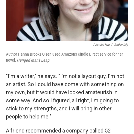
/ Jordan Isip
/
Jordan Isip
Author Hanna Brooks Olsen used Amazon's Kindle Direct service for her
novel,
Hanged Man's Leap
.
"I'm a writer," he says. "I'm not a layout guy, I'm not
an artist. So I could have come with something on
my own, but it would have looked amateurish in
some way. And so I figured, all right, I'm going to
stick to my strengths, and I will bring in other
people to help me."
A friend recommended a company called 52