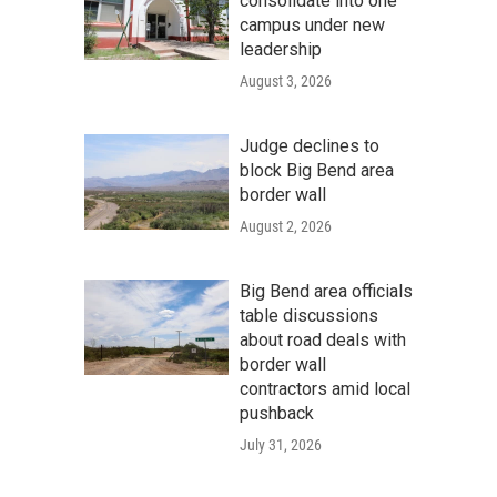
consolidate into one
campus under new
leadership
August 3, 2026
Judge declines to
block Big Bend area
border wall
August 2, 2026
Big Bend area officials
table discussions
about road deals with
border wall
contractors amid local
pushback
July 31, 2026