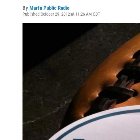
By
Marfa Public Radio
Published October 29, 2012 at 11:26 AM CDT