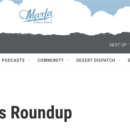
NEXT UP:
PODCASTS
COMMUNITY
DESERT DISPATCH
s Roundup