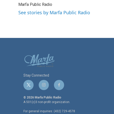
e
t
k
i
Marfa Public Radio
b
t
e
l
o
e
d
See stories by Marfa Public Radio
o
r
I
k
n
Stay Connected
t
i
f
w
n
a
i
s
c
© 2026 Marfa Public Radio
t
t
e
A 501(c)3 non-profit organization.
t
a
b
For general inquiries: (432) 729-4578
e
g
o