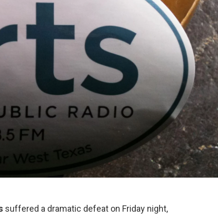
s
suffered a dramatic defeat on Friday night,