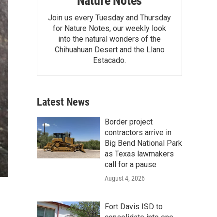
Nature Notes
Join us every Tuesday and Thursday
for Nature Notes, our weekly look
into the natural wonders of the
Chihuahuan Desert and the Llano
Estacado.
Latest News
Border project
contractors arrive in
Big Bend National Park
as Texas lawmakers
call for a pause
August 4, 2026
Fort Davis ISD to