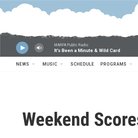
Skip to main content
MARFA Public Radio
It's Been a Minute & Wild Card
NEWS
MUSIC
SCHEDULE
PROGRAMS
Weekend Score