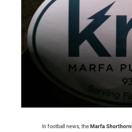
In football news, the
Marfa Shorthorn