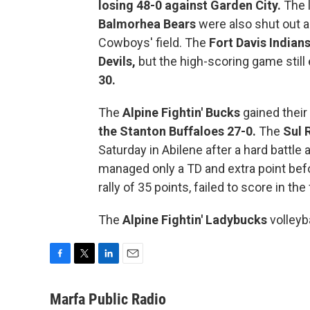
losing 48-0 against Garden City.
The l
Balmorhea Bears
were also shut out 
Cowboys' field. The
Fort Davis Indian
Devils,
but the high-scoring game still 
30.
The
Alpine Fightin' Bucks
gained their
the Stanton Buffaloes 27-0.
The
Sul 
Saturday in Abilene after a hard battle
managed only a TD and extra point befo
rally of 35 points, failed to score in the
The
Alpine Fightin' Ladybucks
volleyb
F
T
L
E
a
w
i
m
c
i
n
a
Marfa Public Radio