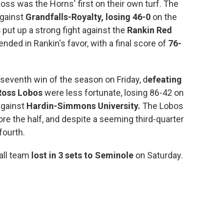
oss was the Horns' first on their own turf. The
against
Grandfalls-Royalty,
losing 46-0
on the
s
put up a strong fight against the
Rankin Red
ended in Rankin's favor, with a final score of
76-
 seventh win of the season on Friday, d
efeating
Ross Lobos
were less fortunate, losing 86-42 on
 against
Hardin-Simmons University.
The Lobos
re the half, and despite a seeming third-quarter
 fourth.
all team
lost in 3 sets to Seminole
on Saturday.