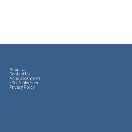
About Us
Contact Us
Announcements
FCC Public Files
Privacy Policy