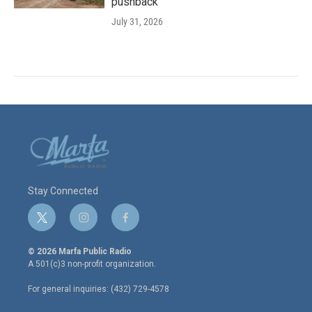
pushback
July 31, 2026
Stay Connected
t
i
f
w
n
a
i
s
c
© 2026 Marfa Public Radio
t
t
e
A 501(c)3 non-profit organization.
t
a
b
e
g
o
For general inquiries: (432) 729-4578
r
r
o
a
k