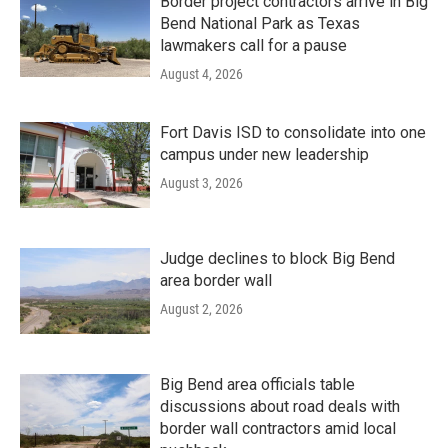
Border project contractors arrive in Big
Bend National Park as Texas
lawmakers call for a pause
August 4, 2026
Fort Davis ISD to consolidate into one
campus under new leadership
August 3, 2026
Judge declines to block Big Bend
area border wall
August 2, 2026
Big Bend area officials table
discussions about road deals with
border wall contractors amid local