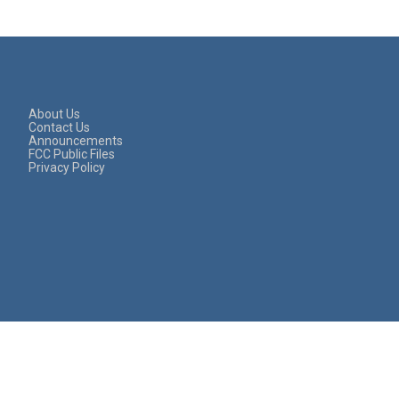
About Us
Contact Us
Announcements
FCC Public Files
Privacy Policy