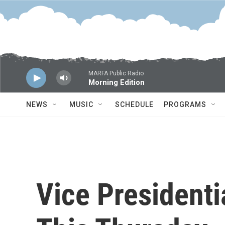
Skip to main content
MARFA Public Radio
Morning Edition
NEWS
MUSIC
SCHEDULE
PROGRAMS
Vice President