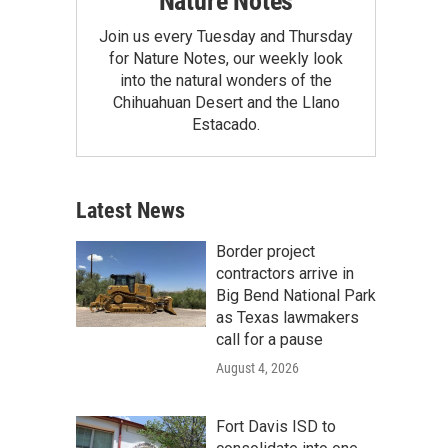
Nature Notes
Join us every Tuesday and Thursday
for Nature Notes, our weekly look
into the natural wonders of the
Chihuahuan Desert and the Llano
Estacado.
Latest News
Border project
contractors arrive in
Big Bend National Park
as Texas lawmakers
call for a pause
August 4, 2026
Fort Davis ISD to