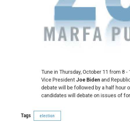
Tune in Thursday, October 11 from 8 - 
Vice President
Joe Biden
and Republi
debate will be followed by a half hour
candidates will debate on issues of fo
Tags
election