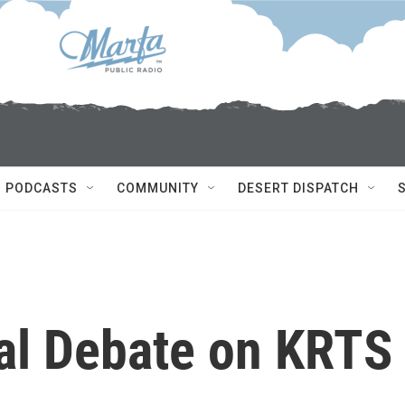
PODCASTS
COMMUNITY
DESERT DISPATCH
ial Debate on KRTS