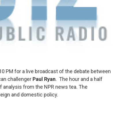
10 PM for a live broadcast of the debate between
can challenger
Paul Ryan
.
The hour and a half
 of analysis from the NPR news tea.
The
reign and domestic policy.