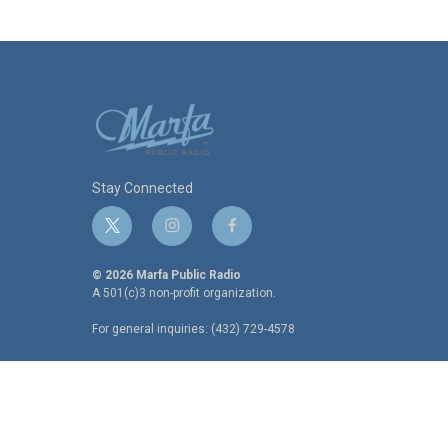
Stay Connected
t
i
f
w
n
a
i
s
c
© 2026 Marfa Public Radio
t
t
e
A 501(c)3 non-profit organization.
t
a
b
For general inquiries: (432) 729-4578
e
g
o
r
r
o
a
k
m