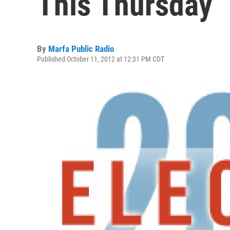
This Thursday
By
Marfa Public Radio
Published October 11, 2012 at 12:31 PM CDT