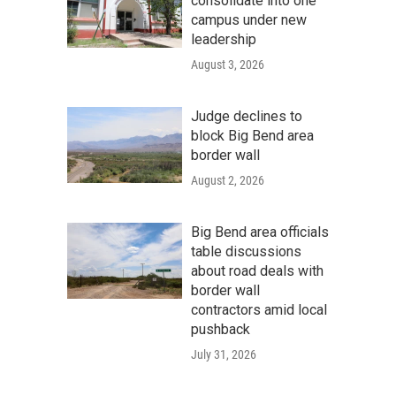
consolidate into one
campus under new
leadership
August 3, 2026
Judge declines to
block Big Bend area
border wall
August 2, 2026
Big Bend area officials
table discussions
about road deals with
border wall
contractors amid local
pushback
July 31, 2026