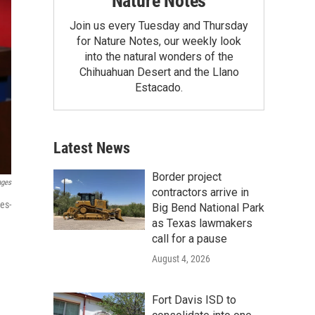
Nature Notes
Join us every Tuesday and Thursday
for Nature Notes, our weekly look
into the natural wonders of the
Chihuahuan Desert and the Llano
Estacado.
Latest News
Border project
ages
contractors arrive in
es-
Big Bend National Park
as Texas lawmakers
call for a pause
August 4, 2026
Fort Davis ISD to