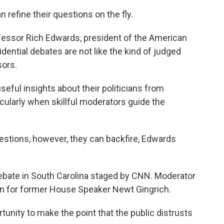
n refine their questions on the fly.
fessor Rich Edwards, president of the American
dential debates are not like the kind of judged
sors.
seful insights about their politicians from
icularly when skillful moderators guide the
tions, however, they can backfire, Edwards
ebate in South Carolina staged by CNN. Moderator
on for former House Speaker Newt Gingrich.
nity to make the point that the public distrusts