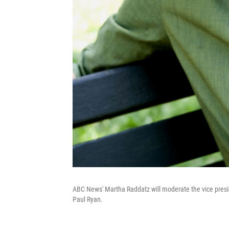
ABC News' Martha Raddatz will moderate the vice pres
Paul Ryan.