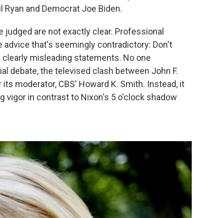
l Ryan and Democrat Joe Biden.
 judged are not exactly clear. Professional
 advice that's seemingly contradictory: Don't
 clearly misleading statements. No one
al debate, the televised clash between John F.
 its moderator, CBS' Howard K. Smith. Instead, it
vigor in contrast to Nixon's 5 o'clock shadow