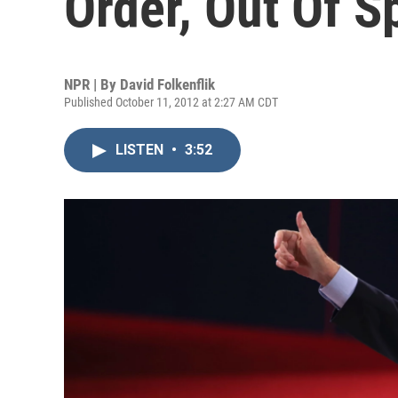
Order, Out Of S
NPR | By
David Folkenflik
Published October 11, 2012 at 2:27 AM CDT
LISTEN
•
3:52