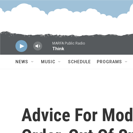
Skip to main content
MARFA Public Radio
Think
NEWS
MUSIC
SCHEDULE
PROGRAMS
Advice For Mod