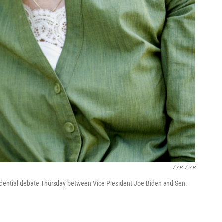
/ AP
/
AP
idential debate Thursday between Vice President Joe Biden and Sen.