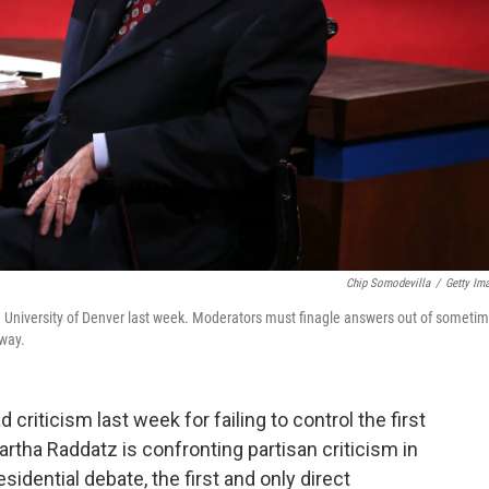
Chip Somodevilla
/
Getty Im
e University of Denver last week. Moderators must finagle answers out of sometim
 way.
riticism last week for failing to control the first
rtha Raddatz is confronting partisan criticism in
sidential debate, the first and only direct