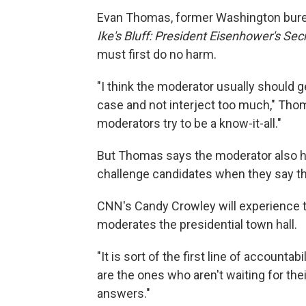
Evan Thomas, former Washington bure
Ike's Bluff: President Eisenhower's Sec
must first do no harm.
"I think the moderator usually should g
case and not interject too much," Thom
moderators try to be a know-it-all."
But Thomas says the moderator also h
challenge candidates when they say thi
CNN's Candy Crowley will experience 
moderates the presidential town hall.
"It is sort of the first line of accounta
are the ones who aren't waiting for thei
answers."