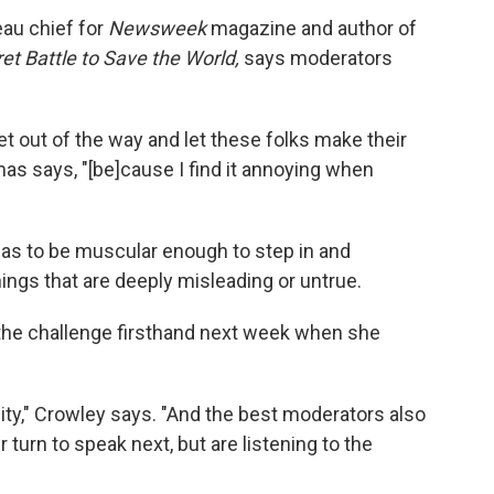
au chief for
Newsweek
magazine and author of
ret Battle to Save the World,
says moderators
et out of the way and let these folks make their
as says, "[be]cause I find it annoying when
as to be muscular enough to step in and
ngs that are deeply misleading or untrue.
the challenge firsthand next week when she
bility," Crowley says. "And the best moderators also
r turn to speak next, but are listening to the