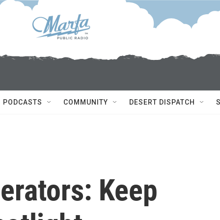
PODCASTS
COMMUNITY
DESERT DISPATCH
erators: Keep