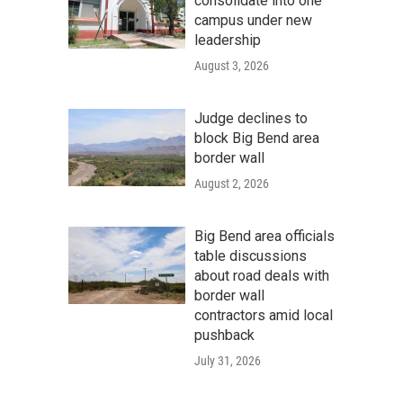
consolidate into one
campus under new
leadership
August 3, 2026
Judge declines to
block Big Bend area
border wall
August 2, 2026
Big Bend area officials
table discussions
about road deals with
border wall
contractors amid local
pushback
July 31, 2026