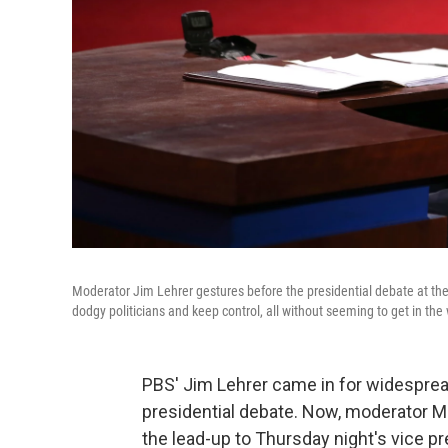
Moderator Jim Lehrer gestures before the presidential debate at th
dodgy politicians and keep control, all without seeming to get in the
PBS' Jim Lehrer came in for widespread c
presidential debate. Now, moderator Ma
the lead-up to Thursday night's vice pre