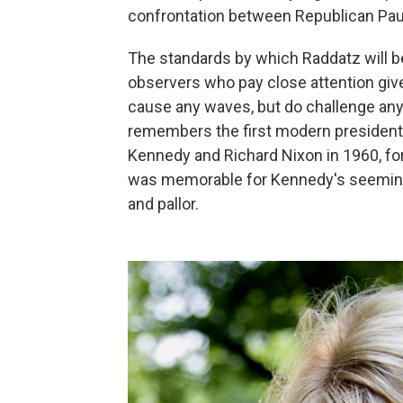
confrontation between Republican Pau
The standards by which Raddatz will be
observers who pay close attention give
cause any waves, but do challenge any
remembers the first modern presidenti
Kennedy and Richard Nixon in 1960, for
was memorable for Kennedy's seeming 
and pallor.