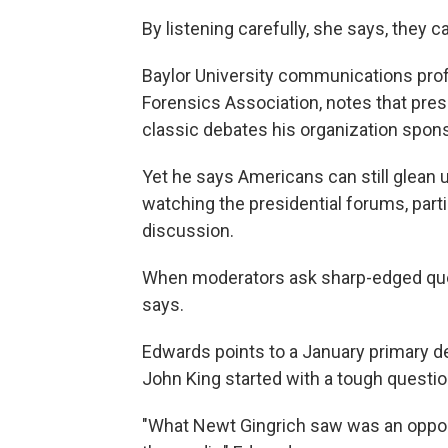
By listening carefully, she says, they ca
Baylor University communications pro
Forensics Association, notes that presi
classic debates his organization spon
Yet he says Americans can still glean u
watching the presidential forums, part
discussion.
When moderators ask sharp-edged ques
says.
Edwards points to a January primary d
John King started with a tough questi
"What Newt Gingrich saw was an opportu