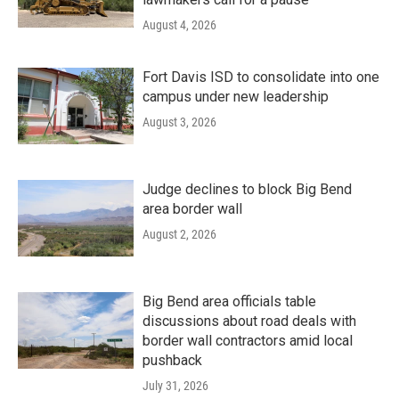
August 4, 2026
Fort Davis ISD to consolidate into one
campus under new leadership
August 3, 2026
Judge declines to block Big Bend
area border wall
August 2, 2026
Big Bend area officials table
discussions about road deals with
border wall contractors amid local
pushback
July 31, 2026