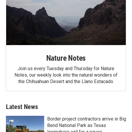
Nature Notes
Join us every Tuesday and Thursday for Nature
Notes, our weekly look into the natural wonders of
the Chihuahuan Desert and the Llano Estacado.
Latest News
Border project contractors arrive in Big
Bend National Park as Texas
lawmakers call for a pause