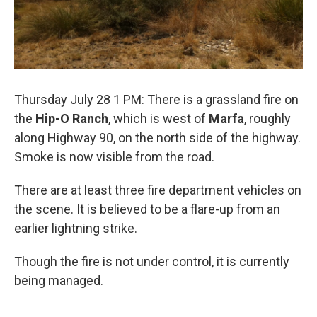
Thursday July 28 1 PM: There is a grassland fire on
the
Hip-O Ranch
, which is west of
Marfa
, roughly
along Highway 90, on the north side of the highway.
Smoke is now visible from the road.
There are at least three fire department vehicles on
the scene. It is believed to be a flare-up from an
earlier lightning strike.
Though the fire is not under control, it is currently
being managed.