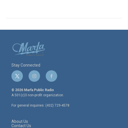
Stay Connected
t
i
f
w
n
a
i
s
c
© 2026 Marfa Public Radio
t
t
e
A 501(c)3 non-profit organization.
t
a
b
e
g
o
For general inquiries: (432) 729-4578
r
r
o
a
k
m
About Us
Contact Us