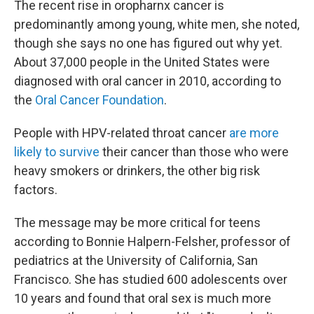
The recent rise in oropharnx cancer is
predominantly among young, white men, she noted,
though she says no one has figured out why yet.
About 37,000 people in the United States were
diagnosed with oral cancer in 2010, according to
the
Oral Cancer Foundation
.
People with HPV-related throat cancer
are more
likely to survive
their cancer than those who were
heavy smokers or drinkers, the other big risk
factors.
The message may be more critical for teens
according to Bonnie Halpern-Felsher, professor of
pediatrics at the University of California, San
Francisco. She has studied 600 adolescents over
10 years and found that oral sex is much more