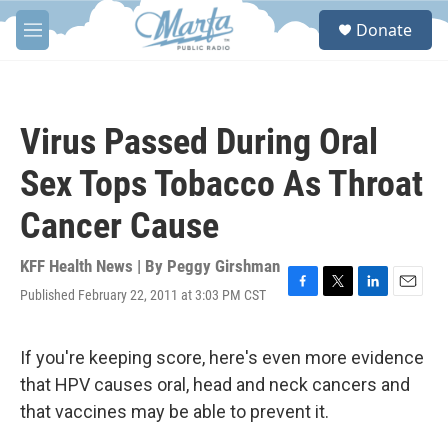
Skip to main content
S
Donate
e
M
a
e
r
n
c
u
h
Virus Passed During Oral
u
e
Sex Tops Tobacco As Throat
r
y
Cancer Cause
KFF Health News | By
Peggy Girshman
Published February 22, 2011 at 3:03 PM CST
F
T
L
E
a
w
i
m
c
i
n
a
e
t
k
i
If you're keeping score, here's even more evidence
b
t
e
l
that HPV causes oral, head and neck cancers and
o
e
d
o
r
I
that vaccines may be able to prevent it.
k
n