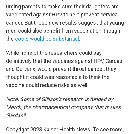
urging parents to make sure their daughters are
vaccinated against HPV to help prevent cervical
cancer. But these new results suggest that young
men could also benefit from vaccination, though
the
costs would be substantial
.
While none of the researchers could say
definitively that the vaccines against HPV, Gardasil
and Cervarix, would prevent throat cancer, they
thought it could was reasonable to think the
vaccine could reduce risks as well.
Note: Some of Gillison's research is funded by
Merck, the pharmaceutical company that makes
Gardasil.
Copyright 2023 Kaiser Health News. To see more,