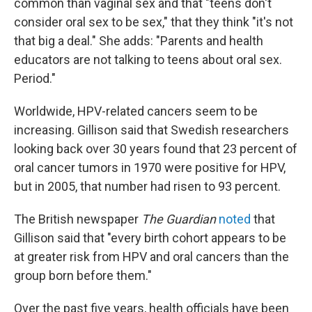
common than vaginal sex and that "teens don't
consider oral sex to be sex," that they think "it's not
that big a deal." She adds: "Parents and health
educators are not talking to teens about oral sex.
Period."
Worldwide, HPV-related cancers seem to be
increasing. Gillison said that Swedish researchers
looking back over 30 years found that 23 percent of
oral cancer tumors in 1970 were positive for HPV,
but in 2005, that number had risen to 93 percent.
The British newspaper
The Guardian
noted
that
Gillison said that "every birth cohort appears to be
at greater risk from HPV and oral cancers than the
group born before them."
Over the past five years, health officials have been