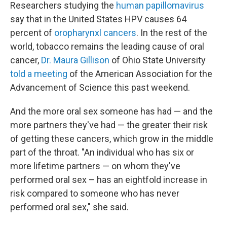
Researchers studying the
human papillomavirus
say that in the United States HPV causes 64
percent of
oropharynxl cancers
. In the rest of the
world, tobacco remains the leading cause of oral
cancer,
Dr. Maura Gillison
of Ohio State University
told a meeting
of the American Association for the
Advancement of Science this past weekend.
And the more oral sex someone has had — and the
more partners they've had — the greater their risk
of getting these cancers, which grow in the middle
part of the throat. "An individual who has six or
more lifetime partners — on whom they've
performed oral sex – has an eightfold increase in
risk compared to someone who has never
performed oral sex," she said.