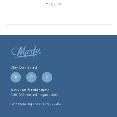
July 31, 2026
Stay Connected
t
i
f
w
n
a
i
s
c
© 2026 Marfa Public Radio
t
t
e
A 501(c)3 non-profit organization.
t
a
b
e
g
o
For general inquiries: (432) 729-4578
r
r
o
a
k
m