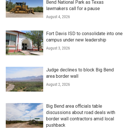
Bend National Park as Texas
lawmakers call for a pause
August 4, 2026
Fort Davis ISD to consolidate into one
campus under new leadership
August 3, 2026
Judge declines to block Big Bend
area border wall
August 2, 2026
Big Bend area officials table
discussions about road deals with
border wall contractors amid local
pushback