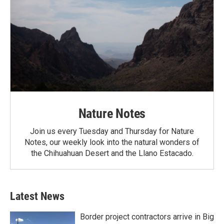
Nature Notes
Join us every Tuesday and Thursday for Nature
Notes, our weekly look into the natural wonders of
the Chihuahuan Desert and the Llano Estacado.
Latest News
Border project contractors arrive in Big